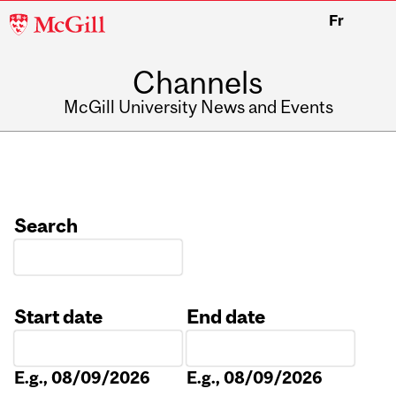
McGill
Fr
University
Channels
McGill University News and Events
Search
Start date
End date
Date
Date
E.g., 08/09/2026
E.g., 08/09/2026