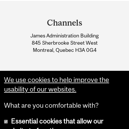
Department
and
Channels
University
James Administration Building
Information
845 Sherbrooke Street West
Montreal, Quebec H3A 0G4
We use cookies to help improve the
usability of our websites.
What are you comfortable with?
Essential cookies that allow our