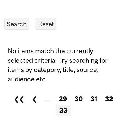
No items match the currently
selected criteria. Try searching for
items by category, title, source,
audience etc.
❮❮
❮
…
29
30
31
32
Pages
33