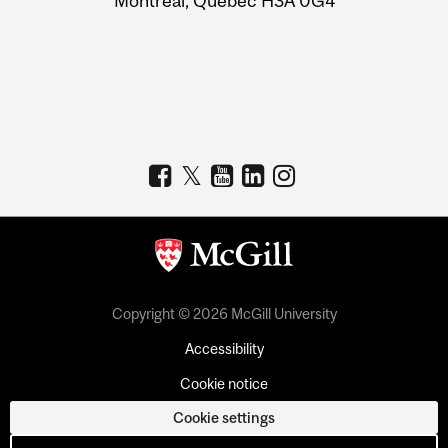
Montreal, Quebec H3A 0G4
Copyright © 2026 McGill University
Accessibility
Cookie notice
Cookie settings