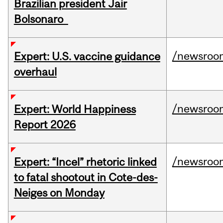
Brazilian president Jair
Bolsonaro
/newsroo
Expert: U.S. vaccine guidance
overhaul
/newsroo
Expert: World Happiness
Report 2026
/newsroo
Expert: “Incel” rhetoric linked
to fatal shootout in Cote-des-
Neiges on Monday