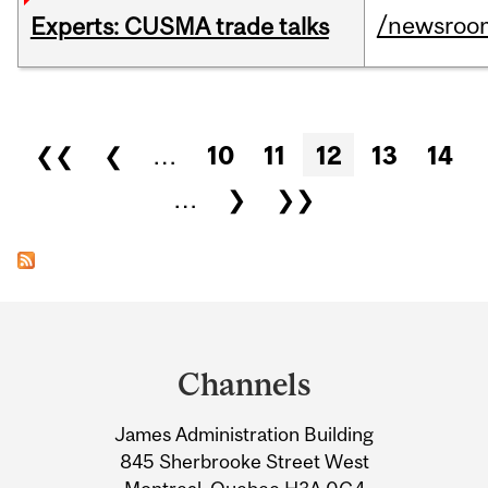
/newsroo
Experts: CUSMA trade talks
Pages
❮❮
❮
…
10
11
12
13
14
…
❯
❯❯
Department
and
Channels
University
James Administration Building
Information
845 Sherbrooke Street West