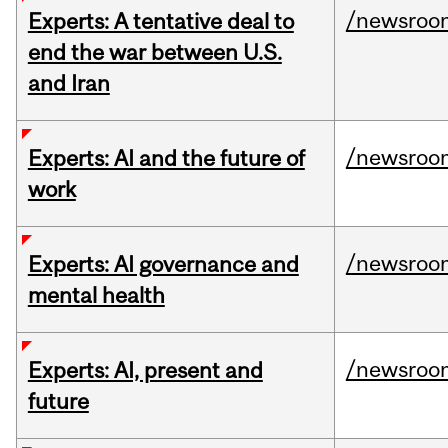
/newsroo
Experts: A tentative deal to
end the war between U.S.
and Iran
/newsroo
Experts: AI and the future of
work
/newsroo
Experts: AI governance and
mental health
/newsroo
Experts: AI, present and
future