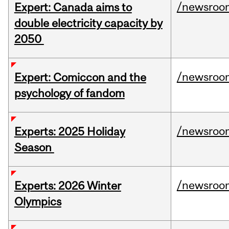
/newsroo
Expert: Canada aims to
double electricity capacity by
2050
/newsroo
Expert: Comiccon and the
psychology of fandom
/newsroo
Experts: 2025 Holiday
Season
/newsroo
Experts: 2026 Winter
Olympics