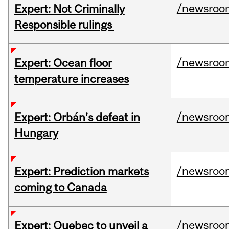
/newsroo
Expert: Not Criminally
Responsible rulings
/newsroo
Expert: Ocean floor
temperature increases
/newsroo
Expert: Orbán’s defeat in
Hungary
/newsroo
Expert: Prediction markets
coming to Canada
/newsroo
Expert: Quebec to unveil a