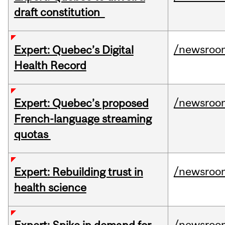
draft constitution
/newsroo
Expert: Quebec’s Digital
Health Record
/newsroo
Expert: Quebec’s proposed
French-language streaming
quotas
/newsroo
Expert: Rebuilding trust in
health science
/newsroo