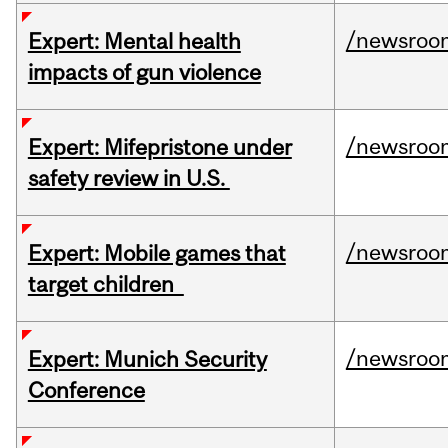
/newsroo
Expert: Mental health
impacts of gun violence
/newsroo
Expert: Mifepristone under
safety review in U.S.
/newsroo
Expert: Mobile games that
target children
/newsroo
Expert: Munich Security
Conference