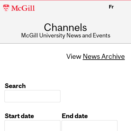
McGill
Fr
University
Channels
McGill University News and Events
View
News Archive
Search
Start date
End date
Date
Date