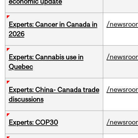
economic update
/newsroo
Experts: Cancer in Canada in
2026
/newsroo
Experts: Cannabis use in
Quebec
/newsroo
Experts: China- Canada trade
discussions
/newsroo
Experts: COP30