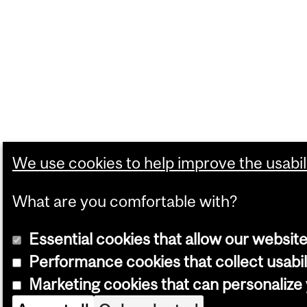
We use cookies to help improve the usabili
What are you comfortable with?
Essential cookies that allow our website
Performance cookies that collect usabil
Marketing cookies that can personaliz