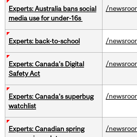
/newsroo
Experts: Australia bans social
media use for under-16s
/newsroo
Experts: back-to-school
/newsroo
Experts: Canada’s Digital
Safety Act
/newsroo
Experts: Canada’s superbug
watchlist
/newsroo
Experts: Canadian spring