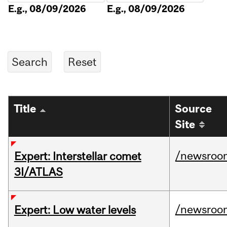
E.g., 08/09/2026
E.g., 08/09/2026
Title
Source
Site
/newsroo
Expert: Interstellar comet
3I/ATLAS
/newsroo
Expert: Low water levels