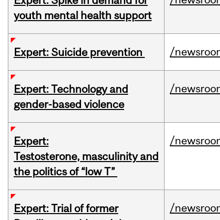
Expert: Spike in demand for
youth mental health support
/newsroo
Expert: Suicide prevention
/newsroo
Expert: Technology and
gender-based violence
/newsroo
Expert:
Testosterone, masculinity and
the politics of “low T”
/newsroo
Expert: Trial of former