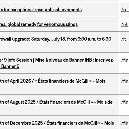
rs for exceptional research achievements
/re
treal global remedy for venomous stings
/ph
rewall upgrade: Saturday, July 18, from 6:00 a.m. to 6:30
/it
 9 Info Session | Mise à niveau de Banner INB : Inscrivez-
/fi
r Banner 9
h of April 2026 / « États financiers de McGill » – Mois
/fi
h of August 2025 / États financiers de McGill » – Mois de
/fi
th of Decembre 2025 / États financiers de McGill » – Mois
/fi