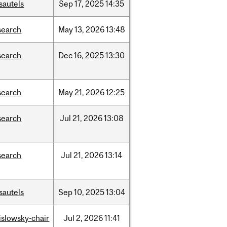
sautels
Sep
17,
2025
14:35
search
May
13,
2026
13:48
search
Dec
16,
2025
13:30
search
May
21,
2026
12:25
search
Jul
21,
2026
13:08
search
Jul
21,
2026
13:14
sautels
Sep
10,
2025
13:04
rislowsky-chair
Jul
2,
2026
11:41