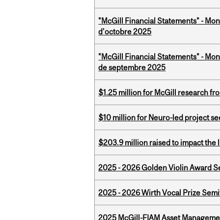
"McGill Financial Statements" - Mon
d'octobre 2025
"McGill Financial Statements" - Mon
de septembre 2025
$1.25 million for McGill research f
$10 million for Neuro-led project 
$203.9 million raised to impact the 
2025 - 2026 Golden Violin Award Se
2025 - 2026 Wirth Vocal Prize Semif
2025 McGill-FIAM Asset Managemen