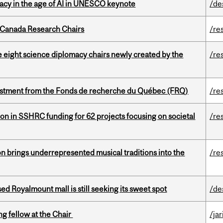
eracy in the age of AI in UNESCO keynote
/de
 Canada Research Chairs
/re
e eight science diplomacy chairs newly created by the
/re
estment from the Fonds de recherche du Québec (FRQ)
/re
ion in SSHRC funding for 62 projects focusing on societal
/re
ion brings underrepresented musical traditions into the
/re
ed Royalmount mall is still seeking its sweet spot
/de
ng fellow at the Chair
/ja