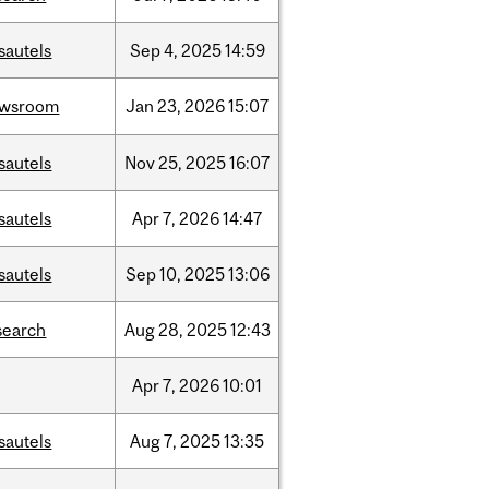
sautels
Sep
4,
2025
14:59
ewsroom
Jan
23,
2026
15:07
sautels
Nov
25,
2025
16:07
sautels
Apr
7,
2026
14:47
sautels
Sep
10,
2025
13:06
search
Aug
28,
2025
12:43
Apr
7,
2026
10:01
sautels
Aug
7,
2025
13:35