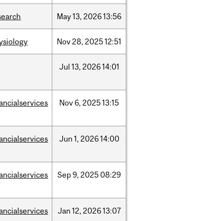
search
May
13,
2026
13:56
ysiology
Nov
28,
2025
12:51
Jul
13,
2026
14:01
nancialservices
Nov
6,
2025
13:15
nancialservices
Jun
1,
2026
14:00
nancialservices
Sep
9,
2025
08:29
nancialservices
Jan
12,
2026
13:07