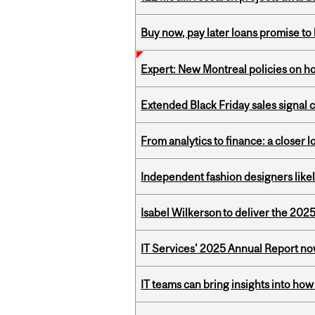
Buy now, pay later loans promise t
Expert: New Montreal policies on 
Extended Black Friday sales signal
From analytics to finance: a closer
Independent fashion designers like
Isabel Wilkerson to deliver the 202
IT Services' 2025 Annual Report no
IT teams can bring insights into how