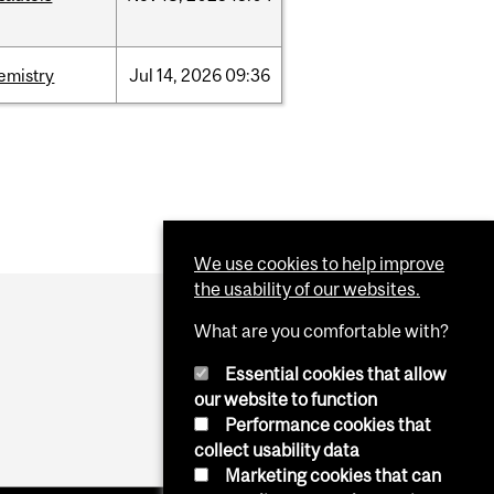
emistry
Jul
14,
2026
09:36
We use cookies to help improve
the usability of our websites.
What are you comfortable with?
Essential cookies that allow
our website to function
Performance cookies that
collect usability data
Marketing cookies that can