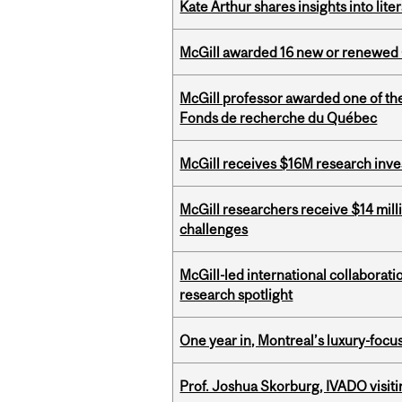
Kate Arthur shares insights into lit
McGill awarded 16 new or renewed
McGill professor awarded one of th
Fonds de recherche du Québec
McGill receives $16M research inv
McGill researchers receive $14 mill
challenges
McGill-led international collaborat
research spotlight
One year in, Montreal’s luxury-focus
Prof. Joshua Skorburg, IVADO visiti