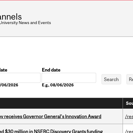
nnels
 University News and Events
date
End date
Date
08/06/2026
E.g., 08/06/2026
Sou
v receives Governor General’s Innovation Award
/re
ed $30 million in NSERC Discovery Grants funding
/re