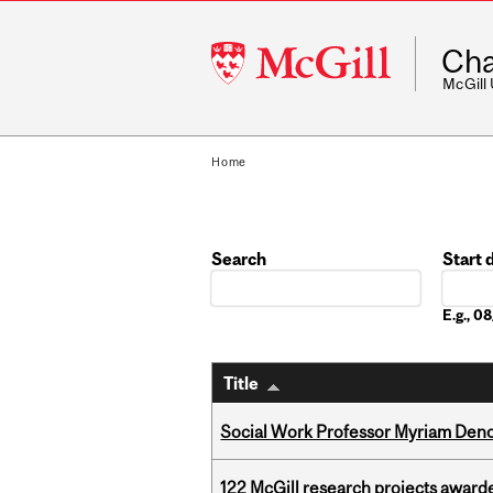
McGill
Cha
University
McGill
Home
Search
Start 
Date
E.g., 
Title
Social Work Professor Myriam Deno
122 McGill research projects award