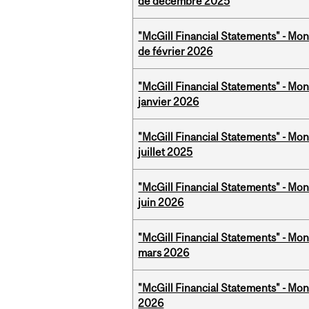
de décembre 2025
"McGill Financial Statements" - Mon
de février 2026
"McGill Financial Statements" - Mon
janvier 2026
"McGill Financial Statements" - Mont
juillet 2025
"McGill Financial Statements" - Mon
juin 2026
"McGill Financial Statements" - Mon
mars 2026
"McGill Financial Statements" - Mon
2026