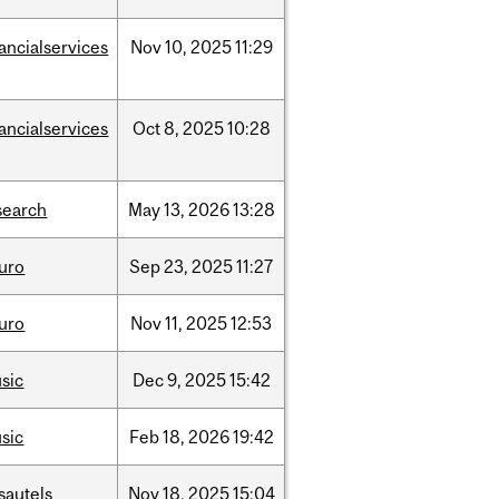
nancialservices
Nov
10,
2025
11:29
nancialservices
Oct
8,
2025
10:28
search
May
13,
2026
13:28
uro
Sep
23,
2025
11:27
uro
Nov
11,
2025
12:53
sic
Dec
9,
2025
15:42
sic
Feb
18,
2026
19:42
sautels
Nov
18,
2025
15:04