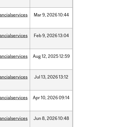
nancialservices
Mar
9,
2026
10:44
nancialservices
Feb
9,
2026
13:04
nancialservices
Aug
12,
2025
12:59
nancialservices
Jul
13,
2026
13:12
nancialservices
Apr
10,
2026
09:14
nancialservices
Jun
8,
2026
10:48