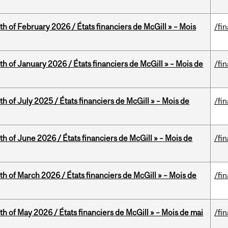
th of February 2026 / États financiers de McGill » – Mois
/fi
th of January 2026 / États financiers de McGill » – Mois de
/fi
h of July 2025 / États financiers de McGill » – Mois de
/fi
th of June 2026 / États financiers de McGill » – Mois de
/fi
th of March 2026 / États financiers de McGill » – Mois de
/fi
th of May 2026 / États financiers de McGill » – Mois de mai
/fi