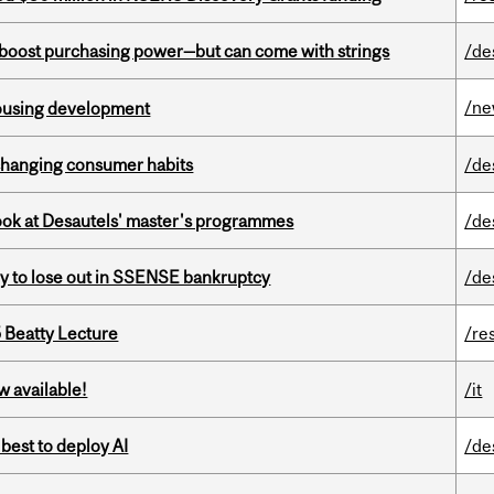
o boost purchasing power—but can come with strings
/de
/n
housing development
 changing consumer habits
/de
 look at Desautels' master's programmes
/de
ly to lose out in SSENSE bankruptcy
/de
5 Beatty Lecture
/re
w available!
/it
 best to deploy AI
/de