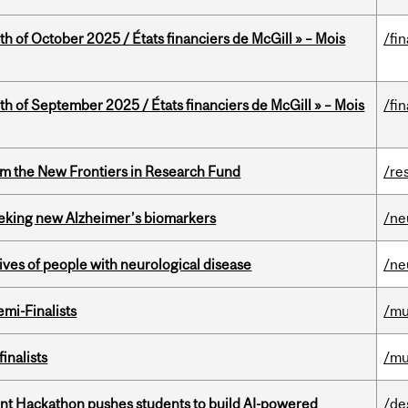
th of October 2025 / États financiers de McGill » – Mois
/fi
th of September 2025 / États financiers de McGill » – Mois
/fi
rom the New Frontiers in Research Fund
/re
seeking new Alzheimer’s biomarkers
/ne
lives of people with neurological disease
/ne
mi-Finalists
/mu
inalists
/mu
t Hackathon pushes students to build AI-powered
/de