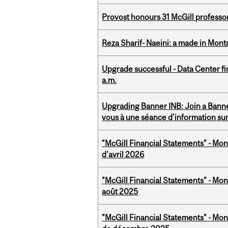
Provost honours 31 McGill professo
Reza Sharif- Naeini: a made in Mon
Upgrade successful - Data Center fi
a.m.
Upgrading Banner INB: Join a Banner
vous à une séance d'information su
"McGill Financial Statements" - Mont
d'avril 2026
"McGill Financial Statements" - Mont
août 2025
"McGill Financial Statements" - Mon