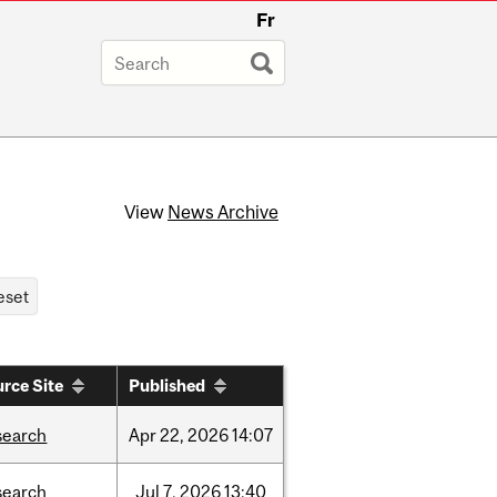
Fr
View
News Archive
rce Site
Published
search
Apr
22,
2026
14:07
search
Jul
7,
2026
13:40