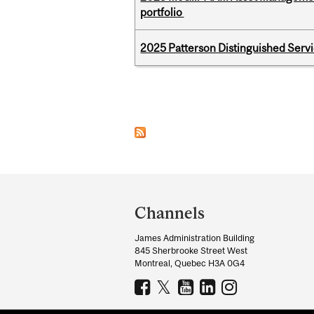
portfolio
2025 Patterson Distinguished Serv
Pages
Department
and
Channels
University
James Administration Building
Information
845 Sherbrooke Street West
Montreal, Quebec H3A 0G4