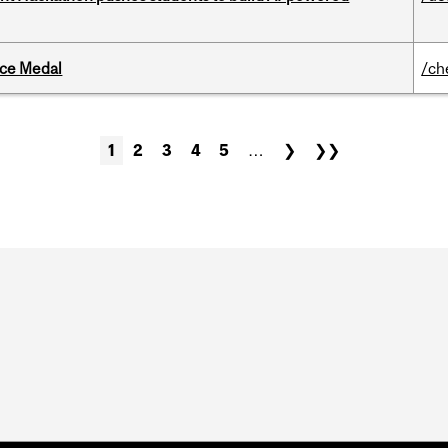
ice Medal
/ch
1
2
3
4
5
…
❯
❯❯