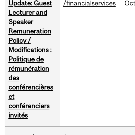
Update: Guest
/financialservices
Oc
Lecturer and
Speaker
Remuneration
Policy /
Modifications :
Politique de
rémunération
des
conférencières
et
conférenciers
invités