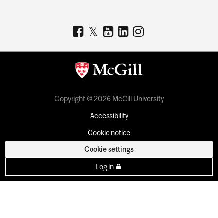
Copyright © 2026 McGill University
Accessibility
Cookie notice
Cookie settings
Log in