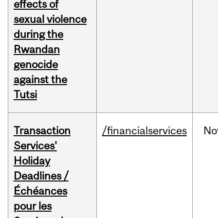
effects of
sexual violence
during the
Rwandan
genocide
against the
Tutsi
Transaction
/financialservices
No
Services'
Holiday
Deadlines /
Échéances
pour les