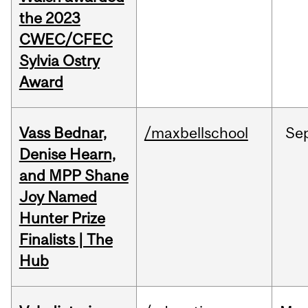
the 2023
CWEC/CFEC
Sylvia Ostry
Award
Vass Bednar,
/maxbellschool
Se
Denise Hearn,
and MPP Shane
Joy Named
Hunter Prize
Finalists | The
Hub