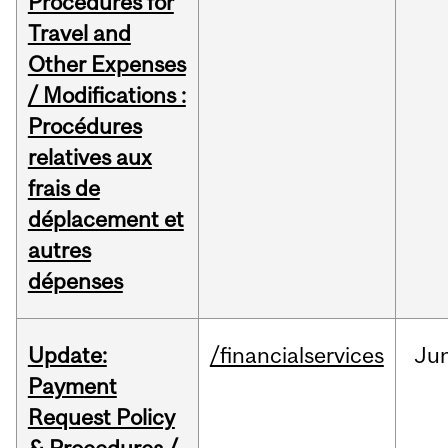
Procedures for
Travel and
Other Expenses
/ Modifications :
Procédures
relatives aux
frais de
déplacement et
autres
dépenses
Update:
/financialservices
Ju
Payment
Request Policy