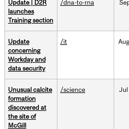
Update | D2R
/dna-to-rna
Se
launches
Training section
Update
/it
Au
concerning
Workday and
data security
Unusual calcite
/science
Jul
formation
discovered at
the site of
McGill