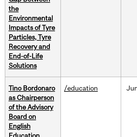
the
Environmental
Impacts of Tyre
Particles, Tyre
Recovery and
End-of-Life
Solutions
Tino Bordonaro
/education
Ju
as Chairperson
of the Advisory
Board on
English
Education