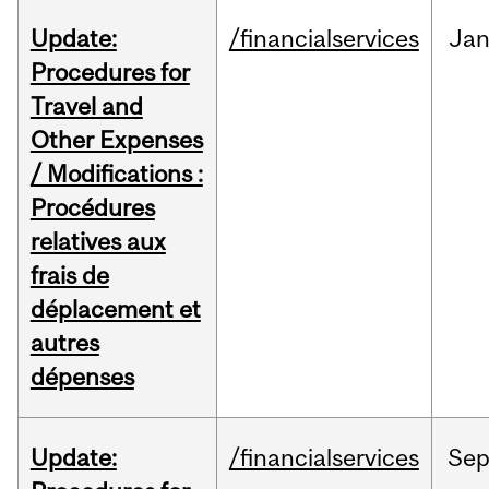
Update:
/financialservices
Ja
Procedures for
Travel and
Other Expenses
/ Modifications :
Procédures
relatives aux
frais de
déplacement et
autres
dépenses
Update:
/financialservices
Se