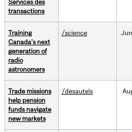
Services des
transactions
Training
/science
Ju
Canada’s next
generation of
radio
astronomers
Trade missions
/desautels
Au
help pension
funds navigate
new markets