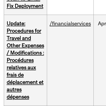
Fix Deployment
Update:
/financialservices
Ap
Procedures for
Travel and
Other Expenses
/ Modifications :
Procédures
relatives aux
frais de
déplacement et
autres
dépenses