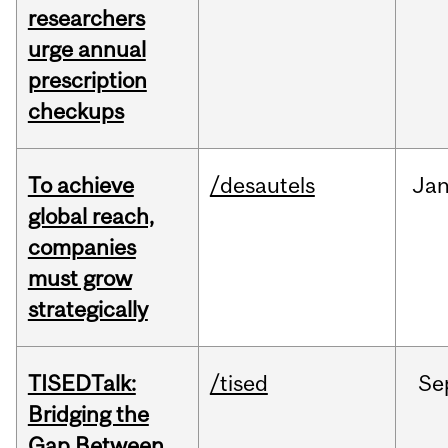
researchers
urge annual
prescription
checkups
To achieve
/desautels
Ja
global reach,
companies
must grow
strategically
TISEDTalk:
/tised
Se
Bridging the
Gap Between