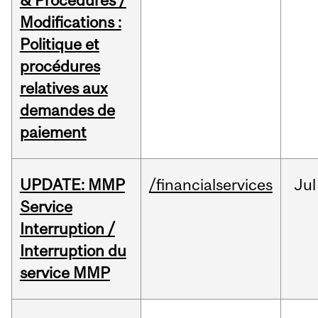
& Procedures /
Modifications :
Politique et
procédures
relatives aux
demandes de
paiement
UPDATE: MMP
/financialservices
Jul
Service
Interruption /
Interruption du
service MMP