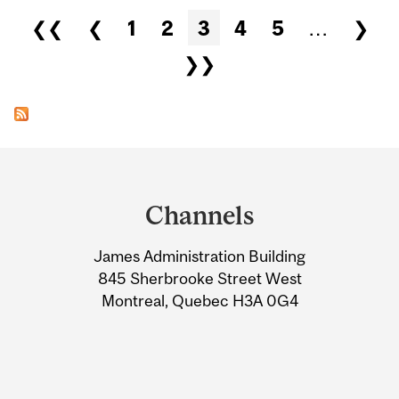
Pages
❮❮
❮
1
2
3
4
5
…
❯
❯❯
Department
and
Channels
University
James Administration Building
Information
845 Sherbrooke Street West
Montreal, Quebec H3A 0G4