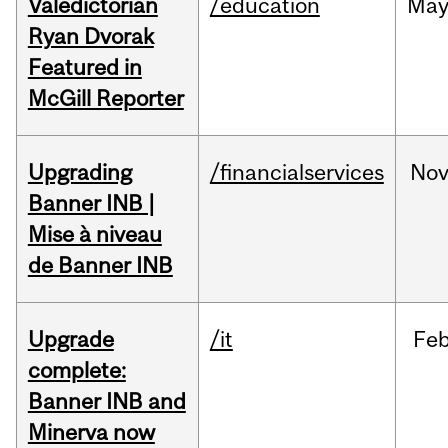
Valedictorian
/education
Ma
Ryan Dvorak
Featured in
McGill Reporter
Upgrading
/financialservices
No
Banner INB |
Mise à niveau
de Banner INB
Upgrade
/it
Fe
complete:
Banner INB and
Minerva now