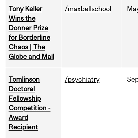
Tony Keller
/maxbellschool
Ma
Wins the
Donner Prize
for Borderline
Chaos | The
Globe and Mail
Tomlinson
/psychiatry
Se
Doctoral
Fellowship
Competition -
Award
Recipient