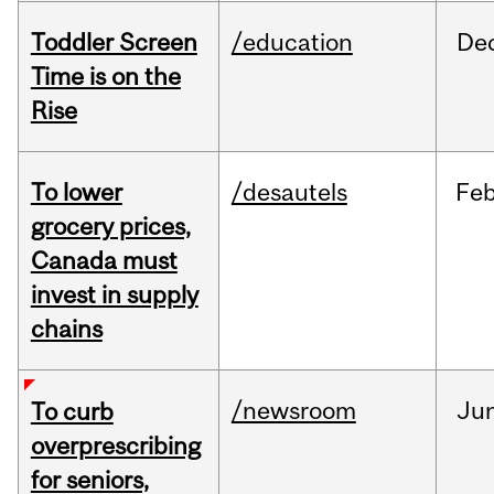
Toddler Screen
/education
De
Time is on the
Rise
To lower
/desautels
Fe
grocery prices,
Canada must
invest in supply
chains
/newsroom
Ju
To curb
overprescribing
for seniors,