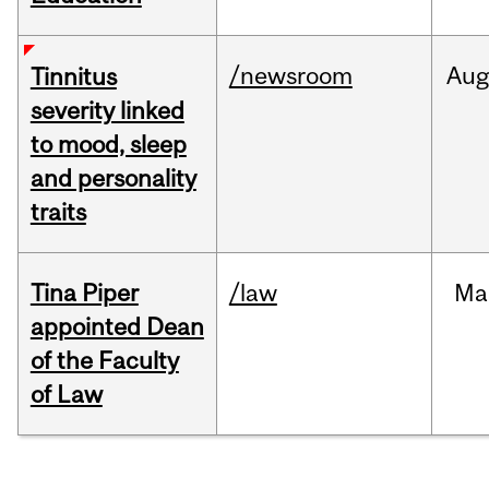
/newsroom
Au
Tinnitus
severity linked
to mood, sleep
and personality
traits
Tina Piper
/law
Ma
appointed Dean
of the Faculty
of Law