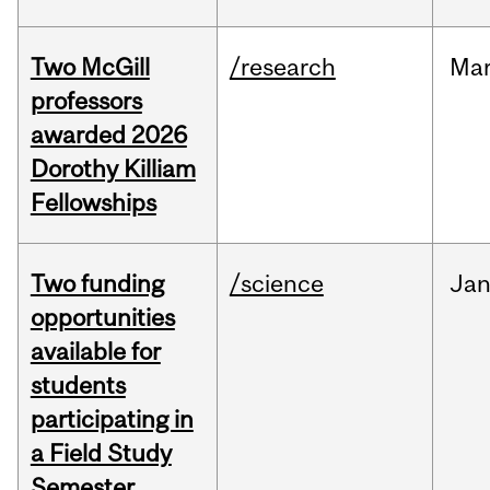
Two McGill
/research
Ma
professors
awarded 2026
Dorothy Killiam
Fellowships
Two funding
/science
Ja
opportunities
available for
students
participating in
a Field Study
Semester