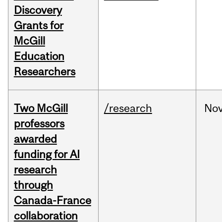
Discovery
Grants for
McGill
Education
Researchers
Two McGill
/research
No
professors
awarded
funding for AI
research
through
Canada-France
collaboration