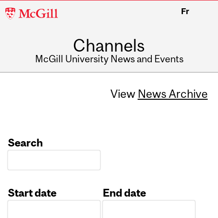
McGill
Fr
University
Channels
McGill University News and Events
View
News Archive
Search
Start date
End date
Date
Date