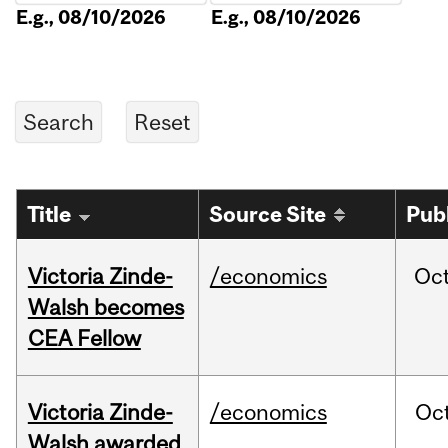
E.g., 08/10/2026
E.g., 08/10/2026
Title
Source Site
Pub
Victoria Zinde-
/economics
Oc
Walsh becomes
CEA Fellow
Victoria Zinde-
/economics
Oc
Walsh awarded