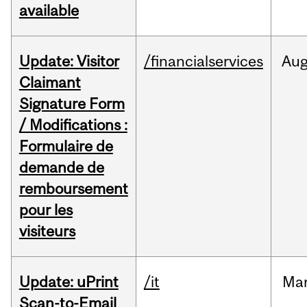
available
Update: Visitor
/financialservices
Au
Claimant
Signature Form
/ Modifications :
Formulaire de
demande de
remboursement
pour les
visiteurs
Update: uPrint
/it
Ma
Scan-to-Email