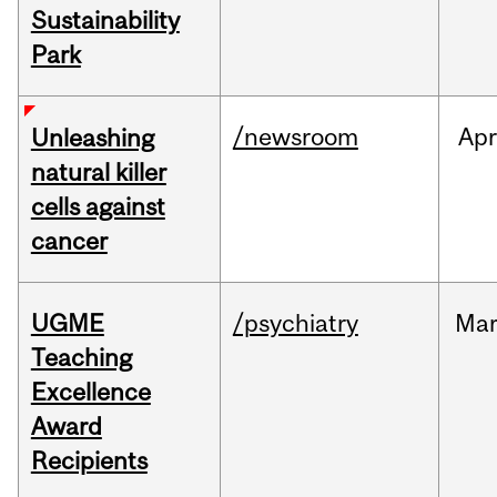
Sustainability
Park
/newsroom
Apr
Unleashing
natural killer
cells against
cancer
UGME
/psychiatry
Ma
Teaching
Excellence
Award
Recipients