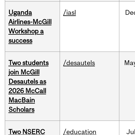
Uganda
/iasl
De
Airlines-McGill
Workshop a
success
Two students
/desautels
Ma
join McGill
Desautels as
2026 McCall
MacBain
Scholars
Two NSERC
/education
Ju