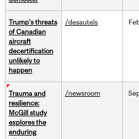
Trump’s threats
/desautels
Fe
of Canadian
aircraft
decertification
unlikely to
happen
/newsroom
Se
Trauma and
resilience:
McGill study
explores the
enduring