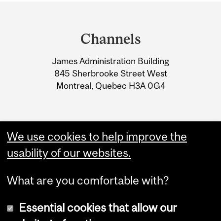
Department
and
Channels
University
James Administration Building
Information
845 Sherbrooke Street West
Montreal, Quebec H3A 0G4
We use cookies to help improve the
usability of our websites.
What are you comfortable with?
Essential cookies that allow our