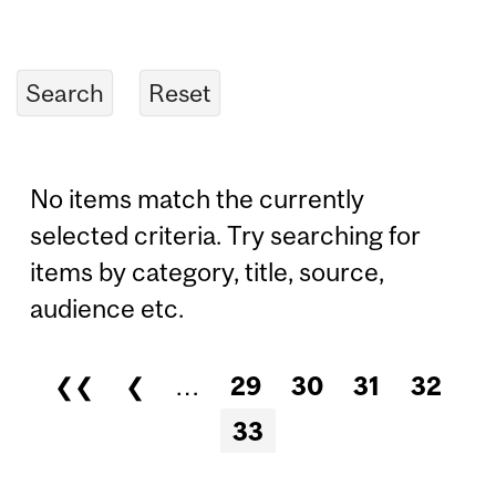
No items match the currently
selected criteria. Try searching for
items by category, title, source,
audience etc.
❮❮
❮
…
29
30
31
32
Pages
33