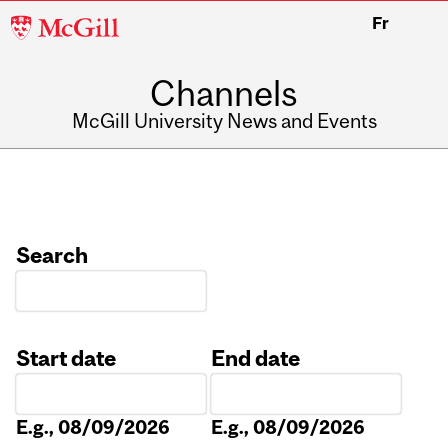
McGill
Fr
University
Channels
McGill University News and Events
Search
Start date
End date
Date
Date
E.g., 08/09/2026
E.g., 08/09/2026