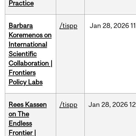
Practice
Barbara
/tispp
Jan
28,
2026
11
Koremenos on
International
Scientific
Collaboration |
Frontiers
Policy Labs
Rees Kassen
/tispp
Jan
28,
2026
12
on The
Endless
Frontier |