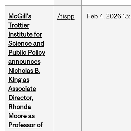
McGill’s
/tispp
Feb
4,
2026
13
Trottier
Institute for
Science and
Public Policy
announces
Nicholas B.
King as
Associate
Director,
Rhonda
Moore as
Professor of