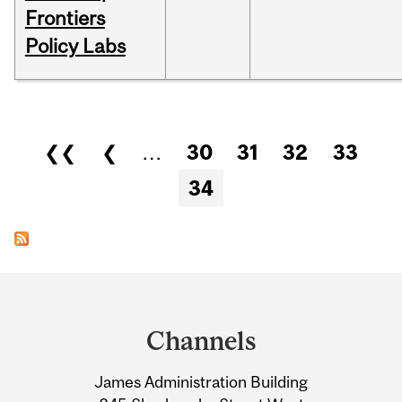
Frontiers
Policy Labs
Pages
❮❮
❮
…
30
31
32
33
34
Department
and
Channels
University
James Administration Building
Information