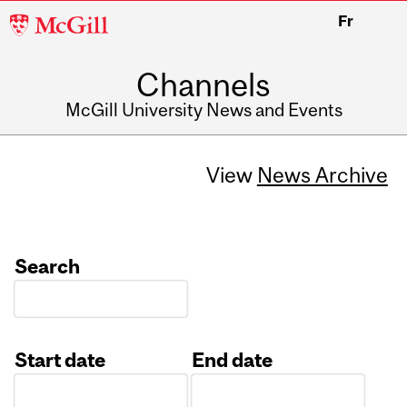
McGill
Fr
University
Channels
McGill University News and Events
View
News Archive
Search
Start date
End date
Date
Date