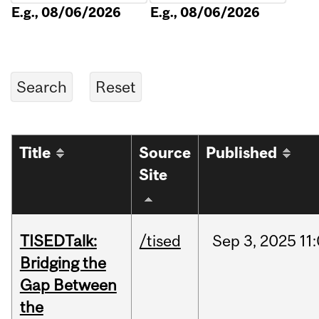
E.g., 08/06/2026
E.g., 08/06/2026
Title
Source
Published
Site
TISEDTalk:
/tised
Sep
3,
2025
11
Bridging the
Gap Between
the