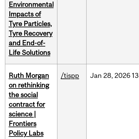
Environmental
Impacts of
Tyre Particles,
Tyre Recovery
and End-of-
Life Solutions
Ruth Morgan
/tispp
Jan
28,
2026
13
on rethinking
the social
contract for
science |
Frontiers
Policy Labs