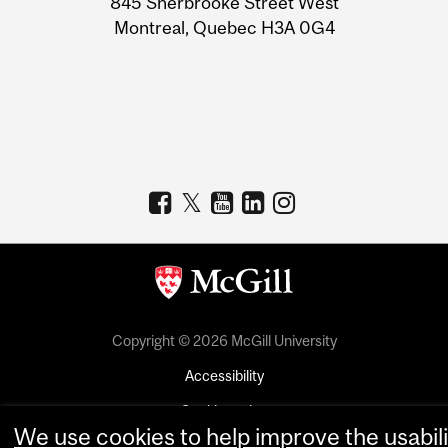
845 Sherbrooke Street West
Montreal, Quebec H3A 0G4
Copyright © 2026 McGill University
Accessibility
Cookie notice
We use cookies to help improve the usabili
Cookie settings