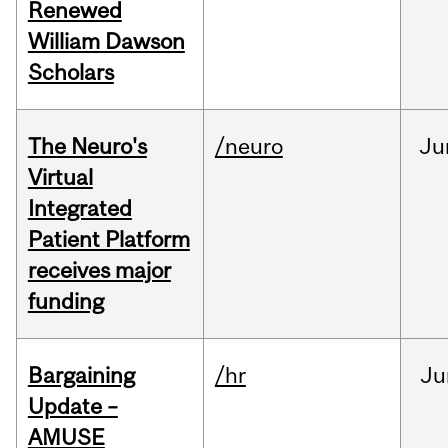
Renewed
William Dawson
Scholars
The Neuro's
/neuro
Ju
Virtual
Integrated
Patient Platform
receives major
funding
Bargaining
/hr
Ju
Update –
AMUSE