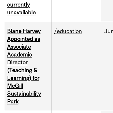
currently
unavailable
Blane Harvey
/education
Ju
Appointed as
Associate
Academic
Director
(Teaching &
Learning) for
McGill
Sustainability
Park