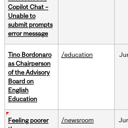
Copilot Chat –
Unable to
submit prompts
error message
Tino Bordonaro
/education
Ju
as Chairperson
of the Advisory
Board on
English
Education
/newsroom
Ju
Feeling poorer