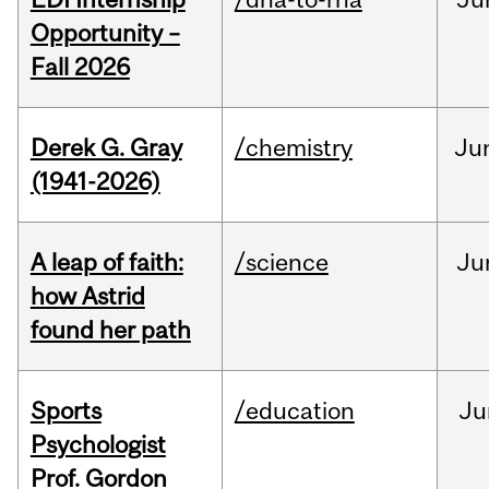
Opportunity –
Fall 2026
Derek G. Gray
/chemistry
Ju
(1941-2026)
A leap of faith:
/science
Ju
how Astrid
found her path
Sports
/education
Ju
Psychologist
Prof. Gordon