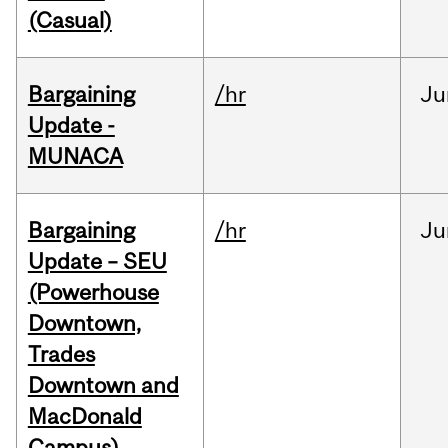
(Casual)
Bargaining
/hr
Ju
Update -
MUNACA
Bargaining
/hr
Ju
Update – SEU
(Powerhouse
Downtown,
Trades
Downtown and
MacDonald
Campus)