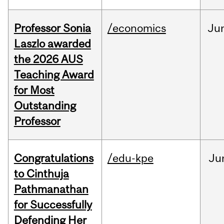
Professor Sonia
/economics
Ju
Laszlo awarded
the 2026 AUS
Teaching Award
for Most
Outstanding
Professor
Congratulations
/edu-kpe
Ju
to Cinthuja
Pathmanathan
for Successfully
Defending Her