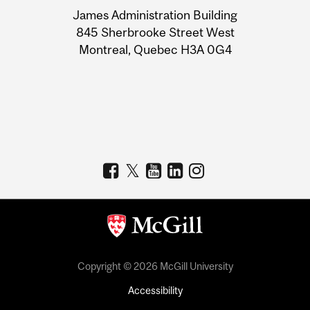
University
James Administration Building
Information
845 Sherbrooke Street West
Montreal, Quebec H3A 0G4
Copyright © 2026 McGill University
Accessibility