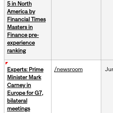
5 in North
America by
Financial Times
Masters in
Finance pre-
experience
ranking
/newsroom
Ju
Experts: Prime
Minister Mark
Carney in
Europe for G7,
bilateral
meetings