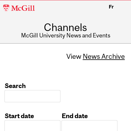
McGill
Fr
University
Channels
McGill University News and Events
View
News Archive
Search
Start date
End date
Date
Date