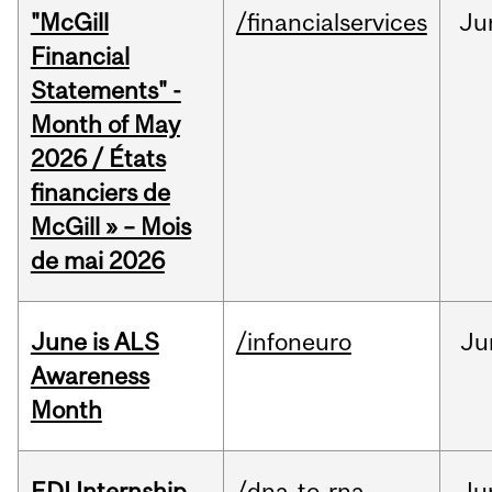
"McGill
/financialservices
Ju
Financial
Statements" -
Month of May
2026 / États
financiers de
McGill » – Mois
de mai 2026
June is ALS
/infoneuro
Ju
Awareness
Month
EDI Internship
/dna-to-rna
Ju