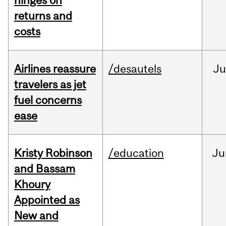
hinges on
returns and
costs
Airlines reassure
/desautels
Ju
travelers as jet
fuel concerns
ease
Kristy Robinson
/education
Ju
and Bassam
Khoury
Appointed as
New and