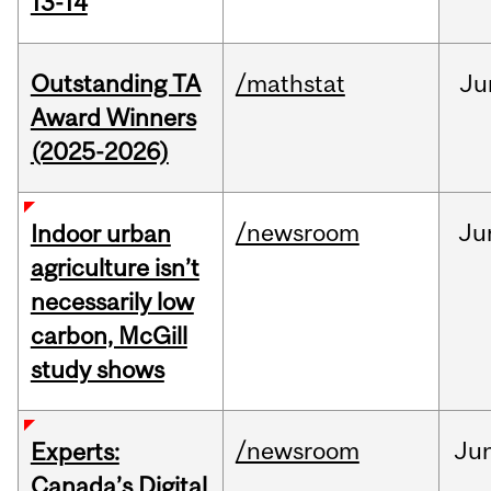
13-14
Outstanding TA
/mathstat
Ju
Award Winners
(2025-2026)
/newsroom
Ju
Indoor urban
agriculture isn’t
necessarily low
carbon, McGill
study shows
/newsroom
Ju
Experts:
Canada’s Digital