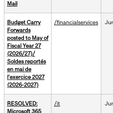
Mail
Budget Carry
/financialservices
Ju
Forwards
posted to May of
Fiscal Year 27
(2026/27)/
Soldes reportés
en mai de
l’exercice 2027
(2026-2027)
RESOLVED:
/it
Ju
Microsoft 365