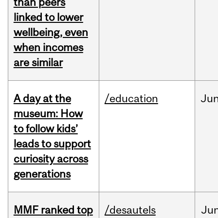
than peers
linked to lower
wellbeing, even
when incomes
are similar
A day at the
/education
Ju
museum: How
to follow kids’
leads to support
curiosity across
generations
MMF ranked top
/desautels
Ju