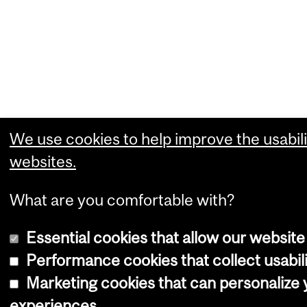
We use cookies to help improve the usabili
websites.
What are you comfortable with?
Essential cookies that allow our website
Performance cookies that collect usabili
Marketing cookies that can personalize
experiences