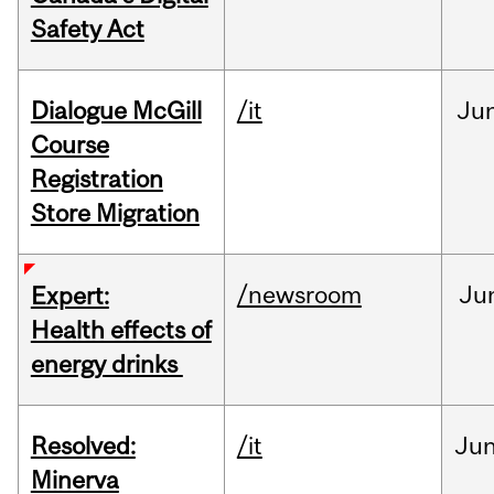
Safety Act
Dialogue McGill
/it
Ju
Course
Registration
Store Migration
/newsroom
Ju
Expert:
Health effects of
energy drinks
Resolved:
/it
Ju
Minerva