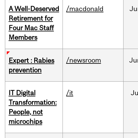
A Well-Deserved
/macdonald
Ju
Retirement for
Four Mac Staff
Members
/newsroom
Ju
Expert : Rabies
prevention
IT Digital
/it
J
Transformation:
People, not
microchips