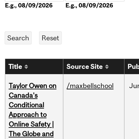
E.g., 08/09/2026
E.g., 08/09/2026
Title
Source Site
Pub
Taylor Owen on
/maxbellschool
Ju
Canada's
Conditional
Approach to
Online Safety |
The Globe and