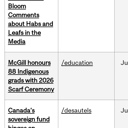
Bloom
Comments
about Habs and
Leafs in the
Media
McGill honours
/education
Ju
88 Indigenous
grads with 2026
Scarf Ceremony
Canada’s
/desautels
J
sovereign fund