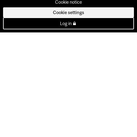
Cookie notice
Cookie settings
Log in