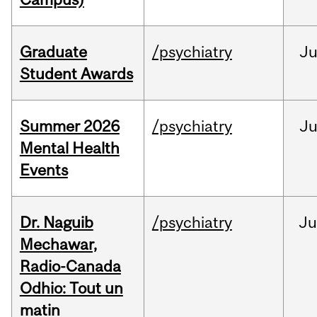
Graduate
/psychiatry
J
Student Awards
Summer 2026
/psychiatry
J
Mental Health
Events
Dr. Naguib
/psychiatry
Ju
Mechawar,
Radio-Canada
Odhio: Tout un
matin