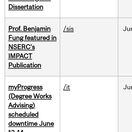
Dissertation
Prof. Benjamin
/sis
Ju
Fung featured in
NSERC's
IMPACT
Publication
myProgress
/it
Ju
(Degree Works
Advising)
scheduled
downtime June