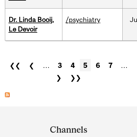
Dr. Linda Booij,
/psychiatry
J
Le Devoir
Pages
❮❮
❮
…
3
4
5
6
7
…
❯
❯❯
Department
and
Channels