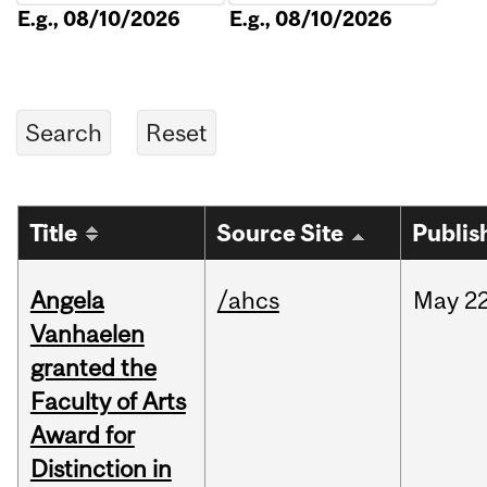
E.g., 08/10/2026
E.g., 08/10/2026
Title
Source Site
Publis
Angela
/ahcs
May
22
Vanhaelen
granted the
Faculty of Arts
Award for
Distinction in