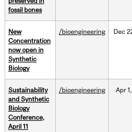
preserved in
fossil bones
New
/bioengineering
Dec
2
Concentration
now open in
Synthetic
Biology
Sustainability
/bioengineering
Apr
1,
and Synthetic
Biology
Conference,
April 11