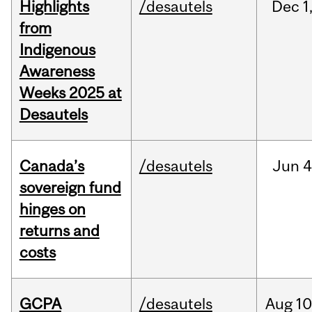
Highlights
/desautels
Dec
1
from
Indigenous
Awareness
Weeks 2025 at
Desautels
Canada’s
/desautels
Jun
4
sovereign fund
hinges on
returns and
costs
GCPA
/desautels
Aug
10