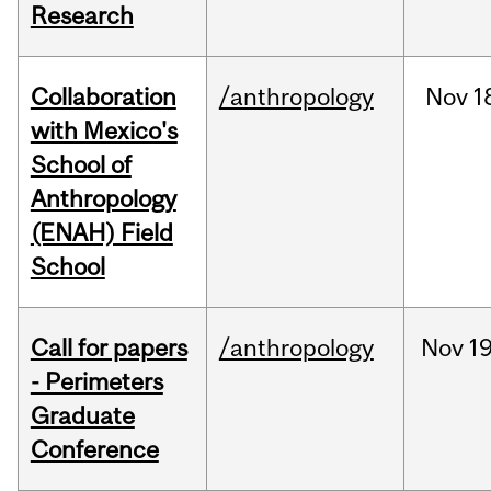
Research
Collaboration
/anthropology
Nov
1
with Mexico's
School of
Anthropology
(ENAH) Field
School
Call for papers
/anthropology
Nov
19
- Perimeters
Graduate
Conference