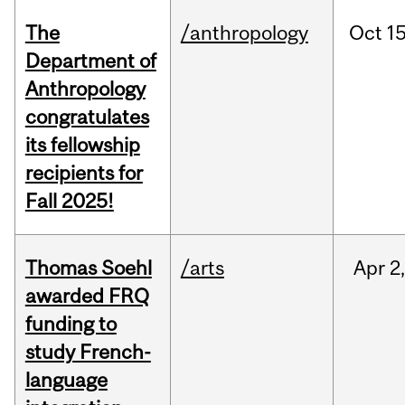
The
/anthropology
Oct
15
Department of
Anthropology
congratulates
its fellowship
recipients for
Fall 2025!
Thomas Soehl
/arts
Apr
2
awarded FRQ
funding to
study French-
language