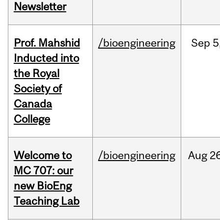
Newsletter
Prof. Mahshid
/bioengineering
Sep
5
Inducted into
the Royal
Society of
Canada
College
Welcome to
/bioengineering
Aug
26
MC 707: our
new BioEng
Teaching Lab