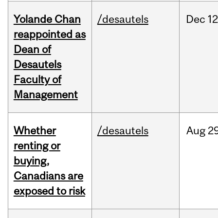
Yolande Chan
/desautels
Dec
12
reappointed as
Dean of
Desautels
Faculty of
Management
Whether
/desautels
Aug
29
renting or
buying,
Canadians are
exposed to risk