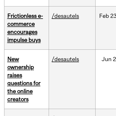
Frictionless e-
/desautels
Feb
23
commerce
encourages
impulse buys
New
/desautels
Jun
2
ownership
raises
questions for
the online
creators