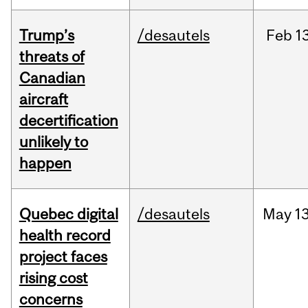
Trump’s
/desautels
Feb
13
threats of
Canadian
aircraft
decertification
unlikely to
happen
Quebec digital
/desautels
May
13
health record
project faces
rising cost
concerns