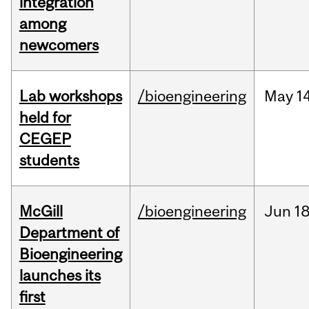
integration
among
newcomers
Lab workshops
/bioengineering
May
14
held for
CEGEP
students
McGill
/bioengineering
Jun
18
Department of
Bioengineering
launches its
first