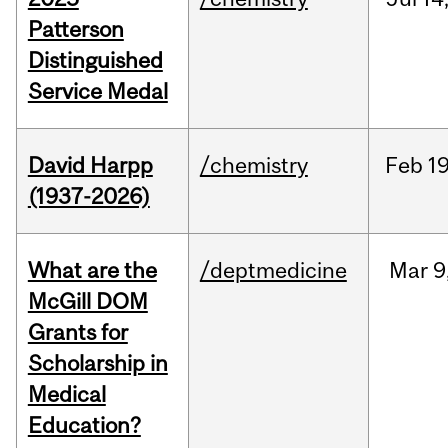
Patterson
Distinguished
Service Medal
David Harpp
/chemistry
Feb
19
(1937-2026)
What are the
/deptmedicine
Mar
9
McGill DOM
Grants for
Scholarship in
Medical
Education?