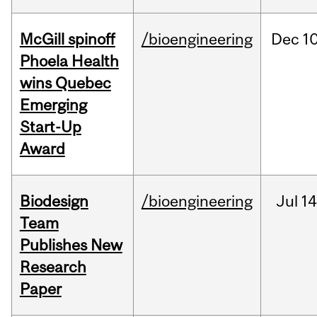
McGill spinoff
/bioengineering
Dec
10
Phoela Health
wins Quebec
Emerging
Start-Up
Award
Biodesign
/bioengineering
Jul
14
Team
Publishes New
Research
Paper