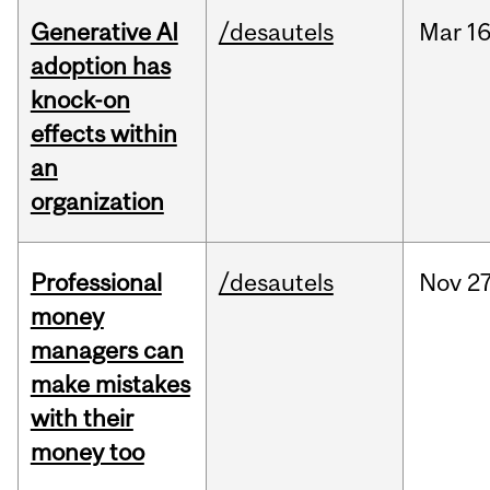
Generative AI
/desautels
Mar
16
adoption has
knock-on
effects within
an
organization
Professional
/desautels
Nov
27
money
managers can
make mistakes
with their
money too