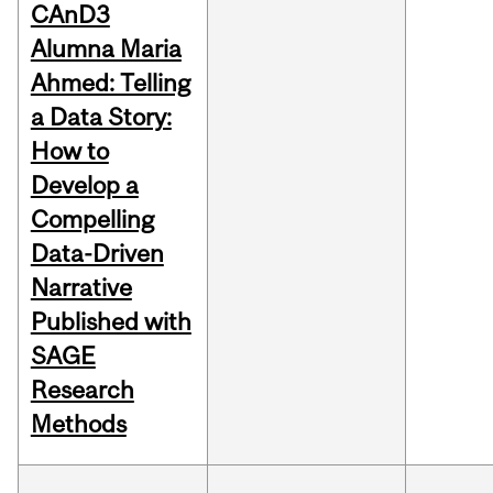
CAnD3
Alumna Maria
Ahmed: Telling
a Data Story:
How to
Develop a
Compelling
Data-Driven
Narrative
Published with
SAGE
Research
Methods