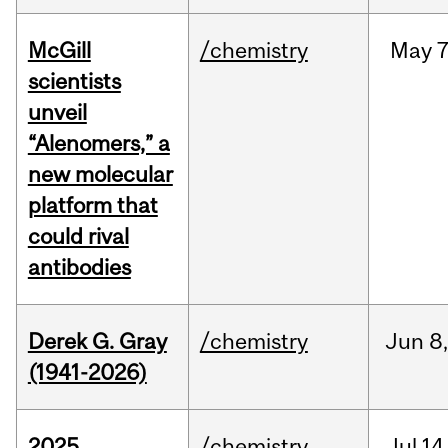
McGill
/chemistry
May
7
scientists
unveil
“Alenomers,” a
new molecular
platform that
could rival
antibodies
Derek G. Gray
/chemistry
Jun
8
(1941-2026)
2025
/chemistry
Jul
14