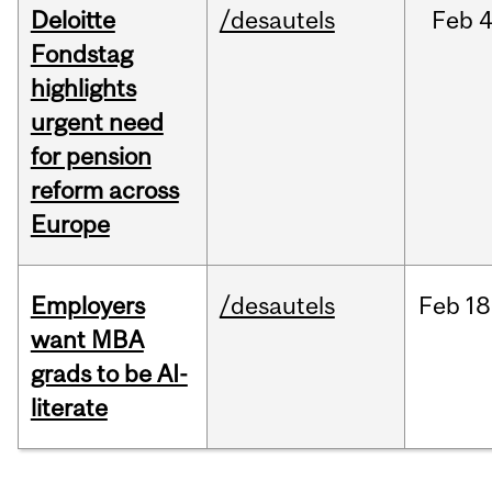
Deloitte
/desautels
Feb
4
Fondstag
highlights
urgent need
for pension
reform across
Europe
Employers
/desautels
Feb
18
want MBA
grads to be AI-
literate