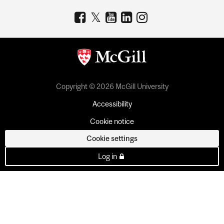
Copyright © 2026 McGill University
Accessibility
Cookie notice
Cookie settings
Log in