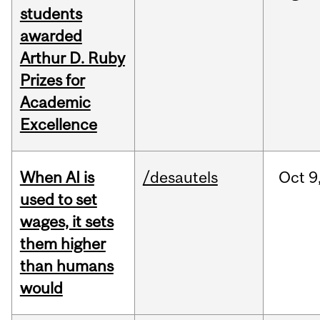
students
awarded
Arthur D. Ruby
Prizes for
Academic
Excellence
When AI is
/desautels
Oct
9
used to set
wages, it sets
them higher
than humans
would