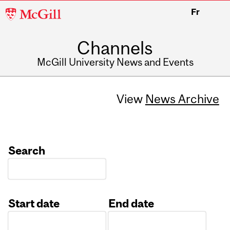
McGill
Fr
University
Channels
McGill University News and Events
View
News Archive
Search
Start date
End date
Date
Date