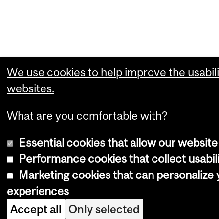
We use cookies to help improve the usabili
websites.
What are you comfortable with?
Essential cookies that allow our website
Performance cookies that collect usabili
Marketing cookies that can personalize
experiences
Accept all
Only selected