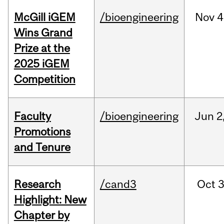
McGill iGEM
/bioengineering
Nov
4
Wins Grand
Prize at the
2025 iGEM
Competition
Faculty
/bioengineering
Jun
2
Promotions
and Tenure
Research
/cand3
Oct
3
Highlight: New
Chapter by