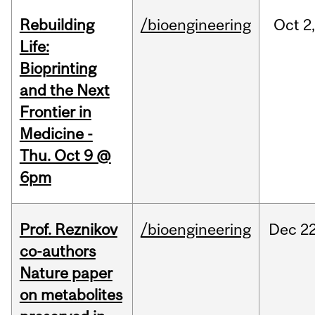
Rebuilding
/bioengineering
Oct
2
Life:
Bioprinting
and the Next
Frontier in
Medicine -
Thu. Oct 9 @
6pm
Prof. Reznikov
/bioengineering
Dec
22
co-authors
Nature paper
on metabolites