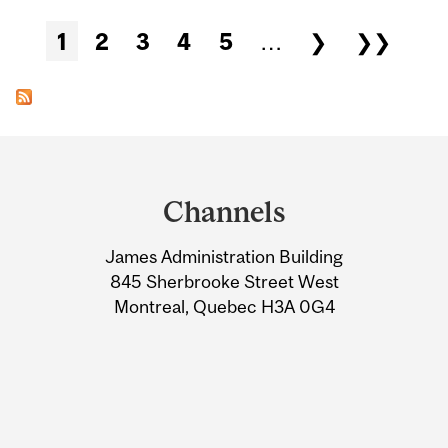
Pages
1
2
3
4
5
…
❯
❯❯
Department
and
Channels
University
James Administration Building
Information
845 Sherbrooke Street West
Montreal, Quebec H3A 0G4