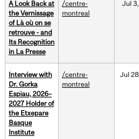
A Look Back at
/centre-
Jul
3,
the Vernissage
montreal
of Là où on se
retrouve - and
Its Recognition
in La Presse
Interview with
/centre-
Jul
28
Dr. Gorka
montreal
Espiau, 2026–
2027 Holder of
the Etxepare
Basque
Institute