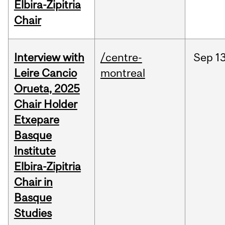
Elbira-Zipitria
Chair
Interview with
/centre-
Sep
13
Leire Cancio
montreal
Orueta, 2025
Chair Holder
Etxepare
Basque
Institute
Elbira-Zipitria
Chair in
Basque
Studies