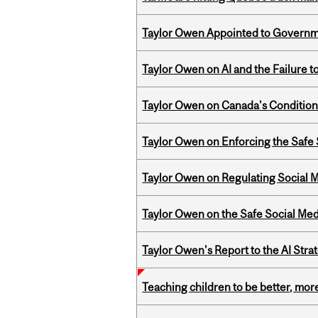
Taylor Owen Appointed to Governme
Taylor Owen on AI and the Failure 
Taylor Owen on Canada's Conditiona
Taylor Owen on Enforcing the Safe
Taylor Owen on Regulating Social M
Taylor Owen on the Safe Social Med
Taylor Owen's Report to the AI Stra
Teaching children to be better, more