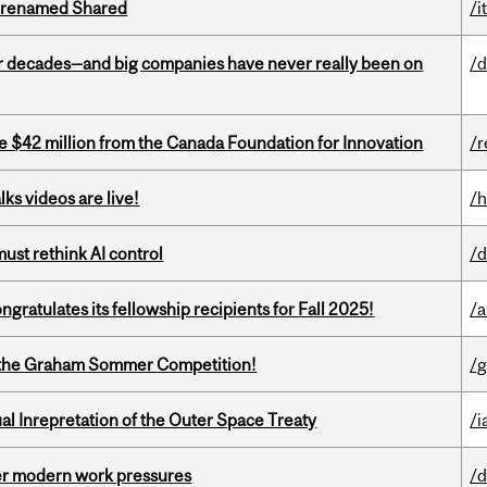
ng renamed Shared
/i
 decades—and big companies have never really been on
/d
ve $42 million from the Canada Foundation for Innovation
/r
ks videos are live!
/h
st rethink AI control
/d
ratulates its fellowship recipients for Fall 2025!
/a
 of the Graham Sommer Competition!
/g
ual Inrepretation of the Outer Space Treaty
/i
er modern work pressures
/d