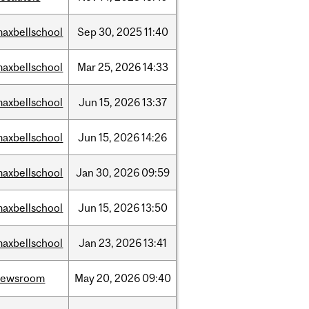
axbellschool
Sep
30,
2025
11:40
axbellschool
Mar
25,
2026
14:33
axbellschool
Jun
15,
2026
13:37
axbellschool
Jun
15,
2026
14:26
axbellschool
Jan
30,
2026
09:59
axbellschool
Jun
15,
2026
13:50
axbellschool
Jan
23,
2026
13:41
newsroom
May
20,
2026
09:40