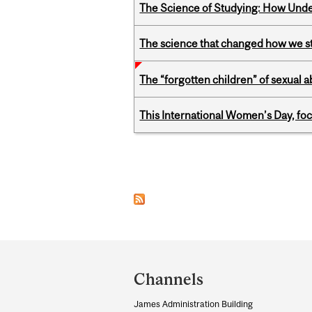
The Science of Studying: How Unde
The science that changed how we s
The “forgotten children” of sexual a
This International Women’s Day, focu
Pages
Department
and
Channels
University
James Administration Building