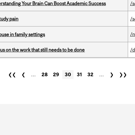
rstanding Your Brain Can Boost Academic Success
/s
tudy pain
/s
/
buse in family settings
s on the work that still needs to be done
/d
❮❮
❮
…
28
29
30
31
32
…
❯
❯❯