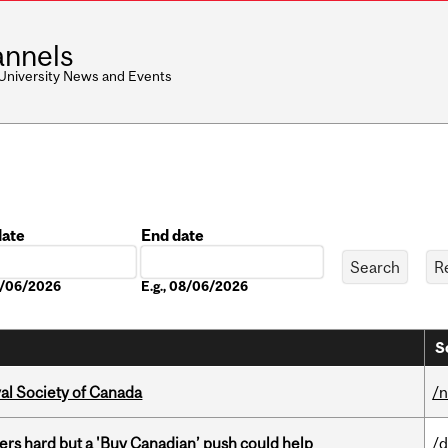
nnels
 University News and Events
date
End date
Date
08/06/2026
E.g., 08/06/2026
S
yal Society of Canada
/
kers hard but a 'Buy Canadian’ push could help
/d