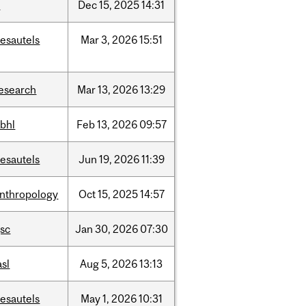
t
Dec
15,
2025
14:31
esautels
Mar
3,
2026
15:51
esearch
Mar
13,
2026
13:29
bhl
Feb
13,
2026
09:57
esautels
Jun
19,
2026
11:39
nthropology
Oct
15,
2025
14:57
sc
Jan
30,
2026
07:30
asl
Aug
5,
2026
13:13
esautels
May
1,
2026
10:31