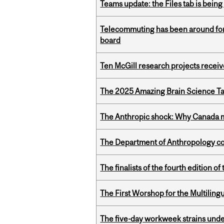
Teams update: the Files tab is bei
Telecommuting has been around for
board
Ten McGill research projects recei
The 2025 Amazing Brain Science Tal
The Anthropic shock: Why Canada mu
The Department of Anthropology cong
The finalists of the fourth edition
The First Worshop for the Multiling
The five-day workweek strains und