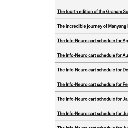
The fourth edition of the Graham 
The incredible journey of Manyang 
The Info-Neuro cart schedule for Apr
The Info-Neuro cart schedule for Au
The Info-Neuro cart schedule for D
The Info-Neuro cart schedule for Fe
The Info-Neuro cart schedule for Ja
The Info-Neuro cart schedule for Jul