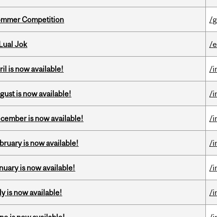
Sommer Competition
/g
Lual Jok
/
il is now available!
/i
gust is now available!
/i
ecember is now available!
/i
bruary is now available!
/i
nuary is now available!
/i
y is now available!
/i