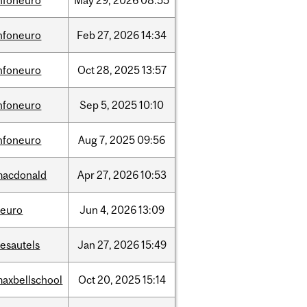
nfoneuro
May
29,
2026
08:55
nfoneuro
Feb
27,
2026
14:34
nfoneuro
Oct
28,
2025
13:57
nfoneuro
Sep
5,
2025
10:10
nfoneuro
Aug
7,
2025
09:56
macdonald
Apr
27,
2026
10:53
neuro
Jun
4,
2026
13:09
esautels
Jan
27,
2026
15:49
axbellschool
Oct
20,
2025
15:14