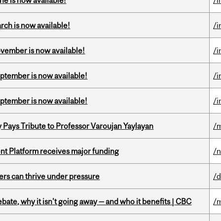
ne is now available!
/i
rch is now available!
/i
ovember is now available!
/i
eptember is now available!
/i
eptember is now available!
/i
ays Tribute to Professor Varoujan Yaylayan
/
ent Platform receives major funding
/
ders can thrive under pressure
/d
bate, why it isn't going away — and who it benefits | CBC
/m