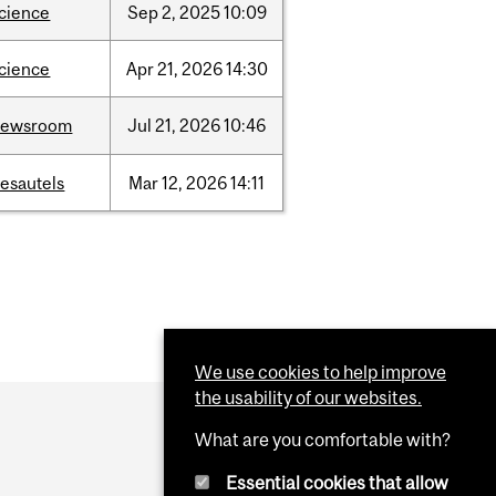
cience
Sep
2,
2025
10:09
cience
Apr
21,
2026
14:30
newsroom
Jul
21,
2026
10:46
esautels
Mar
12,
2026
14:11
We use cookies to help improve
the usability of our websites.
What are you comfortable with?
Essential cookies that allow