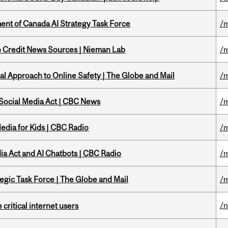
nt of Canada AI Strategy Task Force
/m
to Credit News Sources | Nieman Lab
/m
l Approach to Online Safety | The Globe and Mail
/m
 Social Media Act | CBC News
/m
edia for Kids | CBC Radio
/m
ia Act and AI Chatbots | CBC Radio
/m
tegic Task Force | The Globe and Mail
/m
/
 critical internet users