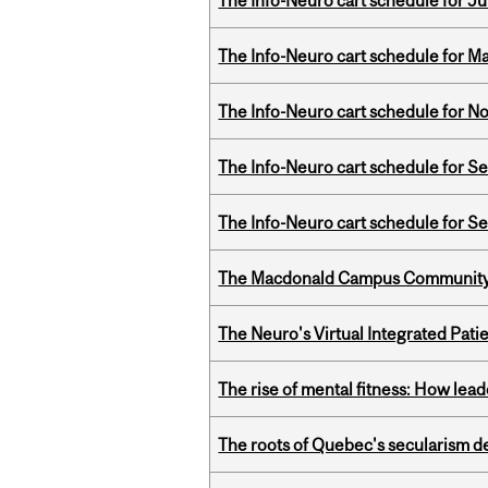
The Info-Neuro cart schedule for Ju
The Info-Neuro cart schedule for Ma
The Info-Neuro cart schedule for N
The Info-Neuro cart schedule for S
The Info-Neuro cart schedule for S
The Macdonald Campus Community P
The Neuro's Virtual Integrated Pati
The rise of mental fitness: How lea
The roots of Quebec's secularism de