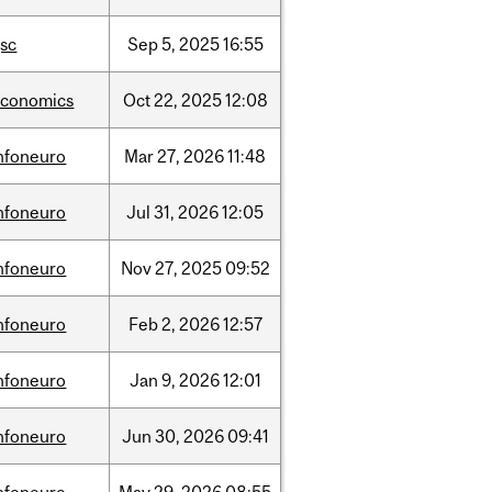
sc
Sep
5,
2025
16:55
economics
Oct
22,
2025
12:08
nfoneuro
Mar
27,
2026
11:48
nfoneuro
Jul
31,
2026
12:05
nfoneuro
Nov
27,
2025
09:52
nfoneuro
Feb
2,
2026
12:57
nfoneuro
Jan
9,
2026
12:01
nfoneuro
Jun
30,
2026
09:41