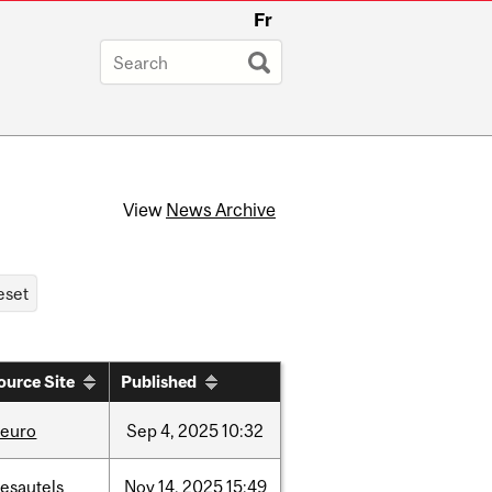
Fr
View
News Archive
ource Site
Published
neuro
Sep
4,
2025
10:32
esautels
Nov
14,
2025
15:49