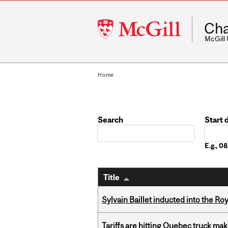
McGill
Cha
University
McGill
Home
Search
Start 
Date
E.g., 
Title
Sylvain Baillet inducted into the Ro
Tariffs are hitting Quebec truck ma