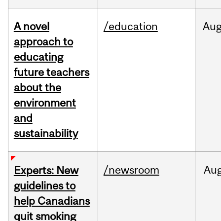
A novel
/education
Au
approach to
educating
future teachers
about the
environment
and
sustainability
/newsroom
Au
Experts: New
guidelines to
help Canadians
quit smoking