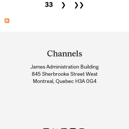
33
❯
❯❯
Department
and
Channels
University
James Administration Building
Information
845 Sherbrooke Street West
Montreal, Quebec H3A 0G4