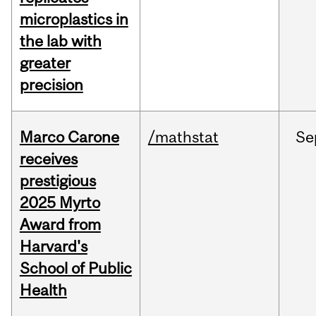
microplastics in
the lab with
greater
precision
Marco Carone
/mathstat
Se
receives
prestigious
2025 Myrto
Award from
Harvard's
School of Public
Health