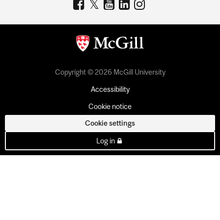
Copyright © 2026 McGill University
Accessibility
Cookie notice
Cookie settings
Log in