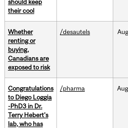
should keep
their cool
Whether
/desautels
Au
renting or
buying,
Canadians are
exposed to risk
Congratulations
/pharma
Au
to Diego Loggia
-PhD3 in Dr.
Terry Hebert's
lab, who has