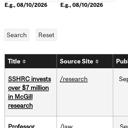
E.g., 08/10/2026
E.g., 08/10/2026
Title
Source Site
Pub
SSHRC invests
/research
Se
over $7 million
in McGill
research
Professor
/law
Se