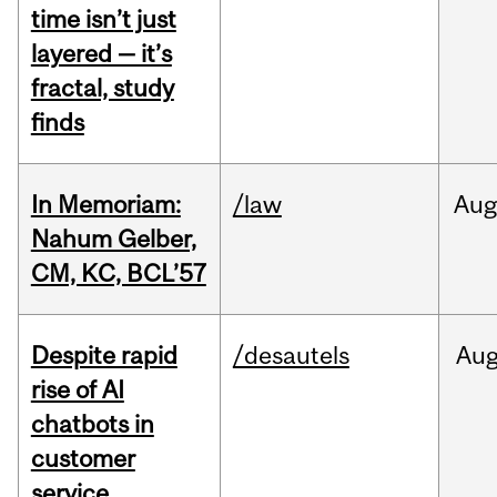
time isn’t just
layered — it’s
fractal, study
finds
In Memoriam:
/law
Aug
Nahum Gelber,
CM, KC, BCL’57
Despite rapid
/desautels
Au
rise of AI
chatbots in
customer
service,