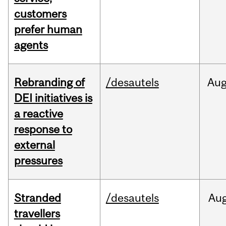
customers
prefer human
agents
Rebranding of
/desautels
Au
DEI initiatives is
a reactive
response to
external
pressures
Stranded
/desautels
Au
travellers