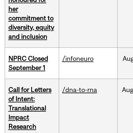
her
commitment to
diversity, equity
and inclusion
NPRC Closed
/infoneuro
Au
September 1
Call for Letters
/dna-to-rna
Au
of Intent:
Translational
Impact
Research