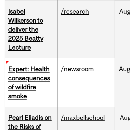
Isabel
/research
Au
Wilkerson to
deliver the
2025 Beatty
Lecture
/newsroom
Au
Expert: Health
consequences
of wildfire
smoke
Pearl Eliadis on
/maxbellschool
Au
the Risks of