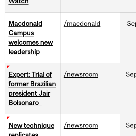
Watch
Macdonald
/macdonald
Se
Campus
welcomes new
leadership
/newsroom
Se
Expert: Trial of
former Brazilian
president Jair
Bolsonaro
/newsroom
Se
New technique
replicates