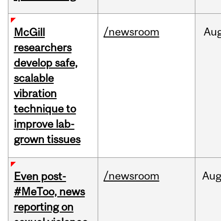
/newsroom
Au
McGill
researchers
develop safe,
scalable
vibration
technique to
improve lab-
grown tissues
/newsroom
Au
Even post-
#MeToo, news
reporting on