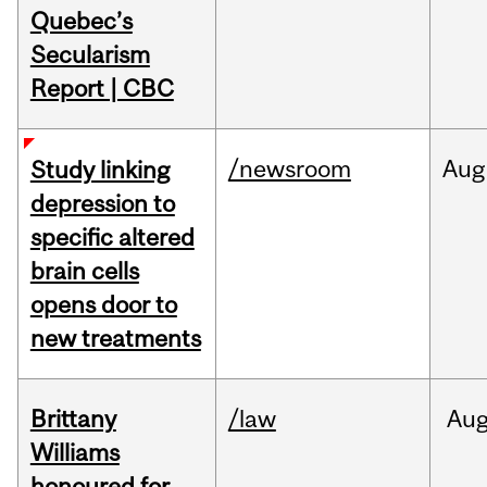
Quebec’s
Secularism
Report | CBC
/newsroom
Aug
Study linking
depression to
specific altered
brain cells
opens door to
new treatments
Brittany
/law
Au
Williams
honoured for