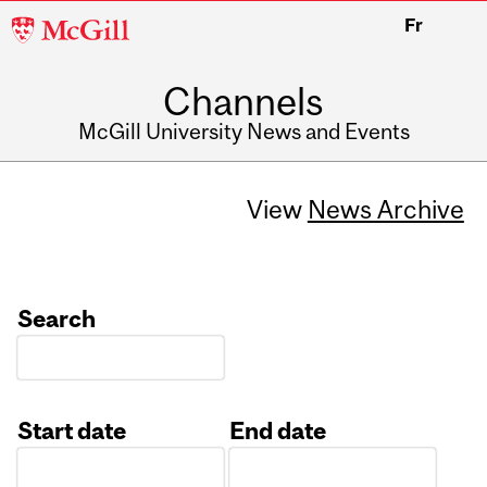
McGill
Fr
University
Channels
McGill University News and Events
View
News Archive
Search
Start date
End date
Date
Date