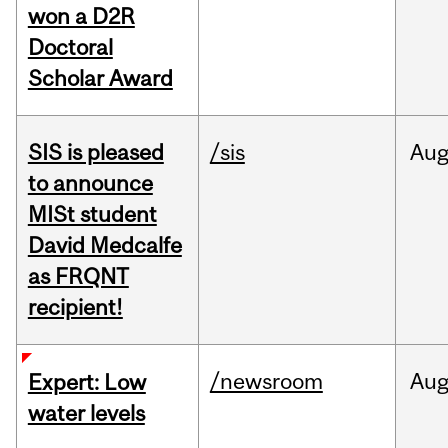
won a D2R
Doctoral
Scholar Award
SIS is pleased
/sis
Au
to announce
MISt student
David Medcalfe
as FRQNT
recipient!
/newsroom
Au
Expert: Low
water levels