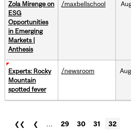
Zola Mirenge on
/maxbellschool
Au
ESG
Opportunities
in Emerging
Markets |
Anthesis
/newsroom
Au
Experts: Rocky
Mountain
spotted fever
Pages
❮❮
❮
…
29
30
31
32