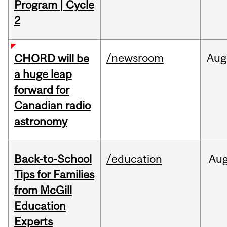
Program | Cycle
2
/newsroom
Aug
CHORD will be
a huge leap
forward for
Canadian radio
astronomy
Back-to-School
/education
Au
Tips for Families
from McGill
Education
Experts