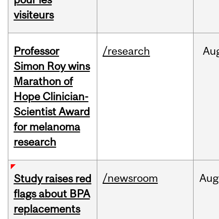
visiteurs
Professor
/research
Au
Simon Roy wins
Marathon of
Hope Clinician-
Scientist Award
for melanoma
research
/newsroom
Aug
Study raises red
flags about BPA
replacements