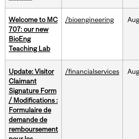
Welcome to MC
/bioengineering
Au
707: our new
BioEng
Teaching Lab
Update: Visitor
/financialservices
Au
Claimant
Signature Form
/ Modifications :
Formulaire de
demande de
remboursement
pour les