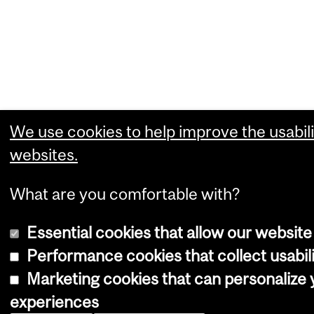
We use cookies to help improve the usabili
websites.
What are you comfortable with?
Essential cookies that allow our website
Performance cookies that collect usabili
Marketing cookies that can personalize
experiences