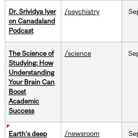
Dr. Srividya Iyer
/psychiatry
Se
on Canadaland
Podcast
The Science of
/science
Se
Studying: How
Understanding
Your Brain Can
Boost
Academic
Success
/newsroom
Se
Earth’s deep