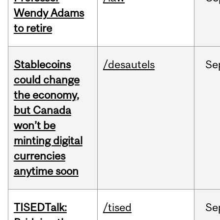
Wendy Adams
to retire
Stablecoins
/desautels
Se
could change
the economy,
but Canada
won’t be
minting digital
currencies
anytime soon
TISEDTalk:
/tised
Se