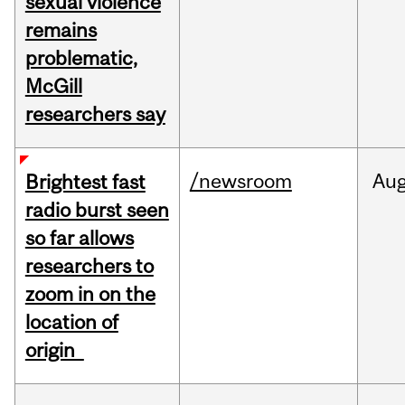
sexual violence
remains
problematic,
McGill
researchers say
/newsroom
Au
Brightest fast
radio burst seen
so far allows
researchers to
zoom in on the
location of
origin