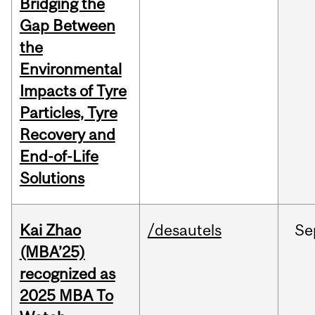
Bridging the
Gap Between
the
Environmental
Impacts of Tyre
Particles, Tyre
Recovery and
End-of-Life
Solutions
Kai Zhao
/desautels
Se
(MBA’25)
recognized as
2025 MBA To