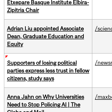
Etxepare Basque Institute Elbira-
Zipitria Chair
Adrian Liu appointed Associate
/scien
Dean, Graduate Education and
Equity
/news
Supporters of losing political
parties express less trust in fellow
citizens, study says
Anna Jahn on Why Universities
/maxbe
Need to Stop Policing AI | The