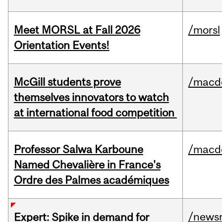
Meet MORSL at Fall 2026
/morsl
Orientation Events!
McGill students prove
/macd
themselves innovators to watch
at international food competition
Professor Salwa Karboune
/macd
Named Chevalière in France's
Ordre des Palmes académiques
/news
Expert: Spike in demand for