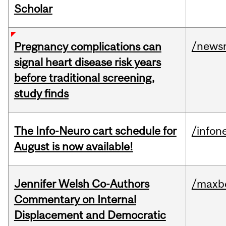
Scholar
/news
Pregnancy complications can
signal heart disease risk years
before traditional screening,
study finds
The Info-Neuro cart schedule for
/infon
August is now available!
Jennifer Welsh Co-Authors
/maxbe
Commentary on Internal
Displacement and Democratic