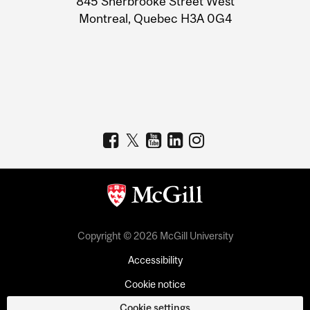
845 Sherbrooke Street West
Montreal, Quebec H3A 0G4
Copyright © 2026 McGill University
Accessibility
Cookie notice
Cookie settings