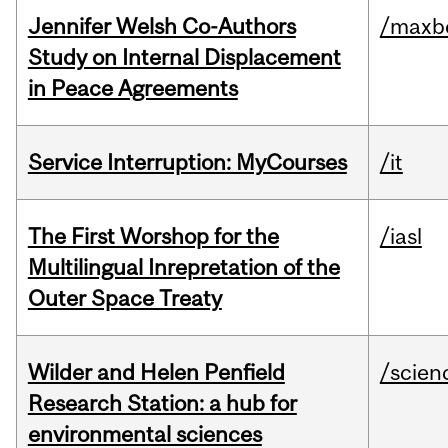
Jennifer Welsh Co-Authors
/maxbe
Study on Internal Displacement
in Peace Agreements
Service Interruption: MyCourses
/it
The First Worshop for the
/iasl
Multilingual Inrepretation of the
Outer Space Treaty
Wilder and Helen Penfield
/scien
Research Station: a hub for
environmental sciences