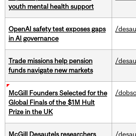
youth mental health support
OpenAI safety test exposes gaps
/desau
in AI governance
Trade missions help pension
/desau
funds navigate new markets
/dobs
McGill Founders Selected for the
Global Finals of the $1M Hult
Prize in the UK
McGill Desautels researchers
/desau