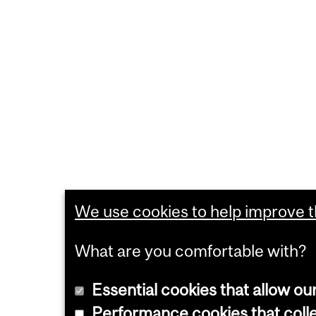
We use cookies to help improve th
What are you comfortable with?
Essential cookies that allow ou
Performance cookies that collec