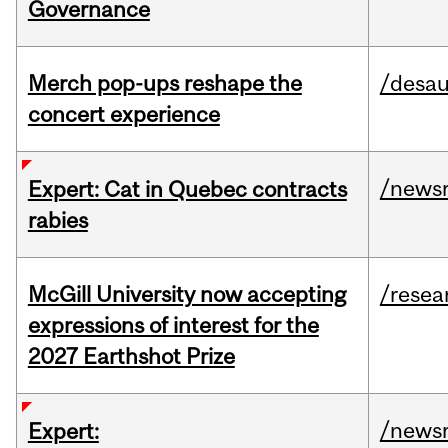
Governance
Merch pop-ups reshape the
/desau
concert experience
/news
Expert: Cat in Quebec contracts
rabies
McGill University now accepting
/resea
expressions of interest for the
2027 Earthshot Prize
/news
Expert: