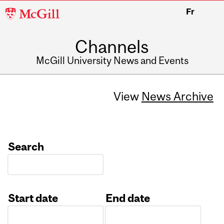
McGill
Fr
University
Channels
McGill University News and Events
View
News Archive
Search
Start date
End date
Date
Date