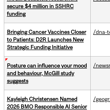
secure $4 million in SSHRC
funding
Bringing Cancer Vaccines Closer
/dna-t
to Patients: D2R Launches New
Strategic Funding Initiative
/news
Posture can influence your mood
and behaviour, McGill study
suggests
Kayleigh Christensen Named
/geog
2026 BMO Responsible AI Senior