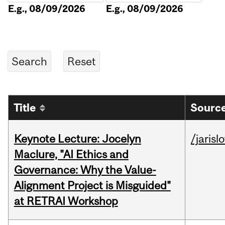
E.g., 08/09/2026
E.g., 08/09/2026
Title
Source
Keynote Lecture: Jocelyn
/jarisl
Maclure, "AI Ethics and
Governance: Why the Value-
Alignment Project is Misguided"
at RETRAI Workshop