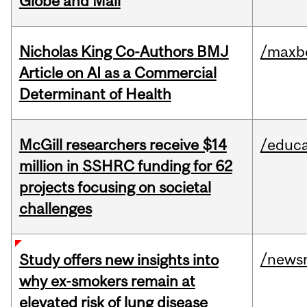
Globe and Mail
Nicholas King Co-Authors BMJ
/maxbe
Article on AI as a Commercial
Determinant of Health
McGill researchers receive $14
/educa
million in SSHRC funding for 62
projects focusing on societal
challenges
/news
Study offers new insights into
why ex-smokers remain at
elevated risk of lung disease