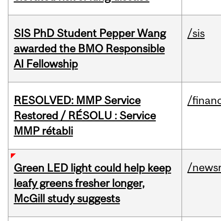
SIS PhD Student Pepper Wang
/sis
awarded the BMO Responsible
AI Fellowship
RESOLVED: MMP Service
/financ
Restored / RÉSOLU : Service
MMP rétabli
/news
Green LED light could help keep
leafy greens fresher longer,
McGill study suggests