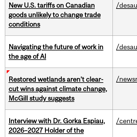
New U.S. tariffs on Canadian
/desau
goods unlikely to change trade
conditions
Navigating the future of work in
/desau
the age of AI
/news
Restored wetlands aren’t clear-
cut wins against climate change,
McGill study suggests
Interview with Dr. Gorka Espiau,
/centr
2026–2027 Holder of the