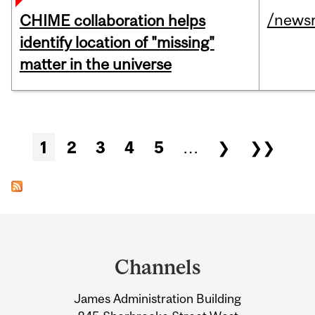
/news
CHIME collaboration helps
identify location of "missing"
matter in the universe
Pages
1
2
3
4
5
…
❯
❯❯
Department
and
Channels
University
James Administration Building
Information