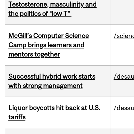
Testosterone, masculinity and
the politics of “low T”
McGill’s Computer Science
/scien
Camp brings learners and
mentors together
Successful hybrid work starts
/desau
with strong management
Liquor boycotts hit back at U.S.
/desau
tariffs