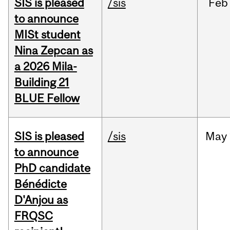
SIS is pleased
/sis
Feb
to announce
MISt student
Nina Zepcan as
a 2026 Mila-
Building 21
BLUE Fellow
SIS is pleased
/sis
May
to announce
PhD candidate
Bénédicte
D'Anjou as
FRQSC