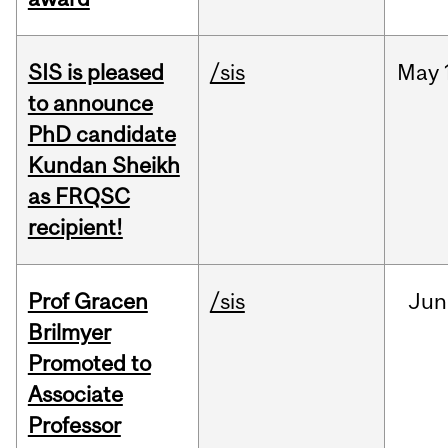
SIS is pleased
/sis
May
to announce
PhD candidate
Kundan Sheikh
as FRQSC
recipient!
Prof Gracen
/sis
Jun
Brilmyer
Promoted to
Associate
Professor