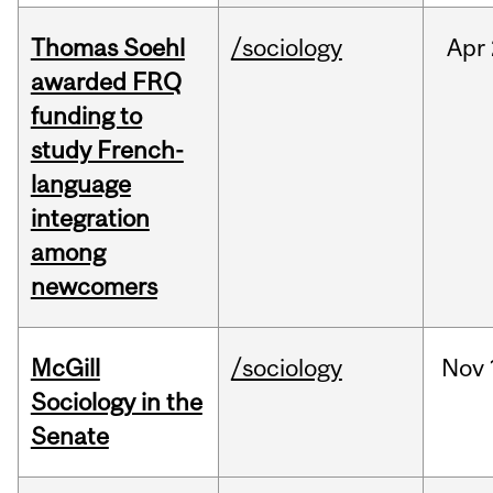
Thomas Soehl
/sociology
Apr
awarded FRQ
funding to
study French-
language
integration
among
newcomers
McGill
/sociology
Nov
Sociology in the
Senate