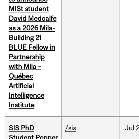
MISt student
David Medcalfe
as a 2026 Mila-
Building 21
BLUE Fellow in
Partnership
with Mila –
Québec
Artificial
Intelligence
Institute
SIS PhD
/sis
Jul
2
Student Pepper