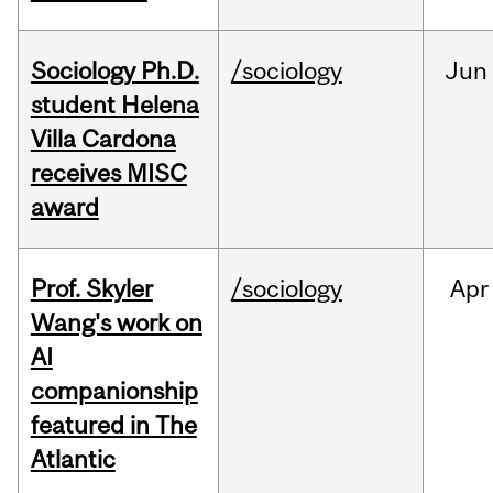
Sociology Ph.D.
/sociology
Jun
student Helena
Villa Cardona
receives MISC
award
Prof. Skyler
/sociology
Apr
Wang's work on
AI
companionship
featured in The
Atlantic