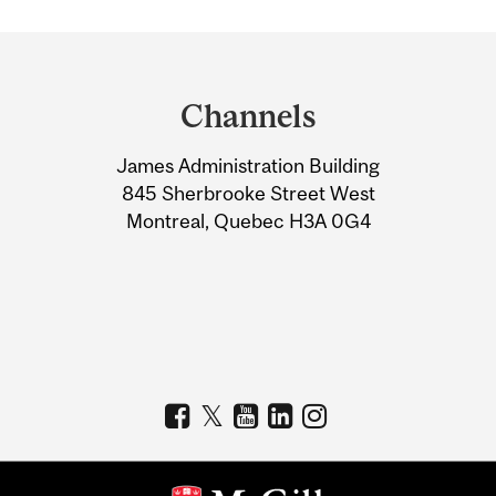
Department
and
Channels
University
James Administration Building
Information
845 Sherbrooke Street West
Montreal, Quebec H3A 0G4