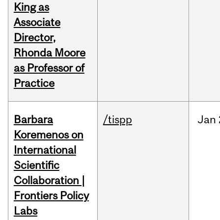
King as
Associate
Director,
Rhonda Moore
as Professor of
Practice
Barbara
/tispp
Jan
Koremenos on
International
Scientific
Collaboration |
Frontiers Policy
Labs