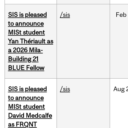
SIS is pleased
/sis
Feb
to announce
MISt student
Yan Thériault as
a 2026 Mila-
Building 21
BLUE Fellow
SIS is pleased
/sis
Aug
to announce
MISt student
David Medcalfe
as FRQNT