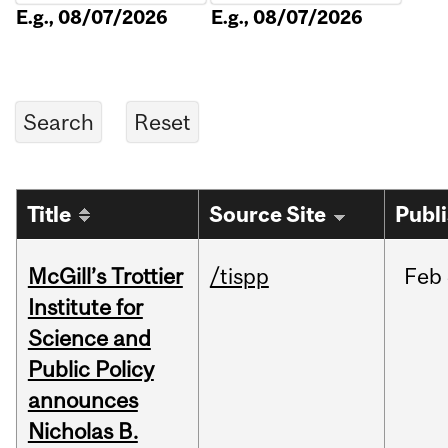
E.g., 08/07/2026
E.g., 08/07/2026
Title
Source Site
Publ
McGill’s Trottier
/tispp
Feb
Institute for
Science and
Public Policy
announces
Nicholas B.