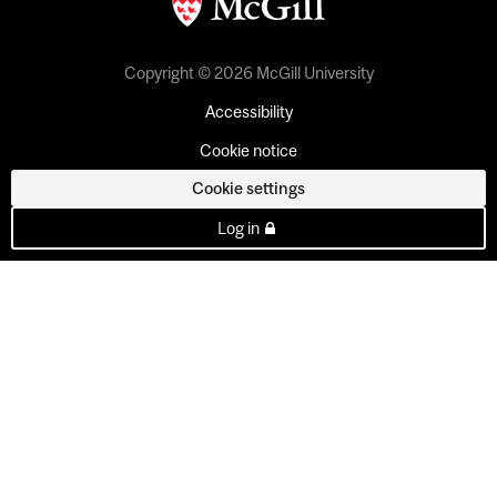
Copyright © 2026 McGill University
Accessibility
Cookie notice
Cookie settings
Log in