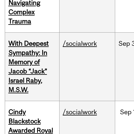
Navigating
Complex
Trauma
With Deepest
/socialwork
Sep
Sympathy: In
Memory of
Jacob “Jack”
Israel Raby,
M.S.W.
Cindy
/socialwork
Sep
Blackstock
Awarded Royal