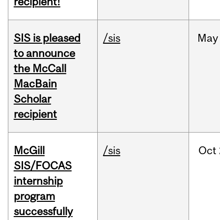
recipient!
SIS is pleased
/sis
May
to announce
the McCall
MacBain
Scholar
recipient
McGill
/sis
Oct
SIS/FOCAS
internship
program
successfully