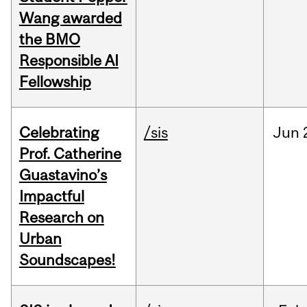
Wang awarded
the BMO
Responsible AI
Fellowship
Celebrating
/sis
Jun
Prof. Catherine
Guastavino’s
Impactful
Research on
Urban
Soundscapes!