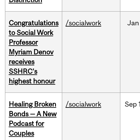
Congratulations
/socialwork
Jan
to Social Work
Professor
Myriam Denov
receives
SSHRC’s
highest honour
Healing Broken
/socialwork
Sep
Bonds — A New
Podcast for
Couples