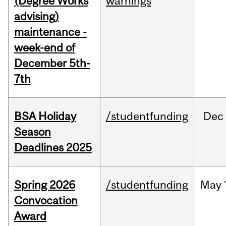
(Degree Works
warnings
advising)
maintenance -
week-end of
December 5th-
7th
BSA Holiday
/studentfunding
Dec
Season
Deadlines 2025
Spring 2026
/studentfunding
May
Convocation
Award