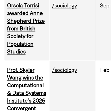
Orsola Torrisi
/sociology
Sep
awarded Anne
Shepherd Prize
from British
Society for
Population
Studies
Prof. Skyler
/sociology
Feb
Wang wins the
Computational
& Data Systems
Institute's 2026
Convergent