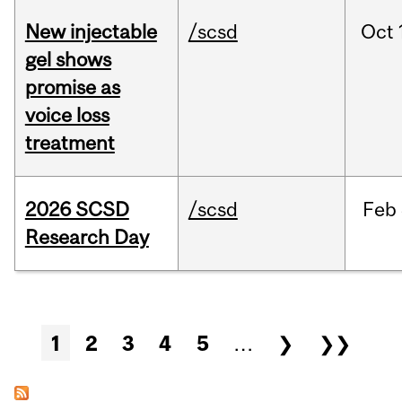
New injectable
/scsd
Oct
gel shows
promise as
voice loss
treatment
2026 SCSD
/scsd
Feb
Research Day
Pages
1
2
3
4
5
…
❯
❯❯