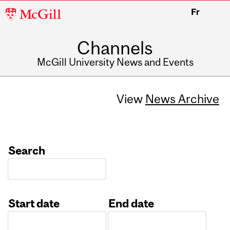
McGill
Fr
University
Channels
McGill University News and Events
View
News Archive
Search
Start date
End date
Date
Date