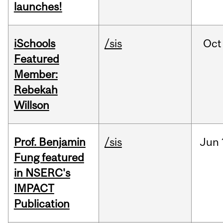
launches!
iSchools
/sis
Oct
Featured
Member:
Rebekah
Willson
Prof. Benjamin
/sis
Jun
Fung featured
in NSERC's
IMPACT
Publication