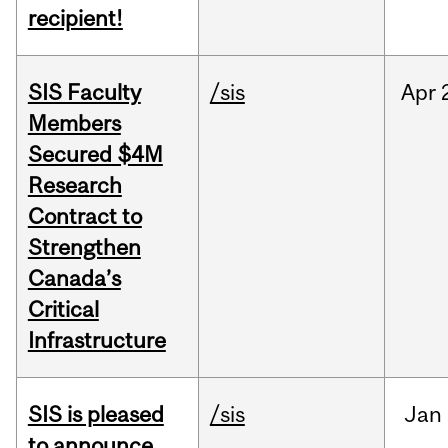
recipient!
SIS Faculty
/sis
Apr
Members
Secured $4M
Research
Contract to
Strengthen
Canada’s
Critical
Infrastructure
SIS is pleased
/sis
Jan
to announce