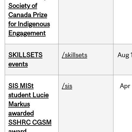
Society of
Canada Prize
for Indigenous
Engagement
SKILLSETS
/skillsets
Aug
events
SIS MISt
/sis
Apr
student Lucie
Markus
awarded
SSHRC CGSM
award