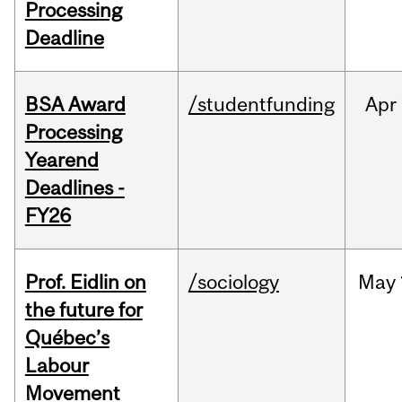
Processing
Deadline
BSA Award
/studentfunding
Apr
Processing
Yearend
Deadlines -
FY26
Prof. Eidlin on
/sociology
May
the future for
Québec’s
Labour
Movement