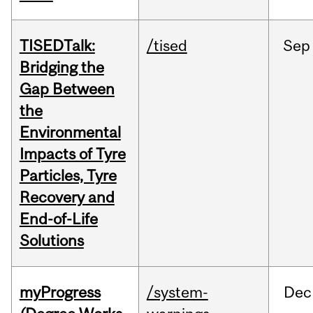
TISEDTalk:
/tised
Sep
Bridging the
Gap Between
the
Environmental
Impacts of Tyre
Particles, Tyre
Recovery and
End-of-Life
Solutions
myProgress
/system-
Dec