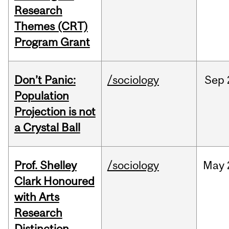
Research
Themes (CRT)
Program Grant
Don’t Panic:
/sociology
Sep
Population
Projection is not
a Crystal Ball
Prof. Shelley
/sociology
May
Clark Honoured
with Arts
Research
Distinction