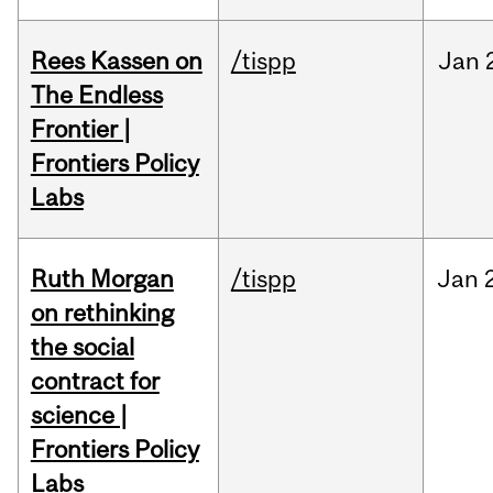
Rees Kassen on
/tispp
Jan
The Endless
Frontier |
Frontiers Policy
Labs
Ruth Morgan
/tispp
Jan
on rethinking
the social
contract for
science |
Frontiers Policy
Labs