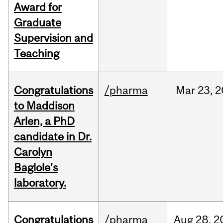
Award for
Graduate
Supervision and
Teaching
Congratulations
/pharma
Mar
23,
2
to Maddison
Arlen, a PhD
candidate in Dr.
Carolyn
Baglole's
laboratory.
Congratulations
/pharma
Aug
28,
2