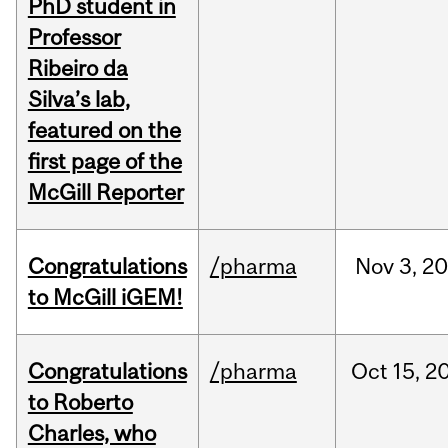
PhD student in
Professor
Ribeiro da
Silva’s lab,
featured on the
first page of the
McGill Reporter
Congratulations
/pharma
Nov
3,
20
to McGill iGEM!
Congratulations
/pharma
Oct
15,
2
to Roberto
Charles, who