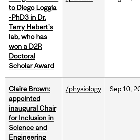
to Diego Loggia
-PhD3 in Dr.
Terry Hebert's
lab, who has
won a D2R
Doctoral
Scholar Award
Claire Brown:
/physiology
Sep
10,
2
appointed
inaugural Chair
for Inclusion in
Science and
Engineering