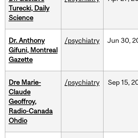
Turecki, Daily
Science
Dr. Anthony
/psychiatry
Jun
30,
2
Gifuni, Montreal
Gazette
Dre Marie-
/psychiatry
Sep
15,
2
Claude
Geoffroy,
Radio-Canada
Ohdio