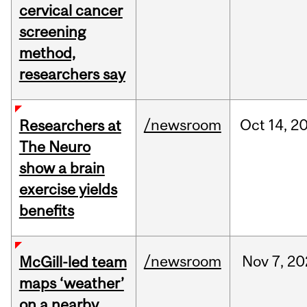
cervical cancer
screening
method,
researchers say
/newsroom
Oct
14,
2
Researchers at
The Neuro
show a brain
exercise yields
benefits
/newsroom
Nov
7,
20
McGill-led team
maps ‘weather’
on a nearby