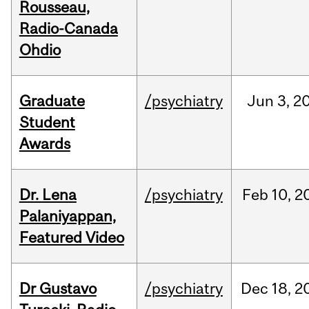
Rousseau,
Radio-Canada
Ohdio
Graduate
/psychiatry
Jun
3,
2
Student
Awards
Dr. Lena
/psychiatry
Feb
10,
2
Palaniyappan,
Featured Video
Dr Gustavo
/psychiatry
Dec
18,
2