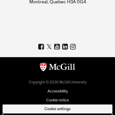
Montreal, Quebec H3A 0G4
Copyright © 2026 McGill University
Accessibility
Cookie notice
Cookie settings