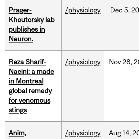
Prager-
/physiology
Dec
5,
2
Khoutorsky lab
publishes in
Neuron.
Reza Sharif-
/physiology
Nov
28,
2
Naeini: a made
in Montreal
global remedy
for venomous
stings
Anim,
/physiology
Aug
14,
2