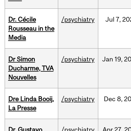
Dr. Cécile
/psychiatry
Jul
7,
20
Rousseau in the
Media
Dr Simon
/psychiatry
Jan
19,
2
Ducharme, TVA
Nouvelles
Dre Linda Booij,
/psychiatry
Dec
8,
2
La Presse
Dr. Gustavo
/psychiatry
Apr
27,
2