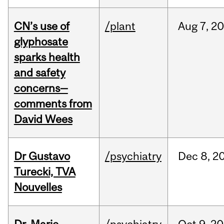
CN’s use of
/plant
Aug
7,
20
glyphosate
sparks health
and safety
concerns—
comments from
David Wees
Dr Gustavo
/psychiatry
Dec
8,
2
Turecki, TVA
Nouvelles