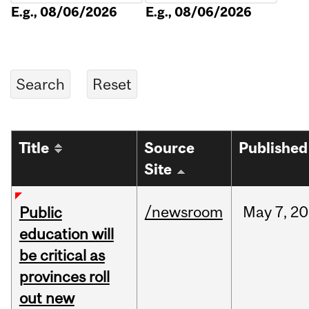
E.g., 08/06/2026
E.g., 08/06/2026
Title
Source
Published
Site
/newsroom
May
7,
20
Public
education will
be critical as
provinces roll
out new