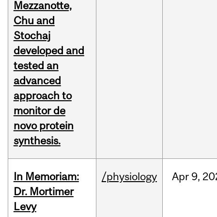
Mezzanotte,
Chu and
Stochaj
developed and
tested an
advanced
approach to
monitor de
novo protein
synthesis.
In Memoriam:
/physiology
Apr
9,
20
Dr. Mortimer
Levy