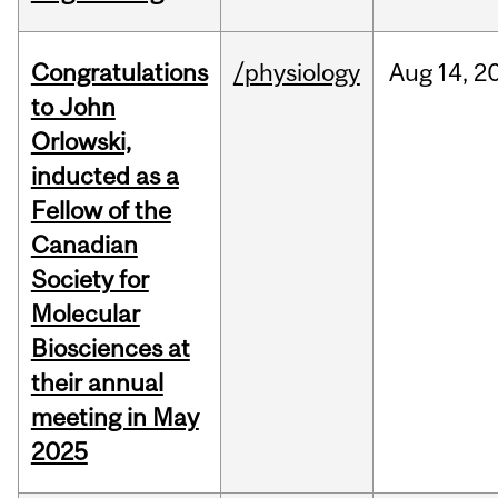
Congratulations
/physiology
Aug
14,
2
to John
Orlowski,
inducted as a
Fellow of the
Canadian
Society for
Molecular
Biosciences at
their annual
meeting in May
2025