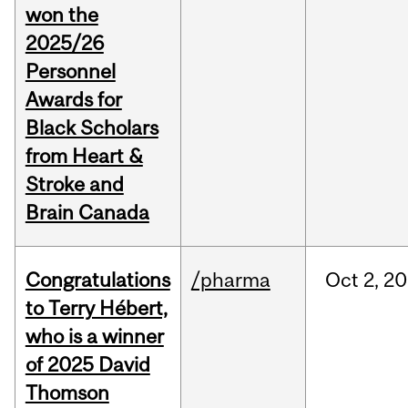
won the
2025/26
Personnel
Awards for
Black Scholars
from Heart &
Stroke and
Brain Canada
Congratulations
/pharma
Oct
2,
20
to Terry Hébert,
who is a winner
of 2025 David
Thomson