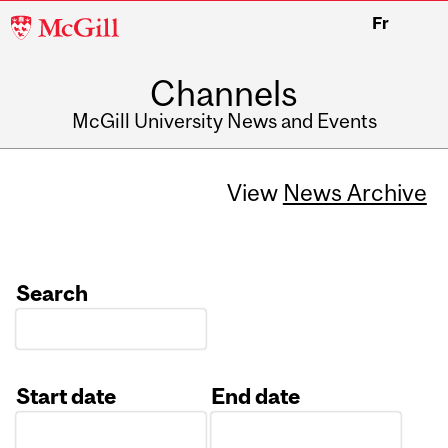
McGill
Fr
University
Channels
McGill University News and Events
View
News Archive
Search
Start date
End date
Date
Date