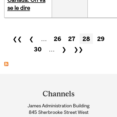
se le dire
Pages
❮❮
❮
…
26
27
28
29
30
…
❯
❯❯
Department
and
Channels
University
James Administration Building
Information
845 Sherbrooke Street West