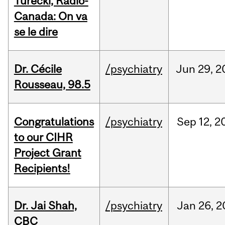
Turecki, Radio-
Canada: On va
se le dire
Dr. Cécile
/psychiatry
Jun
29,
2
Rousseau, 98.5
Congratulations
/psychiatry
Sep
12,
2
to our CIHR
Project Grant
Recipients!
Dr. Jai Shah,
/psychiatry
Jan
26,
2
CBC