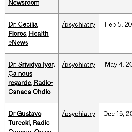
Newsroom
Dr. Cecilia
/psychiatry
Feb
5,
20
Flores, Health
eNews
Dr. Srividya Iyer,
/psychiatry
May
4,
2
Ça nous
regarde, Radio-
Canada Ohdio
Dr Gustavo
/psychiatry
Dec
15,
2
Turecki, Radio-
Canada: On va