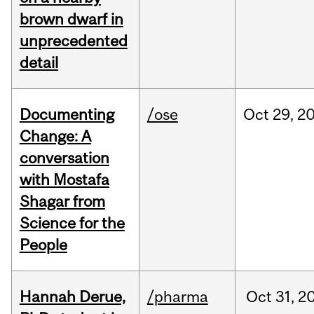
brown dwarf in
unprecedented
detail
Documenting
/ose
Oct
29,
2
Change: A
conversation
with Mostafa
Shagar from
Science for the
People
Hannah Derue,
/pharma
Oct
31,
2