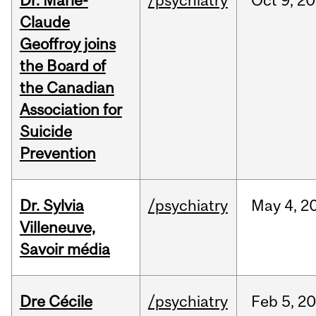
Dr. Marie-
/psychiatry
Oct
9,
20
Claude
Geoffroy joins
the Board of
the Canadian
Association for
Suicide
Prevention
Dr. Sylvia
/psychiatry
May
4,
2
Villeneuve,
Savoir média
Dre Cécile
/psychiatry
Feb
5,
20