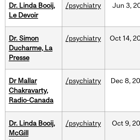
Dr. Linda Booij,
/psychiatry
Jun
3,
2
Le Devoir
Dr. Simon
/psychiatry
Oct
14,
2
Ducharme, La
Presse
Dr Mallar
/psychiatry
Dec
8,
2
Chakravarty,
Radio-Canada
Dr. Linda Booij,
/psychiatry
Oct
9,
2
McGill