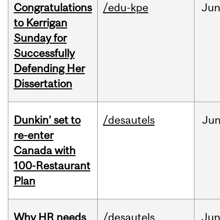
Congratulations
/edu-kpe
Ju
to Kerrigan
Sunday for
Successfully
Defending Her
Dissertation
Dunkin’ set to
/desautels
Ju
re-enter
Canada with
100-Restaurant
Plan
Why HR needs
/desautels
Ju