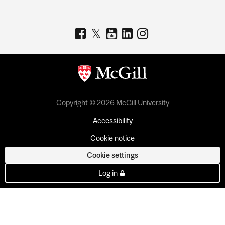
Copyright © 2026 McGill University
Accessibility
Cookie notice
Cookie settings
Log in