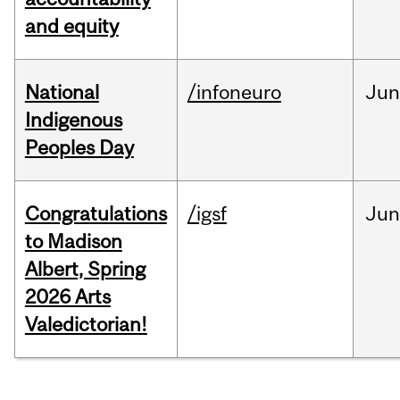
and equity
National
/infoneuro
Ju
Indigenous
Peoples Day
Congratulations
/igsf
Jun
to Madison
Albert, Spring
2026 Arts
Valedictorian!