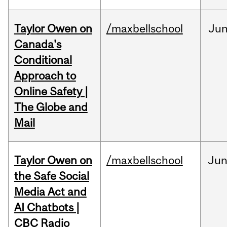
Taylor Owen on
/maxbellschool
Ju
Canada's
Conditional
Approach to
Online Safety |
The Globe and
Mail
Taylor Owen on
/maxbellschool
Ju
the Safe Social
Media Act and
AI Chatbots |
CBC Radio