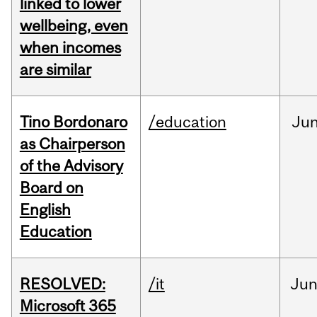
linked to lower
wellbeing, even
when incomes
are similar
Tino Bordonaro
/education
Ju
as Chairperson
of the Advisory
Board on
English
Education
RESOLVED:
/it
Ju
Microsoft 365