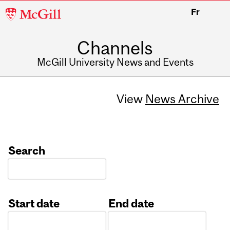
McGill
Fr
University
Channels
McGill University News and Events
View
News Archive
Search
Start date
End date
Date
Date