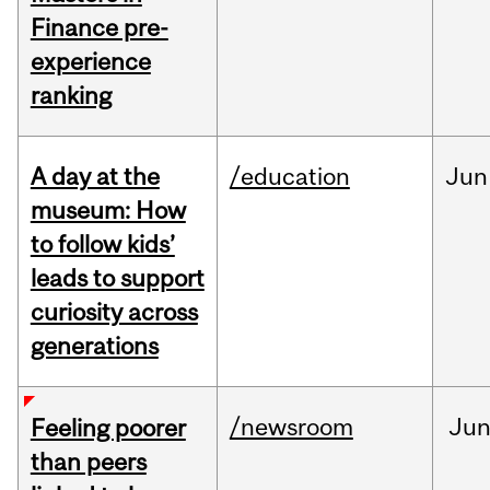
Finance pre-
experience
ranking
A day at the
/education
Jun
museum: How
to follow kids’
leads to support
curiosity across
generations
/newsroom
Ju
Feeling poorer
than peers