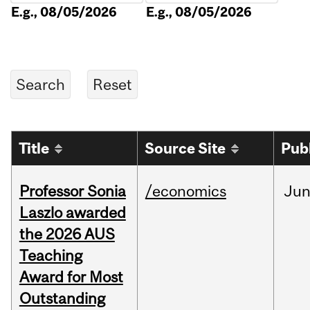
E.g., 08/05/2026
E.g., 08/05/2026
Title
Source Site
Pub
Professor Sonia
/economics
Ju
Laszlo awarded
the 2026 AUS
Teaching
Award for Most
Outstanding