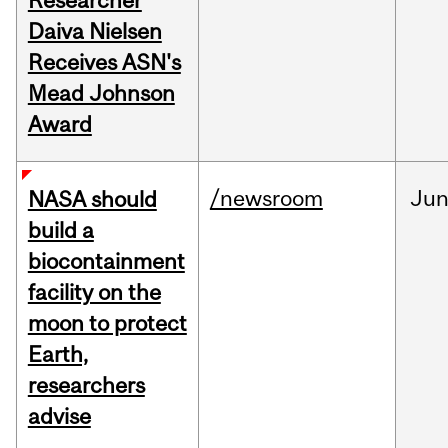
Researcher
Daiva Nielsen
Receives ASN's
Mead Johnson
Award
/newsroom
Ju
NASA should
build a
biocontainment
facility on the
moon to protect
Earth,
researchers
advise