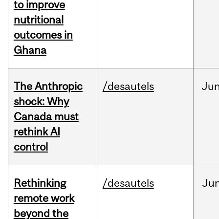
to improve
nutritional
outcomes in
Ghana
The Anthropic
/desautels
Ju
shock: Why
Canada must
rethink AI
control
Rethinking
/desautels
Ju
remote work
beyond the