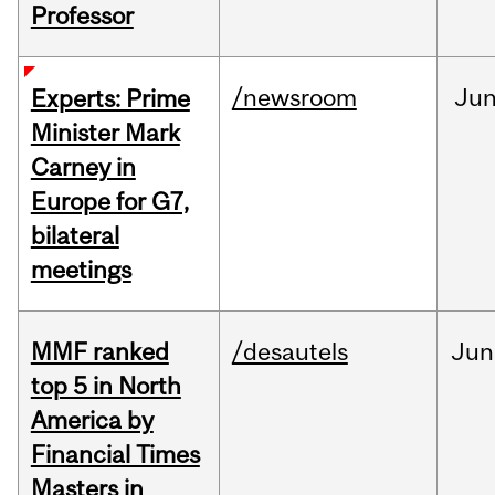
Professor
/newsroom
Ju
Experts: Prime
Minister Mark
Carney in
Europe for G7,
bilateral
meetings
MMF ranked
/desautels
Jun
top 5 in North
America by
Financial Times
Masters in