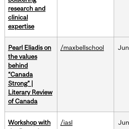
research and
clinical
expertise
Pearl Eliadis on
/maxbellschool
Ju
the values
behind
“Canada
Strong” |
Literary Review
of Canada
Workshop with
/iasl
Ju