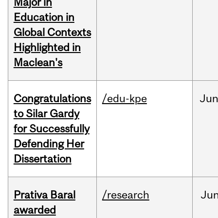
Major in
Education in
Global Contexts
Highlighted in
Maclean's
Congratulations
/edu-kpe
Ju
to Silar Gardy
for Successfully
Defending Her
Dissertation
Prativa Baral
/research
Ju
awarded