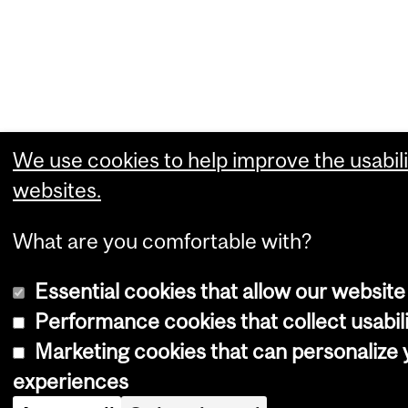
We use cookies to help improve the usabili
websites.
What are you comfortable with?
Essential cookies that allow our website
Performance cookies that collect usabili
Marketing cookies that can personalize
experiences