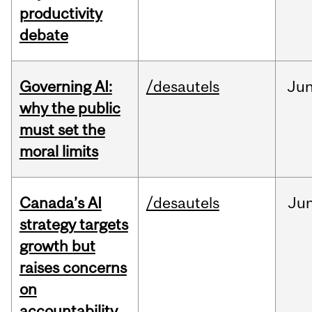
productivity
debate
Governing AI:
/desautels
Ju
why the public
must set the
moral limits
Canada’s AI
/desautels
Ju
strategy targets
growth but
raises concerns
on
accountability