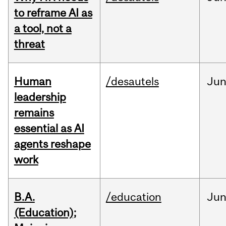
to reframe AI as
a tool, not a
threat
Human
/desautels
Ju
leadership
remains
essential as AI
agents reshape
work
B.A.
/education
Ju
(Education);