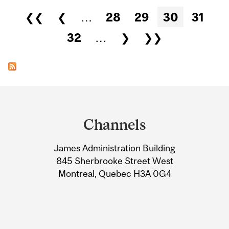
Pages
❮❮
❮
…
28
29
30
31
32
…
❯
❯❯
Department
and
Channels
University
James Administration Building
Information
845 Sherbrooke Street West
Montreal, Quebec H3A 0G4