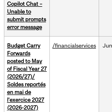
Copilot Chat –
Unable to
submit prompts
error message
Budget Carry
/financialservices
Ju
Forwards
posted to May
of Fiscal Year 27
(2026/27)/
Soldes reportés
en mai de
l’exercice 2027
(2026-2027)