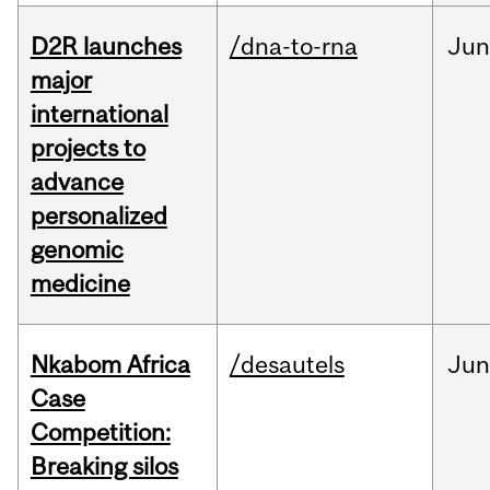
D2R launches
/dna-to-rna
Ju
major
international
projects to
advance
personalized
genomic
medicine
Nkabom Africa
/desautels
Ju
Case
Competition:
Breaking silos