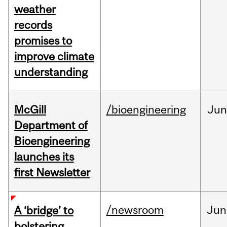
weather
records
promises to
improve climate
understanding
McGill
/bioengineering
Jun
Department of
Bioengineering
launches its
first Newsletter
/newsroom
Jun
A ‘bridge’ to
bolstering