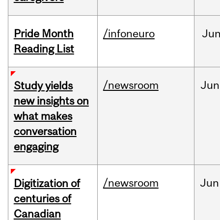
Pride Month
/infoneuro
Ju
Reading List
/newsroom
Jun
Study yields
new insights on
what makes
conversation
engaging
/newsroom
Jun
Digitization of
centuries of
Canadian