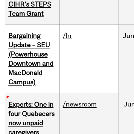
CIHR’s STEPS
Team Grant
Bargaining
/hr
Ju
Update – SEU
(Powerhouse
Downtown and
MacDonald
Campus)
/newsroom
Ju
Experts: One in
four Quebecers
now unpaid
caregivers