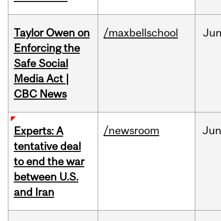
Taylor Owen on
/maxbellschool
Ju
Enforcing the
Safe Social
Media Act |
CBC News
/newsroom
Ju
Experts: A
tentative deal
to end the war
between U.S.
and Iran