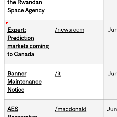
the Rwandan
Space Agency
/newsroom
Ju
Expert:
Prediction
markets coming
to Canada
Banner
/it
Ju
Maintenance
Notice
AES
/macdonald
Ju