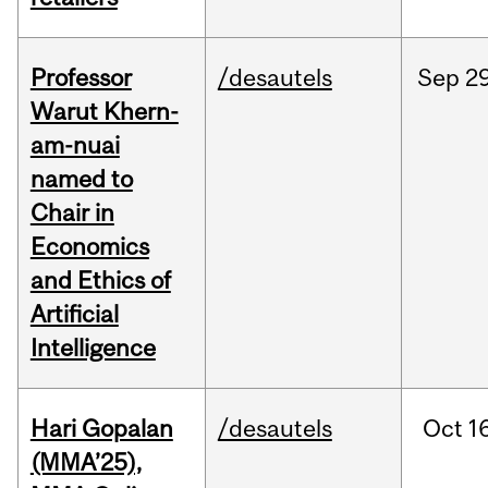
Professor
/desautels
Sep
29
Warut Khern-
am-nuai
named to
Chair in
Economics
and Ethics of
Artificial
Intelligence
Hari Gopalan
/desautels
Oct
1
(MMA’25),