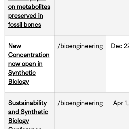
on metabolites
preserved in
fossil bones
New
/bioengineering
Dec
2
Concentration
now open in
Synthetic
Biology
Sustainability
/bioengineering
Apr
1,
and Synthetic
Biology