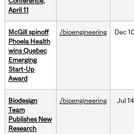
Conference,
April 11
McGill spinoff
/bioengineering
Dec
10
Phoela Health
wins Quebec
Emerging
Start-Up
Award
Biodesign
/bioengineering
Jul
14
Team
Publishes New
Research