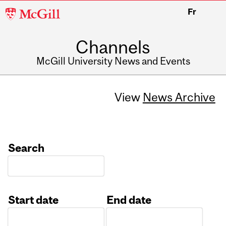
McGill
Fr
University
Channels
McGill University News and Events
View
News Archive
Search
Start date
End date
Date
Date