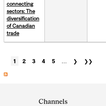
connecting
sectors: The
diversification
of Canadian
trade
Pages
1
2
3
4
5
…
❯
❯❯
Department
and
Channels