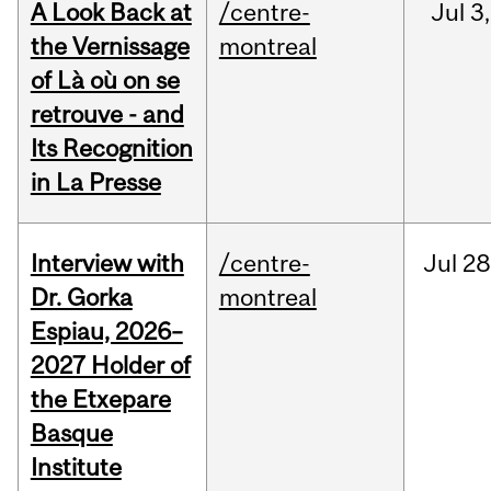
A Look Back at
/centre-
Jul
3,
the Vernissage
montreal
of Là où on se
retrouve - and
Its Recognition
in La Presse
Interview with
/centre-
Jul
28
Dr. Gorka
montreal
Espiau, 2026–
2027 Holder of
the Etxepare
Basque
Institute