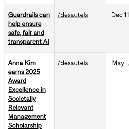
Guardrails can
/desautels
Dec
11
help ensure
safe, fair and
transparent AI
Anna Kim
/desautels
May
1
earns 2025
Award
Excellence in
Societally
Relevant
Management
Scholarship