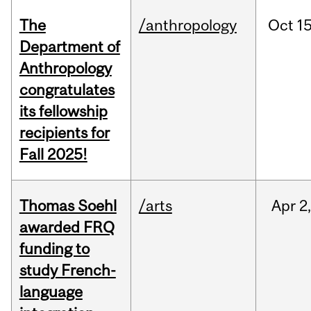
The
/anthropology
Oct
15
Department of
Anthropology
congratulates
its fellowship
recipients for
Fall 2025!
Thomas Soehl
/arts
Apr
2
awarded FRQ
funding to
study French-
language