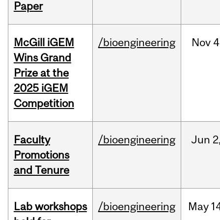
Paper
McGill iGEM
/bioengineering
Nov
4
Wins Grand
Prize at the
2025 iGEM
Competition
Faculty
/bioengineering
Jun
2
Promotions
and Tenure
Lab workshops
/bioengineering
May
14