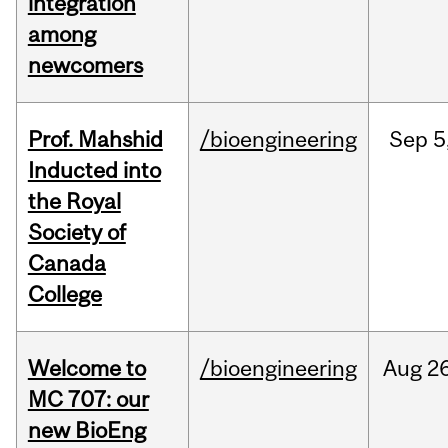
integration
among
newcomers
Prof. Mahshid
/bioengineering
Sep
5
Inducted into
the Royal
Society of
Canada
College
Welcome to
/bioengineering
Aug
26
MC 707: our
new BioEng