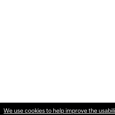
We use cookies to help improve the usabili