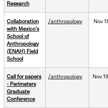
Research
Collaboration
/anthropology
Nov
1
with Mexico's
School of
Anthropology
(ENAH) Field
School
Call for papers
/anthropology
Nov
19
- Perimeters
Graduate
Conference