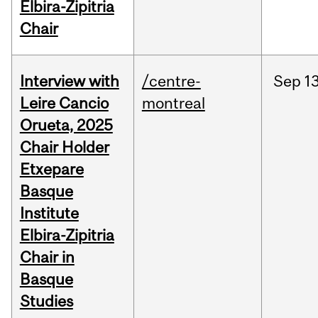
Elbira-Zipitria
Chair
Interview with
/centre-
Sep
13
Leire Cancio
montreal
Orueta, 2025
Chair Holder
Etxepare
Basque
Institute
Elbira-Zipitria
Chair in
Basque
Studies