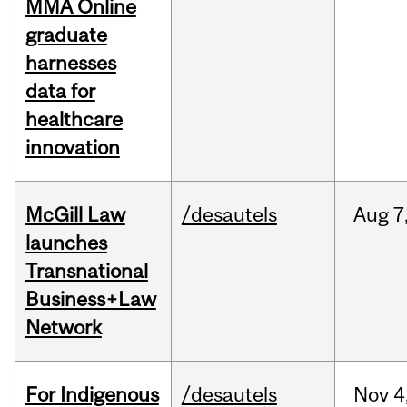
MMA Online
graduate
harnesses
data for
healthcare
innovation
McGill Law
/desautels
Aug
7
launches
Transnational
Business+Law
Network
For Indigenous
/desautels
Nov
4