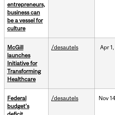
entrepreneurs,
business can
be a vessel for
culture
McGill
/desautels
Apr
1,
launches
Initiative for
Transforming
Healthcare
Federal
/desautels
Nov
14
budget’s
deficit