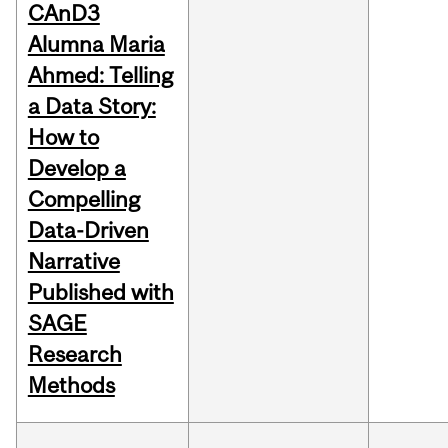
CAnD3
Alumna Maria
Ahmed: Telling
a Data Story:
How to
Develop a
Compelling
Data-Driven
Narrative
Published with
SAGE
Research
Methods