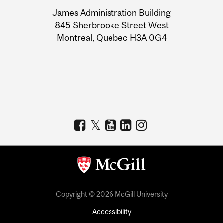
University
James Administration Building
Information
845 Sherbrooke Street West
Montreal, Quebec H3A 0G4
Copyright © 2026 McGill University
Accessibility