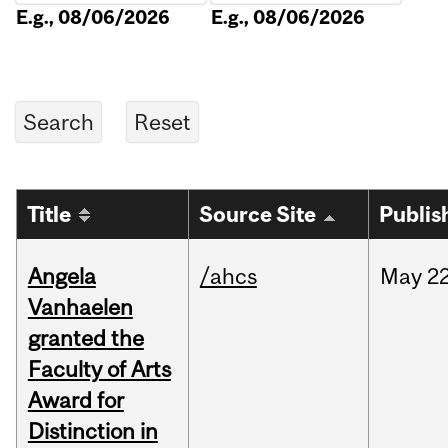
E.g., 08/06/2026
E.g., 08/06/2026
Title
Source Site
Publis
Angela
/ahcs
May
22
Vanhaelen
granted the
Faculty of Arts
Award for
Distinction in