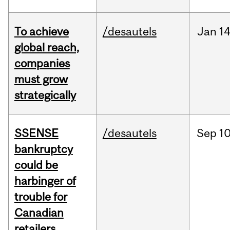
To achieve
/desautels
Jan
14
global reach,
companies
must grow
strategically
SSENSE
/desautels
Sep
10
bankruptcy
could be
harbinger of
trouble for
Canadian
retailers