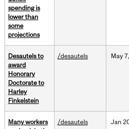
spending is
lower than
some
projections
Desautels to
/desautels
May
7
award
Honorary
Doctorate to
Harley
Finkelstein
Many workers
/desautels
Jan
20