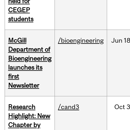
held for
CEGEP
students
McGill
/bioengineering
Jun
18
Department of
Bioengineering
launches its
first
Newsletter
Research
/cand3
Oct
3
Highlight: New
Chapter by