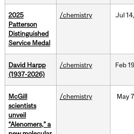
2025
/chemistry
Jul
14
Patterson
Distinguished
Service Medal
David Harpp
/chemistry
Feb
19
(1937-2026)
McGill
/chemistry
May
7
scientists
unveil
“Alenomers,” a
new molecular