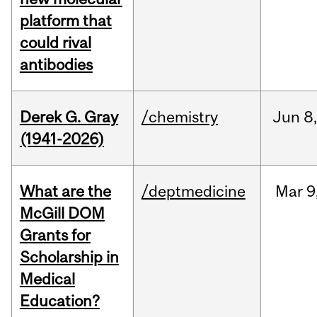
platform that
could rival
antibodies
Derek G. Gray
/chemistry
Jun
8
(1941-2026)
What are the
/deptmedicine
Mar
9
McGill DOM
Grants for
Scholarship in
Medical
Education?