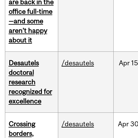
are back in the
office full-time
—and some
aren’t happy
about it
Desautels
/desautels
Apr
15
doctoral
research
recognized for
excellence
Crossing
/desautels
Apr
30
borders,