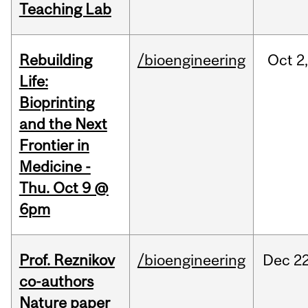
Teaching Lab
Rebuilding
/bioengineering
Oct
2
Life:
Bioprinting
and the Next
Frontier in
Medicine -
Thu. Oct 9 @
6pm
Prof. Reznikov
/bioengineering
Dec
22
co-authors
Nature paper