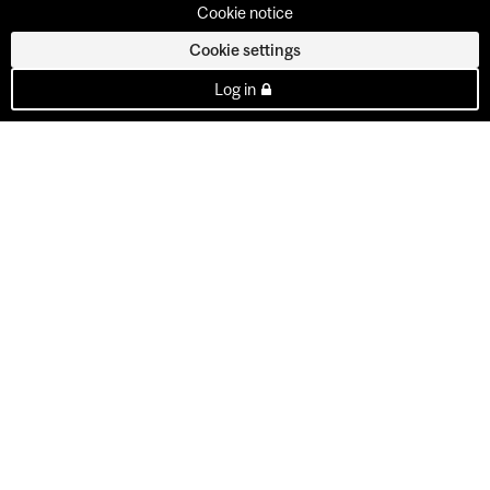
Cookie notice
Cookie settings
Log in