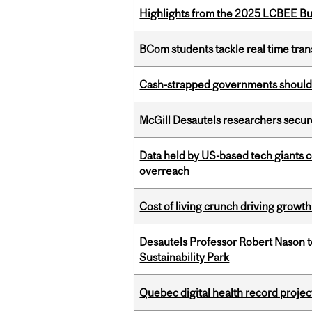
Highlights from the 2025 LCBEE Bu
BCom students tackle real time tran
Cash-strapped governments should r
McGill Desautels researchers secur
Data held by US-based tech giants
overreach
Cost of living crunch driving growth
Desautels Professor Robert Nason 
Sustainability Park
Quebec digital health record projec