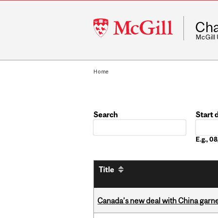
McGill
Cha
University
McGill
Home
Search
Start 
Date
E.g., 
Title
Canada’s new deal with China garne