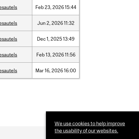
esautels
Feb
23,
2026
15:44
esautels
Jun
2,
2026
11:32
esautels
Dec
1,
2025
13:49
esautels
Feb
13,
2026
11:56
esautels
Mar
16,
2026
16:00
We use cookies to help improve
the usability of our websites.