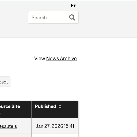
Fr
View
News Archive
urce Site
Published
esautels
Jan
27,
2026
15:41