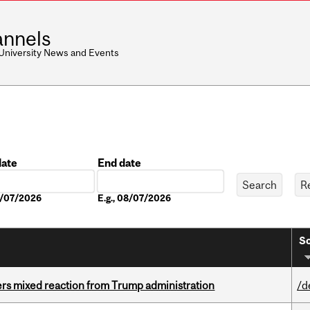
nnels
 University News and Events
date
End date
Date
08/07/2026
E.g., 08/07/2026
So
rs mixed reaction from Trump administration
/d