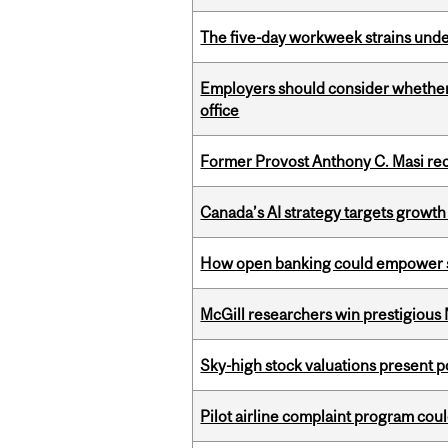
The five-day workweek strains und
Employers should consider whether h
office
Former Provost Anthony C. Masi re
Canada’s AI strategy targets growth
How open banking could empower sur
McGill researchers win prestigious
Sky-high stock valuations present p
Pilot airline complaint program co