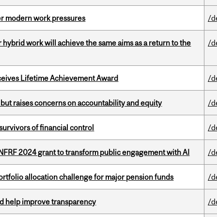
er modern work pressures
/d
ybrid work will achieve the same aims as a return to the
/d
ceives Lifetime Achievement Award
/d
 but raises concerns on accountability and equity
/d
vivors of financial control
/d
 NFRF 2024 grant to transform public engagement with AI
/d
ortfolio allocation challenge for major pension funds
/d
uld help improve transparency
/d