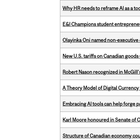
Why HR needs to reframe AI as a tool
E&I Champions student entrepreneur
Olayinka Oni named non-executive d
New U.S. tariffs on Canadian goods 
Robert Nason recognized in McGill
A Theory Model of Digital Currency
Embracing AI tools can help forge p
Karl Moore honoured in Senate of 
Structure of Canadian economy coul