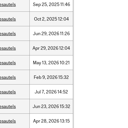
esautels
Sep
25,
2025
11:46
esautels
Oct
2,
2025
12:04
esautels
Jun
29,
2026
11:26
esautels
Apr
29,
2026
12:04
esautels
May
13,
2026
10:21
esautels
Feb
9,
2026
15:32
esautels
Jul
7,
2026
14:52
esautels
Jun
23,
2026
15:32
esautels
Apr
28,
2026
13:15