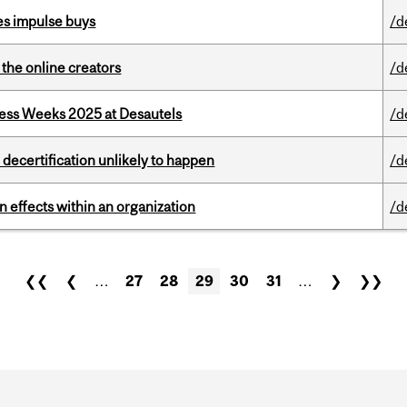
es impulse buys
/d
the online creators
/d
ess Weeks 2025 at Desautels
/d
 decertification unlikely to happen
/d
 effects within an organization
/d
❮❮
❮
…
27
28
29
30
31
…
❯
❯❯