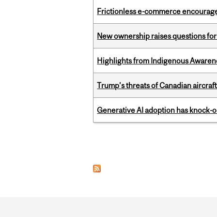
Frictionless e-commerce encourag
New ownership raises questions for 
Highlights from Indigenous Awaren
Trump’s threats of Canadian aircraft
Generative AI adoption has knock-on
Pages
Department