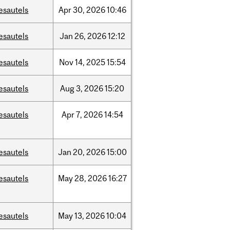
esautels
Apr
30,
2026
10:46
esautels
Jan
26,
2026
12:12
esautels
Nov
14,
2025
15:54
esautels
Aug
3,
2026
15:20
esautels
Apr
7,
2026
14:54
esautels
Jan
20,
2026
15:00
esautels
May
28,
2026
16:27
esautels
May
13,
2026
10:04