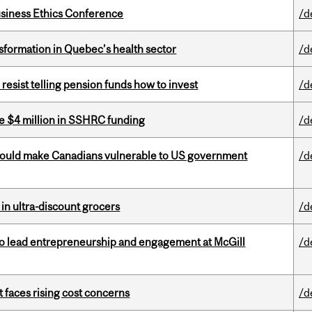
siness Ethics Conference
/d
sformation in Quebec’s health sector
/d
esist telling pension funds how to invest
/d
e $4 million in SSHRC funding
/d
 could make Canadians vulnerable to US government
/d
 in ultra-discount grocers
/d
to lead entrepreneurship and engagement at McGill
/d
t faces rising cost concerns
/d