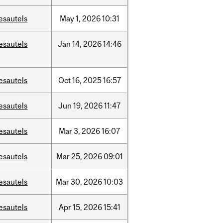
esautels
May
1,
2026
10:31
esautels
Jan
14,
2026
14:46
esautels
Oct
16,
2025
16:57
esautels
Jun
19,
2026
11:47
esautels
Mar
3,
2026
16:07
esautels
Mar
25,
2026
09:01
esautels
Mar
30,
2026
10:03
esautels
Apr
15,
2026
15:41