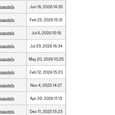
esautels
Jun
16,
2026
14:35
esautels
Feb
25,
2026
15:31
esautels
Jul
6,
2026
10:16
esautels
Jul
29,
2026
16:34
esautels
May
20,
2026
10:25
esautels
Feb
12,
2026
15:23
esautels
Nov
4,
2025
14:27
esautels
Apr
20,
2026
11:13
esautels
Dec
11,
2025
15:23