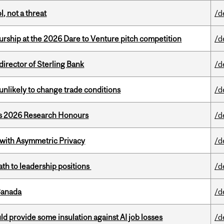
, not a threat
/d
ship at the 2026 Dare to Venture pitch competition
/d
irector of Sterling Bank
/d
unlikely to change trade conditions
/d
’s 2026 Research Honours
/d
 with Asymmetric Privacy
/d
ath to leadership positions
/d
Canada
/d
d provide some insulation against AI job losses
/d