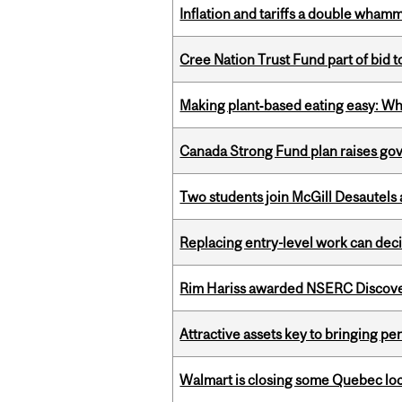
Inflation and tariffs a double whamm
Cree Nation Trust Fund part of bid t
Making plant‑based eating easy: Why 
Canada Strong Fund plan raises go
Two students join McGill Desautels
Replacing entry-level work can dec
Rim Hariss awarded NSERC Discovery
Attractive assets key to bringing p
Walmart is closing some Quebec loca