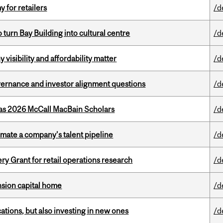
y for retailers
/d
o turn Bay Building into cultural centre
/d
visibility and affordability matter
/d
vernance and investor alignment questions
/d
 as 2026 McCall MacBain Scholars
/d
imate a company’s talent pipeline
/d
 Grant for retail operations research
/d
ension capital home
/d
tions, but also investing in new ones
/d