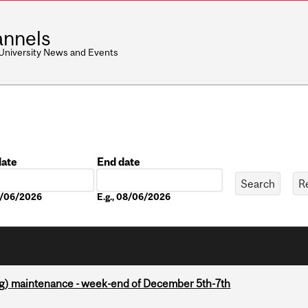
nnels
 University News and Events
date
End date
Date
08/06/2026
E.g., 08/06/2026
g) maintenance - week-end of December 5th-7th