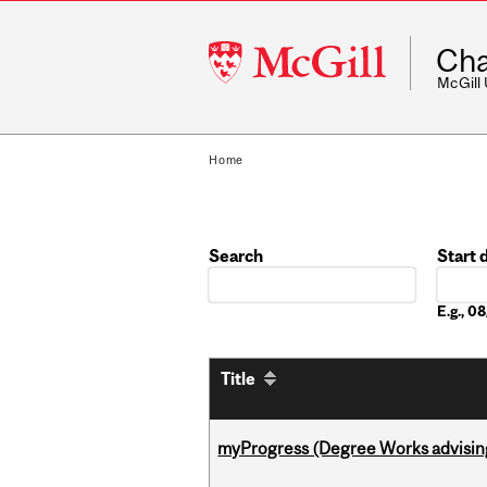
McGill
Cha
University
McGill
Home
Search
Start 
Date
E.g., 
Title
myProgress (Degree Works advisin