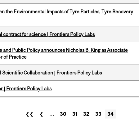
n the Environmental Impacts of Tyre Particles, Tyre Recovery
 contract for science | Frontiers Policy Labs
nce and Public Policy announces Nicholas B. King as Associate
r of Practice
Scientific Collaboration | Frontiers Policy Labs
 | Frontiers Policy Labs
❮❮
❮
…
30
31
32
33
34