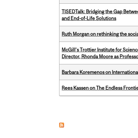
TISEDTalk: Bridging the Gap Betwee
and End-of-Life Solutions
Ruth Morgan on rethinking the social
McGill’s Trottier Institute for Scie
Director, Rhonda Moore as Professo
Barbara Koremenos on International 
Rees Kassen on The Endless Frontier
Pages