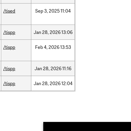
/tised
Sep
3,
2025
11:04
/tispp
Jan
28,
2026
13:06
/tispp
Feb
4,
2026
13:53
/tispp
Jan
28,
2026
11:16
/tispp
Jan
28,
2026
12:04