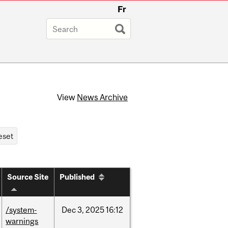
Fr
View
News Archive
Source Site
Published
/system-
Dec
3,
2025
16:12
warnings