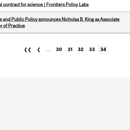
 contract for science | Frontiers Policy Labs
nce and Public Policy announces Nicholas B. King as Associate
r of Practice
❮❮
❮
…
30
31
32
33
34