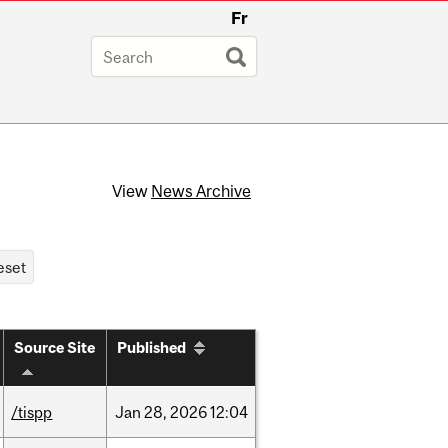
Fr
View
News Archive
Source Site
Published
/tispp
Jan
28,
2026
12:04