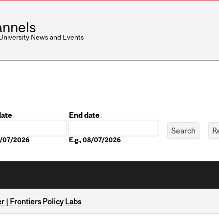
nnels
 University News and Events
date
End date
Date
08/07/2026
E.g., 08/07/2026
 | Frontiers Policy Labs