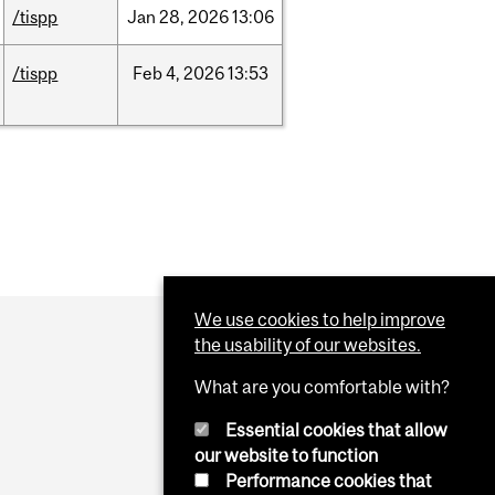
/tispp
Jan
28,
2026
13:06
/tispp
Feb
4,
2026
13:53
We use cookies to help improve
the usability of our websites.
What are you comfortable with?
Essential cookies that allow
our website to function
Performance cookies that