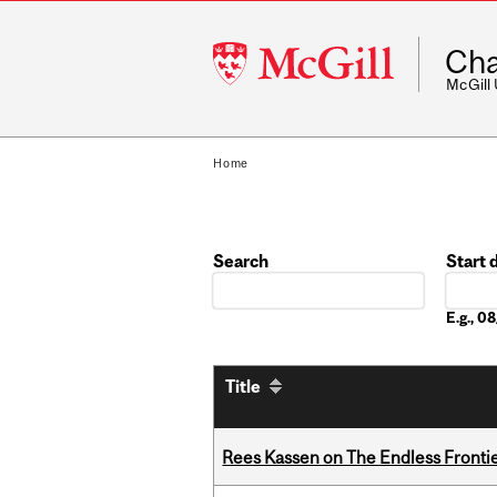
McGill
Cha
University
McGill
Home
Search
Start 
Date
E.g., 
Title
Rees Kassen on The Endless Frontier