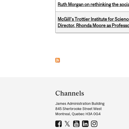
Ruth Morgan on rethinking the social
McGill’s Trottier Institute for Scie
Director, Rhonda Moore as Professo
Pages
Department
and
Channels
University
James Administration Building
Information
845 Sherbrooke Street West
Montreal, Quebec H3A 0G4