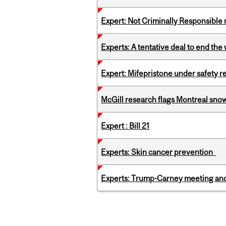
Expert: Not Criminally Responsible 
Experts: A tentative deal to end the
Expert: Mifepristone under safety r
McGill research flags Montreal snow
Expert : Bill 21
Experts: Skin cancer prevention
Experts: Trump-Carney meeting and
Pages