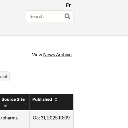
Fr
View
News Archive
Source Site
Published
/pharma
Oct
31,
2025
10:09