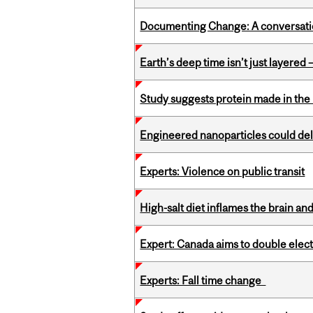
Documenting Change: A conversatio
Earth’s deep time isn’t just layered — 
Study suggests protein made in the l
Engineered nanoparticles could del
Experts: Violence on public transit
High-salt diet inflames the brain an
Expert: Canada aims to double elect
Experts: Fall time change