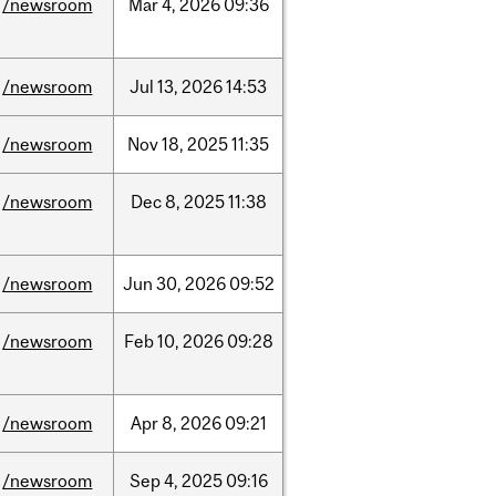
/newsroom
Mar
4,
2026
09:36
/newsroom
Jul
13,
2026
14:53
/newsroom
Nov
18,
2025
11:35
/newsroom
Dec
8,
2025
11:38
/newsroom
Jun
30,
2026
09:52
/newsroom
Feb
10,
2026
09:28
/newsroom
Apr
8,
2026
09:21
/newsroom
Sep
4,
2025
09:16