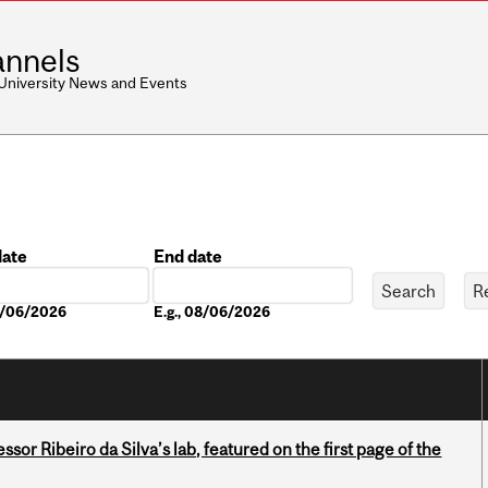
nnels
 University News and Events
date
End date
Date
08/06/2026
E.g., 08/06/2026
or Ribeiro da Silva’s lab, featured on the first page of the