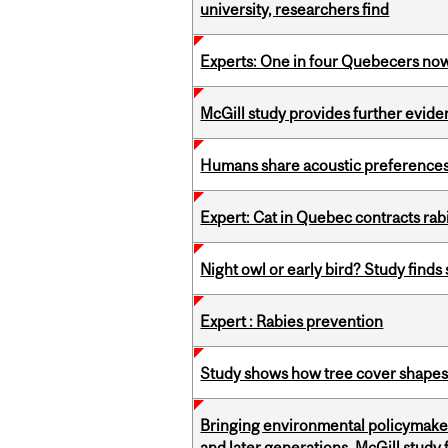
university, researchers find
Experts: One in four Quebecers no
McGill study provides further evide
Humans share acoustic preferences 
Expert: Cat in Quebec contracts rab
Night owl or early bird? Study finds
Expert : Rabies prevention
Study shows how tree cover shapes
Bringing environmental policymaker
and later generations, McGill study 