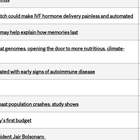
atch could make IVF hormone delivery painless and automated
ss may help explain how memories last
oat genomes, opening the door to more nutritious, climate-
ciated with early signs of autoimmune disease
 past population crashes, study shows
's first budget
esident Jair Bolsonaro