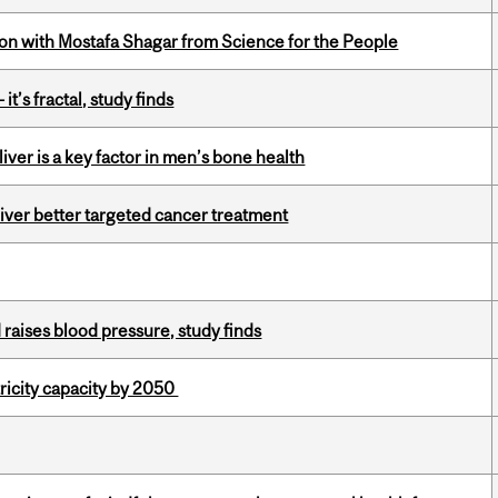
n with Mostafa Shagar from Science for the People
it’s fractal, study finds
iver is a key factor in men’s bone health
iver better targeted cancer treatment
d raises blood pressure, study finds
ricity capacity by 2050