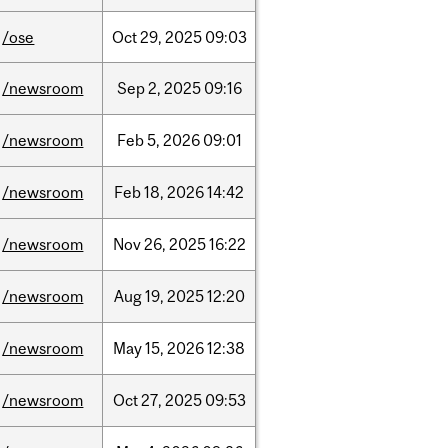
/ose
Oct
29,
2025
09:03
/newsroom
Sep
2,
2025
09:16
/newsroom
Feb
5,
2026
09:01
/newsroom
Feb
18,
2026
14:42
/newsroom
Nov
26,
2025
16:22
/newsroom
Aug
19,
2025
12:20
/newsroom
May
15,
2026
12:38
/newsroom
Oct
27,
2025
09:53