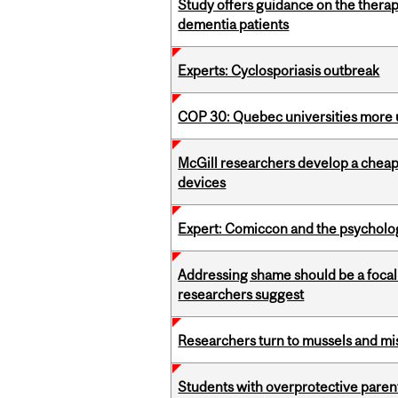
Study offers guidance on the therap
dementia patients
Experts: Cyclosporiasis outbreak
COP 30: Quebec universities more u
McGill researchers develop a cheaper
devices
Expert: Comiccon and the psycholo
Addressing shame should be a focal 
researchers suggest
Researchers turn to mussels and mis
Students with overprotective parents