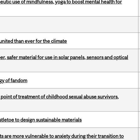
eutic use of mindfulness, yoga to boost mental health for
nited than ever for the climate
, safer material for use in solar panels, sensors and optical
gy of fandom
point of treatment of childhood sexual abuse survivors,
tletoe to design sustainable materials
 are more vulnerable to anxiety during their transition to