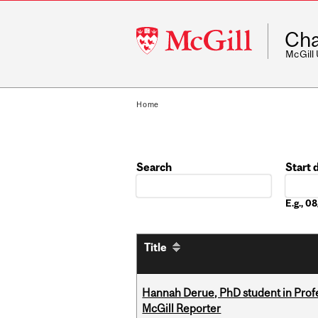
McGill
Cha
University
McGill
Home
Search
Start 
Date
E.g., 
Title
Hannah Derue, PhD student in Profess
McGill Reporter