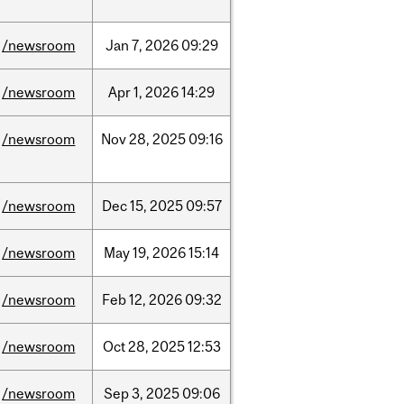
/newsroom
Jan
7,
2026
09:29
/newsroom
Apr
1,
2026
14:29
/newsroom
Nov
28,
2025
09:16
/newsroom
Dec
15,
2025
09:57
/newsroom
May
19,
2026
15:14
/newsroom
Feb
12,
2026
09:32
/newsroom
Oct
28,
2025
12:53
/newsroom
Sep
3,
2025
09:06