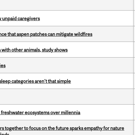
w unpaid caregivers
nce that aspen patches can mitigate wildfires
with other animals, study shows
ies
 sleep categories aren’t that simple
 freshwater ecosystems over millennia
s together to focus on the future sparks empathy for nature
finds