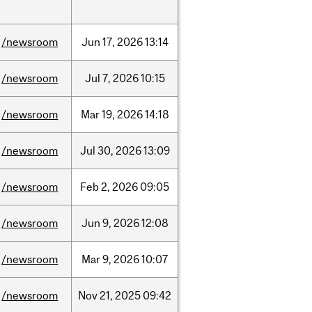
/newsroom
Jun
17,
2026
13:14
/newsroom
Jul
7,
2026
10:15
/newsroom
Mar
19,
2026
14:18
/newsroom
Jul
30,
2026
13:09
/newsroom
Feb
2,
2026
09:05
/newsroom
Jun
9,
2026
12:08
/newsroom
Mar
9,
2026
10:07
/newsroom
Nov
21,
2025
09:42