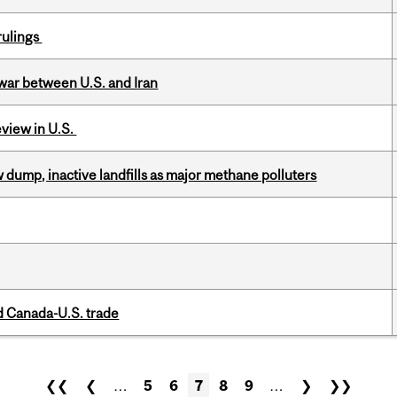
rulings
 war between U.S. and Iran
eview in U.S.
 dump, inactive landfills as major methane polluters
 Canada-U.S. trade
❮❮
❮
…
5
6
7
8
9
…
❯
❯❯