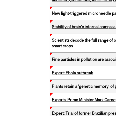
New light-triggered microneedle p
Stability of brain’s internal compa
Scientists decode the full range of 
smart crops
Fine particles in pollution are asso
Expert: Ebola outbreak
Plants retain a ‘genetic memory’ of
Experts: Prime Minister Mark Carney
Expert: Trial of former Brazilian pr