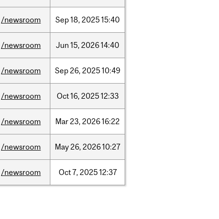
/newsroom
Sep
18,
2025
15:40
/newsroom
Jun
15,
2026
14:40
/newsroom
Sep
26,
2025
10:49
/newsroom
Oct
16,
2025
12:33
/newsroom
Mar
23,
2026
16:22
/newsroom
May
26,
2026
10:27
/newsroom
Oct
7,
2025
12:37