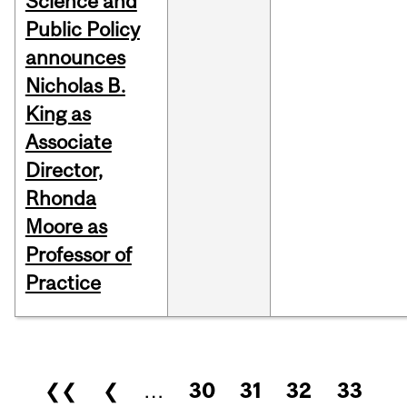
Science and
Public Policy
announces
Nicholas B.
King as
Associate
Director,
Rhonda
Moore as
Professor of
Practice
Pages
❮❮
❮
…
30
31
32
33