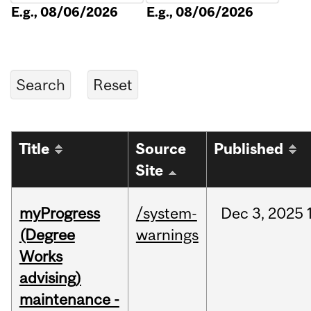
E.g., 08/06/2026
E.g., 08/06/2026
Title
Source
Published
Site
myProgress
/system-
Dec
3,
2025
(Degree
warnings
Works
advising)
maintenance -