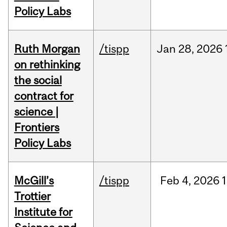
Policy Labs
Ruth Morgan
/tispp
Jan
28,
2026
on rethinking
the social
contract for
science |
Frontiers
Policy Labs
McGill’s
/tispp
Feb
4,
2026
Trottier
Institute for