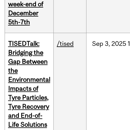
week-end of
December
5th-7th
TISEDTalk:
/tised
Sep
3,
2025
Bridging the
Gap Between
the
Environmental
Impacts of
Tyre Particles,
Tyre Recovery
and End-of-
Life Solutions