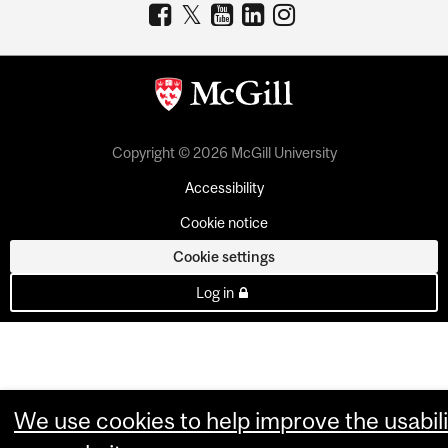
Copyright © 2026 McGill University
Accessibility
Cookie notice
Cookie settings
Log in
We use cookies to help improve the usabili