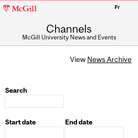
McGill
Fr
University
Channels
McGill University News and Events
View
News Archive
Search
Start date
End date
Date
Date