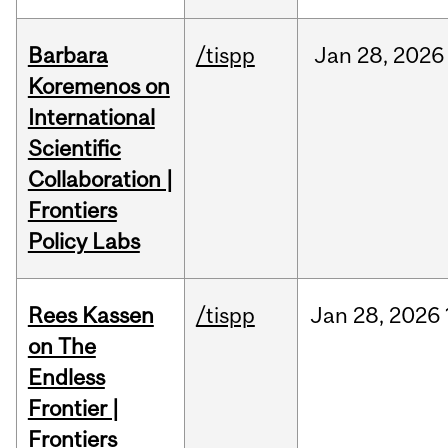
Barbara
/tispp
Jan
28,
2026
Koremenos on
International
Scientific
Collaboration |
Frontiers
Policy Labs
Rees Kassen
/tispp
Jan
28,
2026
on The
Endless
Frontier |
Frontiers