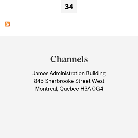
34
Department
and
Channels
University
James Administration Building
Information
845 Sherbrooke Street West
Montreal, Quebec H3A 0G4