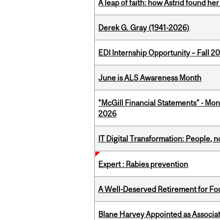
A leap of faith: how Astrid found her
Derek G. Gray (1941-2026)
EDI Internship Opportunity – Fall 2
June is ALS Awareness Month
"McGill Financial Statements" - Mon
2026
IT Digital Transformation: People, 
Expert : Rabies prevention
A Well-Deserved Retirement for Fo
Blane Harvey Appointed as Associat