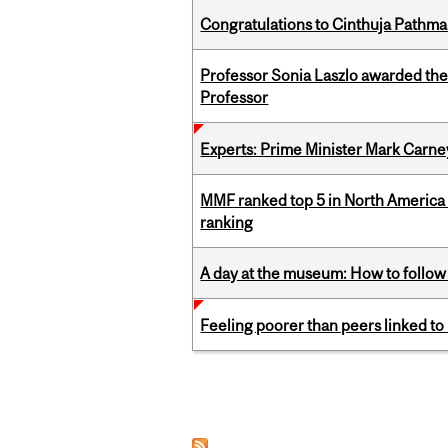
Congratulations to Cinthuja Pathma
Professor Sonia Laszlo awarded th
Professor
Experts: Prime Minister Mark Carney
MMF ranked top 5 in North America 
ranking
A day at the museum: How to follow 
Feeling poorer than peers linked to
Pages