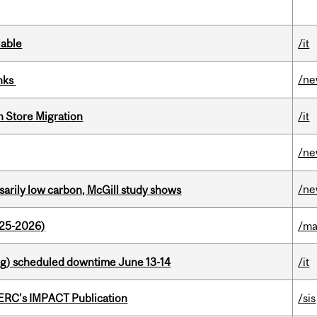
lable
/it
/n
inks
n Store Migration
/it
/n
/n
ssarily low carbon, McGill study shows
025-2026)
/ma
g) scheduled downtime June 13-14
/it
SERC's IMPACT Publication
/sis