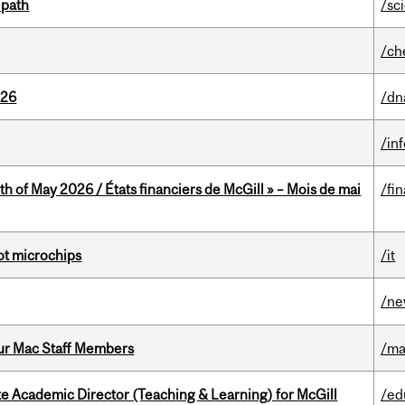
 path
/sc
/ch
026
/dn
/in
th of May 2026 / États financiers de McGill » – Mois de mai
/fi
not microchips
/it
/n
ur Mac Staff Members
/ma
e Academic Director (Teaching & Learning) for McGill
/ed