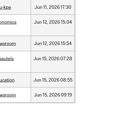
u-kpe
Jun
11,
2026
17:30
onomics
Jun
12,
2026
15:04
ewsroom
Jun
12,
2026
15:54
sautels
Jun
15,
2026
07:28
ucation
Jun
15,
2026
08:55
ewsroom
Jun
15,
2026
09:19