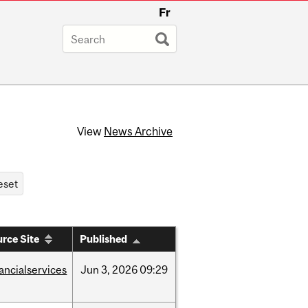
Fr
View
News Archive
rce Site
Published
nancialservices
Jun
3,
2026
09:29