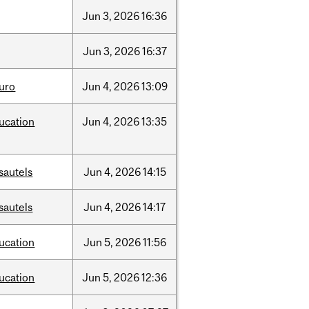
Jun
3,
2026
16:36
Jun
3,
2026
16:37
uro
Jun
4,
2026
13:09
ucation
Jun
4,
2026
13:35
sautels
Jun
4,
2026
14:15
sautels
Jun
4,
2026
14:17
ucation
Jun
5,
2026
11:56
ucation
Jun
5,
2026
12:36