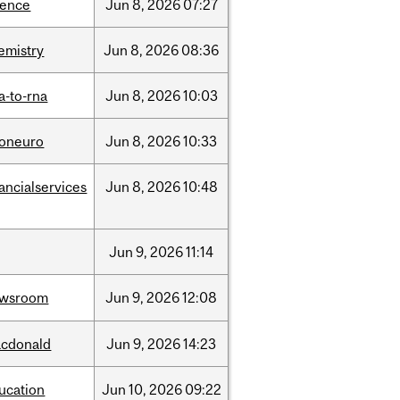
ience
Jun
8,
2026
07:27
emistry
Jun
8,
2026
08:36
a-to-rna
Jun
8,
2026
10:03
foneuro
Jun
8,
2026
10:33
nancialservices
Jun
8,
2026
10:48
Jun
9,
2026
11:14
ewsroom
Jun
9,
2026
12:08
cdonald
Jun
9,
2026
14:23
ucation
Jun
10,
2026
09:22