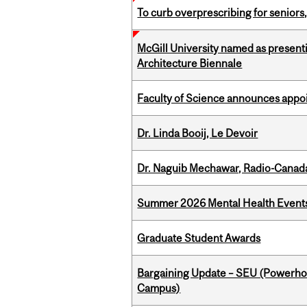
To curb overprescribing for seniors
McGill University named as present
Architecture Biennale
Faculty of Science announces appoi
Dr. Linda Booij, Le Devoir
Dr. Naguib Mechawar, Radio-Canada
Summer 2026 Mental Health Event
Graduate Student Awards
Bargaining Update – SEU (Powerh
Campus)