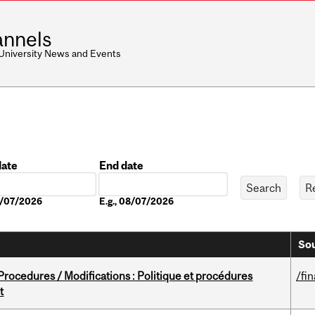
nnels
 University News and Events
date
End date
Date
08/07/2026
E.g., 08/07/2026
Sou
rocedures / Modifications : Politique et procédures
/fi
t