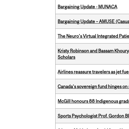
Bargaining Update - MUNACA
Bargaining Update – AMUSE (Casua
The Neuro's Virtual Integrated Pati
Kristy Robinson and Bassam Khour
Scholars
Airlines reassure travelers as jet f
Canada’s sovereign fund hinges on 
McGill honours 88 Indigenous grad
Sports Psychologist Prof. Gordon 