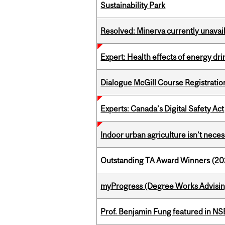
Sustainability Park
Resolved: Minerva currently unavai
Expert: Health effects of energy dr
Dialogue McGill Course Registratio
Experts: Canada’s Digital Safety Act
Indoor urban agriculture isn’t nece
Outstanding TA Award Winners (2
myProgress (Degree Works Advisin
Prof. Benjamin Fung featured in N