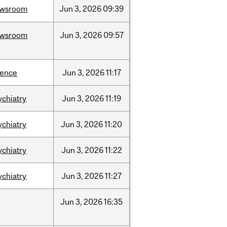
ewsroom
Jun
3,
2026
09:39
ewsroom
Jun
3,
2026
09:57
ience
Jun
3,
2026
11:17
ychiatry
Jun
3,
2026
11:19
ychiatry
Jun
3,
2026
11:20
ychiatry
Jun
3,
2026
11:22
ychiatry
Jun
3,
2026
11:27
Jun
3,
2026
16:35