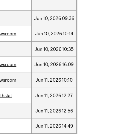
Jun
10,
2026
09:36
ewsroom
Jun
10,
2026
10:14
Jun
10,
2026
10:35
ewsroom
Jun
10,
2026
16:09
ewsroom
Jun
11,
2026
10:10
thstat
Jun
11,
2026
12:27
Jun
11,
2026
12:56
Jun
11,
2026
14:49