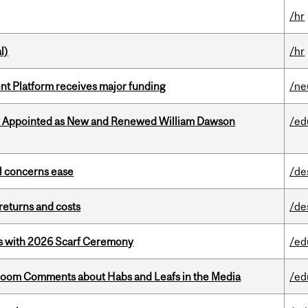
/hr
l)
/hr
ent Platform receives major funding
/ne
y Appointed as New and Renewed William Dawson
/ed
uel concerns ease
/de
returns and costs
/de
s with 2026 Scarf Ceremony
/ed
Bloom Comments about Habs and Leafs in the Media
/ed