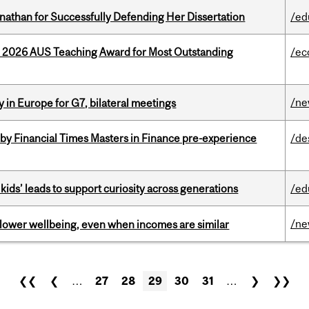
nathan for Successfully Defending Her Dissertation
/ed
e 2026 AUS Teaching Award for Most Outstanding
/ec
/n
 in Europe for G7, bilateral meetings
by Financial Times Masters in Finance pre-experience
/de
kids’ leads to support curiosity across generations
/ed
/n
 lower wellbeing, even when incomes are similar
❮❮
❮
…
27
28
29
30
31
…
❯
❯❯