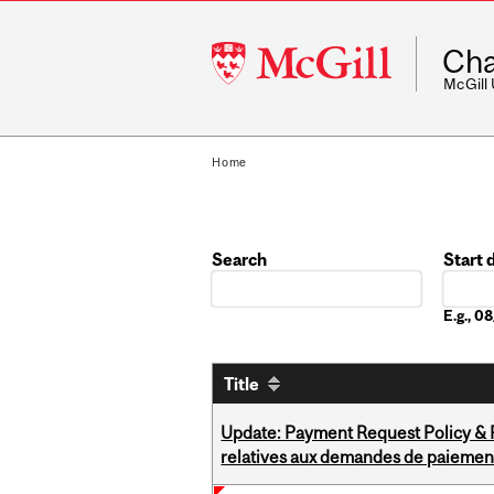
McGill
Cha
University
McGill
Home
Search
Start 
Date
E.g., 
Title
Update: Payment Request Policy & P
relatives aux demandes de paiemen