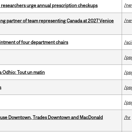
/n
, researchers urge annual prescription checkups
/n
ing partner of team representing Canada at 2027 Venice
ntment of four department chairs
/sc
/ps
 Odhio: Tout un matin
/ps
s
/ps
/ps
ouse Downtown, Trades Downtown and MacDonald
/hr