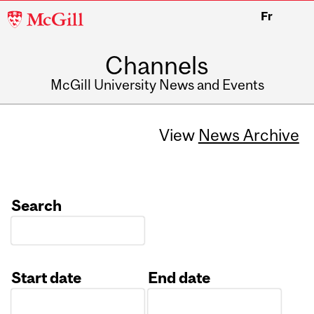
McGill
Fr
University
Channels
McGill University News and Events
View
News Archive
Search
Start date
End date
Date
Date