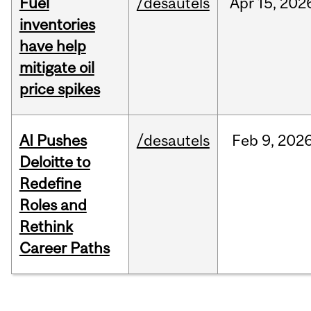
Fuel
/desautels
Apr
15,
202
inventories
have help
mitigate oil
price spikes
AI Pushes
/desautels
Feb
9,
202
Deloitte to
Redefine
Roles and
Rethink
Career Paths