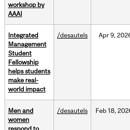
workshop by
AAAI
Integrated
/desautels
Apr
9,
202
Management
Student
Fellowship
helps students
make real-
world impact
Men and
/desautels
Feb
18,
202
women
respond to