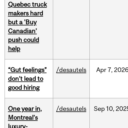
Quebec truck
makers hard
but a 'Buy
Canadian’
push could
help
“Gut feelings”
/desautels
Apr
7,
202
don’t lead to
good hiring
One year in,
/desautels
Sep
10,
202
Montreal’s
luxury-