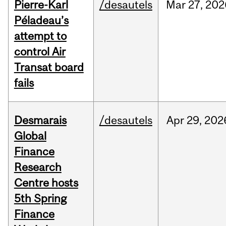
Pierre-Karl
/desautels
Mar
27,
202
Péladeau’s
attempt to
control Air
Transat board
fails
Desmarais
/desautels
Apr
29,
202
Global
Finance
Research
Centre hosts
5th Spring
Finance