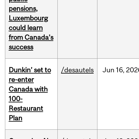
pensions,
Luxembourg
could learn
from Canada’s
success
Dunkin’ set to
/desautels
Jun
16,
202
re-enter
Canada with
100-
Restaurant
Plan