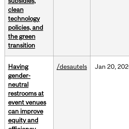
subsidies,
clean
technology
policies, and
the green
transition
Having
/desautels
Jan
20,
202
gender-
neutral
restrooms at
event venues
can improve
equity and