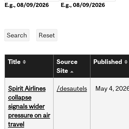
E.g., 08/09/2026
E.g., 08/09/2026
Title
Source
Published
Site
Spirit Airlines
/desautels
May
4,
202
collapse
signals wider
pressure on air
travel