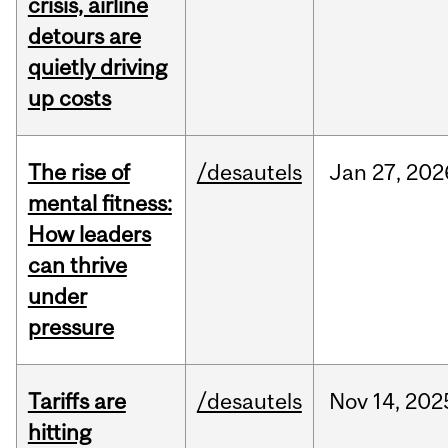
crisis, airline
detours are
quietly driving
up costs
The rise of
/desautels
Jan
27,
202
mental fitness:
How leaders
can thrive
under
pressure
Tariffs are
/desautels
Nov
14,
202
hitting