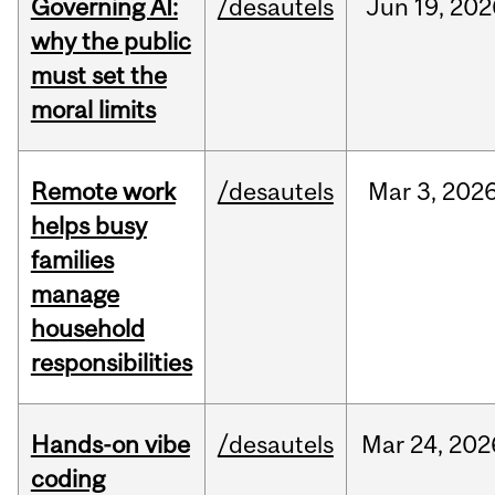
Governing AI:
/desautels
Jun
19,
202
why the public
must set the
moral limits
Remote work
/desautels
Mar
3,
202
helps busy
families
manage
household
responsibilities
Hands-on vibe
/desautels
Mar
24,
202
coding