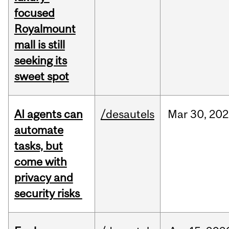
focused
Royalmount
mall is still
seeking its
sweet spot
AI agents can
/desautels
Mar
30,
202
automate
tasks, but
come with
privacy and
security risks