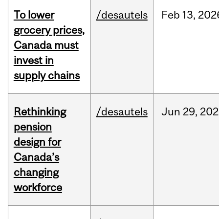
To lower
/desautels
Feb
13,
202
grocery prices,
Canada must
invest in
supply chains
Rethinking
/desautels
Jun
29,
202
pension
design for
Canada’s
changing
workforce