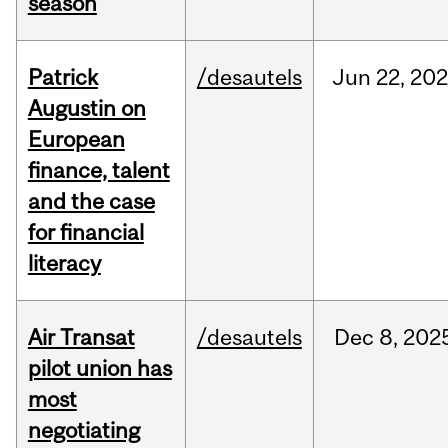
season
Patrick
/desautels
Jun
22,
20
Augustin on
European
finance, talent
and the case
for financial
literacy
Air Transat
/desautels
Dec
8,
202
pilot union has
most
negotiating