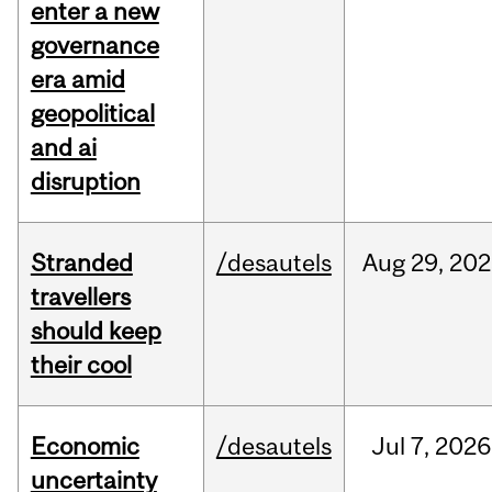
enter a new
governance
era amid
geopolitical
and ai
disruption
Stranded
/desautels
Aug
29,
202
travellers
should keep
their cool
Economic
/desautels
Jul
7,
2026
uncertainty