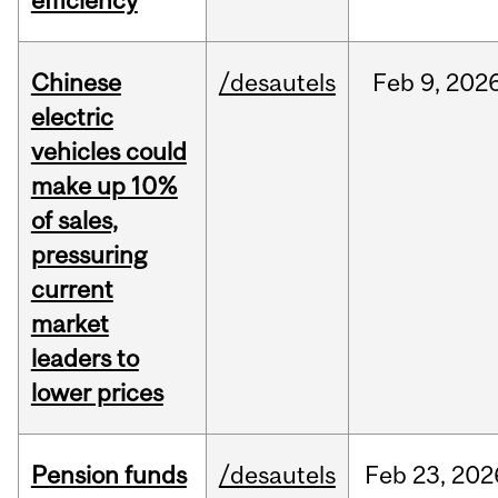
efficiency
Chinese
/desautels
Feb
9,
202
electric
vehicles could
make up 10%
of sales,
pressuring
current
market
leaders to
lower prices
Pension funds
/desautels
Feb
23,
202