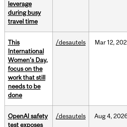
leverage
during busy
travel time
This
/desautels
Mar
12,
202
International
Women’s Day,
focus on the
work that still
needs to be
done
OpenAI safety
/desautels
Aug
4,
202
test exposes