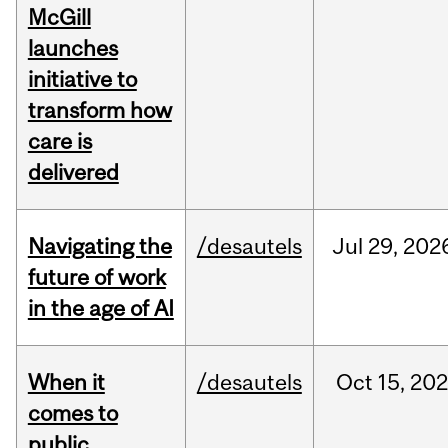
McGill
launches
initiative to
transform how
care is
delivered
Navigating the
/desautels
Jul
29,
202
future of work
in the age of AI
When it
/desautels
Oct
15,
20
comes to
public