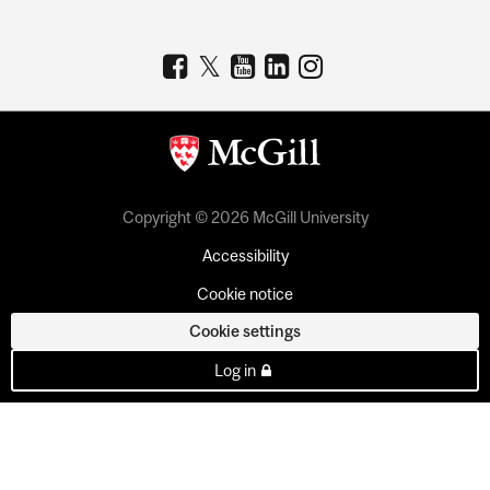
Copyright © 2026 McGill University
Accessibility
Cookie notice
Cookie settings
Log in