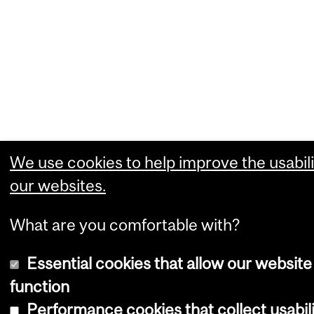
We use cookies to help improve the usabili
our websites.
What are you comfortable with?
Essential cookies that allow our website
function
Performance cookies that collect usabil