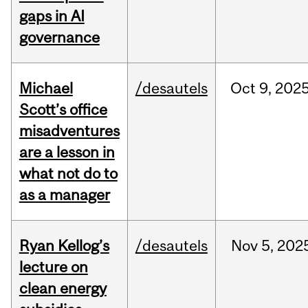
gaps in AI
governance
Michael
/desautels
Oct
9,
202
Scott’s office
misadventures
are a lesson in
what not do to
as a manager
Ryan Kellog’s
/desautels
Nov
5,
202
lecture on
clean energy