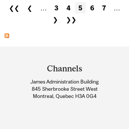
Pages
❮❮
❮
…
3
4
5
6
7
…
❯
❯❯
Department
and
Channels
University
James Administration Building
Information
845 Sherbrooke Street West
Montreal, Quebec H3A 0G4