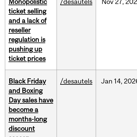
Monopolistic
/desautels
Nov
27,
20
ticket selling
and a lack of
reseller
regulation is
pushing up
ticket prices
Black Friday
/desautels
Jan
14,
202
and Boxing
Day sales have
become a
months-long
discount