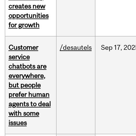
creates new
opportunities
for growth
Customer
/desautels
Sep
17,
202
service
chatbots are
everywhere,
but people
prefer human
agents to deal
with some
issues