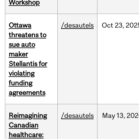
Workshop
Ottawa
/desautels
Oct
23,
202
threatens to
sue auto
maker
Stellantis for
violating
funding
agreements
Reimagining
/desautels
May
13,
202
Canadian
healthcare: