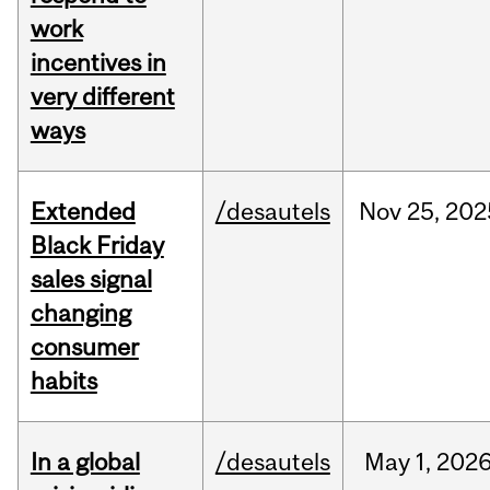
work
incentives in
very different
ways
Extended
/desautels
Nov
25,
202
Black Friday
sales signal
changing
consumer
habits
In a global
/desautels
May
1,
202