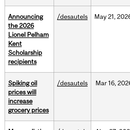
Announcing
/desautels
May
21,
202
the 2026
Lionel Pelham
Kent
Scholarship
recipients
Spiking oil
/desautels
Mar
16,
202
prices will
increase
grocery prices