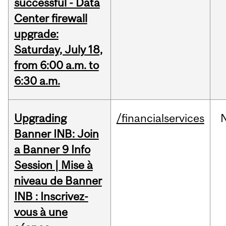
successful - Data
Center firewall
upgrade:
Saturday, July 18,
from 6:00 a.m. to
6:30 a.m.
Upgrading
/financialservices
Banner INB: Join
a Banner 9 Info
Session | Mise à
niveau de Banner
INB : Inscrivez-
vous à une