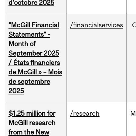
d'octobre 2025
"McGill Financial
/financialservices
O
Statements" -
Month of
September 2025
/ États financiers
de McGill » – Mois
de septembre
2025
$1.25 million for
/research
M
McGill research
from the New