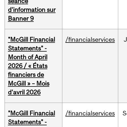
séance
d'information sur
Banner 9
"McGill Financial
/financialservices
Statements" -
Month of April
2026 / « États
financiers de
McGill » – Mois
d'avril 2026
"McGill Financial
/financialservices
S
Statements" -