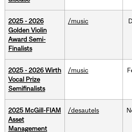
2025 - 2026
/music
Golden Violin
Award Semi-
Finalists
2025 - 2026 Wirth
/music
F
Vocal Prize
Semifinalists
2025 McGill-FIAM
/desautels
N
Asset
Management