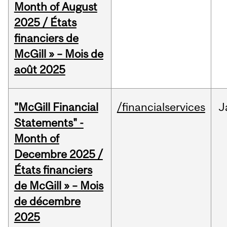
Month of August
2025 / États
financiers de
McGill » – Mois de
août 2025
"McGill Financial
/financialservices
J
Statements" -
Month of
Decembre 2025 /
États financiers
de McGill » – Mois
de décembre
2025