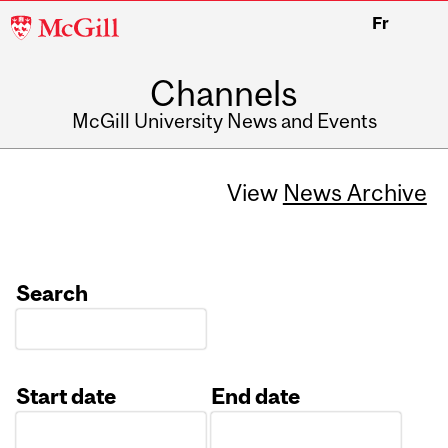
McGill
Fr
University
Channels
McGill University News and Events
View
News Archive
Search
Start date
End date
Date
Date