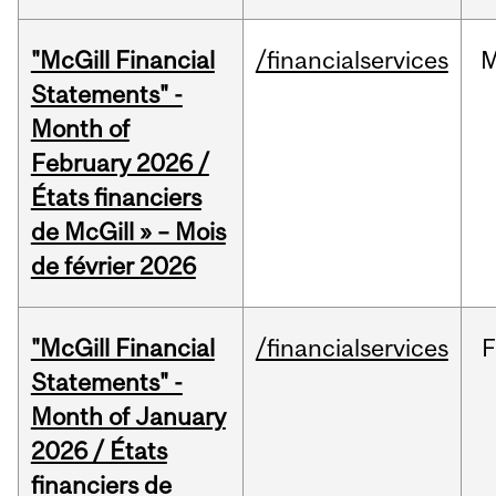
"McGill Financial
/financialservices
M
Statements" -
Month of
February 2026 /
États financiers
de McGill » – Mois
de février 2026
"McGill Financial
/financialservices
F
Statements" -
Month of January
2026 / États
financiers de