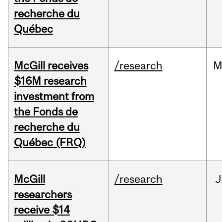
recherche du
Québec
McGill receives
/research
M
$16M research
investment from
the Fonds de
recherche du
Québec (FRQ)
McGill
/research
J
researchers
receive $14