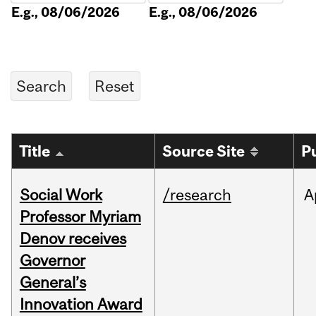
E.g., 08/06/2026
E.g., 08/06/2026
Title
Source Site
P
Social Work
/research
A
Professor Myriam
Denov receives
Governor
General’s
Innovation Award