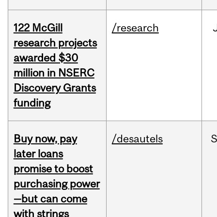
122 McGill
/research
research projects
awarded $30
million in NSERC
Discovery Grants
funding
Buy now, pay
/desautels
S
later loans
promise to boost
purchasing power
—but can come
with strings