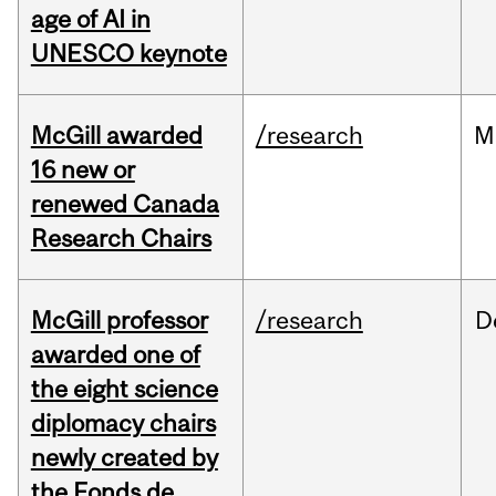
age of AI in
UNESCO keynote
McGill awarded
/research
M
16 new or
renewed Canada
Research Chairs
McGill professor
/research
D
awarded one of
the eight science
diplomacy chairs
newly created by
the Fonds de