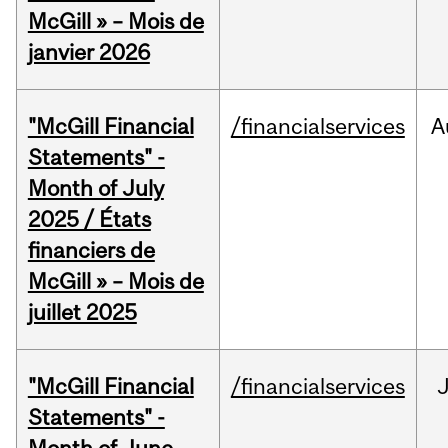
McGill » – Mois de
janvier 2026
"McGill Financial
/financialservices
A
Statements" -
Month of July
2025 / États
financiers de
McGill » – Mois de
juillet 2025
"McGill Financial
/financialservices
J
Statements" -