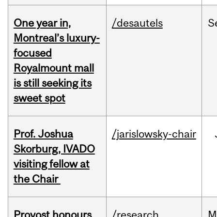
One year in,
/desautels
S
Montreal’s luxury-
focused
Royalmount mall
is still seeking its
sweet spot
Prof. Joshua
/jarislowsky-chair
Skorburg, IVADO
visiting fellow at
the Chair
Provost honours
/research
M