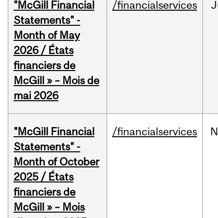
"McGill Financial
/financialservices
J
Statements" -
Month of May
2026 / États
financiers de
McGill » – Mois de
mai 2026
"McGill Financial
/financialservices
N
Statements" -
Month of October
2025 / États
financiers de
McGill » – Mois