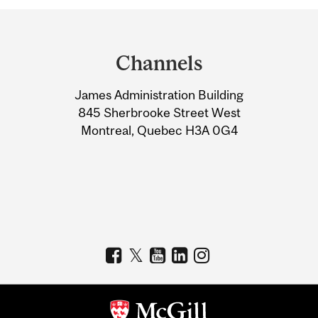
Department
and
Channels
University
James Administration Building
Information
845 Sherbrooke Street West
Montreal, Quebec H3A 0G4