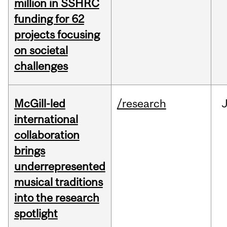
million in SSHRC
funding for 62
projects focusing
on societal
challenges
McGill-led
/research
J
international
collaboration
brings
underrepresented
musical traditions
into the research
spotlight