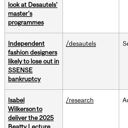
look at Desautels'
master's
programmes
Independent
/desautels
S
fashion designers
likely to lose out in
SSENSE
bankruptcy
Isabel
/research
A
Wilkerson to
deliver the 2025
Beatty Lecture