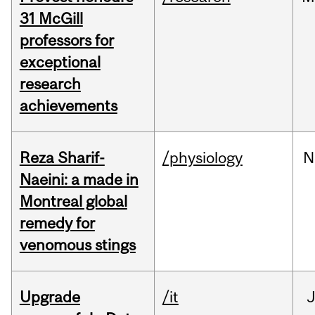
31 McGill
professors for
exceptional
research
achievements
Reza Sharif-
/physiology
N
Naeini: a made in
Montreal global
remedy for
venomous stings
Upgrade
/it
J