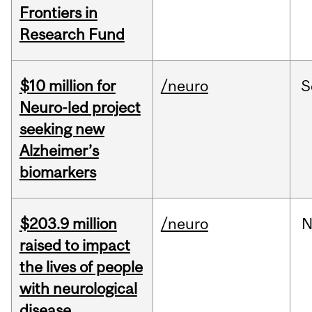
Frontiers in
Research Fund
$10 million for
/neuro
S
Neuro-led project
seeking new
Alzheimer’s
biomarkers
$203.9 million
/neuro
N
raised to impact
the lives of people
with neurological
disease