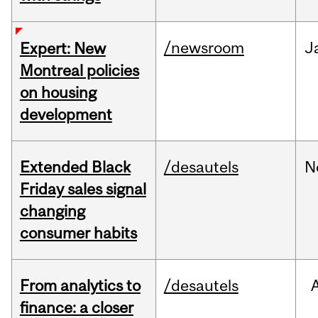
/newsroom
J
Expert: New
Montreal policies
on housing
development
Extended Black
/desautels
N
Friday sales signal
changing
consumer habits
From analytics to
/desautels
finance: a closer