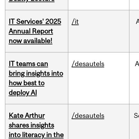
IT Services' 2025
/it
Annual Report
now available!
IT teams can
/desautels
bring insights into
how best to
deploy AI
Kate Arthur
/desautels
S
shares insights
into literacy in the