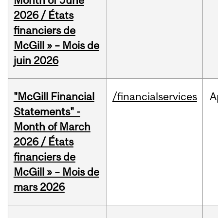
Month of June
2026 / États
financiers de
McGill » – Mois de
juin 2026
"McGill Financial
/financialservices
A
Statements" -
Month of March
2026 / États
financiers de
McGill » – Mois de
mars 2026