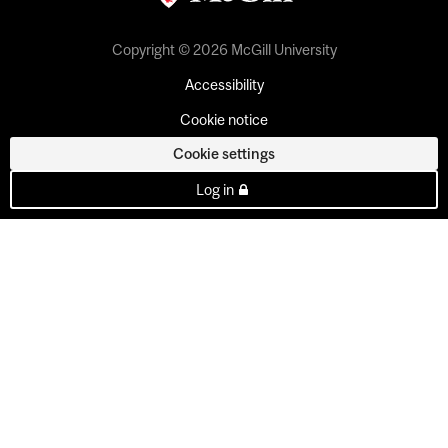
Copyright © 2026 McGill University
Accessibility
Cookie notice
Cookie settings
Log in