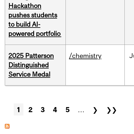
Hackathon
pushes students
to build AI-
powered portfolio
2025 Patterson
/chemistry
J
Distinguished
Service Medal
Pages
1
2
3
4
5
…
❯
❯❯