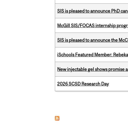
SIS is pleased to announce PhD ca
McGill SIS/FOCAS internship progr
SIS is pleased to announce the McC
iSchools Featured Member: Rebeka
New injectable gel shows promise a
2026 SCSD Research Day
Pages