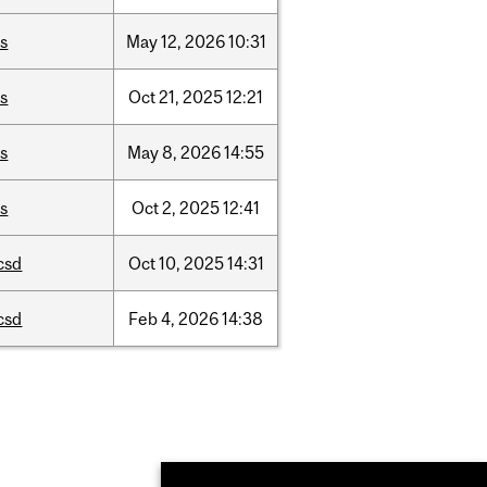
is
May
12,
2026
10:31
is
Oct
21,
2025
12:21
is
May
8,
2026
14:55
is
Oct
2,
2025
12:41
csd
Oct
10,
2025
14:31
csd
Feb
4,
2026
14:38