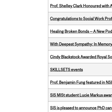
Prof. Shelley Clark Honoured with A
Congratulations to Social Work Pr
Healing Broken Bonds — A New Pod
With Deepest Sympathy: In Memory o
Cindy Blackstock Awarded Royal So
SKILLSETS events
Prof. Benjamin Fung featured in N
SIS MISt student Lucie Markus a
SIS is pleased to announce PhD ca