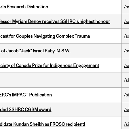
rts Research Distinction
/s
ofessor Myriam Denov receives SSHRC’s highest honour
/s
cast for Couples Navigating Complex Trauma
/s
f Jacob “Jack” Israel Raby, M.S.W.
/s
ciety of Canada Prize for Indigenous Engagement
/s
/s
SERC's IMPACT Publication
/s
warded SSHRC CGSM award
/s
ndidate Kundan Sheikh as FRQSC recipient!
/s