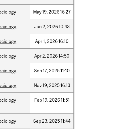
ociology
May
19,
2026
16:27
ociology
Jun
2,
2026
10:43
ociology
Apr
1,
2026
16:10
ociology
Apr
2,
2026
14:50
ociology
Sep
17,
2025
11:10
ociology
Nov
19,
2025
16:13
ociology
Feb
19,
2026
11:51
ociology
Sep
23,
2025
11:44