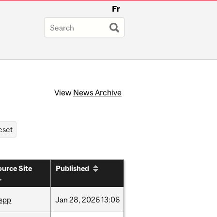
Fr
View
News Archive
urce Site
Published
ispp
Jan
28,
2026
13:06