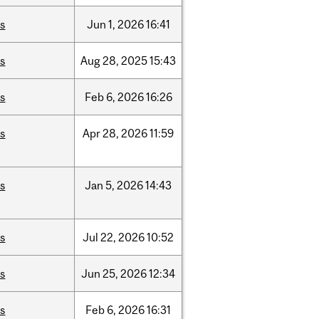
is
Jun
1,
2026
16:41
is
Aug
28,
2025
15:43
is
Feb
6,
2026
16:26
is
Apr
28,
2026
11:59
is
Jan
5,
2026
14:43
is
Jul
22,
2026
10:52
is
Jun
25,
2026
12:34
is
Feb
6,
2026
16:31