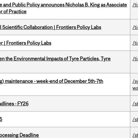
nce and Public Policy announces Nicholas B. King as Associate
/t
r of Practice
Scientific Collaboration | Frontiers Policy Labs
/t
 | Frontiers Policy Labs
/t
n the Environmental Impacts of Tyre Particles, Tyre
/t
g) maintenance - week-end of December 5th-7th
/s
wa
dlines - FY26
/s
5
/s
ocessing Deadline
/s