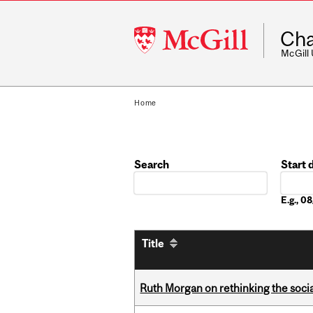
McGill
Cha
University
McGill
Home
Search
Start 
Date
E.g., 
Title
Ruth Morgan on rethinking the social