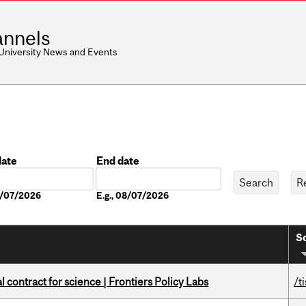
nnels
 University News and Events
date
End date
Date
08/07/2026
E.g., 08/07/2026
So
 contract for science | Frontiers Policy Labs
/t