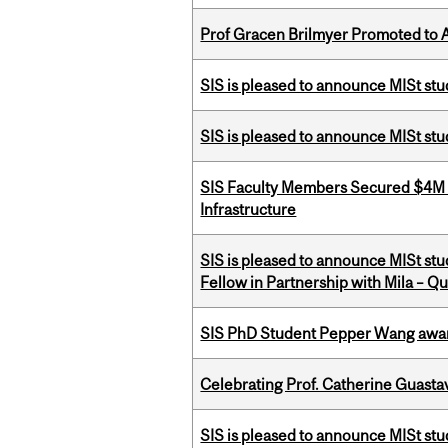
Prof Gracen Brilmyer Promoted to 
SIS is pleased to announce MISt st
SIS is pleased to announce MISt stu
SIS Faculty Members Secured $4M R
Infrastructure
SIS is pleased to announce MISt st
Fellow in Partnership with Mila – Qué
SIS PhD Student Pepper Wang awar
Celebrating Prof. Catherine Guast
SIS is pleased to announce MISt st