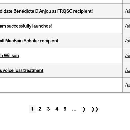
ndidate Bénédicte D'Anjou as FRQSC recipient!
/s
am successfully launches!
/s
all MacBain Scholar recipient
/s
h Willson
/s
s voice loss treatment
/s
/s
1
2
3
4
5
…
❯
❯❯