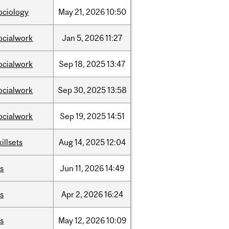
ociology
May
21,
2026
10:50
ocialwork
Jan
5,
2026
11:27
ocialwork
Sep
18,
2025
13:47
ocialwork
Sep
30,
2025
13:58
ocialwork
Sep
19,
2025
14:51
killsets
Aug
14,
2025
12:04
is
Jun
11,
2026
14:49
is
Apr
2,
2026
16:24
is
May
12,
2026
10:09