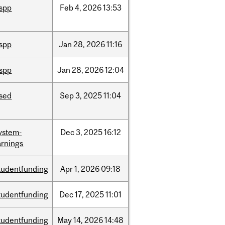
ispp
Feb
4,
2026
13:53
ispp
Jan
28,
2026
11:16
ispp
Jan
28,
2026
12:04
ised
Sep
3,
2025
11:04
ystem-
Dec
3,
2025
16:12
rnings
tudentfunding
Apr
1,
2026
09:18
tudentfunding
Dec
17,
2025
11:01
tudentfunding
May
14,
2026
14:48