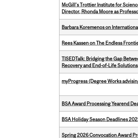
McGill’s Trottier Institute for Scie
Director, Rhonda Moore as Professo
Barbara Koremenos on International 
Rees Kassen on The Endless Frontier
TISEDTalk: Bridging the Gap Betwee
Recovery and End-of-Life Solutions
myProgress (Degree Works advisin
BSA Award Processing Yearend Dea
BSA Holiday Season Deadlines 202
Spring 2026 Convocation Award Pr