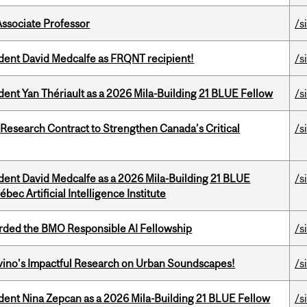
Associate Professor
/s
udent David Medcalfe as FRQNT recipient!
/s
dent Yan Thériault as a 2026 Mila-Building 21 BLUE Fellow
/s
esearch Contract to Strengthen Canada’s Critical
/s
udent David Medcalfe as a 2026 Mila-Building 21 BLUE
/s
bec Artificial Intelligence Institute
ded the BMO Responsible AI Fellowship
/s
avino’s Impactful Research on Urban Soundscapes!
/s
udent Nina Zepcan as a 2026 Mila-Building 21 BLUE Fellow
/s