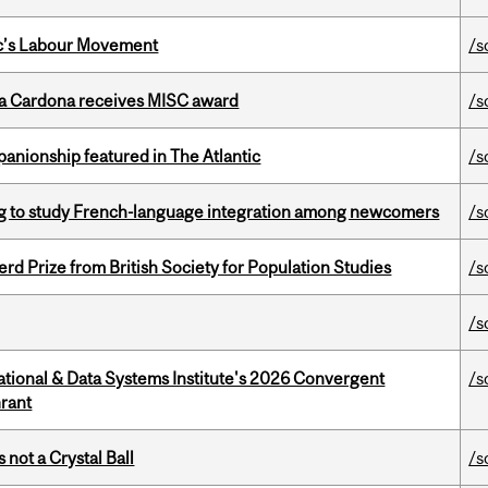
bec’s Labour Movement
/s
lla Cardona receives MISC award
/s
anionship featured in The Atlantic
/s
 to study French-language integration among newcomers
/s
d Prize from British Society for Population Studies
/s
/s
tional & Data Systems Institute's 2026 Convergent
/s
rant
 not a Crystal Ball
/s