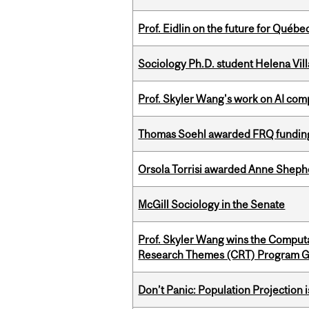
Prof. Eidlin on the future for Qué
Sociology Ph.D. student Helena Vi
Prof. Skyler Wang's work on AI comp
Thomas Soehl awarded FRQ funding
Orsola Torrisi awarded Anne Shepher
McGill Sociology in the Senate
Prof. Skyler Wang wins the Computa
Research Themes (CRT) Program G
Don’t Panic: Population Projection is