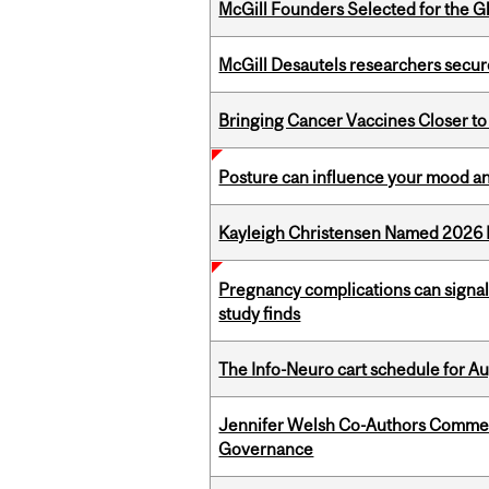
McGill Founders Selected for the Glo
McGill Desautels researchers secur
Bringing Cancer Vaccines Closer to
Posture can influence your mood an
Kayleigh Christensen Named 2026 
Pregnancy complications can signal 
study finds
The Info-Neuro cart schedule for Au
Jennifer Welsh Co-Authors Commen
Governance