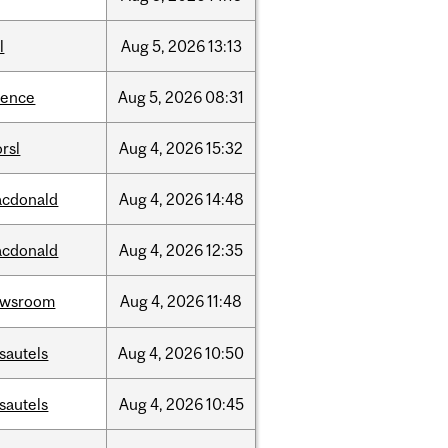
l
Aug
5,
2026
13:13
ience
Aug
5,
2026
08:31
rsl
Aug
4,
2026
15:32
cdonald
Aug
4,
2026
14:48
cdonald
Aug
4,
2026
12:35
ewsroom
Aug
4,
2026
11:48
sautels
Aug
4,
2026
10:50
sautels
Aug
4,
2026
10:45