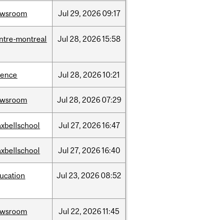
ewsroom
Jul
29,
2026
09:17
ntre-montreal
Jul
28,
2026
15:58
ience
Jul
28,
2026
10:21
ewsroom
Jul
28,
2026
07:29
xbellschool
Jul
27,
2026
16:47
xbellschool
Jul
27,
2026
16:40
ucation
Jul
23,
2026
08:52
ewsroom
Jul
22,
2026
11:45