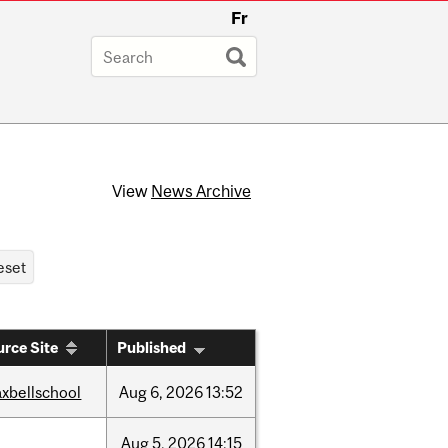
Fr
View
News Archive
rce Site
Published
xbellschool
Aug
6,
2026
13:52
Aug
5,
2026
14:15