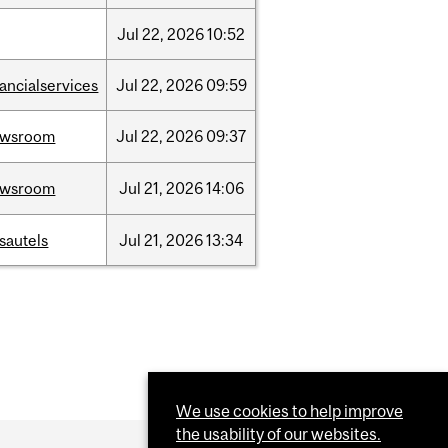
Jul
22,
2026
10:52
nancialservices
Jul
22,
2026
09:59
ewsroom
Jul
22,
2026
09:37
ewsroom
Jul
21,
2026
14:06
sautels
Jul
21,
2026
13:34
We use cookies to help improve
the usability of our websites.