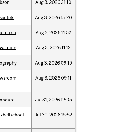
bson
Aug
3,
2026
21:10
sautels
Aug
3,
2026
15:20
a-to-rna
Aug
3,
2026
11:52
ewsroom
Aug
3,
2026
11:12
ography
Aug
3,
2026
09:19
ewsroom
Aug
3,
2026
09:11
foneuro
Jul
31,
2026
12:05
xbellschool
Jul
30,
2026
15:52