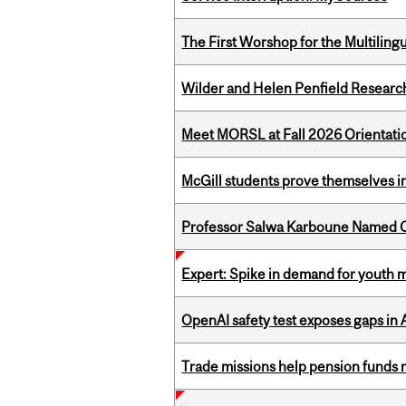
The First Worshop for the Multiling
Wilder and Helen Penfield Research
Meet MORSL at Fall 2026 Orientati
McGill students prove themselves in
Professor Salwa Karboune Named C
Expert: Spike in demand for youth 
OpenAI safety test exposes gaps in
Trade missions help pension funds