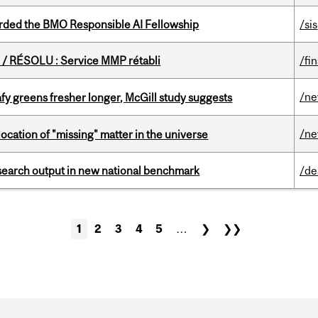
ded the BMO Responsible AI Fellowship
/sis
/ RÉSOLU : Service MMP rétabli
/fi
/n
fy greens fresher longer, McGill study suggests
/n
ocation of "missing" matter in the universe
esearch output in new national benchmark
/de
1
2
3
4
5
…
❯
❯❯