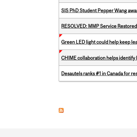
SIS PhD Student Pepper Wang awar
RESOLVED: MMP Service Restored 
Green LED light could help keep lea
CHIME collaboration helps identify l
Desautels ranks #1 in Canada for r
Pages
Department