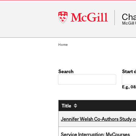
McGill
Cha
University
McGill
Home
Search
Start 
Date
E.g., 
Title
Jennifer Welsh Co-Authors Study o
Service Interruption: MyCourses