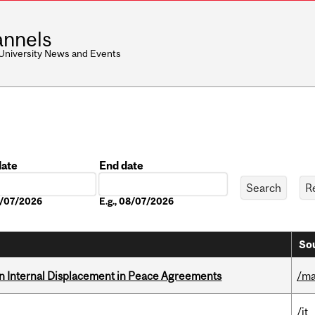
nnels
 University News and Events
date
End date
Date
08/07/2026
E.g., 08/07/2026
Sou
n Internal Displacement in Peace Agreements
/ma
/it