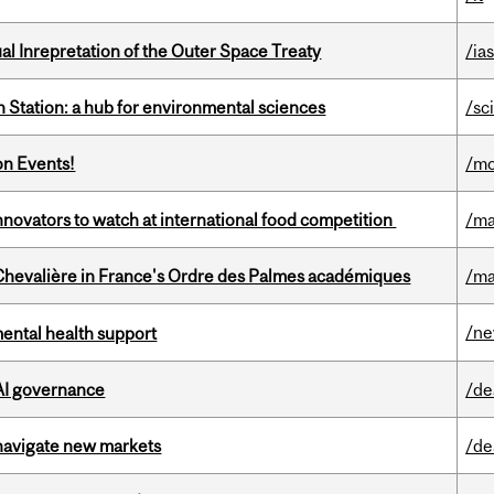
ual Inrepretation of the Outer Space Treaty
/ias
 Station: a hub for environmental sciences
/sc
on Events!
/mo
novators to watch at international food competition
/ma
hevalière in France's Ordre des Palmes académiques
/ma
/n
mental health support
 AI governance
/de
 navigate new markets
/de