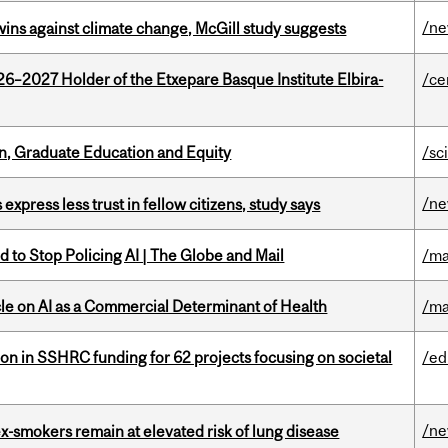
/n
wins against climate change, McGill study suggests
26–2027 Holder of the Etxepare Basque Institute Elbira-
/ce
n, Graduate Education and Equity
/sc
/n
 express less trust in fellow citizens, study says
 to Stop Policing AI | The Globe and Mail
/ma
le on AI as a Commercial Determinant of Health
/ma
ion in SSHRC funding for 62 projects focusing on societal
/ed
/n
ex-smokers remain at elevated risk of lung disease