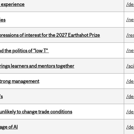
 experience
/de
/n
ies
ressions of interest for the 2027 Earthshot Prize
/re
/n
d the politics of “low T”
ings learners and mentors together
/sc
h strong management
/de
fs
/de
unlikely to change trade conditions
/de
age of AI
/de