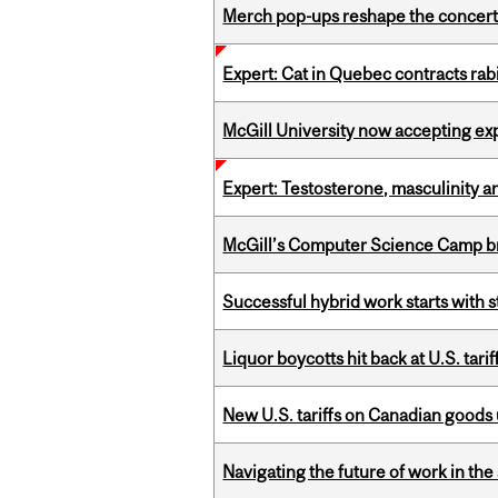
Merch pop-ups reshape the concert
Expert: Cat in Quebec contracts rab
McGill University now accepting exp
Expert: Testosterone, masculinity an
McGill’s Computer Science Camp br
Successful hybrid work starts wit
Liquor boycotts hit back at U.S. tarif
New U.S. tariffs on Canadian goods 
Navigating the future of work in the 