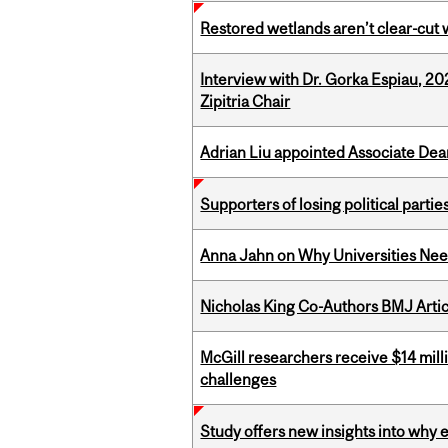
Restored wetlands aren’t clear-cut 
Interview with Dr. Gorka Espiau, 20
Zipitria Chair
Adrian Liu appointed Associate Dea
Supporters of losing political parties
Anna Jahn on Why Universities Need
Nicholas King Co-Authors BMJ Artic
McGill researchers receive $14 mill
challenges
Study offers new insights into why 