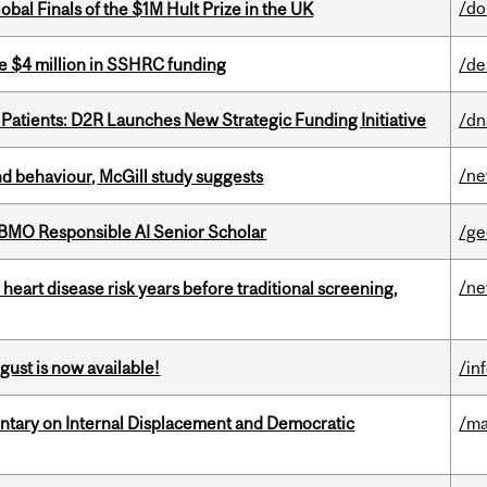
/do
bal Finals of the $1M Hult Prize in the UK
e $4 million in SSHRC funding
/de
 Patients: D2R Launches New Strategic Funding Initiative
/dn
/n
d behaviour, McGill study suggests
BMO Responsible AI Senior Scholar
/ge
/n
heart disease risk years before traditional screening,
gust is now available!
/in
tary on Internal Displacement and Democratic
/ma