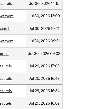
sautels
Jul
30,
2026
14:15
ewsroom
Jul
30,
2026
13:09
search
Jul
30,
2026
10:21
ewsroom
Jul
30,
2026
09:31
ience
Jul
30,
2026
09:02
sautels
Jul
29,
2026
17:09
sautels
Jul
29,
2026
16:42
sautels
Jul
29,
2026
16:34
sautels
Jul
29,
2026
16:07