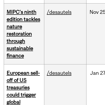
MIPC’s ninth
/desautels
Nov
25
edition tackles
nature
restoration
through
sustainable
finance
European sell-
/desautels
Jan
27
off of US
treasuries
could trigger
global