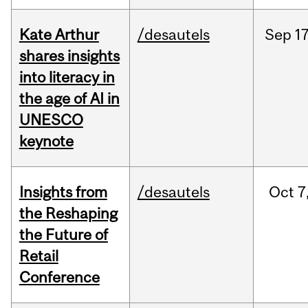
Kate Arthur
/desautels
Sep
17
shares insights
into literacy in
the age of AI in
UNESCO
keynote
Insights from
/desautels
Oct
7
the Reshaping
the Future of
Retail
Conference