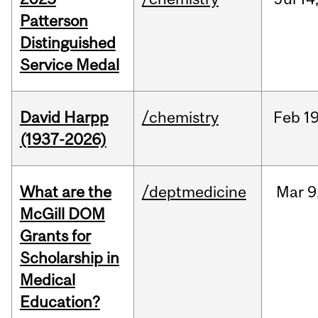
Patterson
Distinguished
Service Medal
David Harpp
/chemistry
Feb
19
(1937-2026)
What are the
/deptmedicine
Mar
9
McGill DOM
Grants for
Scholarship in
Medical
Education?