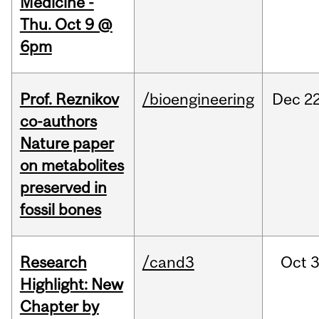
Medicine -
Thu. Oct 9 @
6pm
Prof. Reznikov
/bioengineering
Dec
22
co-authors
Nature paper
on metabolites
preserved in
fossil bones
Research
/cand3
Oct
3
Highlight: New
Chapter by