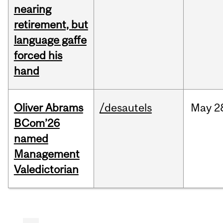
nearing
retirement, but
language gaffe
forced his
hand
Oliver Abrams
/desautels
May
2
BCom’26
named
Management
Valedictorian