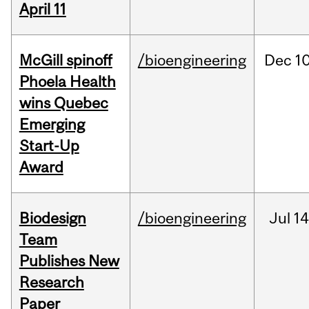
April 11
McGill spinoff
/bioengineering
Dec
10
Phoela Health
wins Quebec
Emerging
Start-Up
Award
Biodesign
/bioengineering
Jul
14
Team
Publishes New
Research
Paper