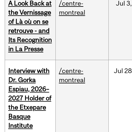
A Look Back at
/centre-
Jul
3,
the Vernissage
montreal
of Là où on se
retrouve - and
Its Recognition
in La Presse
Interview with
/centre-
Jul
28
Dr. Gorka
montreal
Espiau, 2026–
2027 Holder of
the Etxepare
Basque
Institute