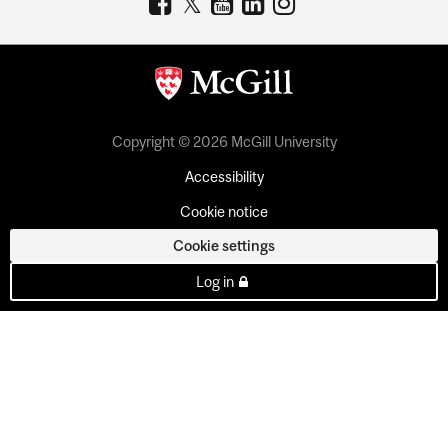
Copyright © 2026 McGill University
Accessibility
Cookie notice
Cookie settings
Log in