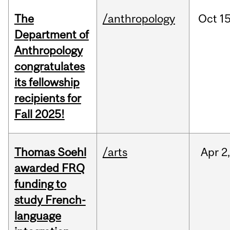
The
/anthropology
Oct
15
Department of
Anthropology
congratulates
its fellowship
recipients for
Fall 2025!
Thomas Soehl
/arts
Apr
2
awarded FRQ
funding to
study French-
language