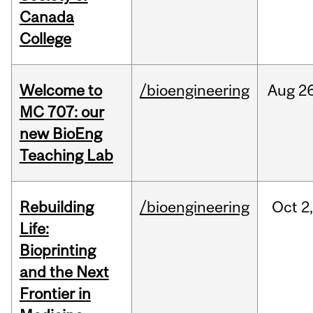
Canada
College
Welcome to
/bioengineering
Aug
26
MC 707: our
new BioEng
Teaching Lab
Rebuilding
/bioengineering
Oct
2
Life:
Bioprinting
and the Next
Frontier in