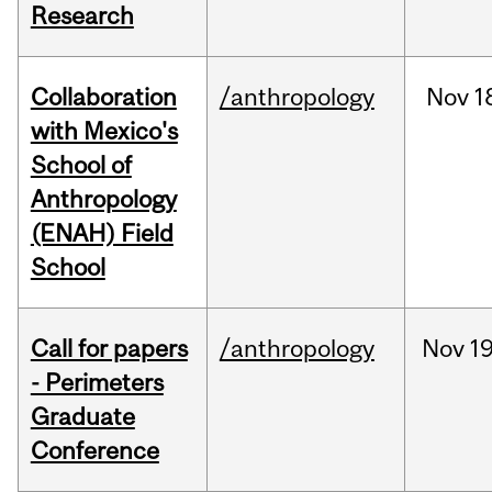
Research
Collaboration
/anthropology
Nov
1
with Mexico's
School of
Anthropology
(ENAH) Field
School
Call for papers
/anthropology
Nov
19
- Perimeters
Graduate
Conference