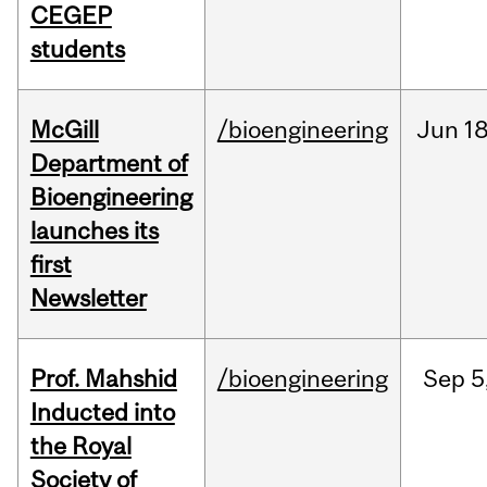
CEGEP
students
McGill
/bioengineering
Jun
18
Department of
Bioengineering
launches its
first
Newsletter
Prof. Mahshid
/bioengineering
Sep
5
Inducted into
the Royal
Society of