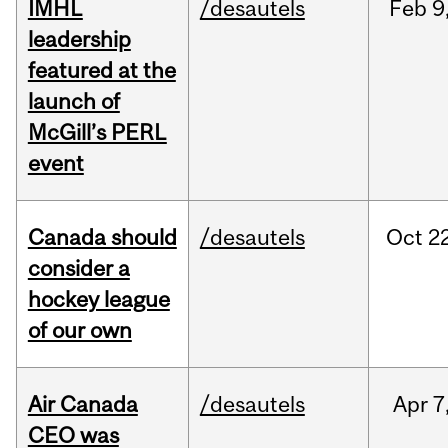
IMHL
/desautels
Feb
9
leadership
featured at the
launch of
McGill’s PERL
event
Canada should
/desautels
Oct
22
consider a
hockey league
of our own
Air Canada
/desautels
Apr
7
CEO was