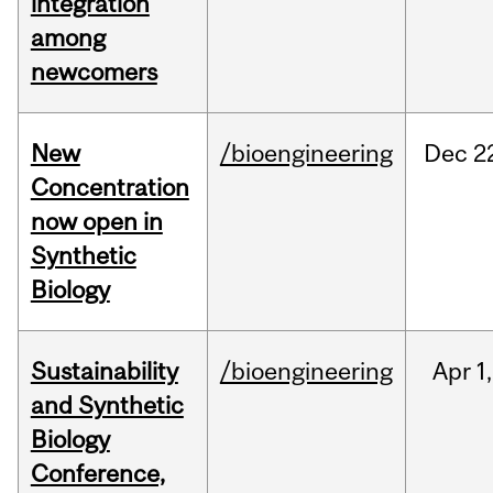
integration
among
newcomers
New
/bioengineering
Dec
2
Concentration
now open in
Synthetic
Biology
Sustainability
/bioengineering
Apr
1,
and Synthetic
Biology
Conference,