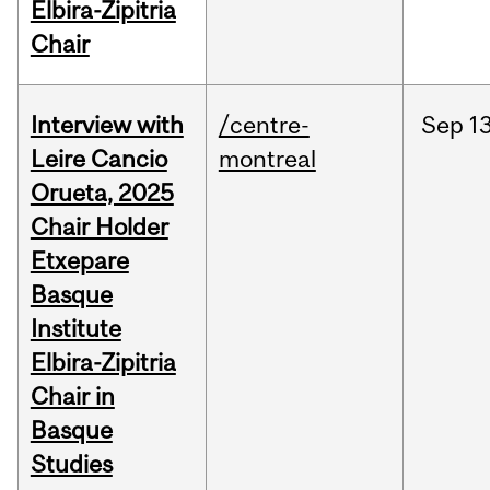
Elbira-Zipitria
Chair
Interview with
/centre-
Sep
13
Leire Cancio
montreal
Orueta, 2025
Chair Holder
Etxepare
Basque
Institute
Elbira-Zipitria
Chair in
Basque
Studies