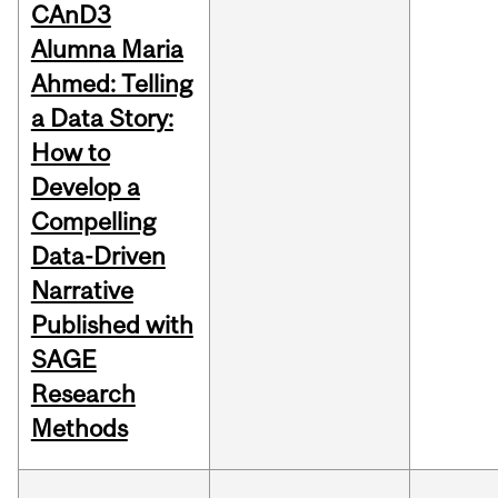
CAnD3
Alumna Maria
Ahmed: Telling
a Data Story:
How to
Develop a
Compelling
Data-Driven
Narrative
Published with
SAGE
Research
Methods