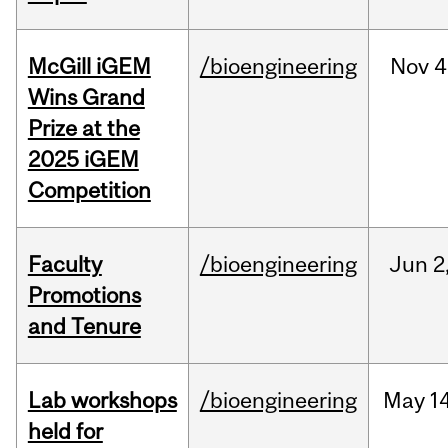
McGill iGEM
/bioengineering
Nov
4
Wins Grand
Prize at the
2025 iGEM
Competition
Faculty
/bioengineering
Jun
2
Promotions
and Tenure
Lab workshops
/bioengineering
May
14
held for