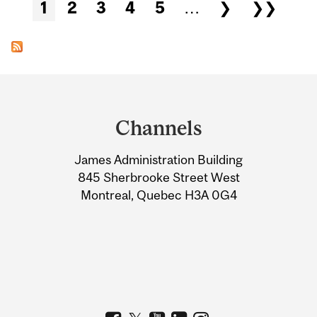
Pages
1
2
3
4
5
…
❯
❯❯
Department
and
Channels
University
James Administration Building
Information
845 Sherbrooke Street West
Montreal, Quebec H3A 0G4