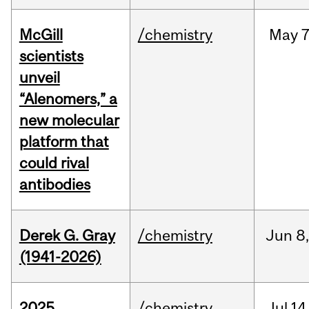
McGill
/chemistry
May
7
scientists
unveil
“Alenomers,” a
new molecular
platform that
could rival
antibodies
Derek G. Gray
/chemistry
Jun
8
(1941-2026)
2025
/chemistry
Jul
14