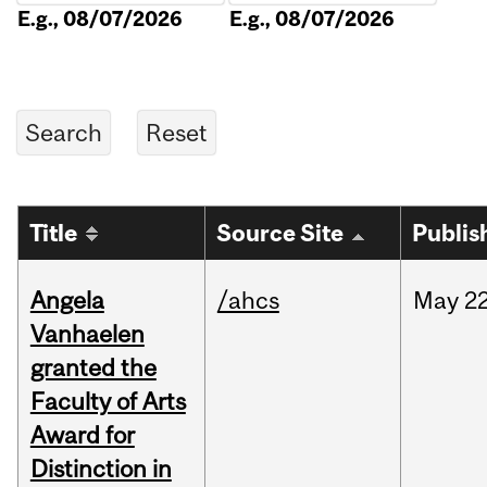
E.g., 08/07/2026
E.g., 08/07/2026
Title
Source Site
Publis
Angela
/ahcs
May
22
Vanhaelen
granted the
Faculty of Arts
Award for
Distinction in