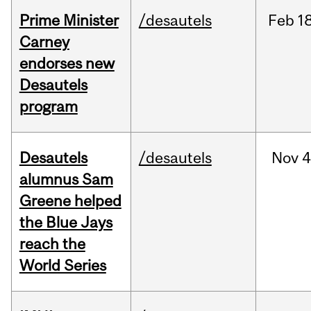
Prime Minister
/desautels
Feb
18
Carney
endorses new
Desautels
program
Desautels
/desautels
Nov
4
alumnus Sam
Greene helped
the Blue Jays
reach the
World Series