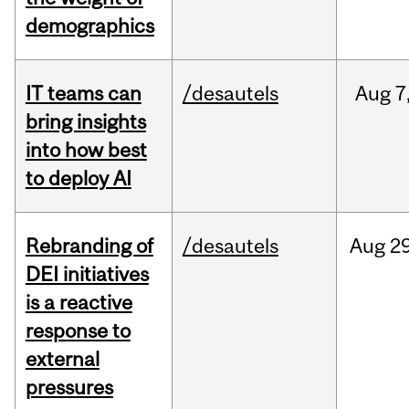
demographics
IT teams can
/desautels
Aug
7
bring insights
into how best
to deploy AI
Rebranding of
/desautels
Aug
29
DEI initiatives
is a reactive
response to
external
pressures