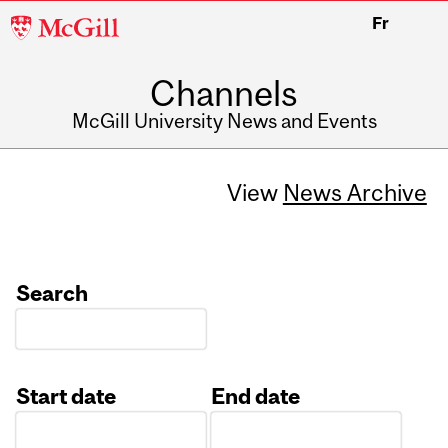
McGill
Fr
University
Channels
McGill University News and Events
View
News Archive
Search
Start date
End date
Date
Date