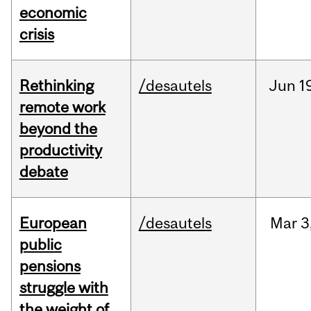
economic
crisis
Rethinking
/desautels
Jun
1
remote work
beyond the
productivity
debate
European
/desautels
Mar
3
public
pensions
struggle with
the weight of