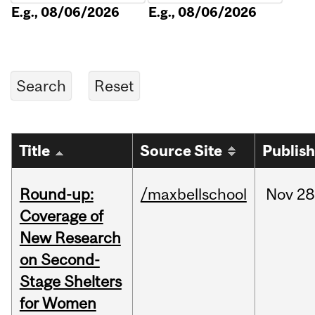
E.g., 08/06/2026
E.g., 08/06/2026
Title
Source Site
Publis
Round-up:
/maxbellschool
Nov
28
Coverage of
New Research
on Second-
Stage Shelters
for Women