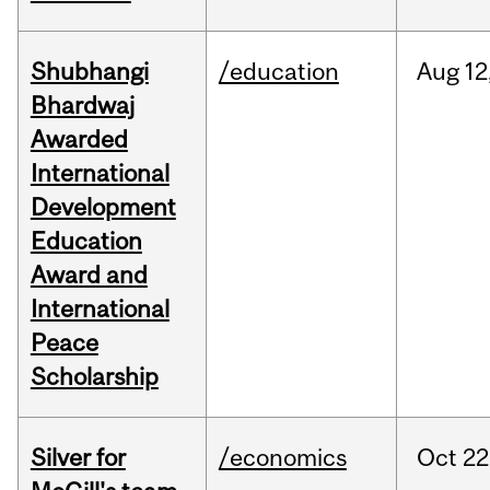
Shubhangi
/education
Aug
12
Bhardwaj
Awarded
International
Development
Education
Award and
International
Peace
Scholarship
Silver for
/economics
Oct
22