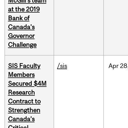
McGill's team
at the 2019
Bank of
Canada's
Governor
Challenge
SIS Faculty
/sis
Apr
28
Members
Secured $4M
Research
Contract to
Strengthen
Canada’s
Critical