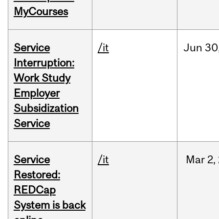
MyCourses
Service
/it
Jun
30
Interruption:
Work Study
Employer
Subsidization
Service
Service
/it
Mar
2,
Restored:
REDCap
System is back