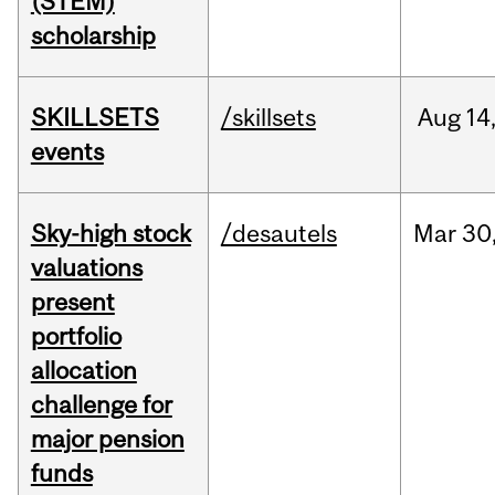
(STEM)
scholarship
SKILLSETS
/skillsets
Aug
14
events
Sky-high stock
/desautels
Mar
30
valuations
present
portfolio
allocation
challenge for
major pension
funds