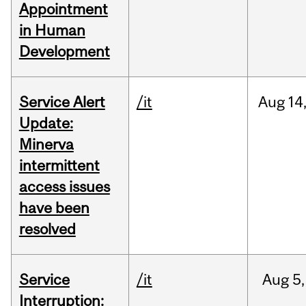
Appointment
in Human
Development
Service Alert
/it
Aug
14
Update:
Minerva
intermittent
access issues
have been
resolved
Service
/it
Aug
5,
Interruption: