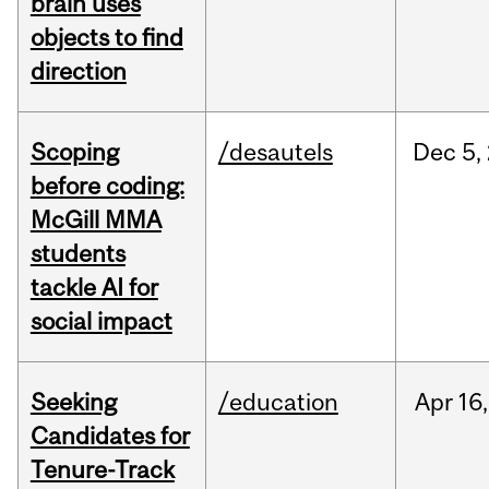
brain uses
objects to find
direction
Scoping
/desautels
Dec
5,
before coding:
McGill MMA
students
tackle AI for
social impact
Seeking
/education
Apr
16,
Candidates for
Tenure-Track