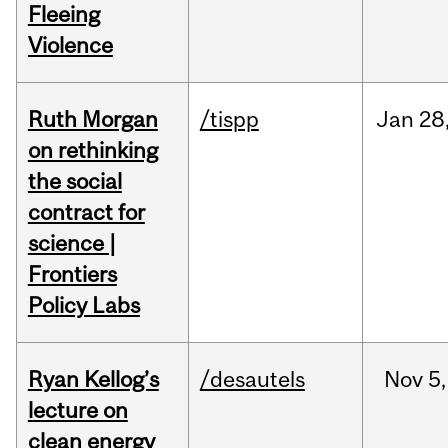
Fleeing
Violence
Ruth Morgan
/tispp
Jan
28
on rethinking
the social
contract for
science |
Frontiers
Policy Labs
Ryan Kellog’s
/desautels
Nov
5,
lecture on
clean energy