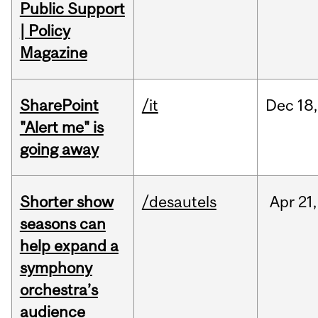
Public Support
| Policy
Magazine
SharePoint
/it
Dec
18,
"Alert me" is
going away
Shorter show
/desautels
Apr
21,
seasons can
help expand a
symphony
orchestra’s
audience