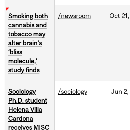
/newsroom
Oct
21,
Smoking both
cannabis and
tobacco may
alter brain’s
‘bliss
molecule,’
study finds
Sociology
/sociology
Jun
2,
Ph.D. student
Helena Villa
Cardona
receives MISC