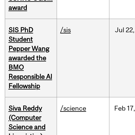
award
SIS PhD
/sis
Jul
22,
Student
Pepper Wang
awarded the
BMO
Responsible AI
Fellowship
Siva Reddy
/science
Feb
17,
(Computer
Science and