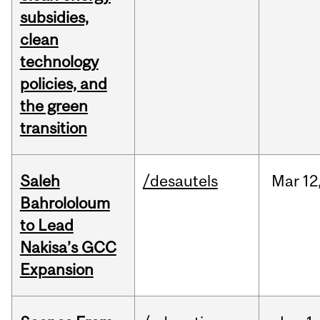
subsidies,
clean
technology
policies, and
the green
transition
Saleh
/desautels
Mar
12
Bahrololoum
to Lead
Nakisa’s GCC
Expansion