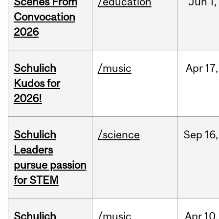
Scenes From
/education
Jun
1,
Convocation
2026
Schulich
/music
Apr
17,
Kudos for
2026!
Schulich
/science
Sep
16,
Leaders
pursue passion
for STEM
Schulich
/music
Apr
10,