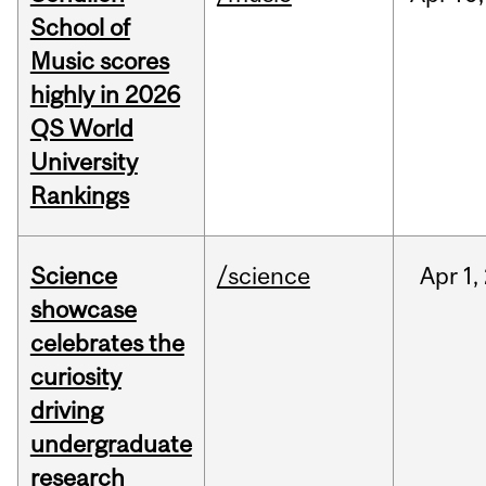
School of
Music scores
highly in 2026
QS World
University
Rankings
Science
/science
Apr
1,
showcase
celebrates the
curiosity
driving
undergraduate
research