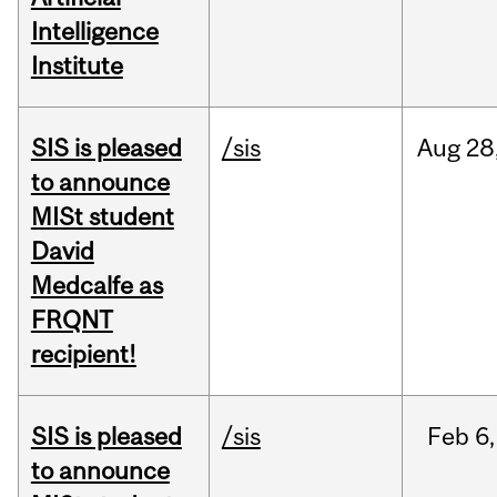
Intelligence
Institute
SIS is pleased
/sis
Aug
28
to announce
MISt student
David
Medcalfe as
FRQNT
recipient!
SIS is pleased
/sis
Feb
6,
to announce