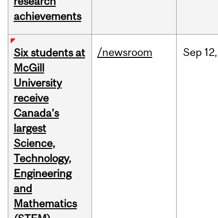
research
achievements
/newsroom
Sep
12,
Six students at
McGill
University
receive
Canada’s
largest
Science,
Technology,
Engineering
and
Mathematics