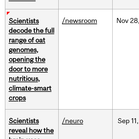
/newsroom
Nov
28
Scientists
decode the full
range of oat
genomes,
opening the
door to more
nutritious,
climate-smart
crops
Scientists
/neuro
Sep
11,
reveal how the