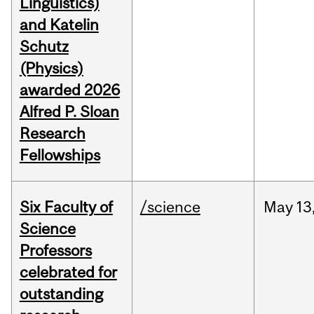
Linguistics)
and Katelin
Schutz
(Physics)
awarded 2026
Alfred P. Sloan
Research
Fellowships
Six Faculty of
/science
May
13
Science
Professors
celebrated for
outstanding