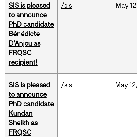
SIS is pleased
/sis
May
12
to announce
PhD candidate
Bénédicte
D'Anjou as
FRQSC
recipient!
SIS is pleased
/sis
May
12
to announce
PhD candidate
Kundan
Sheikh as
FRQSC