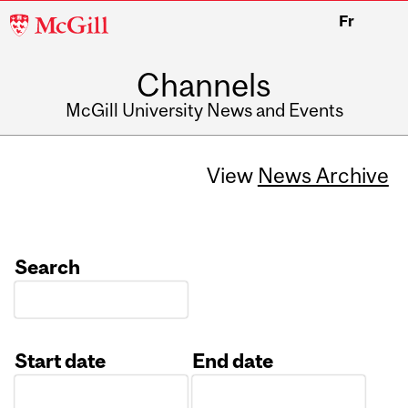
McGill
Fr
University
Channels
McGill University News and Events
View
News Archive
Search
Start date
End date
Date
Date