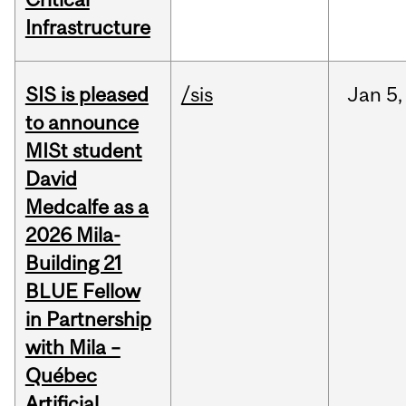
Infrastructure
SIS is pleased
/sis
Jan
5,
to announce
MISt student
David
Medcalfe as a
2026 Mila-
Building 21
BLUE Fellow
in Partnership
with Mila –
Québec
Artificial