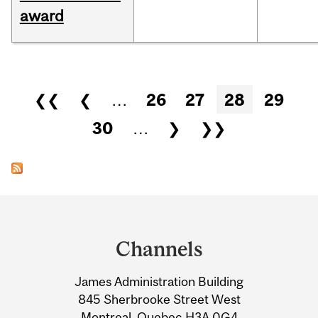
award
Pages
❮❮
❮
…
26
27
28
29
30
…
❯
❯❯
Department
and
Channels
University
James Administration Building
Information
845 Sherbrooke Street West
Montreal, Quebec H3A 0G4