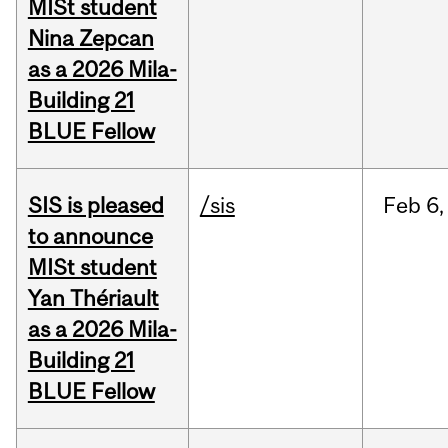
MISt student
Nina Zepcan
as a 2026 Mila-
Building 21
BLUE Fellow
SIS is pleased
/sis
Feb
6,
to announce
MISt student
Yan Thériault
as a 2026 Mila-
Building 21
BLUE Fellow