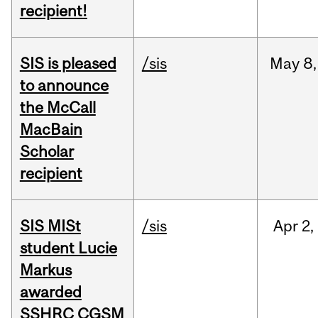
recipient!
SIS is pleased
/sis
May
8,
to announce
the McCall
MacBain
Scholar
recipient
SIS MISt
/sis
Apr
2,
student Lucie
Markus
awarded
SSHRC CGSM