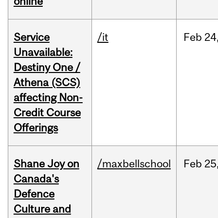
online
Service
/it
Feb
24
Unavailable:
Destiny One /
Athena (SCS)
affecting Non-
Credit Course
Offerings
Shane Joy on
/maxbellschool
Feb
25
Canada's
Defence
Culture and