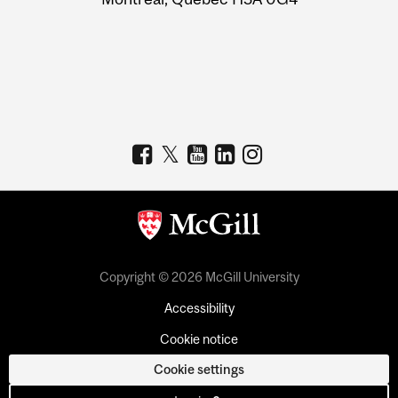
Copyright © 2026 McGill University
Accessibility
Cookie notice
Cookie settings