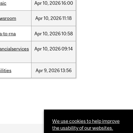
sic
Apr
10,
2026
16:00
ewsroom
Apr
10,
2026
11:18
a-to-rna
Apr
10,
2026
10:58
nancialservices
Apr
10,
2026
09:14
ilities
Apr
9,
2026
13:56
We use cookies to help improve
the usability of our websites.