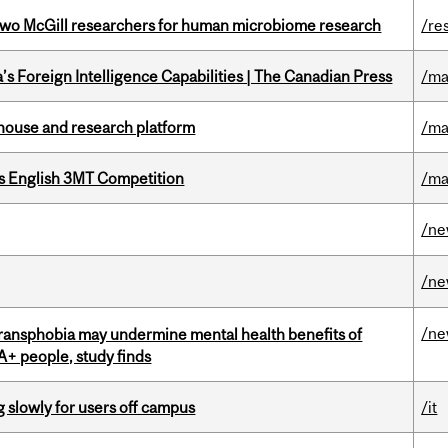
wo McGill researchers for human microbiome research
/re
s Foreign Intelligence Capabilities | The Canadian Press
/ma
nhouse and research platform
/ma
s English 3MT Competition
/ma
/n
/n
/n
transphobia may undermine mental health benefits of
IA+ people, study finds
slowly for users off campus
/it