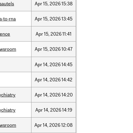
sautels
Apr
15,
2026
15:38
a-to-rna
Apr
15,
2026
13:45
ience
Apr
15,
2026
11:41
ewsroom
Apr
15,
2026
10:47
Apr
14,
2026
14:45
Apr
14,
2026
14:42
ychiatry
Apr
14,
2026
14:20
ychiatry
Apr
14,
2026
14:19
ewsroom
Apr
14,
2026
12:08