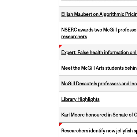
Elijah Maubert on Algorithmic Prici
NSERC awards two McGill professors
researchers
Expert: False health information onl
Meet the McGill Arts students behin
McGill Desautels professors and le
Library Highlights
Karl Moore honoured in Senate of 
Researchers identify new jellyfish s