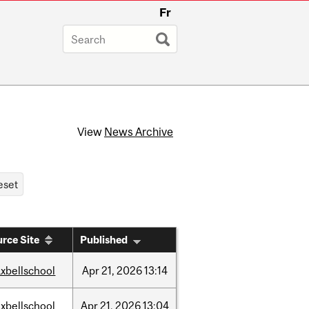
Fr
View
News Archive
rce Site
Published
xbellschool
Apr
21,
2026
13:14
xbellschool
Apr
21,
2026
13:04