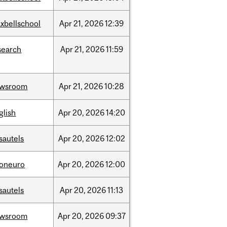
xbellschool
Apr
21,
2026
12:39
search
Apr
21,
2026
11:59
ewsroom
Apr
21,
2026
10:28
glish
Apr
20,
2026
14:20
sautels
Apr
20,
2026
12:02
foneuro
Apr
20,
2026
12:00
sautels
Apr
20,
2026
11:13
ewsroom
Apr
20,
2026
09:37