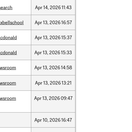
search
Apr
14,
2026
11:43
xbellschool
Apr
13,
2026
16:57
cdonald
Apr
13,
2026
15:37
cdonald
Apr
13,
2026
15:33
ewsroom
Apr
13,
2026
14:58
ewsroom
Apr
13,
2026
13:21
ewsroom
Apr
13,
2026
09:47
Apr
10,
2026
16:47