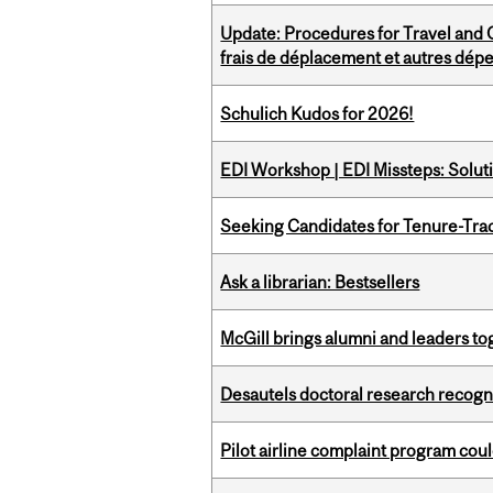
Update: Procedures for Travel and O
frais de déplacement et autres dép
Schulich Kudos for 2026!
EDI Workshop | EDI Missteps: Soluti
Seeking Candidates for Tenure-Tr
Ask a librarian: Bestsellers
McGill brings alumni and leaders 
Desautels doctoral research recogn
Pilot airline complaint program co