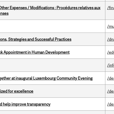
ther Expenses / Modifications : Procédures relatives aux
/fi
enses
/mu
ons, Strategies and Successful Practices
/dn
ack Appointment in Human Development
/ed
/in
together at inaugural Luxembourg Community Evening
/de
ized for excellence
/de
uld help improve transparency
/de