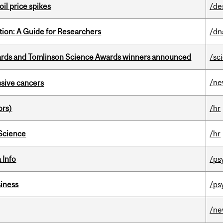
oil price spikes
/de
tion: A Guide for Researchers
/dn
rds and Tomlinson Science Awards winners announced
/sc
/n
essive cancers
ors)
/hr
 Science
/hr
 Info
/ps
iness
/ps
/n