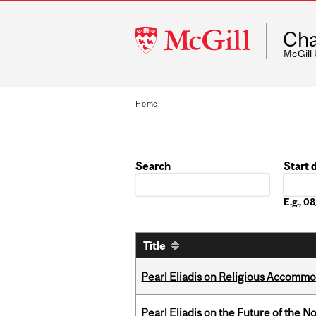
McGill
Cha
University
McGill
Home
Search
Start 
Date
E.g., 
Title
Pearl Eliadis on Religious Accomm
Pearl Eliadis on the Future of the N