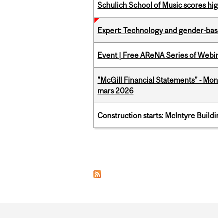
Schulich School of Music scores hi
Expert: Technology and gender-bas
Event | Free AReNA Series of Webi
"McGill Financial Statements" - Mon
mars 2026
Construction starts: McIntyre Build
Pages
Department