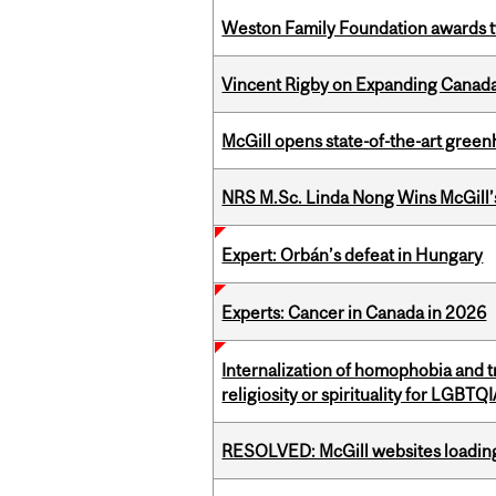
Weston Family Foundation awards t
Vincent Rigby on Expanding Canada’
McGill opens state-of-the-art gree
NRS M.Sc. Linda Nong Wins McGill’
Expert: Orbán’s defeat in Hungary
Experts: Cancer in Canada in 2026
Internalization of homophobia and 
religiosity or spirituality for LGBTQ
RESOLVED: McGill websites loading 