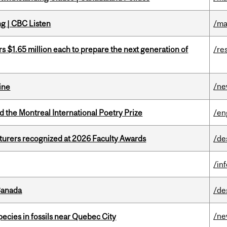
ng | CBC Listen
/ma
 $1.65 million each to prepare the next generation of
/re
/n
ine
d the Montreal International Poetry Prize
/en
cturers recognized at 2026 Faculty Awards
/de
/in
Canada
/de
/n
pecies in fossils near Quebec City