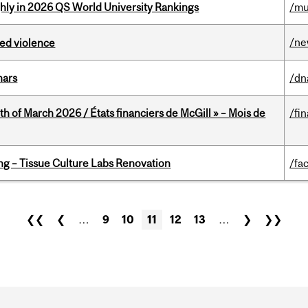
ghly in 2026 QS World University Rankings
/mu
/n
ed violence
nars
/dn
th of March 2026 / États financiers de McGill » – Mois de
/fi
ing – Tissue Culture Labs Renovation
/fac
❮❮
❮
…
9
10
11
12
13
…
❯
❯❯