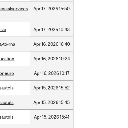
nancialservices
Apr
17,
2026
15:50
sic
Apr
17,
2026
10:43
a-to-rna
Apr
16,
2026
16:40
ucation
Apr
16,
2026
10:24
foneuro
Apr
16,
2026
10:17
sautels
Apr
15,
2026
15:52
sautels
Apr
15,
2026
15:45
sautels
Apr
15,
2026
15:41