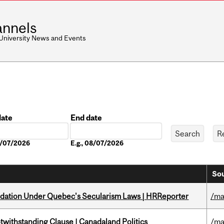
nnels
 University News and Events
date
End date
Date
08/07/2026
E.g., 08/07/2026
Sou
odation Under Quebec's Secularism Laws | HRReporter
/ma
otwithstanding Clause | Canadaland Politics
/ma