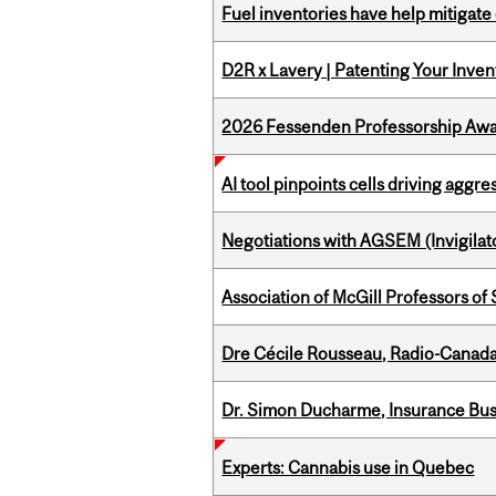
Fuel inventories have help mitigate 
D2R x Lavery | Patenting Your Inven
2026 Fessenden Professorship Awa
AI tool pinpoints cells driving aggr
Negotiations with AGSEM (Invigilat
Association of McGill Professors of
Dre Cécile Rousseau, Radio-Canada
Dr. Simon Ducharme, Insurance Bus
Experts: Cannabis use in Quebec