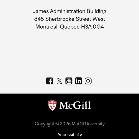
University
James Administration Building
Information
845 Sherbrooke Street West
Montreal, Quebec H3A 0G4
Copyright © 2026 McGill University
Accessibility