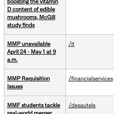
boosting the vitamin
D content of edible
mushrooms, McGill
study finds
MMP unavailable
/it
April 24 - May 1 at 9
a.m.
MMP Requisition
/financialservices
Issues
MMF students tackle
/desautels
real-world merger