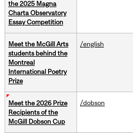
the 2025 Magna
Charta Observatory
Essay Competition
Meet the McGill Arts
/english
students behind the
Montreal
International Poetry
Prize
/dobson
Meet the 2026 Prize
Recipients of the
McGill Dobson Cup