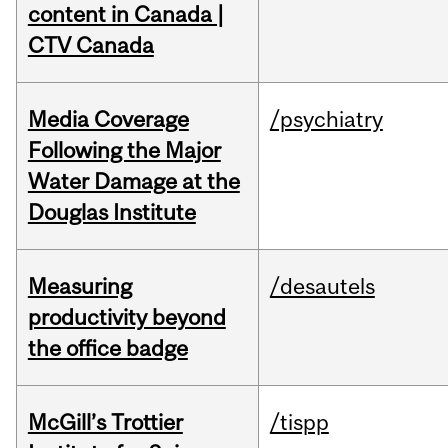
content in Canada |
CTV Canada
Media Coverage
/psychiatry
Following the Major
Water Damage at the
Douglas Institute
Measuring
/desautels
productivity beyond
the office badge
McGill’s Trottier
/tispp