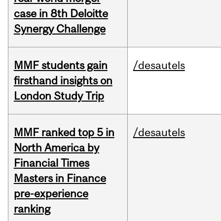
case in 8th Deloitte
Synergy Challenge
MMF students gain
/desautels
firsthand insights on
London Study Trip
MMF ranked top 5 in
/desautels
North America by
Financial Times
Masters in Finance
pre-experience
ranking