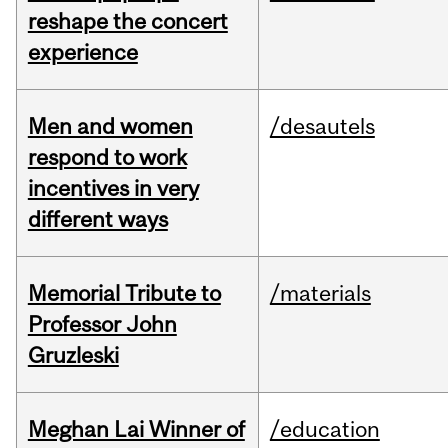
reshape the concert
experience
Men and women
/desautels
respond to work
incentives in very
different ways
Memorial Tribute to
/materials
Professor John
Gruzleski
Meghan Lai Winner of
/education