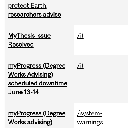
protect Earth,
researchers advise
MyThesis Issue
/it
Resolved
myProgress (Degree
/it
Works Advising)
scheduled downtime
June 13-14
myProgress (Degree
/system-
Works advising)
warnings