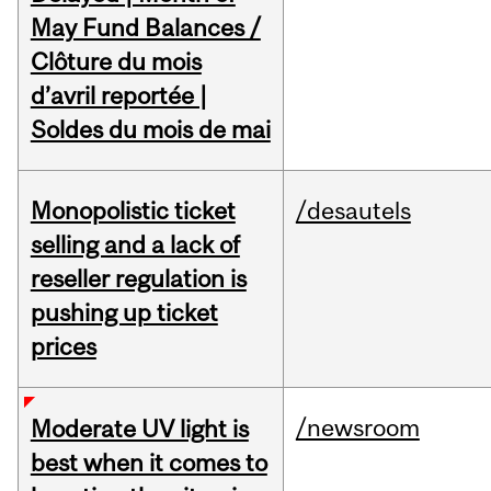
May Fund Balances /
Clôture du mois
d’avril reportée |
Soldes du mois de mai
Monopolistic ticket
/desautels
selling and a lack of
reseller regulation is
pushing up ticket
prices
/newsroom
Moderate UV light is
best when it comes to