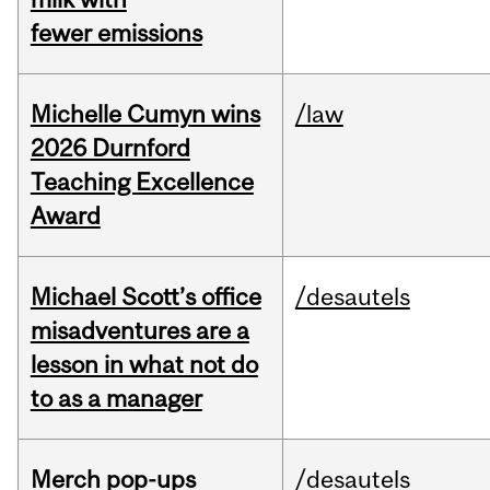
fewer emissions
Michelle Cumyn wins
/law
2026 Durnford
Teaching Excellence
Award
Michael Scott’s office
/desautels
misadventures are a
lesson in what not do
to as a manager
Merch pop-ups
/desautels