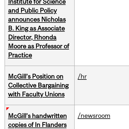
Institute for Science
and Public Policy
announces Nicholas
B. King as Associate
Director, Rhonda
Moore as Professor of
Practice
McGill’s Position on
/hr
Collective Bargaining
with Faculty Unions
/newsroom
McGill’s handwritten
copies of In Flanders