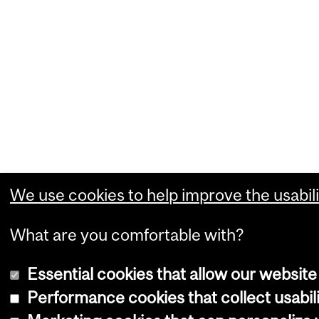
We use cookies to help improve the usabili
What are you comfortable with?
Essential cookies that allow our website
Performance cookies that collect usabili