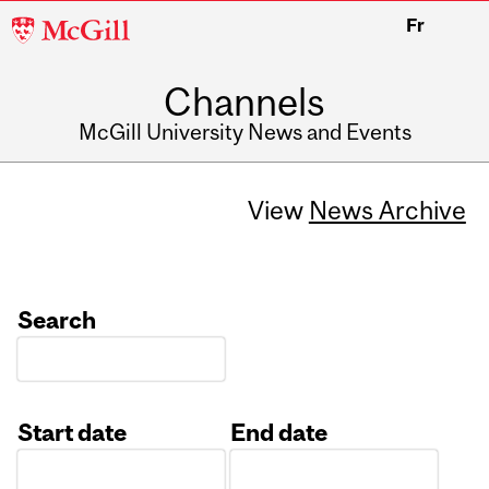
McGill
Fr
University
Channels
McGill University News and Events
View
News Archive
Search
Start date
End date
Date
Date