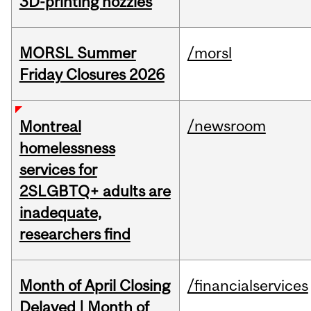
3D-printing nozzles
MORSL Summer
/morsl
Friday Closures 2026
/newsroom
Montreal
homelessness
services for
2SLGBTQ+ adults are
inadequate,
researchers find
Month of April Closing
/financialservices
Delayed | Month of