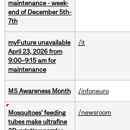
maintenance - week-
end of December 5th-
7th
myFuture unavailable
/it
April 23, 2026 from
9:00–9:15 am for
maintenance
MS Awareness Month
/infoneuro
/newsroom
Mosquitoes’ feeding
tubes make ultrafine