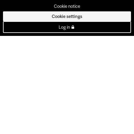
Cookie notice
Cookie settings
Log in