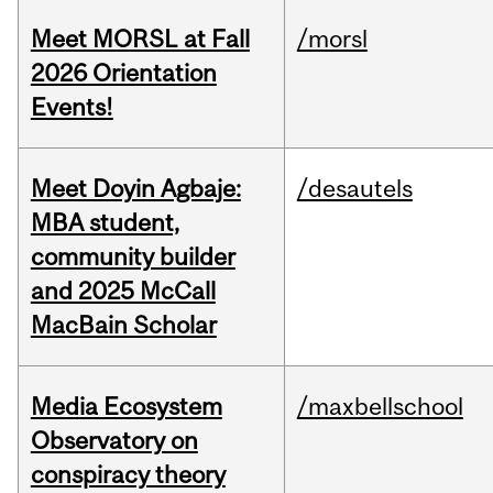
Meet MORSL at Fall
/morsl
2026 Orientation
Events!
Meet Doyin Agbaje:
/desautels
MBA student,
community builder
and 2025 McCall
MacBain Scholar
Media Ecosystem
/maxbellschool
Observatory on
conspiracy theory