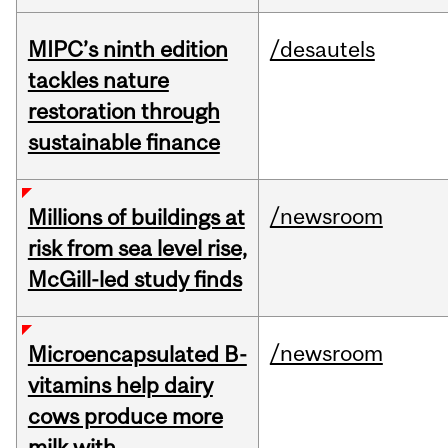
MIPC’s ninth edition
/desautels
tackles nature
restoration through
sustainable finance
/newsroom
Millions of buildings at
risk from sea level rise,
McGill-led study finds
/newsroom
Microencapsulated B-
vitamins help dairy
cows produce more
milk with