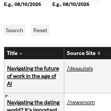
E.g., 08/10/2026
E.g., 08/10/2026
Title
Source Site
Navigating the future
/desautels
of work in the age of
AI
/newsroom
Navigating the dating
world? It’s important