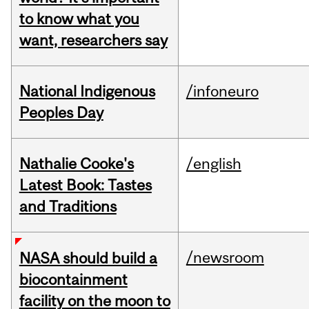
to know what you
want, researchers say
National Indigenous
/infoneuro
Peoples Day
Nathalie Cooke's
/english
Latest Book: Tastes
and Traditions
/newsroom
NASA should build a
biocontainment
facility on the moon to