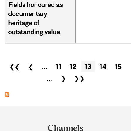
Fields honoured as
documentary
heritage of
outstanding value
Pages
❮❮
❮
…
11
12
13
14
15
…
❯
❯❯
Department
and
Channels