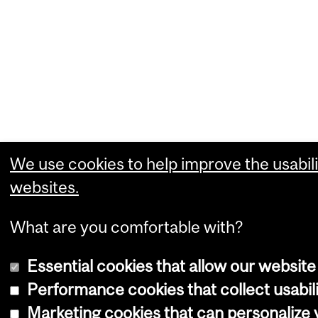
We use cookies to help improve the usabili
websites.
What are you comfortable with?
Essential cookies that allow our website
Performance cookies that collect usabili
Marketing cookies that can personalize