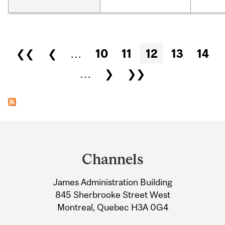
Pages
❮❮
❮
…
10
11
12
13
14
…
❯
❯❯
Department
and
Channels
University
James Administration Building
Information
845 Sherbrooke Street West
Montreal, Quebec H3A 0G4