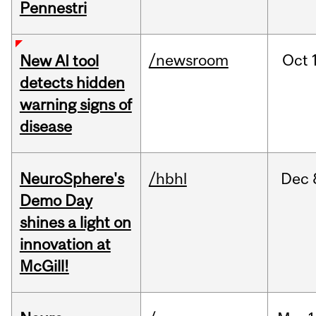
Pennestri
/newsroom
Oct
New AI tool
detects hidden
warning signs of
disease
NeuroSphere's
/hbhl
Dec
Demo Day
shines a light on
innovation at
McGill!