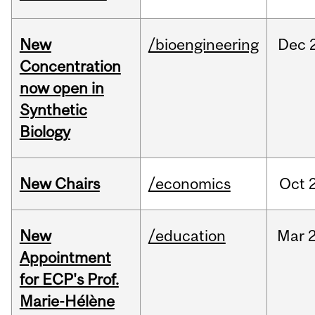
New
/bioengineering
Dec
Concentration
now open in
Synthetic
Biology
New Chairs
/economics
Oct
New
/education
Mar
Appointment
for ECP's Prof.
Marie-Hélène