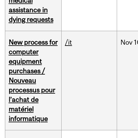
medical
assistance in
dying requests
New process for
/it
Nov
1
computer
equipment
purchases /
Nouveau
processus pour
l’achat de
matériel
informatique