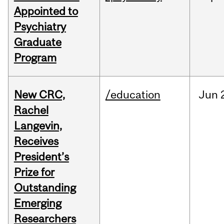
Appointed to
Psychiatry
Graduate
Program
New CRC,
/education
Jun
Rachel
Langevin,
Receives
President’s
Prize for
Outstanding
Emerging
Researchers