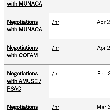
with MUNACA
Negotiations
/hr
Apr
2
with MUNACA
Negotiations
/hr
Apr
2
with COFAM
Negotiations
/hr
Feb
with AMUSE /
PSAC
Negotiations
/hr
Mar
3