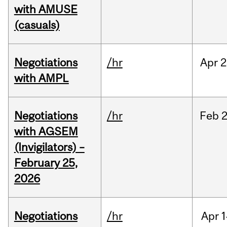
with AMUSE
(casuals)
Negotiations
/hr
Apr
2
with AMPL
Negotiations
/hr
Feb
2
with AGSEM
(Invigilators) –
February 25,
2026
Negotiations
/hr
Apr
1