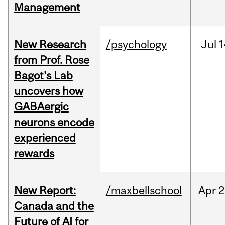
Management
New Research
/psychology
Jul
1
from Prof. Rose
Bagot's Lab
uncovers how
GABAergic
neurons encode
experienced
rewards
New Report:
/maxbellschool
Apr
2
Canada and the
Future of AI for