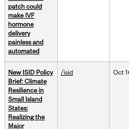
patch could
make IVF
hormone
delivery
painless and
automated
New ISID Policy
/isid
Oct
1
Brief: Climate
Resilience in
Small Island
States:
Realizing the
Major