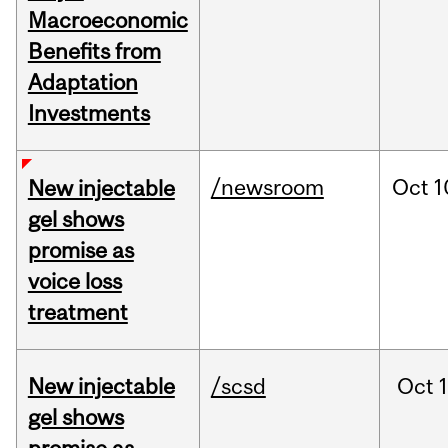
Macroeconomic
Benefits from
Adaptation
Investments
/newsroom
Oct
1
New injectable
gel shows
promise as
voice loss
treatment
New injectable
/scsd
Oct
gel shows