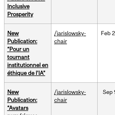
Inclusive
Prosperity
New
/jarislowsky-
Feb
2
Publication:
chair
“Pour un
tournant
institutionnel en
éthique de l’IA”
New
/jarislowsky-
Sep
Publication:
chair
“Avatars