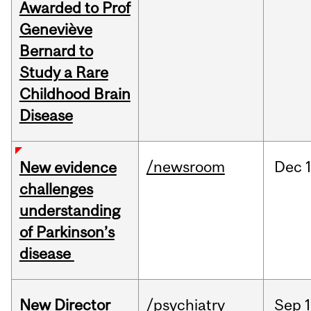
Awarded to Prof
Geneviève
Bernard to
Study a Rare
Childhood Brain
Disease
/newsroom
Dec
New evidence
challenges
understanding
of Parkinson’s
disease
New Director
/psychiatry
Sep
1