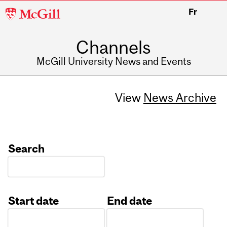
McGill
Fr
University
Channels
McGill University News and Events
View
News Archive
Search
Start date
End date
Date
Date