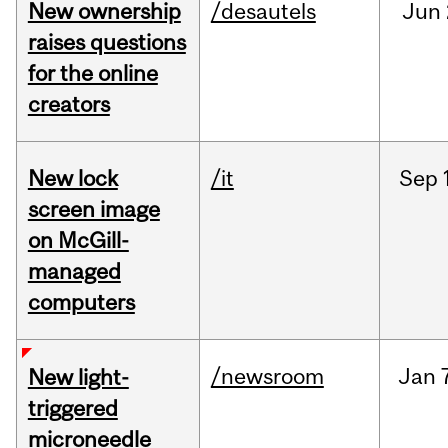
New ownership
/desautels
Jun
raises questions
for the online
creators
New lock
/it
Sep
screen image
on McGill-
managed
computers
/newsroom
Jan
New light-
triggered
microneedle