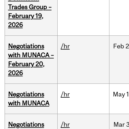
Trades Group –
February 19,
2026
Negotiations
/hr
Feb
2
with MUNACA –
February 20,
2026
Negotiations
/hr
May
1
with MUNACA
Negotiations
/hr
Mar
3