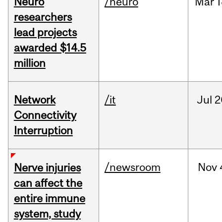
Neuro
/neuro
Mar
1
researchers
lead projects
awarded $14.5
million
Network
/it
Jul
2
Connectivity
Interruption
/newsroom
Nov
Nerve injuries
can affect the
entire immune
system, study