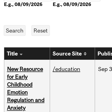
E.g., 08/09/2026
E.g., 08/09/2026
Title
Source Site
Publi
New Resource
/education
Sep
3
for Early
Childhood
Emotion
Regulation and
Anxiety