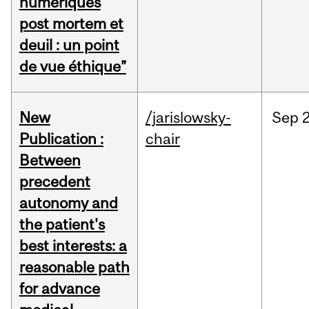
numériques
post mortem et
deuil : un point
de vue éthique”
New
/jarislowsky-
Sep
2
Publication :
chair
Between
precedent
autonomy and
the patient's
best interests: a
reasonable path
for advance