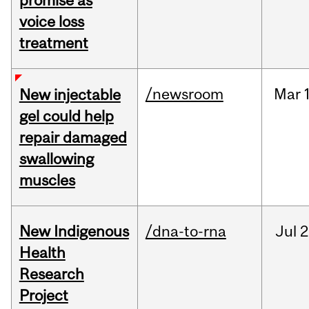
promise as
voice loss
treatment
/newsroom
Mar
New injectable
gel could help
repair damaged
swallowing
muscles
New Indigenous
/dna-to-rna
Jul
2
Health
Research
Project