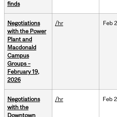
finds
Negotiations
/hr
Feb
2
with the Power
Plant and
Macdonald
Campus
Groups –
February 19,
2026
Negotiations
/hr
Feb
2
with the
Downtown