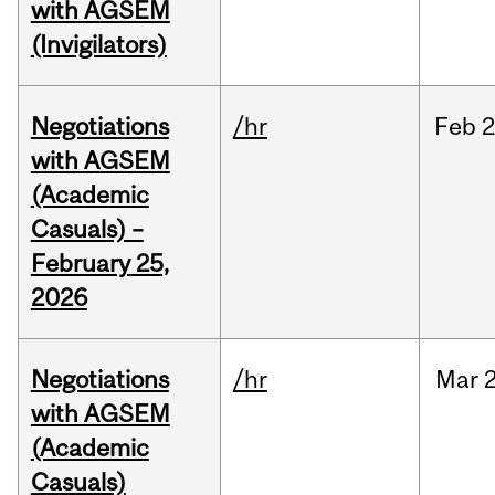
with AGSEM
(Invigilators)
Negotiations
/hr
Feb
2
with AGSEM
(Academic
Casuals) –
February 25,
2026
Negotiations
/hr
Mar
2
with AGSEM
(Academic
Casuals)