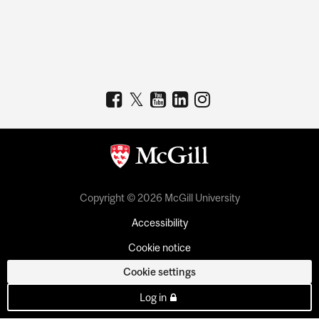
Copyright © 2026 McGill University
Accessibility
Cookie notice
Cookie settings
Log in