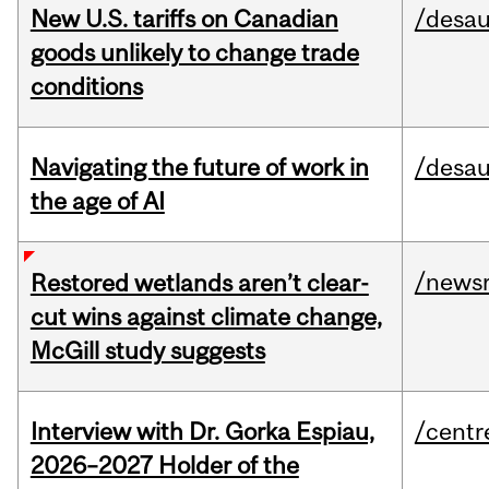
New U.S. tariffs on Canadian
/desau
goods unlikely to change trade
conditions
Navigating the future of work in
/desau
the age of AI
/news
Restored wetlands aren’t clear-
cut wins against climate change,
McGill study suggests
Interview with Dr. Gorka Espiau,
/centr
2026–2027 Holder of the