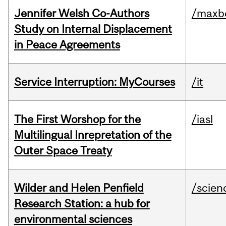
Jennifer Welsh Co-Authors
/maxbe
Study on Internal Displacement
in Peace Agreements
Service Interruption: MyCourses
/it
The First Worshop for the
/iasl
Multilingual Inrepretation of the
Outer Space Treaty
Wilder and Helen Penfield
/scien
Research Station: a hub for
environmental sciences