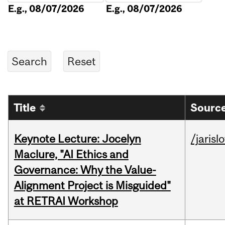
E.g., 08/07/2026
E.g., 08/07/2026
Title
Source
Keynote Lecture: Jocelyn
/jarisl
Maclure, "AI Ethics and
Governance: Why the Value-
Alignment Project is Misguided"
at RETRAI Workshop