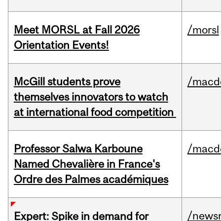
Meet MORSL at Fall 2026
/morsl
Orientation Events!
McGill students prove
/macd
themselves innovators to watch
at international food competition
Professor Salwa Karboune
/macd
Named Chevalière in France's
Ordre des Palmes académiques
/news
Expert: Spike in demand for