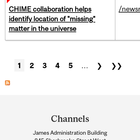
/news
CHIME collaboration helps
identify location of "missing"
matter in the universe
Pages
1
2
3
4
5
…
❯
❯❯
Department
and
Channels
University
James Administration Building
Information