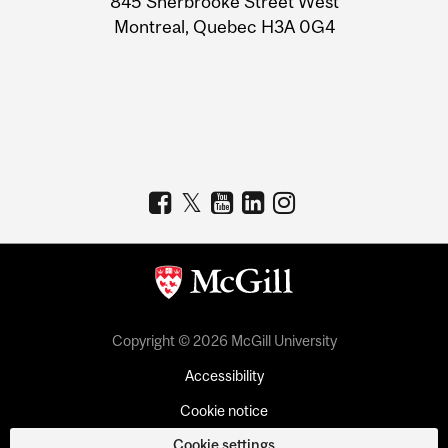
845 Sherbrooke Street West
Montreal, Quebec H3A 0G4
Copyright © 2026 McGill University
Accessibility
Cookie notice
Cookie settings