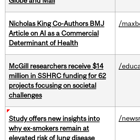
Globe and Mail
Nicholas King Co-Authors BMJ
/maxbe
Article on AI as a Commercial
Determinant of Health
McGill researchers receive $14
/educa
million in SSHRC funding for 62
projects focusing on societal
challenges
/news
Study offers new insights into
why ex-smokers remain at
elevated risk of lung disease