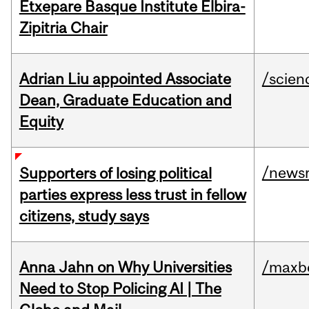
Etxepare Basque Institute Elbira-
Zipitria Chair
Adrian Liu appointed Associate
/scien
Dean, Graduate Education and
Equity
/news
Supporters of losing political
parties express less trust in fellow
citizens, study says
Anna Jahn on Why Universities
/maxbe
Need to Stop Policing AI | The