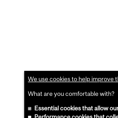
We use cookies to help improve th
What are you comfortable with?
Essential cookies that allow ou
Performance cookies that collec