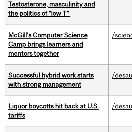
Testosterone, masculinity and
the politics of “low T”
McGill’s Computer Science
/scien
Camp brings learners and
mentors together
Successful hybrid work starts
/desau
with strong management
Liquor boycotts hit back at U.S.
/desau
tariffs