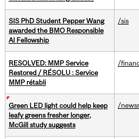
SIS PhD Student Pepper Wang
/sis
awarded the BMO Responsible
AI Fellowship
RESOLVED: MMP Service
/financ
Restored / RÉSOLU : Service
MMP rétabli
/news
Green LED light could help keep
leafy greens fresher longer,
McGill study suggests