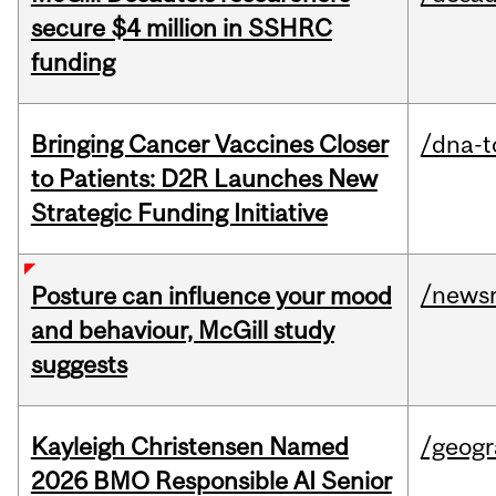
secure $4 million in SSHRC
funding
Bringing Cancer Vaccines Closer
/dna-t
to Patients: D2R Launches New
Strategic Funding Initiative
/news
Posture can influence your mood
and behaviour, McGill study
suggests
Kayleigh Christensen Named
/geog
2026 BMO Responsible AI Senior