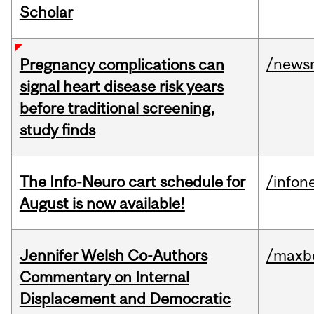
Scholar
/news
Pregnancy complications can
signal heart disease risk years
before traditional screening,
study finds
The Info-Neuro cart schedule for
/infon
August is now available!
Jennifer Welsh Co-Authors
/maxbe
Commentary on Internal
Displacement and Democratic