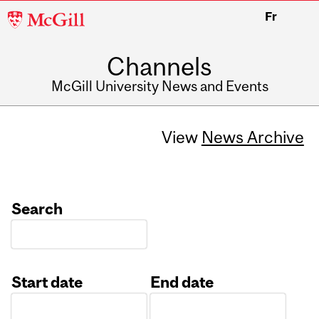
McGill
Fr
University
Channels
McGill University News and Events
View
News Archive
Search
Start date
End date
Date
Date