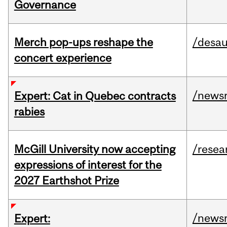
Governance
Merch pop-ups reshape the
/desau
concert experience
/news
Expert: Cat in Quebec contracts
rabies
McGill University now accepting
/resea
expressions of interest for the
2027 Earthshot Prize
/news
Expert: