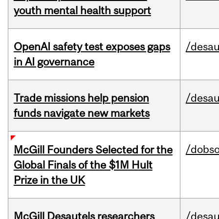
youth mental health support
OpenAI safety test exposes gaps
/desau
in AI governance
Trade missions help pension
/desau
funds navigate new markets
/dobs
McGill Founders Selected for the
Global Finals of the $1M Hult
Prize in the UK
McGill Desautels researchers
/desau