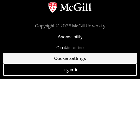
Copyright © 2026 McGill University
Accessibility
Cookie notice
Cookie settings
Log in