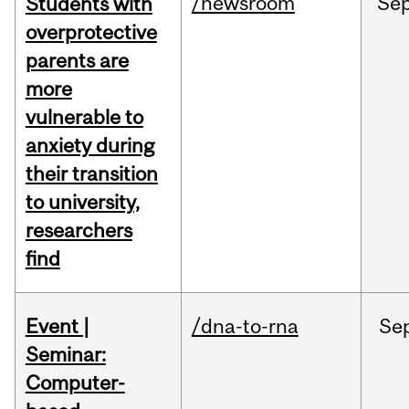
/newsroom
Se
Students with
overprotective
parents are
more
vulnerable to
anxiety during
their transition
to university,
researchers
find
Event |
/dna-to-rna
Se
Seminar:
Computer-