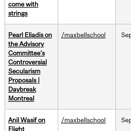
come with
strings
Pearl Eliadis on
/maxbellschool
Se
the Advisory
Committee’s
Controversial
Secularism
Proposals |
Daybreak
Montreal
Anil Wasif on
/maxbellschool
Se
Flight