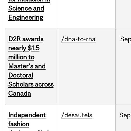
Science and
Engineering
D2R awards
/dna-to-rna
Se
nearly $1.5
million to
Master's and
Doctoral
Scholars across
Canada
Independent
/desautels
Sep
fashion