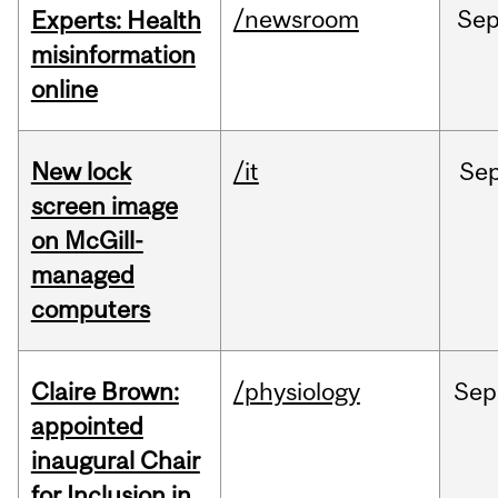
/newsroom
Se
Experts: Health
misinformation
online
New lock
/it
Se
screen image
on McGill-
managed
computers
Claire Brown:
/physiology
Sep
appointed
inaugural Chair
for Inclusion in