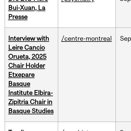
Bui-Xuan, La
Presse
Interview with
/centre-montreal
Se
Leire Cancio
Orueta, 2025
Chair Holder
Etxepare
Basque
Institute Elbira-
Zipitria Chair in
Basque Studies