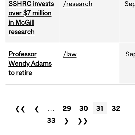
SSHRC invests
/research
Se
over $7 million
in McGill
research
Professor
/law
Se
Wendy Adams
to retire
Pages
❮❮
❮
…
29
30
31
32
33
❯
❯❯