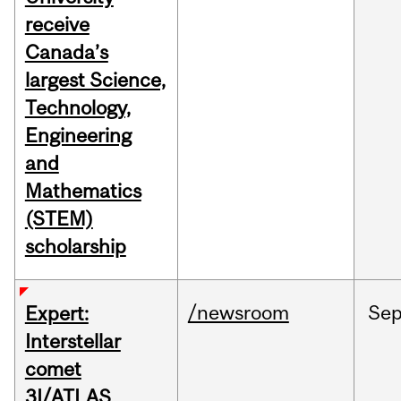
receive
Canada’s
largest Science,
Technology,
Engineering
and
Mathematics
(STEM)
scholarship
/newsroom
Se
Expert:
Interstellar
comet
3I/ATLAS