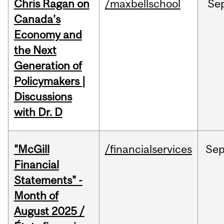
Chris Ragan on
/maxbellschool
Se
Canada’s
Economy and
the Next
Generation of
Policymakers |
Discussions
with Dr. D
"McGill
/financialservices
Se
Financial
Statements" -
Month of
August 2025 /