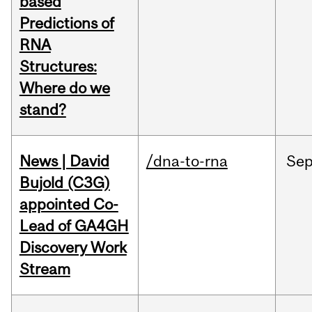
based
Predictions of
RNA
Structures:
Where do we
stand?
News | David
/dna-to-rna
Se
Bujold (C3G)
appointed Co-
Lead of GA4GH
Discovery Work
Stream