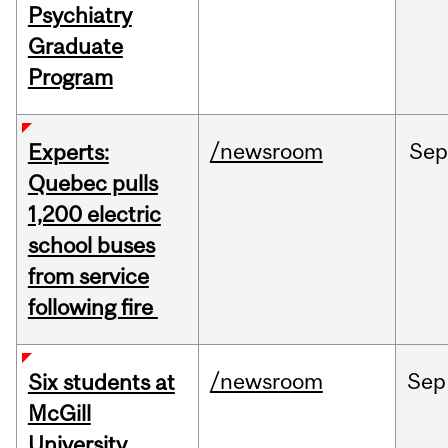
Psychiatry
Graduate
Program
/newsroom
Sep
Experts:
Quebec pulls
1,200 electric
school buses
from service
following fire
/newsroom
Sep
Six students at
McGill
University