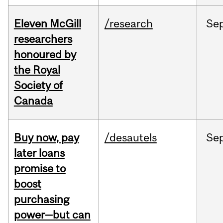
Eleven McGill
/research
Se
researchers
honoured by
the Royal
Society of
Canada
Buy now, pay
/desautels
Se
later loans
promise to
boost
purchasing
power—but can