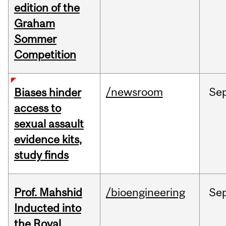
edition of the
Graham
Sommer
Competition
/newsroom
Se
Biases hinder
access to
sexual assault
evidence kits,
study finds
Prof. Mahshid
/bioengineering
Se
Inducted into
the Royal