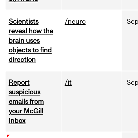
Scientists
/neuro
Se
reveal how the
brain uses
objects to find
direction
Report
/it
Se
suspicious
emails from
your McGill
Inbox