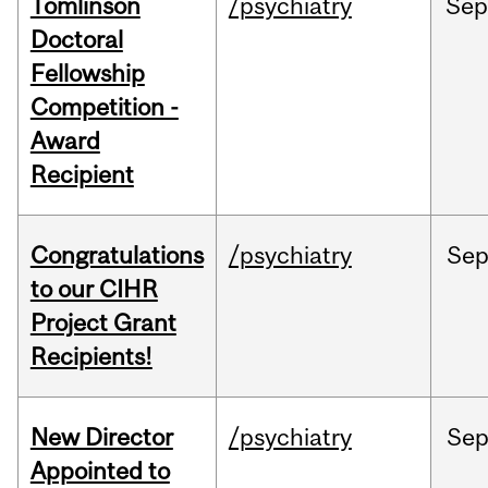
Tomlinson
/psychiatry
Se
Doctoral
Fellowship
Competition -
Award
Recipient
Congratulations
/psychiatry
Se
to our CIHR
Project Grant
Recipients!
New Director
/psychiatry
Se
Appointed to