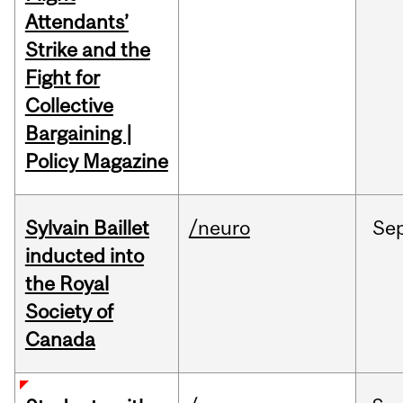
Attendants’
Strike and the
Fight for
Collective
Bargaining |
Policy Magazine
Sylvain Baillet
/neuro
Se
inducted into
the Royal
Society of
Canada