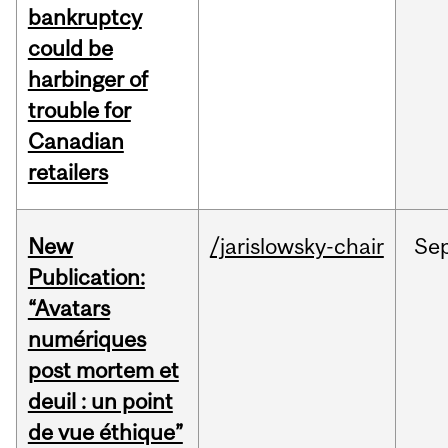
bankruptcy
could be
harbinger of
trouble for
Canadian
retailers
New
/jarislowsky-chair
Se
Publication:
“Avatars
numériques
post mortem et
deuil : un point
de vue éthique”