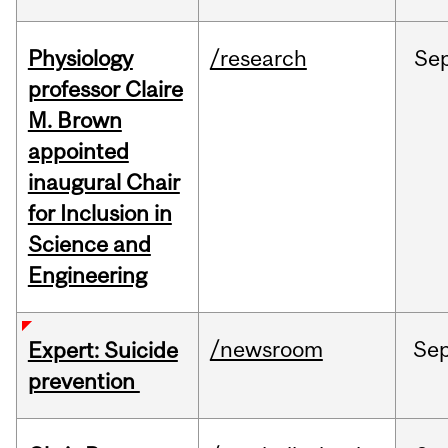
Physiology
/research
Se
professor Claire
M. Brown
appointed
inaugural Chair
for Inclusion in
Science and
Engineering
/newsroom
Se
Expert: Suicide
prevention