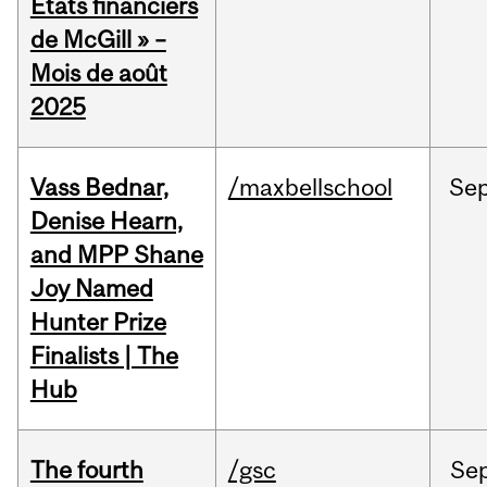
États financiers
de McGill » –
Mois de août
2025
Vass Bednar,
/maxbellschool
Se
Denise Hearn,
and MPP Shane
Joy Named
Hunter Prize
Finalists | The
Hub
The fourth
/gsc
Se