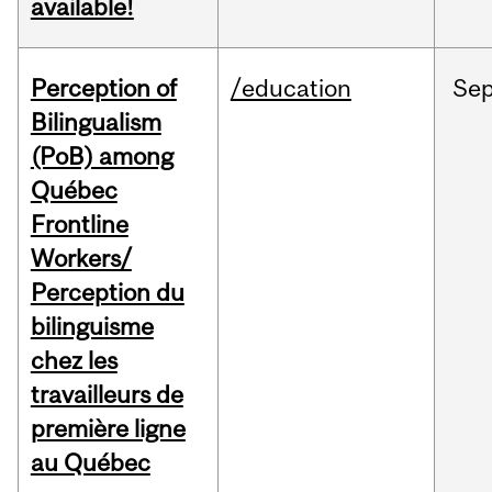
available!
Perception of
/education
Se
Bilingualism
(PoB) among
Québec
Frontline
Workers/
Perception du
bilinguisme
chez les
travailleurs de
première ligne
au Québec