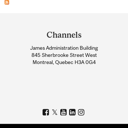
Department
and
Channels
University
James Administration Building
Information
845 Sherbrooke Street West
Montreal, Quebec H3A 0G4