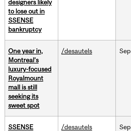
designers likely
to lose out in
SSENSE
bankruptcy
One year in,
/desautels
Sep
Montreal’s
luxury-focused
Royalmount
mall is still
seeking its
sweet spot
SSENSE
/desautels
Sep