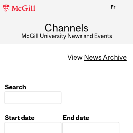
McGill
Fr
University
Channels
McGill University News and Events
View
News Archive
Search
Start date
End date
Date
Date