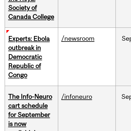
Society of
Canada College
/newsroom
Se
Experts: Ebola
outbreak in
Democratic
Republic of
Congo
The Info-Neuro
/infoneuro
Se
cart schedule
for September
is now