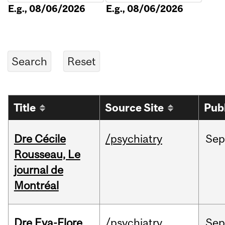
E.g., 08/06/2026
E.g., 08/06/2026
Title
Source Site
Pub
Dre Cécile
/psychiatry
Sep
Rousseau, Le
journal de
Montréal
Dre Eva-Flore
/psychiatry
Se