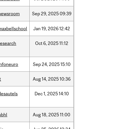
newsroom
Sep
29,
2025
09:39
maxbellschool
Jan
19,
2026
12:42
research
Oct
6,
2025
11:12
infoneuro
Sep
24,
2025
15:10
t
Aug
14,
2025
10:36
desautels
Dec
1,
2025
14:10
hbhl
Aug
18,
2025
11:00