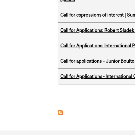
Call for expressions of interest | 
Call for Applications: Robert Slade
Call for Applications: International
Call for applications – Junior Bou
Call for Applications - Internation
Pages