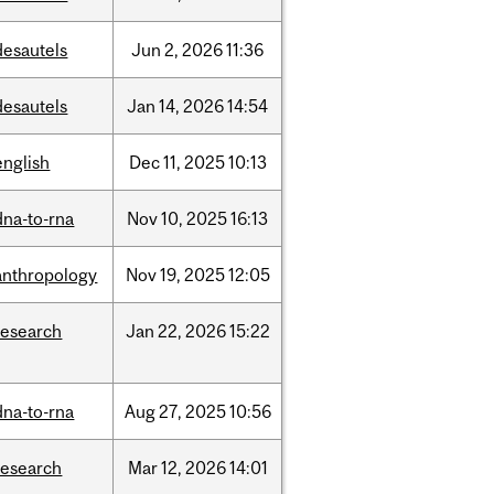
desautels
Jun
2,
2026
11:36
desautels
Jan
14,
2026
14:54
english
Dec
11,
2025
10:13
dna-to-rna
Nov
10,
2025
16:13
anthropology
Nov
19,
2025
12:05
research
Jan
22,
2026
15:22
dna-to-rna
Aug
27,
2025
10:56
research
Mar
12,
2026
14:01