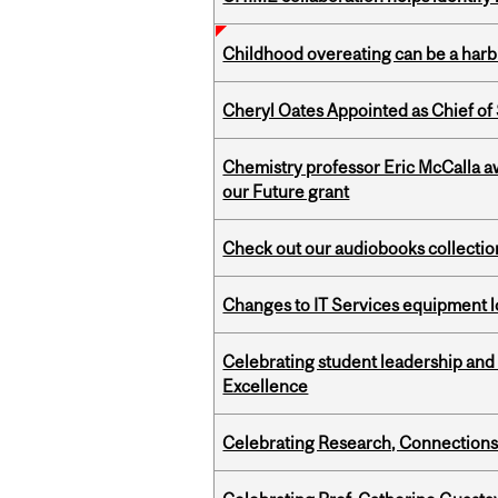
Childhood overeating can be a harbin
Cheryl Oates Appointed as Chief of 
Chemistry professor Eric McCalla a
our Future grant
Check out our audiobooks collectio
Changes to IT Services equipment l
Celebrating student leadership and
Excellence
Celebrating Research, Connection