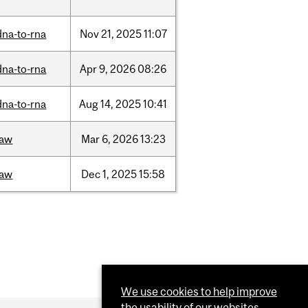
dna-to-rna
Nov
21,
2025
11:07
dna-to-rna
Apr
9,
2026
08:26
dna-to-rna
Aug
14,
2025
10:41
law
Mar
6,
2026
13:23
law
Dec
1,
2025
15:58
We use cookies to help improve
the usability of our websites.