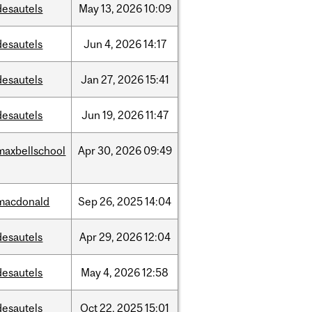
desautels
May
13,
2026
10:09
desautels
Jun
4,
2026
14:17
desautels
Jan
27,
2026
15:41
desautels
Jun
19,
2026
11:47
maxbellschool
Apr
30,
2026
09:49
macdonald
Sep
26,
2025
14:04
desautels
Apr
29,
2026
12:04
desautels
May
4,
2026
12:58
desautels
Oct
22,
2025
15:01