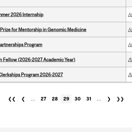
Summer 2026 Internship
/
k Prize for Mentorship in Genomic Medicine
/
 Partnerships Program
/
lton Fellow (2026-2027 Academic Year)
/
al Clerkships Program 2026-2027
/
❮❮
❮
…
27
28
29
30
31
…
❯
❯❯