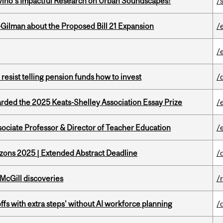
avino’s Impactful Research on Urban Soundscapes!
/s
Gilman about the Proposed Bill 21 Expansion
/
/
esist telling pension funds how to invest
/
ed the 2025 Keats-Shelley Association Essay Prize
/
sociate Professor & Director of Teacher Education
/
zons 2025 | Extended Abstract Deadline
/
 McGill discoveries
/
ffs with extra steps' without AI workforce planning
/