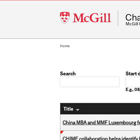
McGill
Cha
University
McGill
Home
Search
Start 
Date
E.g., 
Title
China MBA and MMF Luxembourg fea
CHIME collaboration helps identify l