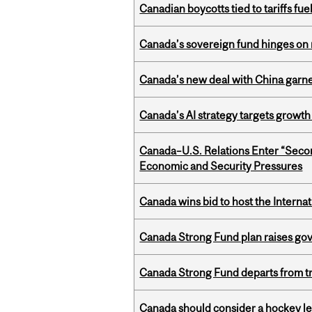
Canadian boycotts tied to tariffs fue
Canada’s sovereign fund hinges on 
Canada’s new deal with China garne
Canada’s AI strategy targets growth
Canada–U.S. Relations Enter “Sec
Economic and Security Pressures
Canada wins bid to host the Internat
Canada Strong Fund plan raises go
Canada Strong Fund departs from tr
Canada should consider a hockey l