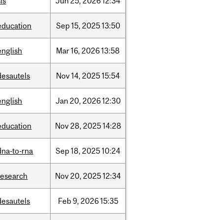
is
Jun
25,
2026
12:34
education
Sep
15,
2025
13:50
english
Mar
16,
2026
13:58
desautels
Nov
14,
2025
15:54
english
Jan
20,
2026
12:30
education
Nov
28,
2025
14:28
dna-to-rna
Sep
18,
2025
10:24
research
Nov
20,
2025
12:34
desautels
Feb
9,
2026
15:35