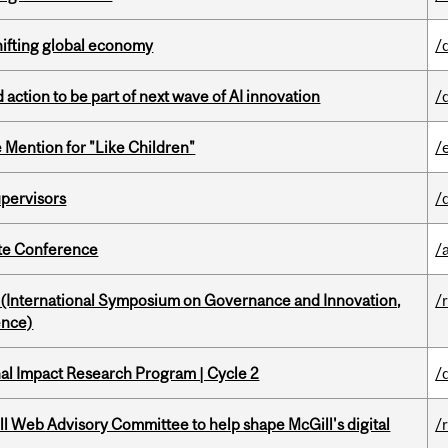
hifting global economy
/
action to be part of next wave of AI innovation
/
Mention for "Like Children"
/
upervisors
/
ate Conference
/
d (International Symposium on Governance and Innovation,
/
ence)
ional Impact Research Program | Cycle 2
/
ill Web Advisory Committee to help shape McGill's digital
/