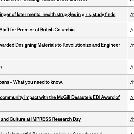
/
ger of later mental health struggles in girls, study finds
Staff for Premier of British Columbia
/
warded Designing Materials to Revolutionize and Engineer
/
n
/
oans – What you need to know.
/i
 community impact with the McGill Desautels EDI Award of
/
s and Culture at IMPRESS Research Day
/