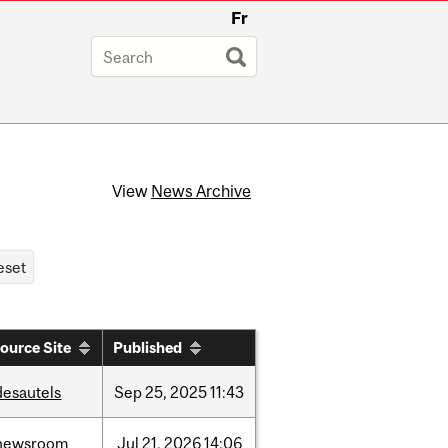
Fr
View
News Archive
ource Site
Published
desautels
Sep
25,
2025
11:43
newsroom
Jul
21,
2026
14:06