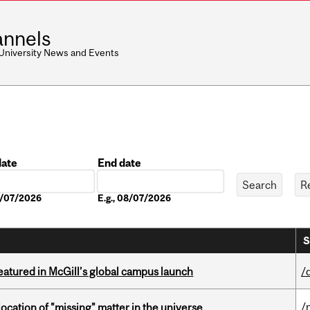
nnels
 University News and Events
date
End date
Date
08/07/2026
E.g., 08/07/2026
S
tured in McGill’s global campus launch
/
/
ocation of "missing" matter in the universe