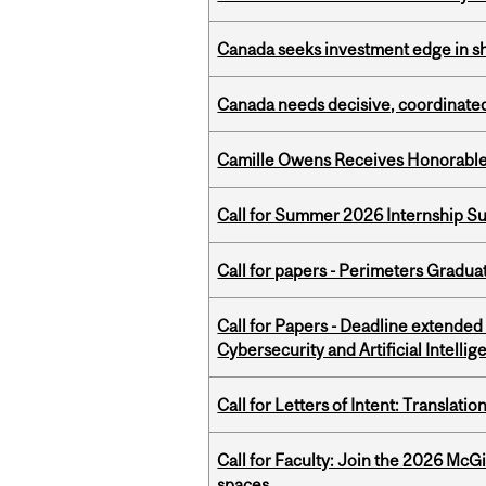
Canada seeks investment edge in s
Canada needs decisive, coordinated 
Camille Owens Receives Honorable 
Call for Summer 2026 Internship S
Call for papers - Perimeters Gradu
Call for Papers - Deadline extende
Cybersecurity and Artificial Intellig
Call for Letters of Intent: Translat
Call for Faculty: Join the 2026 McG
spaces