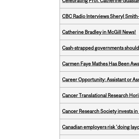
Celebrating Prof. Catherine Guast
CBC Radio Interviews Sheryl Smith-
Catherine Bradley in McGill News!
Cash-strapped governments should r
Carmen Faye Mathes Has Been Award
Career Opportunity: Assistant or As
Cancer Translational Research Hori
Cancer Research Society invests in
Canadian employers risk 'doing layo