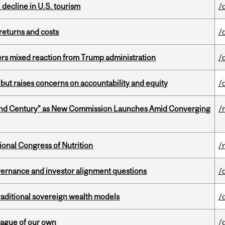
l decline in U.S. tourism
/
returns and costs
/
rs mixed reaction from Trump administration
/
 but raises concerns on accountability and equity
/
ond Century” as New Commission Launches Amid Converging
/
ional Congress of Nutrition
/
vernance and investor alignment questions
/
aditional sovereign wealth models
/
eague of our own
/