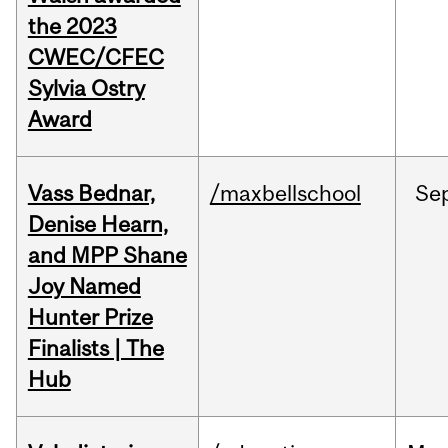
the 2023
CWEC/CFEC
Sylvia Ostry
Award
Vass Bednar,
/maxbellschool
Se
Denise Hearn,
and MPP Shane
Joy Named
Hunter Prize
Finalists | The
Hub