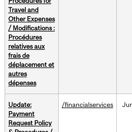
Procedures for
Travel and
Other Expenses
/ Modifications :
Procédures
relatives aux
frais de
déplacement et
autres
dépenses
Update:
/financialservices
Ju
Payment
Request Policy