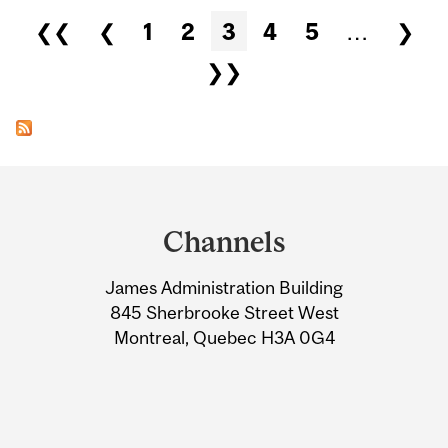
Pages
❮❮
❮
1
2
3
4
5
…
❯
❯❯
Department
and
Channels
University
James Administration Building
Information
845 Sherbrooke Street West
Montreal, Quebec H3A 0G4