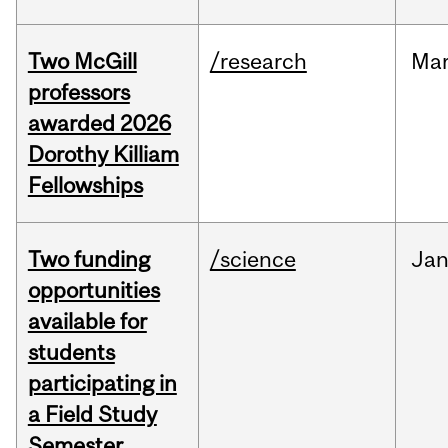
Two McGill
/research
Ma
professors
awarded 2026
Dorothy Killiam
Fellowships
Two funding
/science
Ja
opportunities
available for
students
participating in
a Field Study
Semester