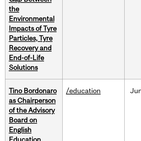
the
Environmental
Impacts of Tyre
Particles, Tyre
Recovery and
End-of-Life
Solutions
Tino Bordonaro
/education
Ju
as Chairperson
of the Advisory
Board on
English
Education