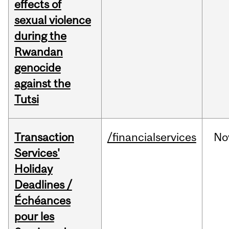
effects of
sexual violence
during the
Rwandan
genocide
against the
Tutsi
Transaction
/financialservices
No
Services'
Holiday
Deadlines /
Échéances
pour les