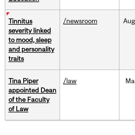
/newsroom
Au
Tinnitus
severity linked
to mood, sleep
and personality
traits
Tina Piper
/law
Ma
appointed Dean
of the Faculty
of Law