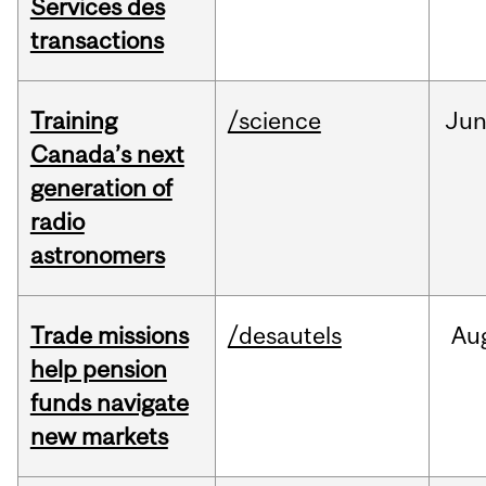
Services des
transactions
Training
/science
Ju
Canada’s next
generation of
radio
astronomers
Trade missions
/desautels
Au
help pension
funds navigate
new markets