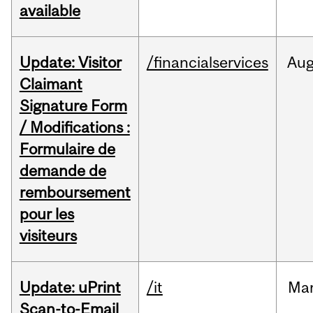
available
Update: Visitor
/financialservices
Au
Claimant
Signature Form
/ Modifications :
Formulaire de
demande de
remboursement
pour les
visiteurs
Update: uPrint
/it
Ma
Scan-to-Email