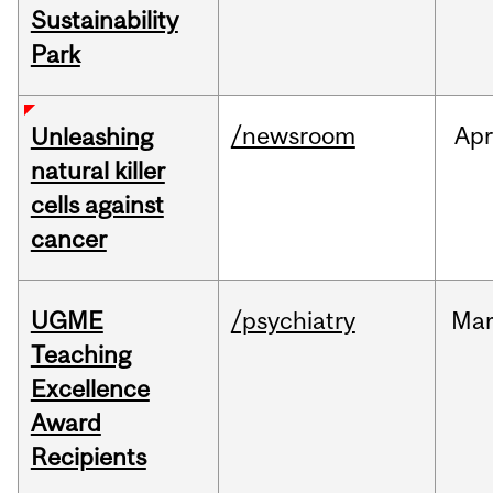
Sustainability
Park
/newsroom
Apr
Unleashing
natural killer
cells against
cancer
UGME
/psychiatry
Ma
Teaching
Excellence
Award
Recipients