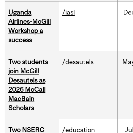
Uganda
/iasl
De
Airlines-McGill
Workshop a
success
Two students
/desautels
Ma
join McGill
Desautels as
2026 McCall
MacBain
Scholars
Two NSERC
/education
Ju