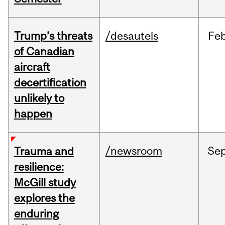
Trump’s threats
/desautels
Fe
of Canadian
aircraft
decertification
unlikely to
happen
/newsroom
Se
Trauma and
resilience:
McGill study
explores the
enduring