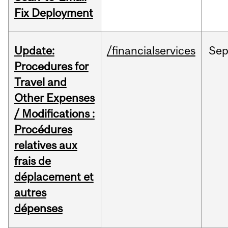
Fix Deployment
Update:
/financialservices
Se
Procedures for
Travel and
Other Expenses
/ Modifications :
Procédures
relatives aux
frais de
déplacement et
autres
dépenses