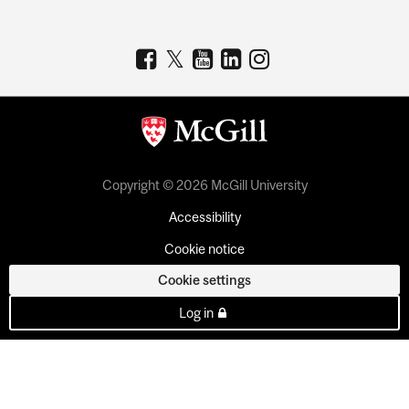
Copyright © 2026 McGill University
Accessibility
Cookie notice
Cookie settings
Log in