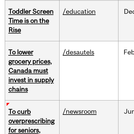
Toddler Screen
/education
De
Time is on the
Rise
To lower
/desautels
Fe
grocery prices,
Canada must
invest in supply
chains
/newsroom
Ju
To curb
overprescribing
for seniors,