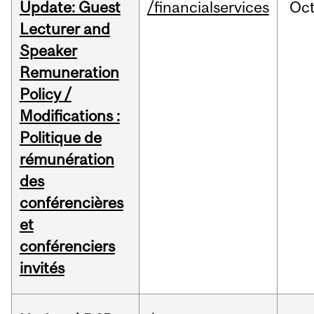
Update: Guest
/financialservices
Oc
Lecturer and
Speaker
Remuneration
Policy /
Modifications :
Politique de
rémunération
des
conférencières
et
conférenciers
invités