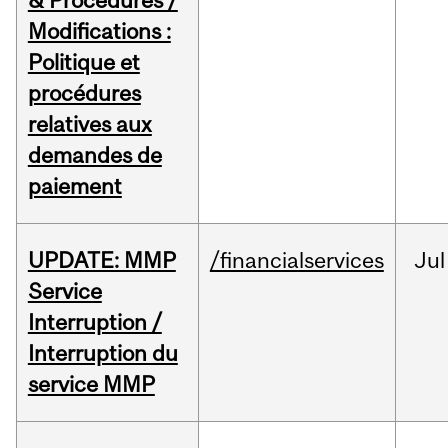
& Procedures /
Modifications :
Politique et
procédures
relatives aux
demandes de
paiement
UPDATE: MMP
/financialservices
Jul
Service
Interruption /
Interruption du
service MMP