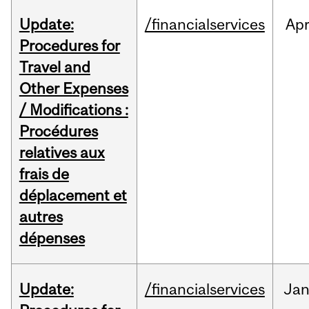
Update:
/financialservices
Ap
Procedures for
Travel and
Other Expenses
/ Modifications :
Procédures
relatives aux
frais de
déplacement et
autres
dépenses
Update:
/financialservices
Ja