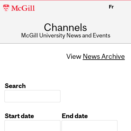
McGill
Fr
University
Channels
McGill University News and Events
View
News Archive
Search
Start date
End date
Date
Date