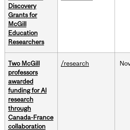
Discovery
Grants for
McGill
Education
Researchers
Two McGill
/research
No
professors
awarded
funding for AI
research
through
Canada-France
collaboration