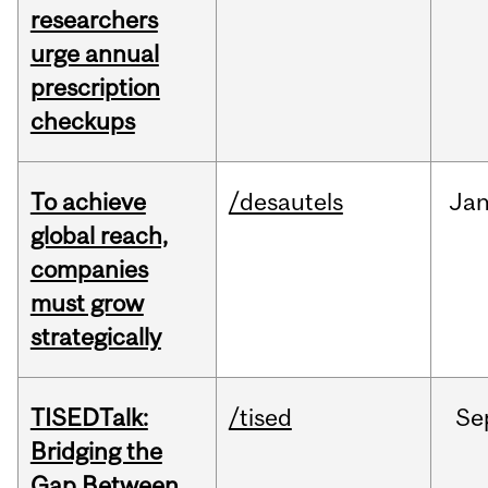
researchers
urge annual
prescription
checkups
To achieve
/desautels
Ja
global reach,
companies
must grow
strategically
TISEDTalk:
/tised
Se
Bridging the
Gap Between