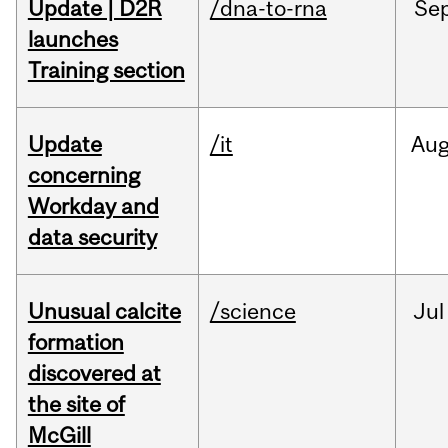
Update | D2R
/dna-to-rna
Se
launches
Training section
Update
/it
Au
concerning
Workday and
data security
Unusual calcite
/science
Jul
formation
discovered at
the site of
McGill