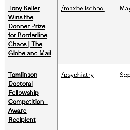
Tony Keller
/maxbellschool
Ma
Wins the
Donner Prize
for Borderline
Chaos | The
Globe and Mail
Tomlinson
/psychiatry
Se
Doctoral
Fellowship
Competition -
Award
Recipient