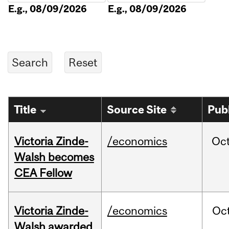
E.g., 08/09/2026
E.g., 08/09/2026
Title
Source Site
Pub
Victoria Zinde-
/economics
Oc
Walsh becomes
CEA Fellow
Victoria Zinde-
/economics
Oc
Walsh awarded