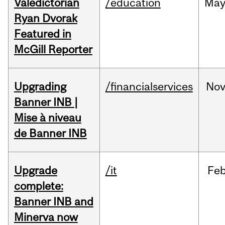
Valedictorian
/education
Ma
Ryan Dvorak
Featured in
McGill Reporter
Upgrading
/financialservices
No
Banner INB |
Mise à niveau
de Banner INB
Upgrade
/it
Fe
complete:
Banner INB and
Minerva now