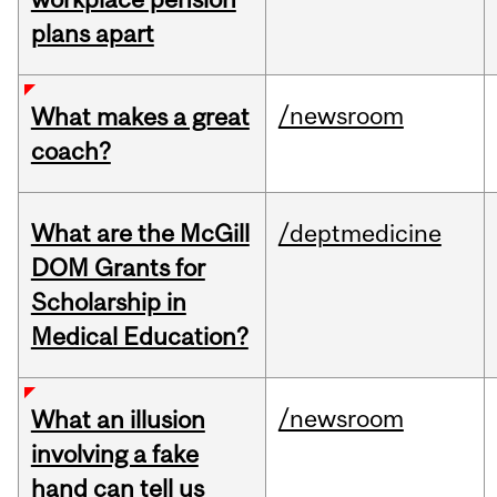
plans apart
/newsroom
What makes a great
coach?
What are the McGill
/deptmedicine
DOM Grants for
Scholarship in
Medical Education?
/newsroom
What an illusion
involving a fake
hand can tell us