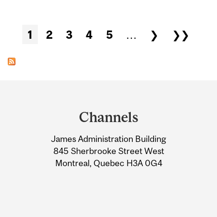
Pages
1
2
3
4
5
…
❯
❯❯
Department
and
Channels
University
James Administration Building
Information
845 Sherbrooke Street West
Montreal, Quebec H3A 0G4