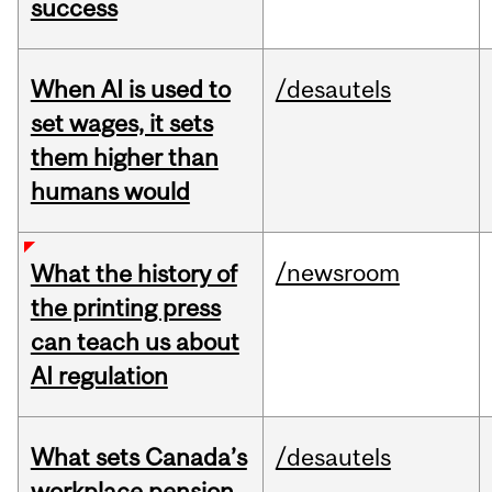
success
When AI is used to
/desautels
set wages, it sets
them higher than
humans would
/newsroom
What the history of
the printing press
can teach us about
AI regulation
What sets Canada’s
/desautels
workplace pension