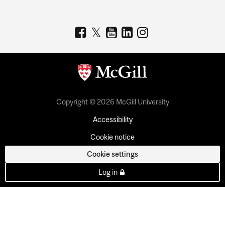
Copyright © 2026 McGill University
Accessibility
Cookie notice
Cookie settings
Log in