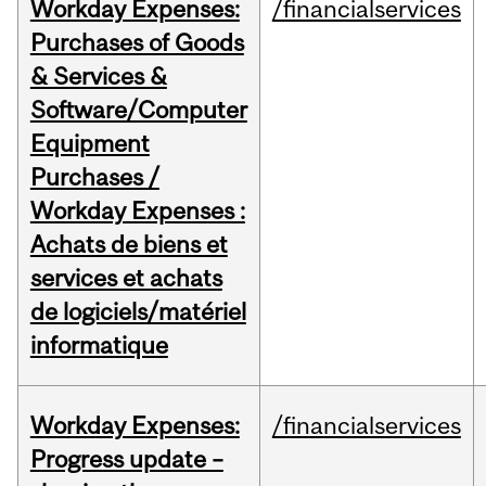
Workday Expenses:
/financialservices
Purchases of Goods
& Services &
Software/Computer
Equipment
Purchases /
Workday Expenses :
Achats de biens et
services et achats
de logiciels/matériel
informatique
Workday Expenses:
/financialservices
Progress update –