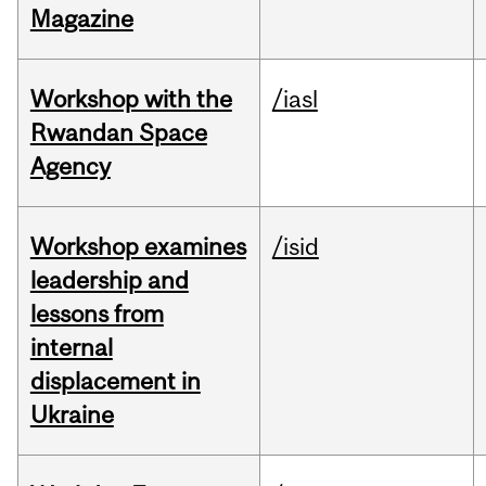
Magazine
Workshop with the
/iasl
Rwandan Space
Agency
Workshop examines
/isid
leadership and
lessons from
internal
displacement in
Ukraine