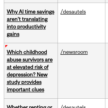
Why AI time savings
/desautels
aren’t translating
into productivity
gains
/newsroom
Which childhood
abuse survivors are
at elevated risk of
depression? New
study provides
important clues
Whether renting or
/desautels