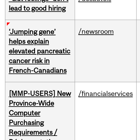
lead to good hiring
/newsroom
‘Jumping gene’
helps explain
elevated pancreatic
cancer risk in
French-Canadians
[MMP-USERS] New
/financialservices
Province-Wide
Computer
Purchasing
Requirements /