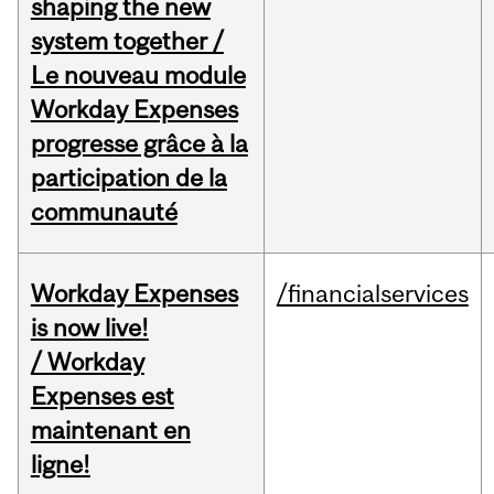
shaping the new
system together /
Le nouveau module
Workday Expenses
progresse grâce à la
participation de la
communauté
Workday Expenses
/financialservices
is now live!
/ Workday
Expenses est
maintenant en
ligne!