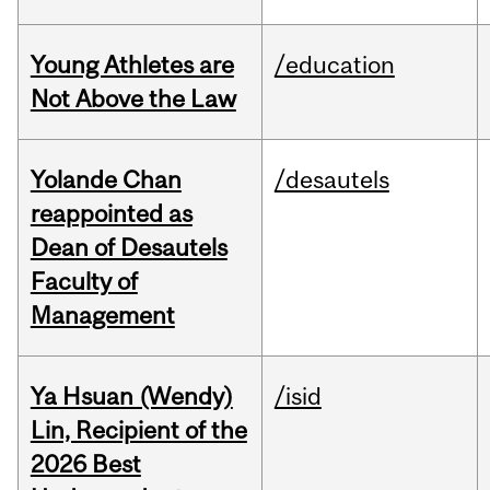
Young Athletes are
/education
Not Above the Law
Yolande Chan
/desautels
reappointed as
Dean of Desautels
Faculty of
Management
Ya Hsuan (Wendy)
/isid
Lin, Recipient of the
2026 Best