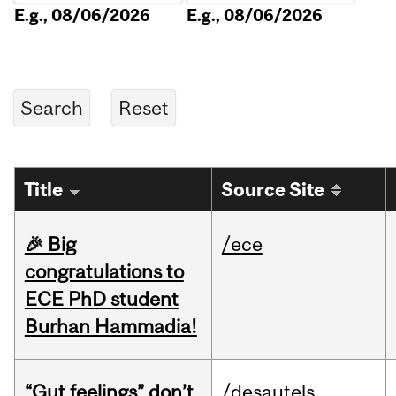
E.g., 08/06/2026
E.g., 08/06/2026
Title
Source Site
🎉 Big
/ece
congratulations to
ECE PhD student
Burhan Hammadia!
“Gut feelings” don’t
/desautels