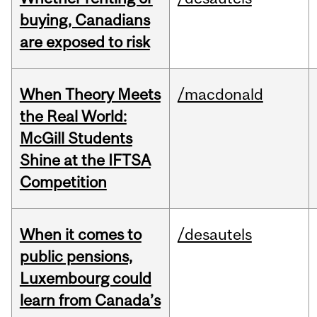
buying, Canadians
are exposed to risk
When Theory Meets
/macdonald
the Real World:
McGill Students
Shine at the IFTSA
Competition
When it comes to
/desautels
public pensions,
Luxembourg could
learn from Canada’s