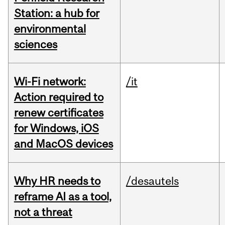
Station: a hub for
environmental
sciences
Wi-Fi network:
/it
Action required to
renew certificates
for Windows, iOS
and MacOS devices
Why HR needs to
/desautels
reframe AI as a tool,
not a threat