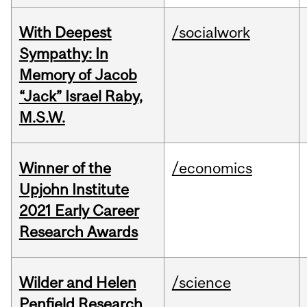
With Deepest
/socialwork
Sympathy: In
Memory of Jacob
“Jack” Israel Raby,
M.S.W.
Winner of the
/economics
Upjohn Institute
2021 Early Career
Research Awards
Wilder and Helen
/science
Penfield Research