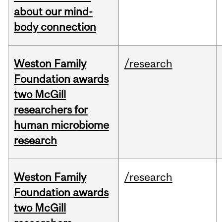
about our mind-
body connection
Weston Family
/research
Foundation awards
two McGill
researchers for
human microbiome
research
Weston Family
/research
Foundation awards
two McGill