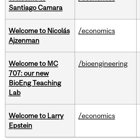
Santiago Camara
Welcome to Nicolás
/economics
Ajzenman
Welcome to MC
/bioengineering
707: our new
BioEng Teaching
Lab
Welcome to Larry
/economics
Epstein