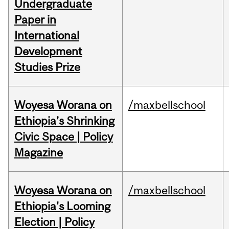
Undergraduate
Paper in
International
Development
Studies Prize
Woyesa Worana on
/maxbellschool
Ethiopia’s Shrinking
Civic Space | Policy
Magazine
Woyesa Worana on
/maxbellschool
Ethiopia's Looming
Election | Policy