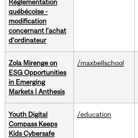
Réglementation
québécoise -
modification
concernant l’achat
d’ordinateur
Zola Mirenge on
/maxbellschool
ESG Opportunities
in Emerging
Markets | Anthesis
Youth Digital
/education
Compass Keeps
Kids Cybersafe