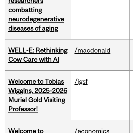
researchers
combatting
neurodegenerative
diseases of aging
WELL-E: Rethinking
/macdonald
Cow Care with AI
Welcome to Tobias
/igsf
Wiggins, 2025-2026
Muriel Gold Visiting
Professor!
Welcome to
/economics