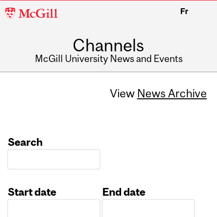
McGill
Fr
University
Channels
McGill University News and Events
View
News Archive
Search
Start date
End date
Date
Date