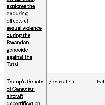
explores the
enduring
effects of
sexual violence
during the
Rwandan
genocide
against the
Tutsi
Trump’s threats
/desautels
Fe
of Canadian
aircraft
decertification