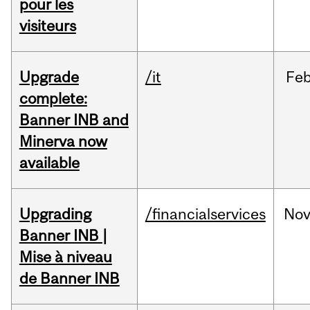
pour les
visiteurs
Upgrade
/it
Fe
complete:
Banner INB and
Minerva now
available
Upgrading
/financialservices
No
Banner INB |
Mise à niveau
de Banner INB