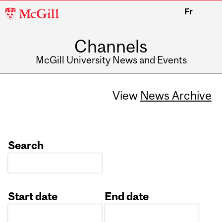
McGill
Fr
University
Channels
McGill University News and Events
View
News Archive
Search
Start date
End date
Date
Date