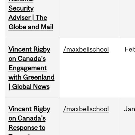
Security
Adviser | The
Globe and Mail
Vincent Rigby
/maxbellschool
Fe
on Canada's
Engagement
with Greenland
| Global News
Vincent Rigby
/maxbellschool
Ja
on Canada's
Response to