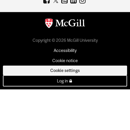
Copyright © 2026 McGill University
Accessibility
Cookie notice
Cookie settings
Log in