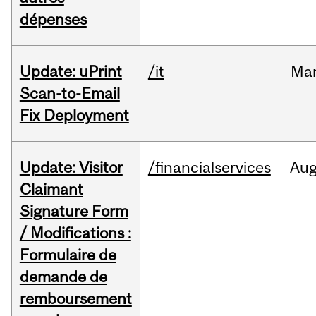
dépenses
Update: uPrint
/it
Ma
Scan-to-Email
Fix Deployment
Update: Visitor
/financialservices
Au
Claimant
Signature Form
/ Modifications :
Formulaire de
demande de
remboursement