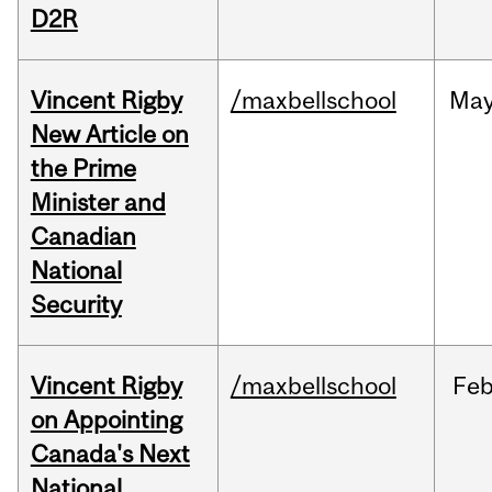
D2R
Vincent Rigby
/maxbellschool
Ma
New Article on
the Prime
Minister and
Canadian
National
Security
Vincent Rigby
/maxbellschool
Fe
on Appointing
Canada's Next
National