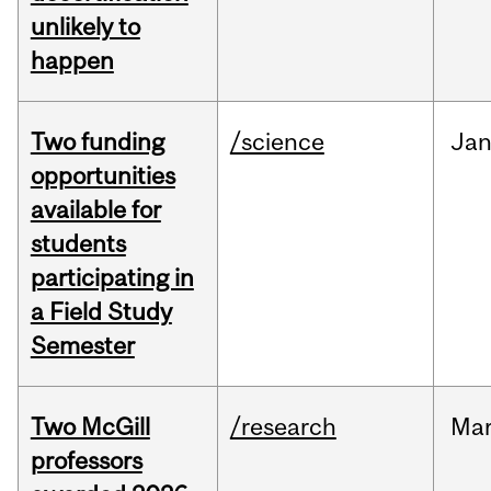
unlikely to
happen
Two funding
/science
Ja
opportunities
available for
students
participating in
a Field Study
Semester
Two McGill
/research
Ma
professors