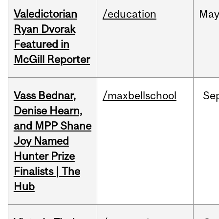
Valedictorian
/education
Ma
Ryan Dvorak
Featured in
McGill Reporter
Vass Bednar,
/maxbellschool
Se
Denise Hearn,
and MPP Shane
Joy Named
Hunter Prize
Finalists | The
Hub