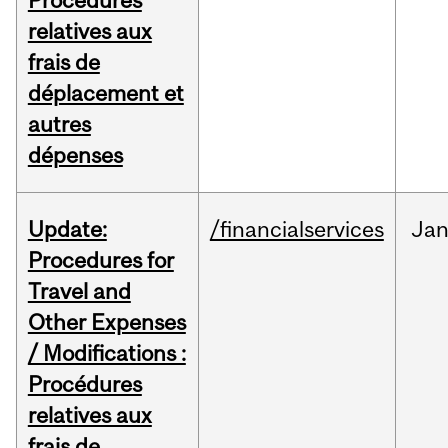
Procédures
relatives aux
frais de
déplacement et
autres
dépenses
Update:
/financialservices
Ja
Procedures for
Travel and
Other Expenses
/ Modifications :
Procédures
relatives aux
frais de