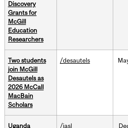
Discovery
Grants for
McGill
Education
Researchers
Two students
/desautels
Ma
join McGill
Desautels as
2026 McCall
MacBain
Scholars
Uganda
/iasl
De