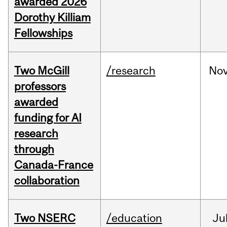
awarded 2026
Dorothy Killiam
Fellowships
Two McGill
/research
No
professors
awarded
funding for AI
research
through
Canada-France
collaboration
Two NSERC
/education
Ju