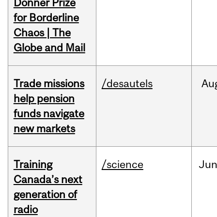
Donner Prize
for Borderline
Chaos | The
Globe and Mail
Trade missions
/desautels
Au
help pension
funds navigate
new markets
Training
/science
Ju
Canada’s next
generation of
radio