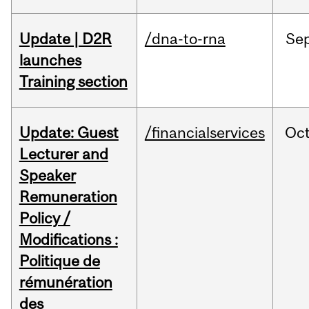
Update | D2R
/dna-to-rna
Se
launches
Training section
Update: Guest
/financialservices
Oc
Lecturer and
Speaker
Remuneration
Policy /
Modifications :
Politique de
rémunération
des