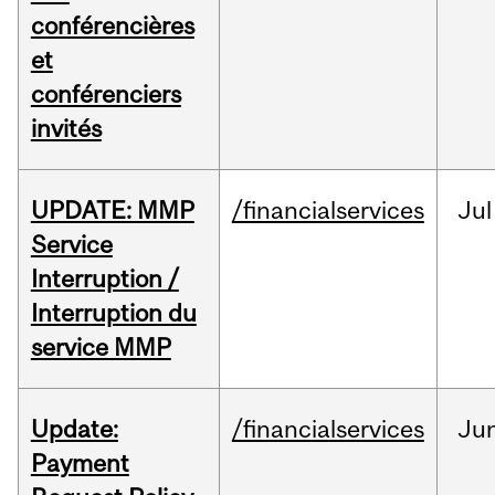
conférencières
et
conférenciers
invités
UPDATE: MMP
/financialservices
Jul
Service
Interruption /
Interruption du
service MMP
Update:
/financialservices
Ju
Payment