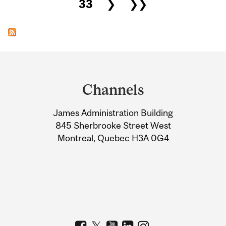
33
❯
❯❯
Department
and
Channels
University
James Administration Building
Information
845 Sherbrooke Street West
Montreal, Quebec H3A 0G4