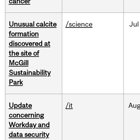
cancer
Unusual calcite
/science
Jul
formation
discovered at
the site of
McGill
Sustainability
Park
Update
/it
Au
concerning
Workday and
data security