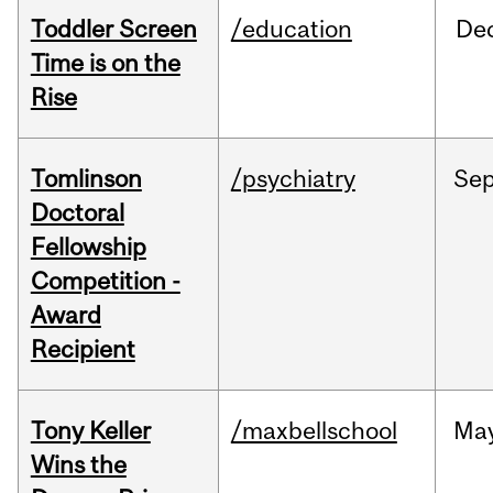
Toddler Screen
/education
De
Time is on the
Rise
Tomlinson
/psychiatry
Se
Doctoral
Fellowship
Competition -
Award
Recipient
Tony Keller
/maxbellschool
Ma
Wins the