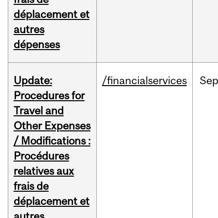
déplacement et
autres
dépenses
Update:
/financialservices
Se
Procedures for
Travel and
Other Expenses
/ Modifications :
Procédures
relatives aux
frais de
déplacement et
autres