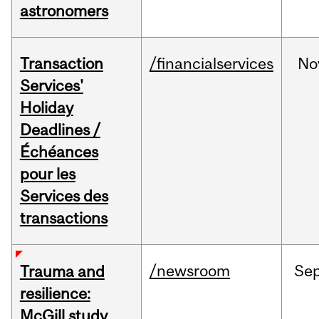
astronomers
Transaction
/financialservices
No
Services'
Holiday
Deadlines /
Échéances
pour les
Services des
transactions
/newsroom
Se
Trauma and
resilience:
McGill study