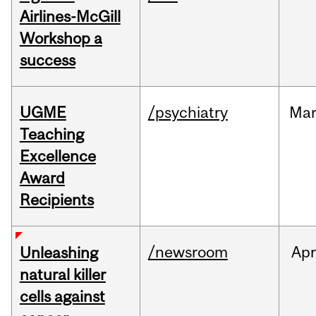
Airlines-McGill
Workshop a
success
UGME
/psychiatry
Ma
Teaching
Excellence
Award
Recipients
/newsroom
Apr
Unleashing
natural killer
cells against