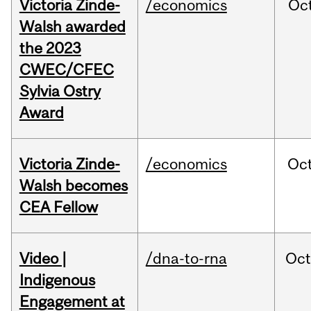
Victoria Zinde-
/economics
Oc
Walsh awarded
the 2023
CWEC/CFEC
Sylvia Ostry
Award
Victoria Zinde-
/economics
Oc
Walsh becomes
CEA Fellow
Video |
/dna-to-rna
Oc
Indigenous
Engagement at