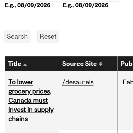
E.g., 08/09/2026
E.g., 08/09/2026
Title
Source Site
Pub
To lower
/desautels
Fe
grocery prices,
Canada must
invest in supply
chains