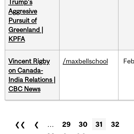
Trump's
Aggresive
Pursuit of
Greenland |
KPFA
Vincent Rigby
/maxbellschool
Fe
on Canada-
India Relations |
CBC News
Pages
❮❮
❮
…
29
30
31
32