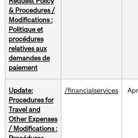
Request Policy
& Procedures /
Modifications :
Politique et
procédures
relatives aux
demandes de
paiement
Update:
/financialservices
Ap
Procedures for
Travel and
Other Expenses
/ Modifications :