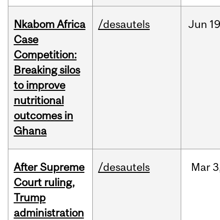
Nkabom Africa
/desautels
Jun
19
Case
Competition:
Breaking silos
to improve
nutritional
outcomes in
Ghana
After Supreme
/desautels
Mar
3
Court ruling,
Trump
administration