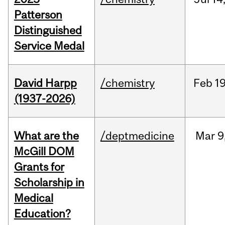
Patterson
Distinguished
Service Medal
David Harpp
/chemistry
Feb
19
(1937-2026)
What are the
/deptmedicine
Mar
9
McGill DOM
Grants for
Scholarship in
Medical
Education?