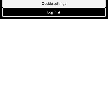
Cookie settings
Log in