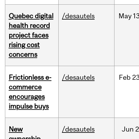
Quebec digital
/desautels
May
13
health record
project faces
rising cost
concerns
Frictionless e-
/desautels
Feb
23
commerce
encourages
impulse buys
New
/desautels
Jun
2
ownership