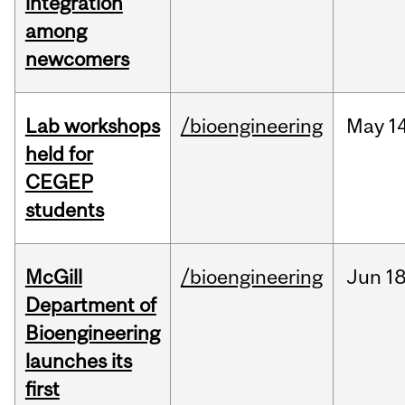
integration
among
newcomers
Lab workshops
/bioengineering
May
14
held for
CEGEP
students
McGill
/bioengineering
Jun
18
Department of
Bioengineering
launches its
first