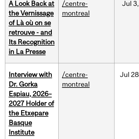
A Look Back at
/centre-
Jul
3,
the Vernissage
montreal
of Là où on se
retrouve - and
Its Recognition
in La Presse
Interview with
/centre-
Jul
28
Dr. Gorka
montreal
Espiau, 2026–
2027 Holder of
the Etxepare
Basque
Institute