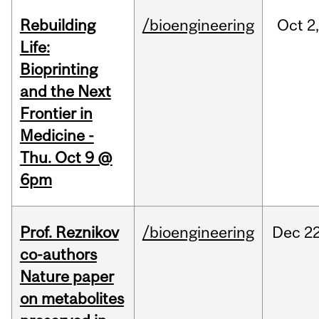
Rebuilding
/bioengineering
Oct
2
Life:
Bioprinting
and the Next
Frontier in
Medicine -
Thu. Oct 9 @
6pm
Prof. Reznikov
/bioengineering
Dec
22
co-authors
Nature paper
on metabolites