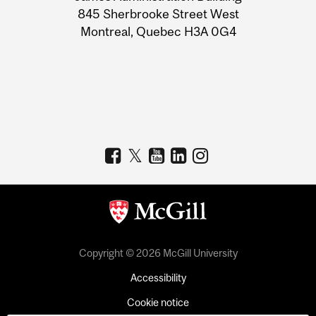
Information
845 Sherbrooke Street West
Montreal, Quebec H3A 0G4
Copyright © 2026 McGill University
Accessibility
Cookie notice