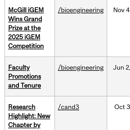
McGill iGEM
/bioengineering
Nov
4
Wins Grand
Prize at the
2025 iGEM
Competition
Faculty
/bioengineering
Jun
2
Promotions
and Tenure
Research
/cand3
Oct
3
Highlight: New
Chapter by