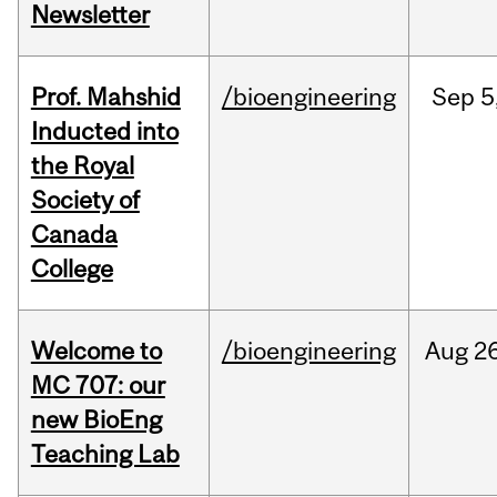
Newsletter
Prof. Mahshid
/bioengineering
Sep
5
Inducted into
the Royal
Society of
Canada
College
Welcome to
/bioengineering
Aug
26
MC 707: our
new BioEng
Teaching Lab