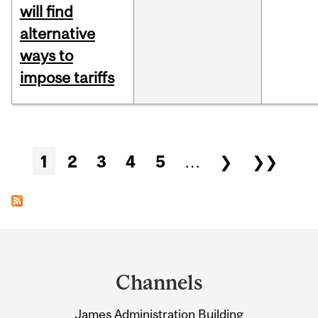
will find
alternative
ways to
impose tariffs
Pages
1
2
3
4
5
…
❯
❯❯
Department
and
Channels
University
James Administration Building