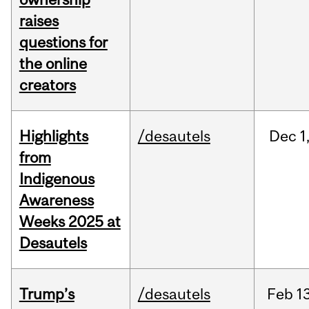
raises
questions for
the online
creators
Highlights
/desautels
Dec
1
from
Indigenous
Awareness
Weeks 2025 at
Desautels
Trump’s
/desautels
Feb
13