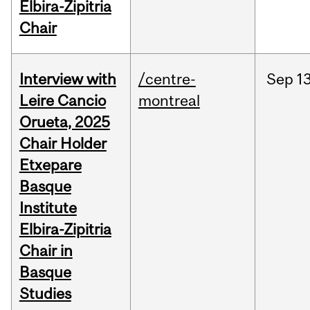
Elbira-Zipitria
Chair
Interview with
/centre-
Sep
13
Leire Cancio
montreal
Orueta, 2025
Chair Holder
Etxepare
Basque
Institute
Elbira-Zipitria
Chair in
Basque
Studies