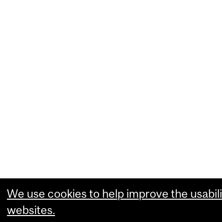
We use cookies to help improve the usabili
websites.