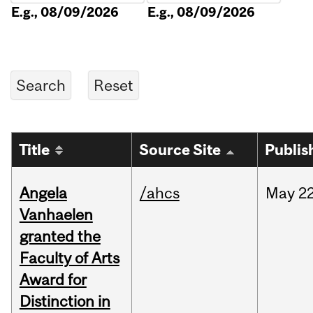
E.g., 08/09/2026
E.g., 08/09/2026
Title
Source Site
Publis
Angela
/ahcs
May
22
Vanhaelen
granted the
Faculty of Arts
Award for
Distinction in