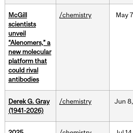
McGill
/chemistry
May
7
scientists
unveil
“Alenomers,” a
new molecular
platform that
could rival
antibodies
Derek G. Gray
/chemistry
Jun
8
(1941-2026)
2025
/chemistry
Jul
14