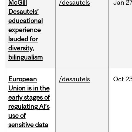
McGill
/desautels
Jan
27
Desautels’
educational
experience
lauded for
diversity,
bilingualism
European
/desautels
Oct
23
Union is in the
early stages of
regulating AI’s
use of
sensitive data