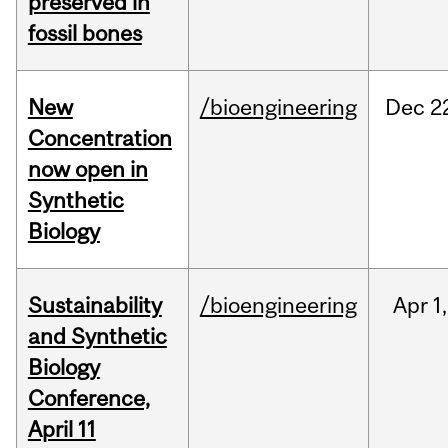
preserved in
fossil bones
New
/bioengineering
Dec
2
Concentration
now open in
Synthetic
Biology
Sustainability
/bioengineering
Apr
1,
and Synthetic
Biology
Conference,
April 11