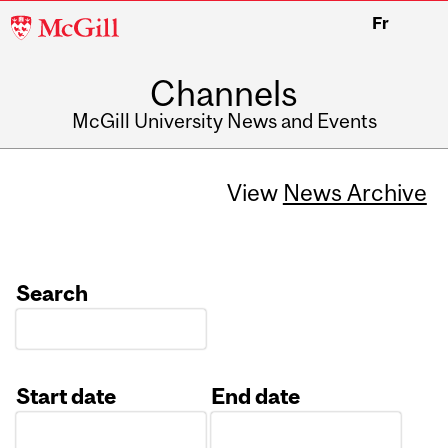
McGill
Fr
University
Channels
McGill University News and Events
View
News Archive
Search
Start date
End date
Date
Date