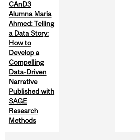
CAnD3
Alumna Maria
Ahmed: Telling
a Data Story:
How to
Develop a
Compelling
Data-Driven
Narrative
Published with
SAGE
Research
Methods