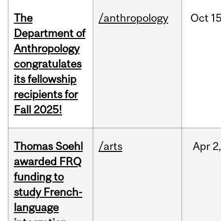
The
/anthropology
Oct
15
Department of
Anthropology
congratulates
its fellowship
recipients for
Fall 2025!
Thomas Soehl
/arts
Apr
2
awarded FRQ
funding to
study French-
language