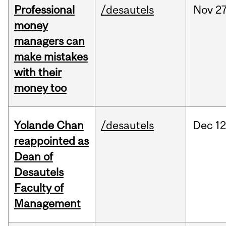
Professional
/desautels
Nov
27
money
managers can
make mistakes
with their
money too
Yolande Chan
/desautels
Dec
12
reappointed as
Dean of
Desautels
Faculty of
Management