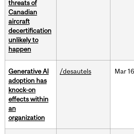
threats of
Canadian
aircraft
decertification
unlikely to
happen
Generative AI
/desautels
Mar
16
adoption has
knock-on
effects within
an
organization