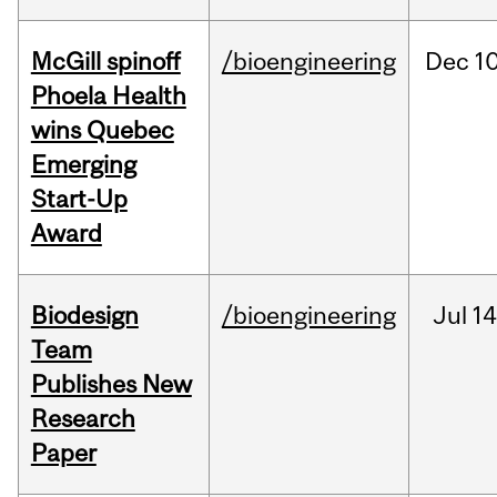
McGill spinoff
/bioengineering
Dec
10
Phoela Health
wins Quebec
Emerging
Start-Up
Award
Biodesign
/bioengineering
Jul
14
Team
Publishes New
Research
Paper