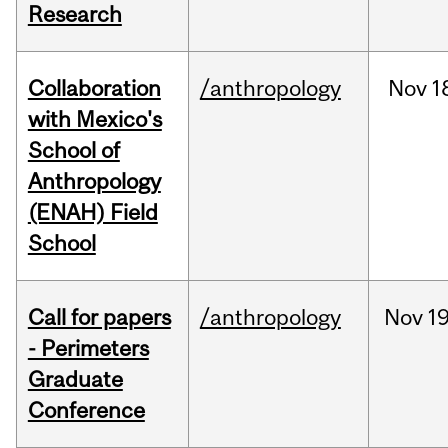
Research
Collaboration
/anthropology
Nov
1
with Mexico's
School of
Anthropology
(ENAH) Field
School
Call for papers
/anthropology
Nov
19
- Perimeters
Graduate
Conference