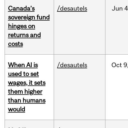
Canada’s
/desautels
Jun
4
sovereign fund
hinges on
returns and
costs
When AI is
/desautels
Oct
9
used to set
wages, it sets
them higher
than humans
would