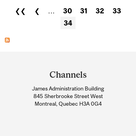
Pages
❮❮
❮
…
30
31
32
33
34
Department
and
Channels
University
James Administration Building
Information
845 Sherbrooke Street West
Montreal, Quebec H3A 0G4