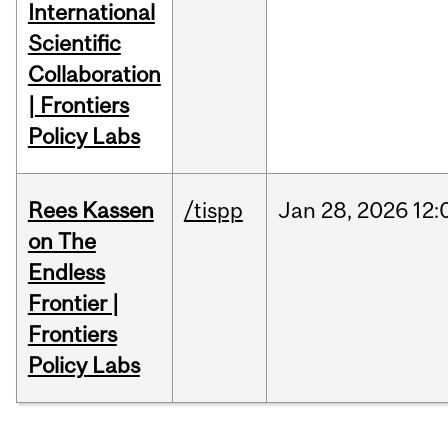
International
Scientific
Collaboration
| Frontiers
Policy Labs
Rees Kassen
/tispp
Jan
28,
2026
12:
on The
Endless
Frontier |
Frontiers
Policy Labs