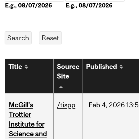
E.g., 08/07/2026
E.g., 08/07/2026
Title
Source
Published
Site
McGill’s
/tispp
Feb
4,
2026
13:
Trottier
Institute for
Science and