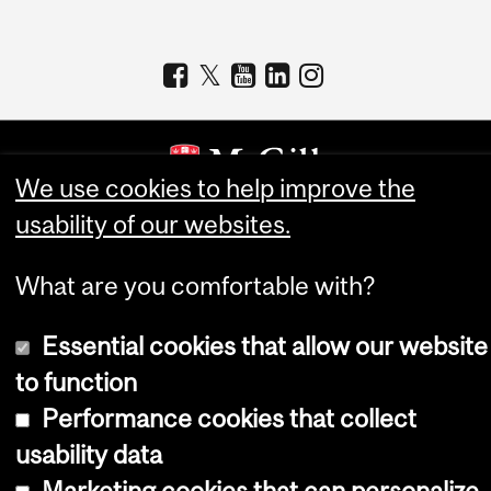
We use cookies to help improve the
usability of our websites.
Copyright © 2026 McGill University
Accessibility
What are you comfortable with?
Cookie notice
Essential cookies that allow our website
Cookie settings
to function
Log in
Performance cookies that collect
usability data
Marketing cookies that can personalize