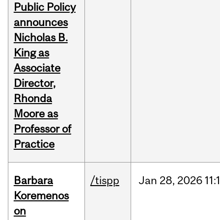
Public Policy
announces
Nicholas B.
King as
Associate
Director,
Rhonda
Moore as
Professor of
Practice
Barbara
/tispp
Jan
28,
2026
11:
Koremenos
on