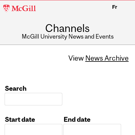
McGill
Fr
University
Channels
McGill University News and Events
View
News Archive
Search
Start date
End date
Date
Date