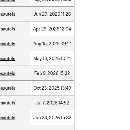
esautels
Jun
29,
2026
11:26
esautels
Apr
29,
2026
12:04
esautels
Aug
15,
2025
09:17
esautels
May
13,
2026
10:21
esautels
Feb
9,
2026
15:32
esautels
Oct
23,
2025
13:49
esautels
Jul
7,
2026
14:52
esautels
Jun
23,
2026
15:32