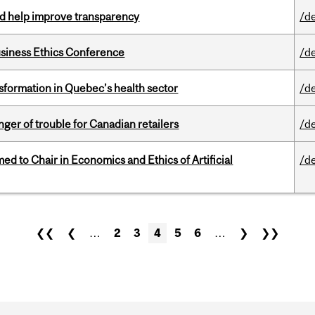
uld help improve transparency
/d
siness Ethics Conference
/d
sformation in Quebec’s health sector
/d
er of trouble for Canadian retailers
/d
 to Chair in Economics and Ethics of Artificial
/d
❮❮
❮
…
2
3
4
5
6
…
❯
❯❯