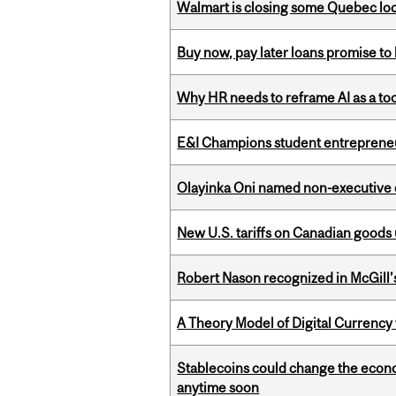
Walmart is closing some Quebec loca
Buy now, pay later loans promise t
Why HR needs to reframe AI as a tool
E&I Champions student entrepreneur
Olayinka Oni named non-executive d
New U.S. tariffs on Canadian goods 
Robert Nason recognized in McGill
A Theory Model of Digital Currency
Stablecoins could change the econo
anytime soon