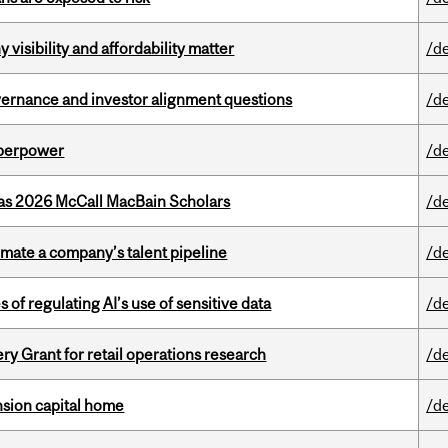
visibility and affordability matter
/d
vernance and investor alignment questions
/d
uperpower
/d
 as 2026 McCall MacBain Scholars
/d
imate a company’s talent pipeline
/d
 of regulating AI’s use of sensitive data
/d
 Grant for retail operations research
/d
ension capital home
/d