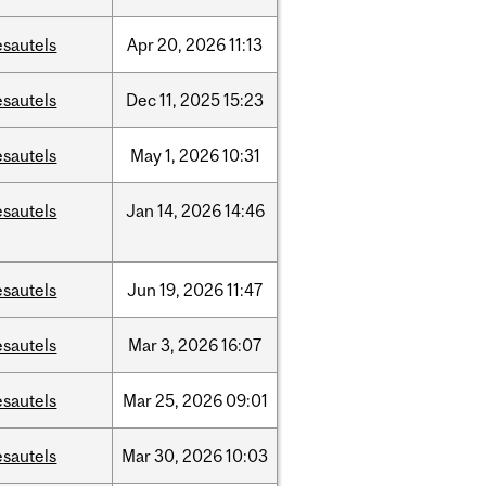
esautels
Apr
20,
2026
11:13
esautels
Dec
11,
2025
15:23
esautels
May
1,
2026
10:31
esautels
Jan
14,
2026
14:46
esautels
Jun
19,
2026
11:47
esautels
Mar
3,
2026
16:07
esautels
Mar
25,
2026
09:01
esautels
Mar
30,
2026
10:03