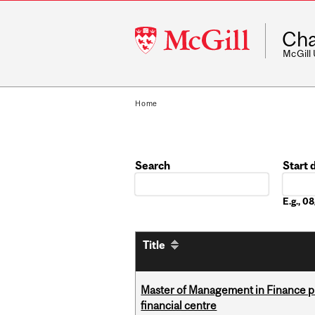
McGill
Cha
University
McGill
Home
Search
Start 
Date
E.g., 
Title
Master of Management in Finance pr
financial centre