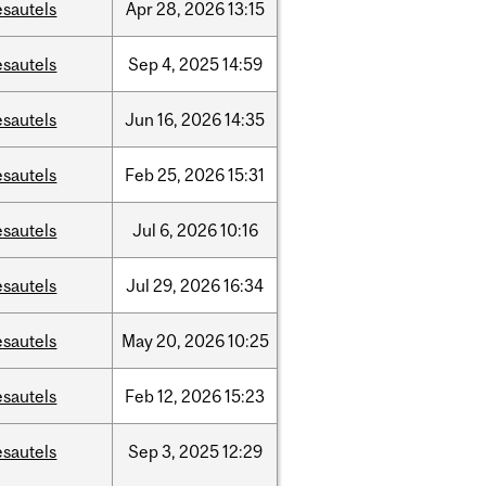
esautels
Apr
28,
2026
13:15
esautels
Sep
4,
2025
14:59
esautels
Jun
16,
2026
14:35
esautels
Feb
25,
2026
15:31
esautels
Jul
6,
2026
10:16
esautels
Jul
29,
2026
16:34
esautels
May
20,
2026
10:25
esautels
Feb
12,
2026
15:23
esautels
Sep
3,
2025
12:29