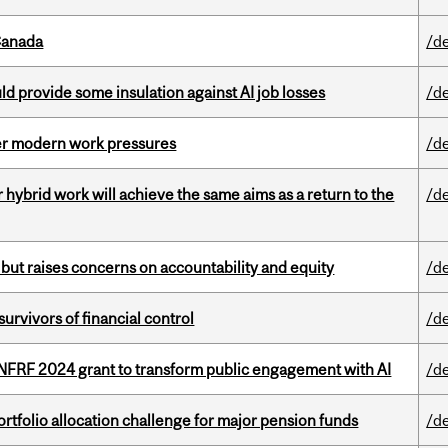
Canada
/d
d provide some insulation against AI job losses
/d
er modern work pressures
/d
ybrid work will achieve the same aims as a return to the
/d
 but raises concerns on accountability and equity
/d
vivors of financial control
/d
 NFRF 2024 grant to transform public engagement with AI
/d
ortfolio allocation challenge for major pension funds
/d