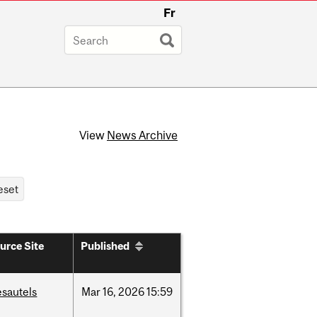
Fr
View
News Archive
urce Site
Published
esautels
Mar
16,
2026
15:59