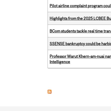
Pilot airline complaint program co
Highlights from the 2025 LCBEE Bu
BCom students tackle real time tran
SSENSE bankruptcy could be harbing
Professor Warut Khern-am-nuai named
Intelligence
Pages
Department