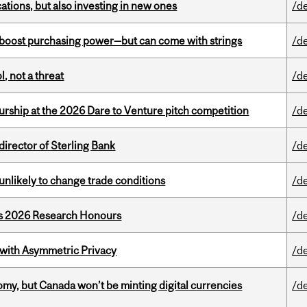
tions, but also investing in new ones
/d
o boost purchasing power—but can come with strings
/d
, not a threat
/d
ship at the 2026 Dare to Venture pitch competition
/d
irector of Sterling Bank
/d
unlikely to change trade conditions
/d
’s 2026 Research Honours
/d
 with Asymmetric Privacy
/d
my, but Canada won’t be minting digital currencies
/d