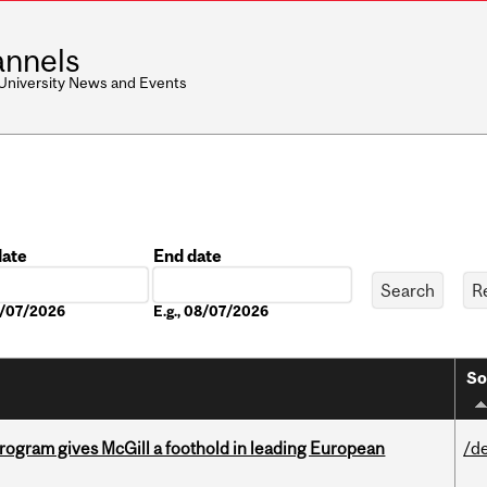
nnels
 University News and Events
date
End date
Date
08/07/2026
E.g., 08/07/2026
So
ogram gives McGill a foothold in leading European
/d