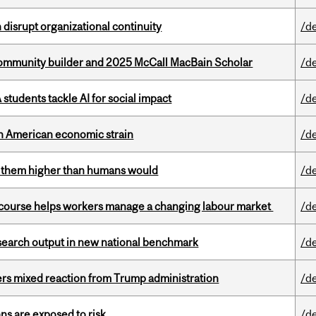
disrupt organizational continuity
/d
ommunity builder and 2025 McCall MacBain Scholar
/d
tudents tackle AI for social impact
/d
th American economic strain
/d
ts them higher than humans would
/d
s course helps workers manage a changing labour market
/d
esearch output in new national benchmark
/d
rs mixed reaction from Trump administration
/d
ns are exposed to risk
/d