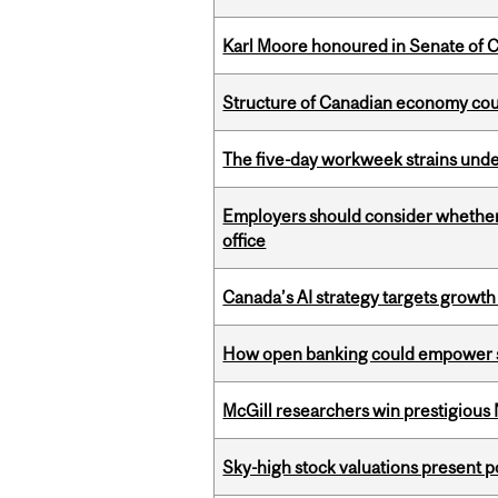
Karl Moore honoured in Senate of 
Structure of Canadian economy coul
The five-day workweek strains und
Employers should consider whether h
office
Canada’s AI strategy targets growth
How open banking could empower sur
McGill researchers win prestigious
Sky-high stock valuations present p