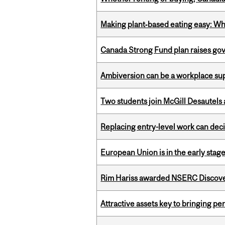
Making plant‑based eating easy: Why 
Canada Strong Fund plan raises go
Ambiversion can be a workplace s
Two students join McGill Desautels
Replacing entry-level work can dec
European Union is in the early stages
Rim Hariss awarded NSERC Discovery
Attractive assets key to bringing p