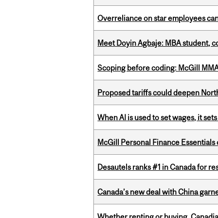
Overreliance on star employees can 
Meet Doyin Agbaje: MBA student, c
Scoping before coding: McGill MMA s
Proposed tariffs could deepen Nor
When AI is used to set wages, it se
McGill Personal Finance Essential
Desautels ranks #1 in Canada for r
Canada’s new deal with China garne
Whether renting or buying, Canadia