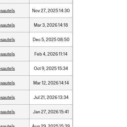
esautels
Nov
27,
2025
14:30
esautels
Mar
3,
2026
14:18
esautels
Dec
5,
2025
08:50
esautels
Feb
4,
2026
11:14
esautels
Oct
9,
2025
15:34
esautels
Mar
12,
2026
14:14
esautels
Jul
21,
2026
13:34
esautels
Jan
27,
2026
15:41
esautels
Aug
29,
2025
15:39