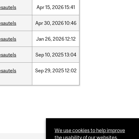
esautels
Apr
15,
2026
15:41
esautels
Apr
30,
2026
10:46
esautels
Jan
26,
2026
12:12
esautels
Sep
10,
2025
13:04
esautels
Sep
29,
2025
12:02
We use cookies to help improve
the usability of our websites.