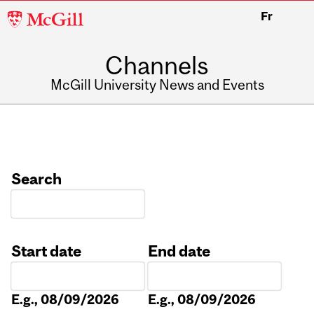
McGill
Fr
University
Channels
McGill University News and Events
Search
Start date
End date
Date
Date
E.g., 08/09/2026
E.g., 08/09/2026