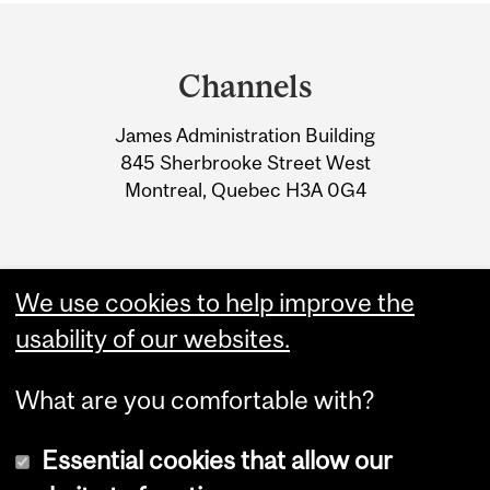
Department
and
Channels
University
James Administration Building
Information
845 Sherbrooke Street West
Montreal, Quebec H3A 0G4
We use cookies to help improve the
usability of our websites.
What are you comfortable with?
Essential cookies that allow our