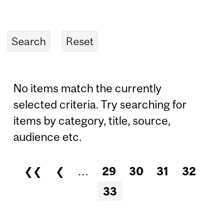
No items match the currently
selected criteria. Try searching for
items by category, title, source,
audience etc.
❮❮
❮
…
29
30
31
32
Pages
33