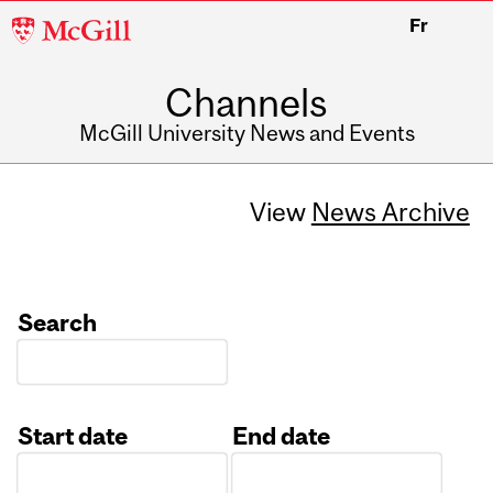
McGill
Fr
University
Channels
McGill University News and Events
View
News Archive
Search
Start date
End date
Date
Date