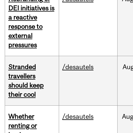
DEI initiatives is
a reactive
response to
external
pressures
Stranded
/desautels
Au
travellers
should keep
their cool
Whether
/desautels
Au
renting or