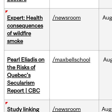
/newsroom
Au
Expert: Health
consequences
of wildfire
smoke
Pearl Eliadis on
/maxbellschool
Au
the Risks of
Quebec’s
Secularism
Report | CBC
/newsroom
Aug
Study linking