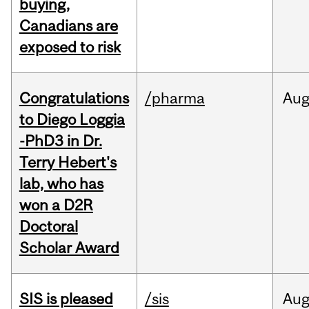
buying,
Canadians are
exposed to risk
Congratulations
/pharma
Au
to Diego Loggia
-PhD3 in Dr.
Terry Hebert's
lab, who has
won a D2R
Doctoral
Scholar Award
SIS is pleased
/sis
Au