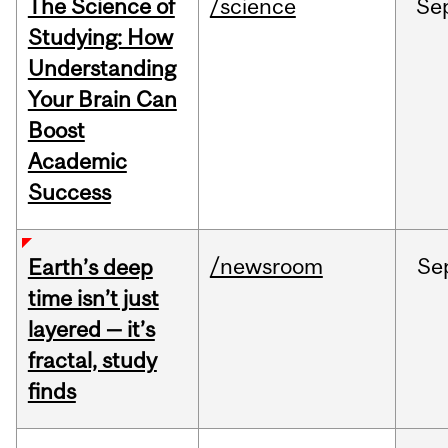
The Science of
/science
Se
Studying: How
Understanding
Your Brain Can
Boost
Academic
Success
/newsroom
Se
Earth’s deep
time isn’t just
layered — it’s
fractal, study
finds