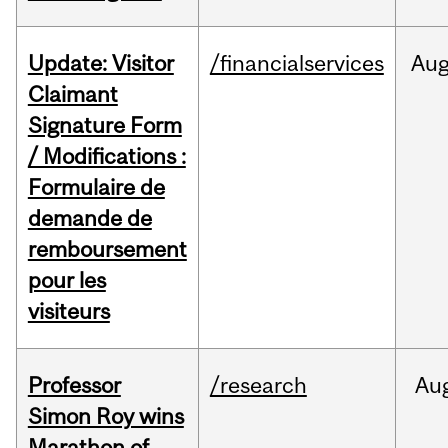
Update: Visitor
/financialservices
Au
Claimant
Signature Form
/ Modifications :
Formulaire de
demande de
remboursement
pour les
visiteurs
Professor
/research
Au
Simon Roy wins
Marathon of