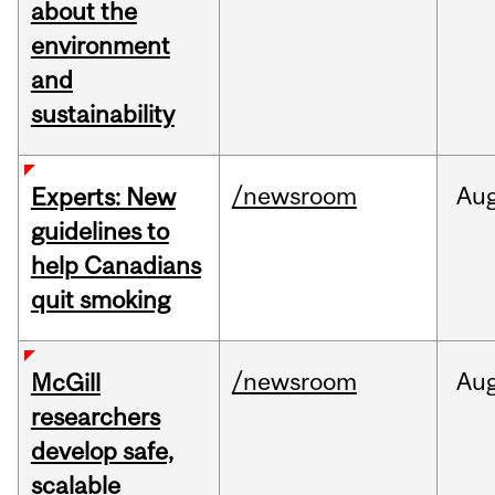
about the
environment
and
sustainability
/newsroom
Au
Experts: New
guidelines to
help Canadians
quit smoking
/newsroom
Au
McGill
researchers
develop safe,
scalable