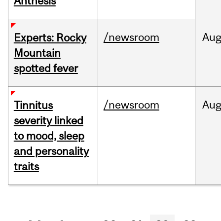
Anthesis
/newsroom
Au
Experts: Rocky
Mountain
spotted fever
/newsroom
Au
Tinnitus
severity linked
to mood, sleep
and personality
traits