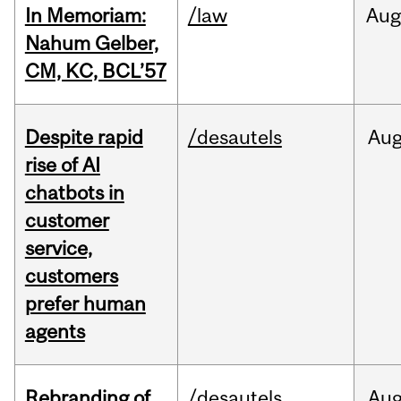
In Memoriam:
/law
Aug
Nahum Gelber,
CM, KC, BCL’57
Despite rapid
/desautels
Au
rise of AI
chatbots in
customer
service,
customers
prefer human
agents
Rebranding of
/desautels
Au