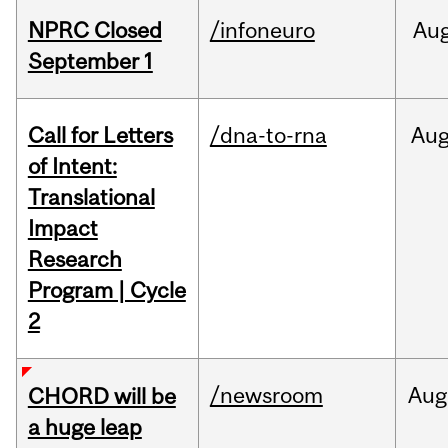
NPRC Closed
/infoneuro
Au
September 1
Call for Letters
/dna-to-rna
Au
of Intent:
Translational
Impact
Research
Program | Cycle
2
/newsroom
Aug
CHORD will be
a huge leap