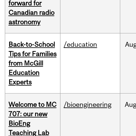
forward for
Canadian radio
astronomy
Back-to-School
/education
Au
Tips for Families
from McGill
Education
Experts
Welcome to MC
/bioengineering
Au
707: our new
BioEng
Teaching Lab