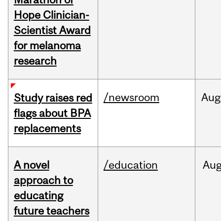
Hope Clinician-
Scientist Award
for melanoma
research
/newsroom
Aug
Study raises red
flags about BPA
replacements
A novel
/education
Au
approach to
educating
future teachers