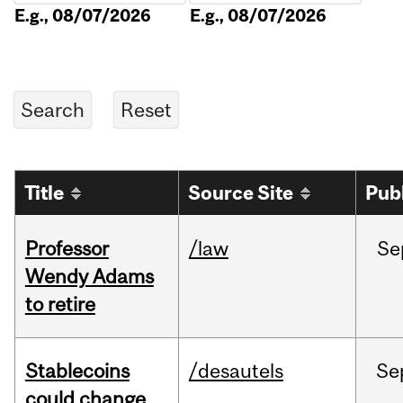
E.g., 08/07/2026
E.g., 08/07/2026
Title
Source Site
Pub
Professor
/law
Se
Wendy Adams
to retire
Stablecoins
/desautels
Se
could change