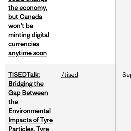
the economy,
but Canada
won’t be
minting digital
currencies
anytime soon
TISEDTalk:
/tised
Se
Bridging the
Gap Between
the
Environmental
Impacts of Tyre
Particles, Tyre