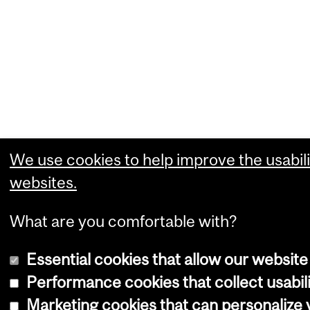
We use cookies to help improve the usabili
websites.
What are you comfortable with?
Essential cookies that allow our website
Performance cookies that collect usabili
Marketing cookies that can personalize