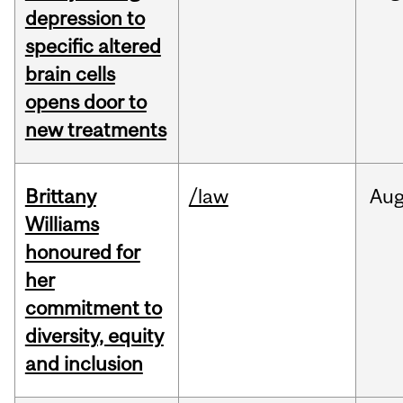
depression to
specific altered
brain cells
opens door to
new treatments
Brittany
/law
Au
Williams
honoured for
her
commitment to
diversity, equity
and inclusion