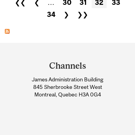
Pages
❮❮
❮
…
30
31
32
33
34
❯
❯❯
Department
and
Channels
University
James Administration Building
Information
845 Sherbrooke Street West
Montreal, Quebec H3A 0G4