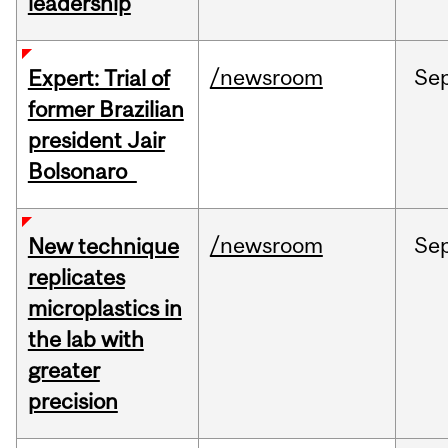
leadership
/newsroom
Se
Expert: Trial of
former Brazilian
president Jair
Bolsonaro
/newsroom
Se
New technique
replicates
microplastics in
the lab with
greater
precision