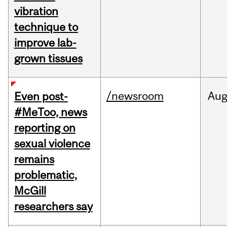
vibration
technique to
improve lab-
grown tissues
/newsroom
Au
Even post-
#MeToo, news
reporting on
sexual violence
remains
problematic,
McGill
researchers say