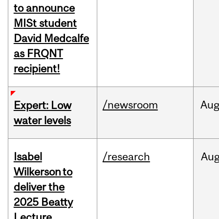
to announce
MISt student
David Medcalfe
as FRQNT
recipient!
/newsroom
Au
Expert: Low
water levels
Isabel
/research
Au
Wilkerson to
deliver the
2025 Beatty
Lecture