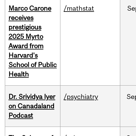
Marco Carone
/mathstat
Se
receives
prestigious
2025 Myrto
Award from
Harvard's
School of Public
Health
Dr. Srividya Iyer
/psychiatry
Se
on Canadaland
Podcast