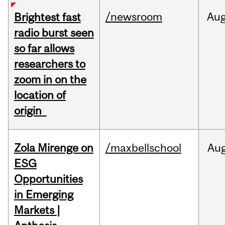
/newsroom
Au
Brightest fast
radio burst seen
so far allows
researchers to
zoom in on the
location of
origin
Zola Mirenge on
/maxbellschool
Au
ESG
Opportunities
in Emerging
Markets |