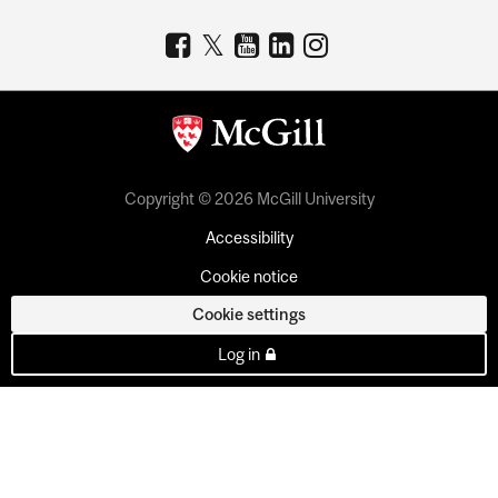
Copyright © 2026 McGill University
Accessibility
Cookie notice
Cookie settings
Log in