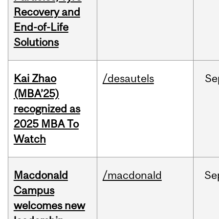
Recovery and
End-of-Life
Solutions
Kai Zhao
/desautels
Se
(MBA’25)
recognized as
2025 MBA To
Watch
Macdonald
/macdonald
Se
Campus
welcomes new