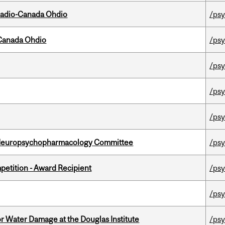
, Radio-Canada Ohdio
/psy
-Canada Ohdio
/psy
/psy
/psy
/psy
 Neuropsychopharmacology Committee
/psy
petition - Award Recipient
/psy
/psy
r Water Damage at the Douglas Institute
/psy