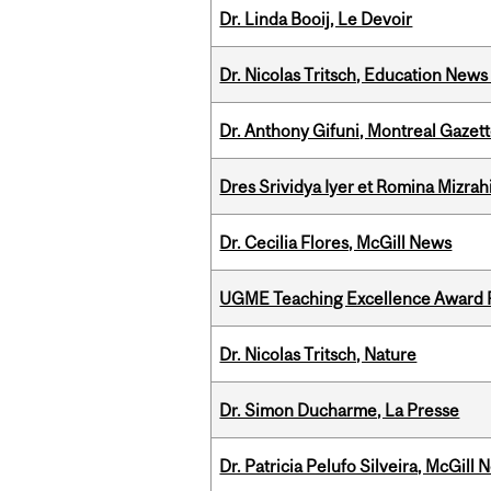
Dr. Linda Booij, Le Devoir
Dr. Nicolas Tritsch, Education New
Dr. Anthony Gifuni, Montreal Gazet
Dres Srividya Iyer et Romina Mizrah
Dr. Cecilia Flores, McGill News
UGME Teaching Excellence Award 
Dr. Nicolas Tritsch, Nature
Dr. Simon Ducharme, La Presse
Dr. Patricia Pelufo Silveira, McGil