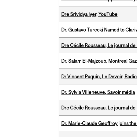
Dre Srividya Iyer, YouTube
Dr. Gustavo Turecki Named to Clariv
Dre Cécile Rousseau, Le journal de
Dr. Salam El-Majzoub, Montreal Gaz
Dr Vincent Paquin, Le Devoir, Radi
Dr. Sylvia Villeneuve, Savoir média
Dre Cécile Rousseau, Le journal de
Dr. Marie-Claude Geoffroy joins the