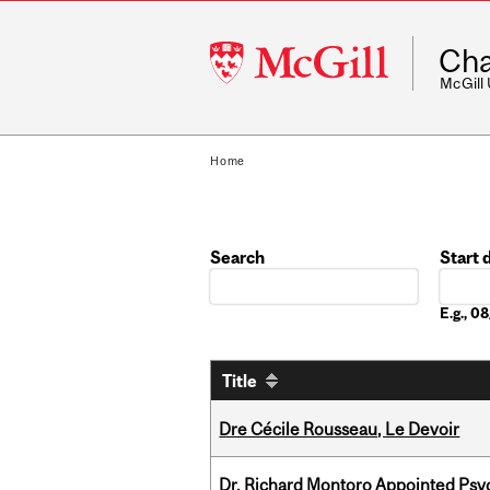
McGill
Cha
University
McGill
Home
Search
Start 
Date
E.g., 
Title
Dre Cécile Rousseau, Le Devoir
Dr. Richard Montoro Appointed Psyc