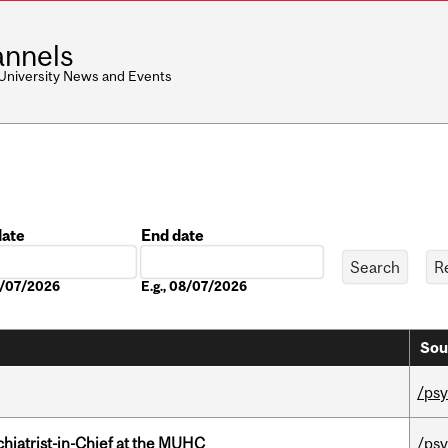
nnels
 University News and Events
date
End date
Date
08/07/2026
E.g., 08/07/2026
Sou
/psy
hiatrist-in-Chief at the MUHC
/psy