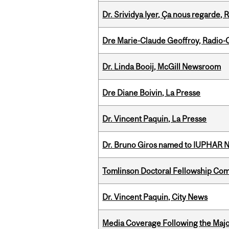
Dr. Srividya Iyer, Ça nous regarde
Dre Marie-Claude Geoffroy, Radio
Dr. Linda Booij, McGill Newsroom
Dre Diane Boivin, La Presse
Dr. Vincent Paquin, La Presse
Dr. Bruno Giros named to IUPHAR
Tomlinson Doctoral Fellowship Com
Dr. Vincent Paquin, City News
Media Coverage Following the Majo