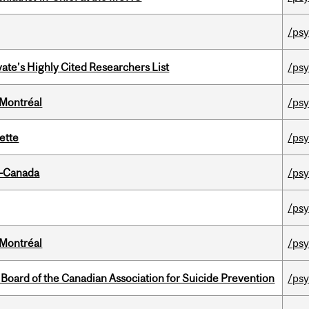
/psy
ate’s Highly Cited Researchers List
/psy
 Montréal
/psy
ette
/psy
o-Canada
/psy
/psy
 Montréal
/psy
 Board of the Canadian Association for Suicide Prevention
/psy