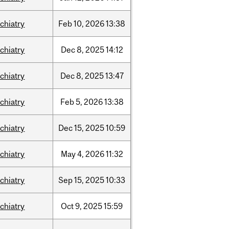
chiatry
Feb
10,
2026
13:38
chiatry
Dec
8,
2025
14:12
chiatry
Dec
8,
2025
13:47
chiatry
Feb
5,
2026
13:38
chiatry
Dec
15,
2025
10:59
chiatry
May
4,
2026
11:32
chiatry
Sep
15,
2025
10:33
chiatry
Oct
9,
2025
15:59