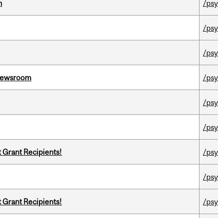
m
/psy
/psy
/psy
l Newsroom
/psy
/psy
/psy
t Grant Recipients!
/psy
/psy
t Grant Recipients!
/psy