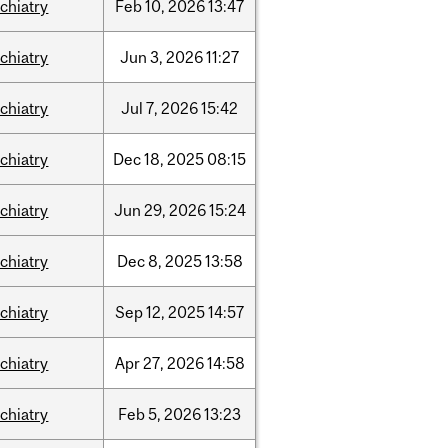
chiatry
Feb
10,
2026
13:47
chiatry
Jun
3,
2026
11:27
chiatry
Jul
7,
2026
15:42
chiatry
Dec
18,
2025
08:15
chiatry
Jun
29,
2026
15:24
chiatry
Dec
8,
2025
13:58
chiatry
Sep
12,
2025
14:57
chiatry
Apr
27,
2026
14:58
chiatry
Feb
5,
2026
13:23