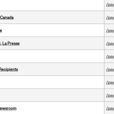
/psy
s Canada
/psy
te
/psy
i, La Presse
/psy
/psy
Recipients
/psy
/psy
/psy
l Newsroom
/psy