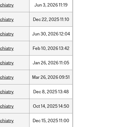
chiatry
Jun
3,
2026
11:19
chiatry
Dec
22,
2025
11:10
chiatry
Jun
30,
2026
12:04
chiatry
Feb
10,
2026
13:42
chiatry
Jan
26,
2026
11:05
chiatry
Mar
26,
2026
09:51
chiatry
Dec
8,
2025
13:48
chiatry
Oct
14,
2025
14:50
chiatry
Dec
15,
2025
11:00