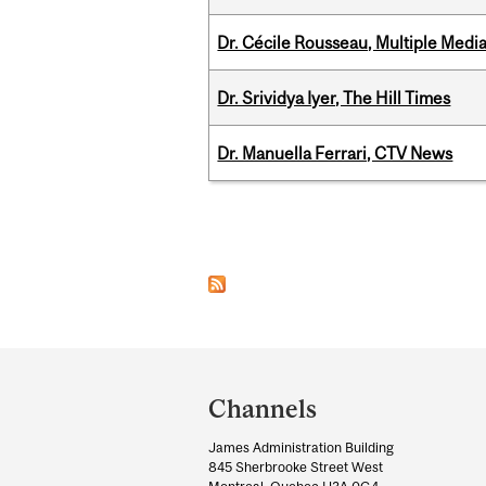
Dr. Cécile Rousseau, Multiple Medi
Dr. Srividya Iyer, The Hill Times
Dr. Manuella Ferrari, CTV News
Pages
Department
and
Channels
University
James Administration Building
Information
845 Sherbrooke Street West