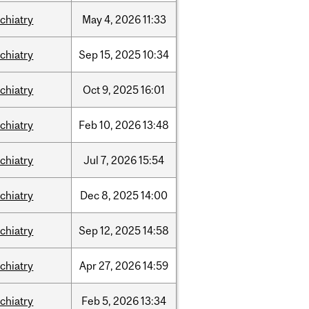
chiatry
May
4,
2026
11:33
chiatry
Sep
15,
2025
10:34
chiatry
Oct
9,
2025
16:01
chiatry
Feb
10,
2026
13:48
chiatry
Jul
7,
2026
15:54
chiatry
Dec
8,
2025
14:00
chiatry
Sep
12,
2025
14:58
chiatry
Apr
27,
2026
14:59
chiatry
Feb
5,
2026
13:34