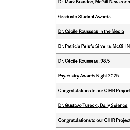
Dr. Mark Brandon, McGill Newsroo
Graduate Student Awards
Dr. Cécile Rousseau in the Media
Dr. Patricia Pelufo Silveira, McGil
Dr. Cécile Rousseau, 98.5
Psychiatry Awards Night 2025
Congratulations to our CIHR Projec
Dr. Gustavo Turecki, Daily Science
Congratulations to our CIHR Projec