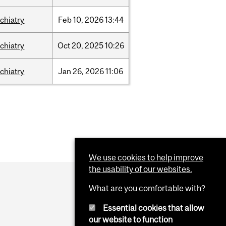
chiatry
Feb
10,
2026
13:44
chiatry
Oct
20,
2025
10:26
chiatry
Jan
26,
2026
11:06
We use cookies to help improve
the usability of our websites.
What are you comfortable with?
Essential cookies that allow
our website to function