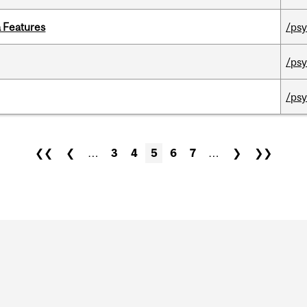
a Features
/psy
/psy
/psy
❮❮
❮
…
3
4
5
6
7
…
❯
❯❯