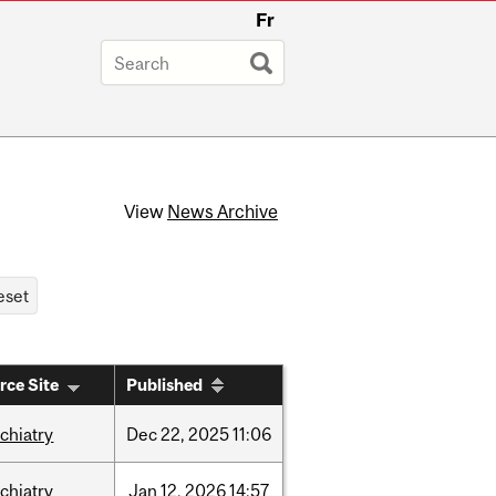
Fr
View
News Archive
rce Site
Published
chiatry
Dec
22,
2025
11:06
chiatry
Jan
12,
2026
14:57