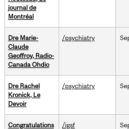
journal de
Montréal
Dre Marie-
/psychiatry
Se
Claude
Geoffroy, Radio-
Canada Ohdio
Dre Rachel
/psychiatry
Se
Kronick, Le
Devoir
Congratulations
/igsf
Se