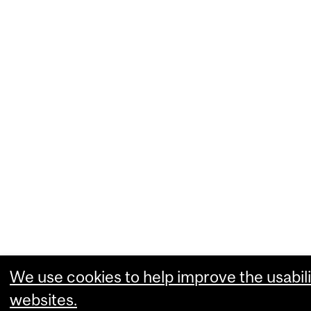
We use cookies to help improve the usabili
websites.