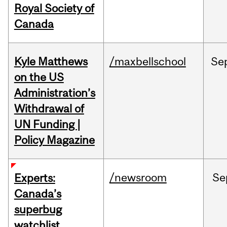
Royal Society of
Canada
Kyle Matthews
/maxbellschool
Se
on the US
Administration’s
Withdrawal of
UN Funding |
Policy Magazine
/newsroom
Se
Experts:
Canada’s
superbug
watchlist