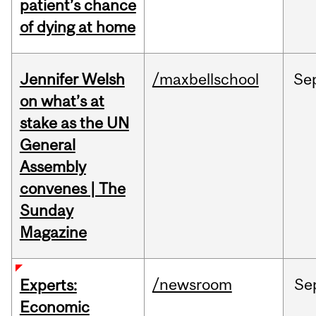
patient’s chance
of dying at home
Jennifer Welsh
/maxbellschool
Se
on what’s at
stake as the UN
General
Assembly
convenes | The
Sunday
Magazine
/newsroom
Se
Experts:
Economic