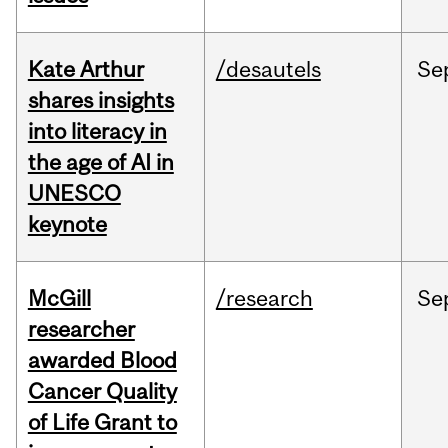
Kate Arthur
/desautels
Se
shares insights
into literacy in
the age of AI in
UNESCO
keynote
McGill
/research
Se
researcher
awarded Blood
Cancer Quality
of Life Grant to