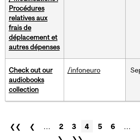
Procédures
relatives aux
frais de
déplacement et
autres dépenses
Check out our
/infoneuro
Se
audiobooks
collection
Pages
❮❮
❮
…
2
3
4
5
6
…
❯
❯❯