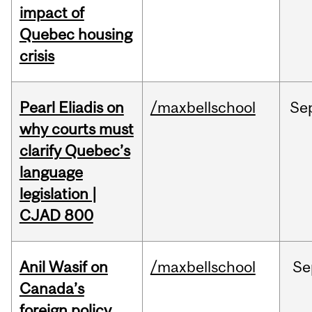
impact of
Quebec housing
crisis
Pearl Eliadis on
/maxbellschool
Se
why courts must
clarify Quebec’s
language
legislation |
CJAD 800
Anil Wasif on
/maxbellschool
Se
Canada’s
foreign policy