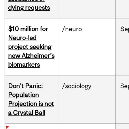
dying requests
$10 million for
/neuro
Se
Neuro-led
project seeking
new Alzheimer’s
biomarkers
Don’t Panic:
/sociology
Se
Population
Projection is not
a Crystal Ball