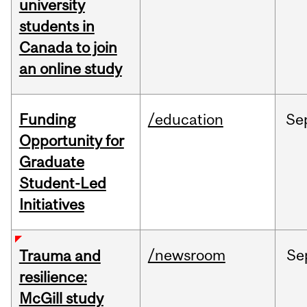
university
students in
Canada to join
an online study
Funding
/education
Se
Opportunity for
Graduate
Student-Led
Initiatives
/newsroom
Se
Trauma and
resilience:
McGill study