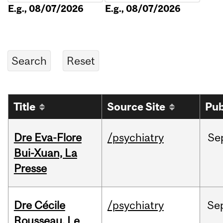
E.g., 08/07/2026
E.g., 08/07/2026
Title
Source Site
Pub
Dre Eva-Flore
/psychiatry
Se
Bui-Xuan, La
Presse
Dre Cécile
/psychiatry
Se
Rousseau, Le