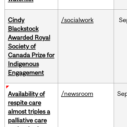
Cindy
/socialwork
Se
Blackstock
Awarded Royal
Society of
Canada Prize for
Indigenous
Engagement
/newsroom
Se
Availability of
respite care
almost triples a
palliative care