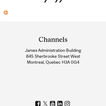
Department
and
Channels
University
James Administration Building
Information
845 Sherbrooke Street West
Montreal, Quebec H3A 0G4