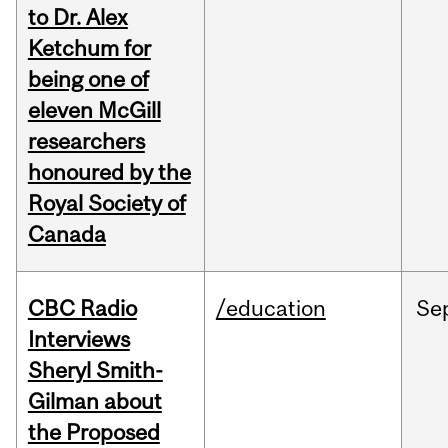
to Dr. Alex
Ketchum for
being one of
eleven McGill
researchers
honoured by the
Royal Society of
Canada
CBC Radio
/education
Se
Interviews
Sheryl Smith-
Gilman about
the Proposed