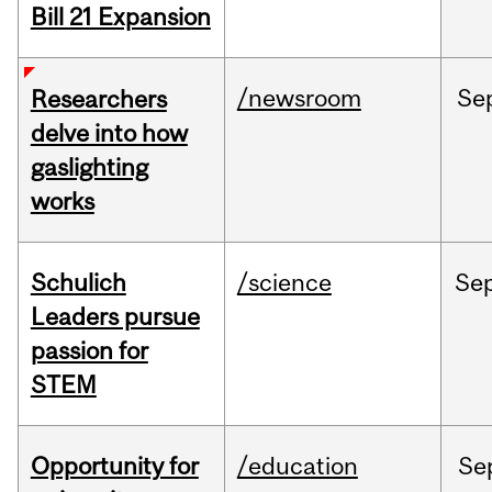
Bill 21 Expansion
/newsroom
Se
Researchers
delve into how
gaslighting
works
Schulich
/science
Se
Leaders pursue
passion for
STEM
Opportunity for
/education
Se