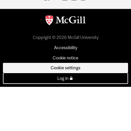
Copyright © 2026 McGill University
Accessibility
Cookie notice
Cookie settings
Log in