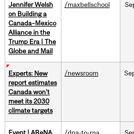
Jennifer Welsh
/maxbellschool
Se
on Building a
Canada–Mexico
Alliance in the
Trump Era | The
Globe and Mail
/newsroom
Se
Experts: New
report estimates
Canada won’t
meet its 2030
climate targets
Event | AReNA
/dna-to-rna
Se