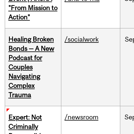
"From Mission to
Action"
Healing Broken
/socialwork
Se
Bonds — A New
Podcast for
Couples
Navigating
Complex
Trauma
/newsroom
Se
Expert: Not
Criminally