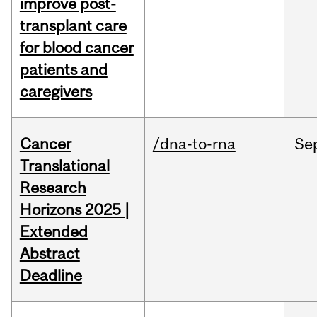
improve post-
transplant care
for blood cancer
patients and
caregivers
Cancer
/dna-to-rna
Se
Translational
Research
Horizons 2025 |
Extended
Abstract
Deadline