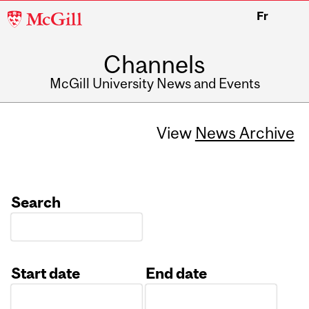
McGill
Fr
University
Channels
McGill University News and Events
View
News Archive
Search
Start date
End date
Date
Date