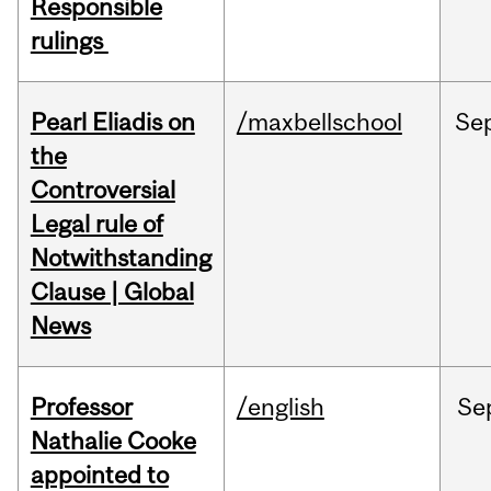
Responsible
rulings
Pearl Eliadis on
/maxbellschool
Se
the
Controversial
Legal rule of
Notwithstanding
Clause | Global
News
Professor
/english
Se
Nathalie Cooke
appointed to