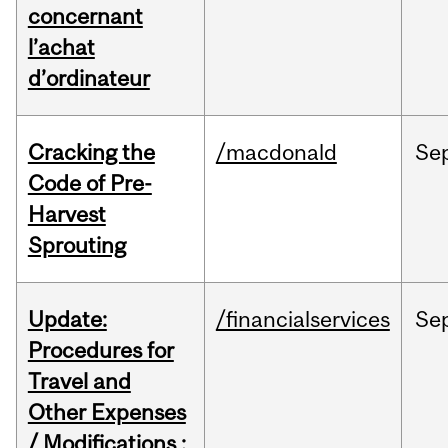
concernant
l’achat
d’ordinateur
Cracking the
/macdonald
Se
Code of Pre-
Harvest
Sprouting
Update:
/financialservices
Se
Procedures for
Travel and
Other Expenses
/ Modifications :