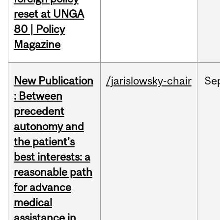
reset at UNGA
80 | Policy
Magazine
New Publication
/jarislowsky-chair
Se
: Between
precedent
autonomy and
the patient's
best interests: a
reasonable path
for advance
medical
assistance in