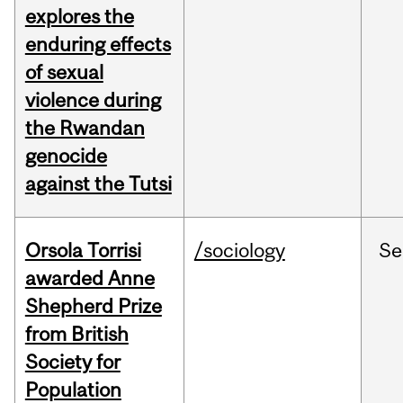
explores the
enduring effects
of sexual
violence during
the Rwandan
genocide
against the Tutsi
Orsola Torrisi
/sociology
Se
awarded Anne
Shepherd Prize
from British
Society for
Population