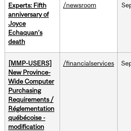
/newsroom
Se
Experts: Fifth
anniversary of
Joyce
Echaquan’s
death
[MMP-USERS]
/financialservices
Se
New Province-
Wide Computer
Purchasing
Requirements /
Réglementation
québécoise -
modification