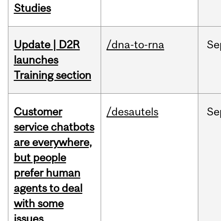
Studies
Update | D2R
/dna-to-rna
Se
launches
Training section
Customer
/desautels
Se
service chatbots
are everywhere,
but people
prefer human
agents to deal
with some
issues