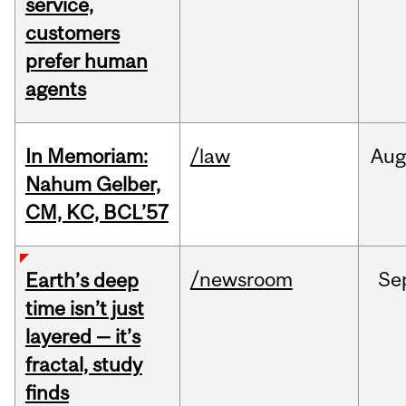
service,
customers
prefer human
agents
In Memoriam:
/law
Aug
Nahum Gelber,
CM, KC, BCL’57
/newsroom
Se
Earth’s deep
time isn’t just
layered — it’s
fractal, study
finds