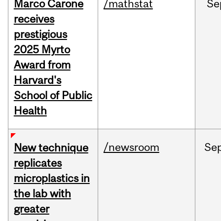
Marco Carone
/mathstat
Se
receives
prestigious
2025 Myrto
Award from
Harvard's
School of Public
Health
/newsroom
Se
New technique
replicates
microplastics in
the lab with
greater