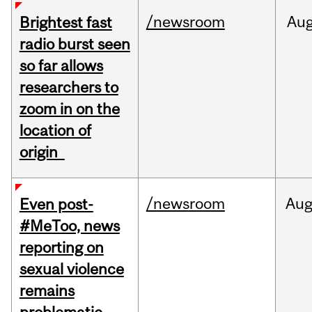
/newsroom
Au
Brightest fast
radio burst seen
so far allows
researchers to
zoom in on the
location of
origin
/newsroom
Au
Even post-
#MeToo, news
reporting on
sexual violence
remains