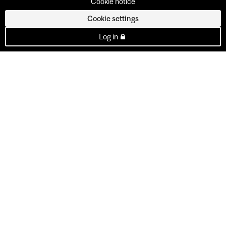
Cookie notice
Cookie settings
Log in