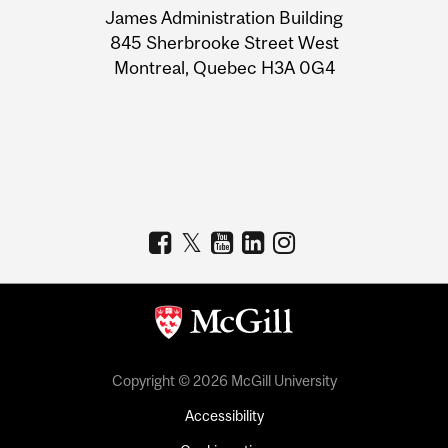
James Administration Building
Information
845 Sherbrooke Street West
Montreal, Quebec H3A 0G4
Copyright © 2026 McGill University
Accessibility