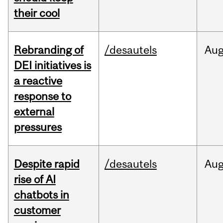
their cool
Rebranding of
/desautels
Au
DEI initiatives is
a reactive
response to
external
pressures
Despite rapid
/desautels
Au
rise of AI
chatbots in
customer