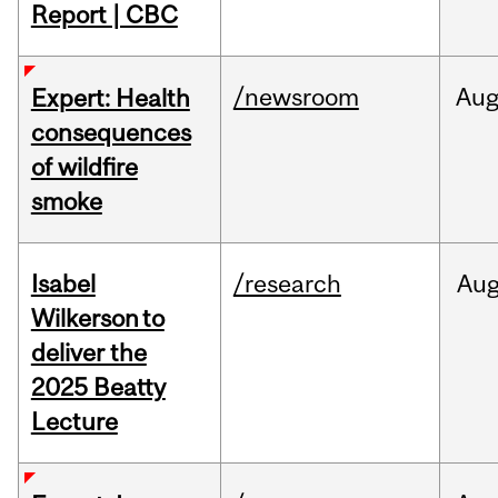
Report | CBC
/newsroom
Au
Expert: Health
consequences
of wildfire
smoke
Isabel
/research
Au
Wilkerson to
deliver the
2025 Beatty
Lecture