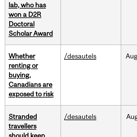
lab, who has
won a D2R
Doctoral
Scholar Award
Whether
/desautels
Au
renting or
buying,
Canadians are
exposed to risk
Stranded
/desautels
Au
travellers
should keep