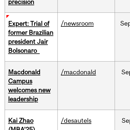
precision
/newsroom
Se
Expert: Trial of
former Brazilian
president Jair
Bolsonaro
Macdonald
/macdonald
Se
Campus
welcomes new
leadership
Kai Zhao
/desautels
Se
(MBA’25)