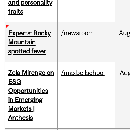
and personality
traits
/newsroom
Au
Experts: Rocky
Mountain
spotted fever
Zola Mirenge on
/maxbellschool
Au
ESG
Opportunities
in Emerging
Markets |
Anthesis