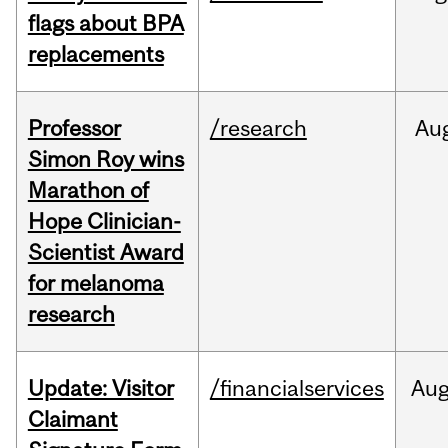
flags about BPA
replacements
Professor
/research
Au
Simon Roy wins
Marathon of
Hope Clinician-
Scientist Award
for melanoma
research
Update: Visitor
/financialservices
Au
Claimant