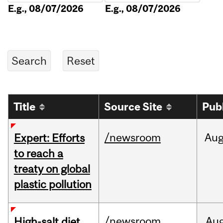
E.g., 08/07/2026
E.g., 08/07/2026
Title
Source Site
Pub
/newsroom
Au
Expert: Efforts
to reach a
treaty on global
plastic pollution
/newsroom
Au
High-salt diet