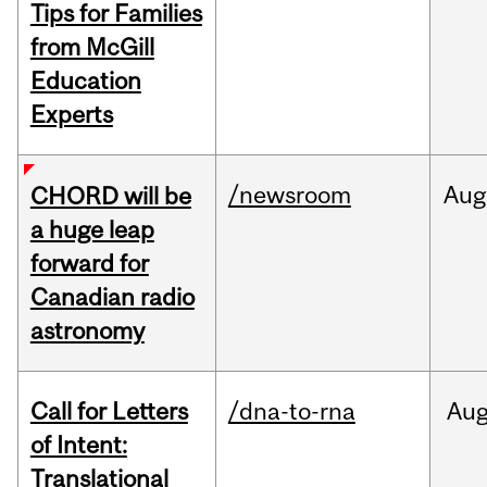
Tips for Families
from McGill
Education
Experts
/newsroom
Aug
CHORD will be
a huge leap
forward for
Canadian radio
astronomy
Call for Letters
/dna-to-rna
Au
of Intent:
Translational