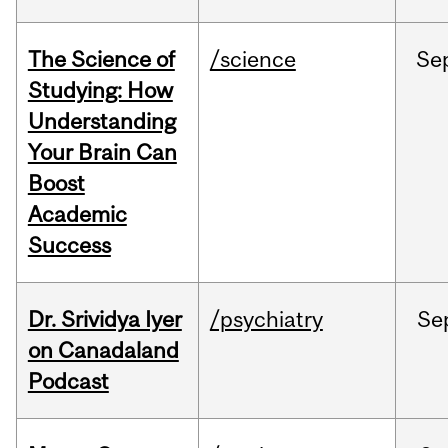
The Science of
/science
Se
Studying: How
Understanding
Your Brain Can
Boost
Academic
Success
Dr. Srividya Iyer
/psychiatry
Se
on Canadaland
Podcast