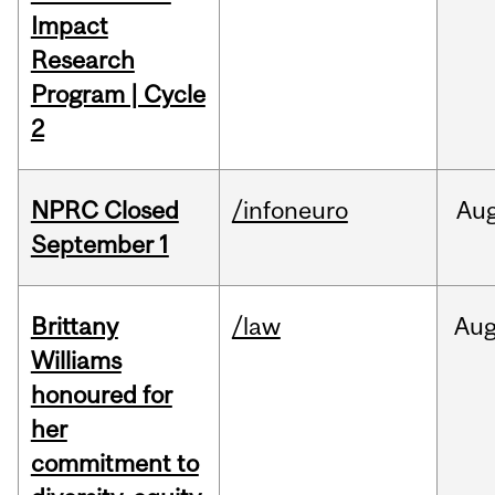
Impact
Research
Program | Cycle
2
NPRC Closed
/infoneuro
Au
September 1
Brittany
/law
Au
Williams
honoured for
her
commitment to