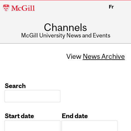
McGill
Fr
University
Channels
McGill University News and Events
View
News Archive
Search
Start date
End date
Date
Date