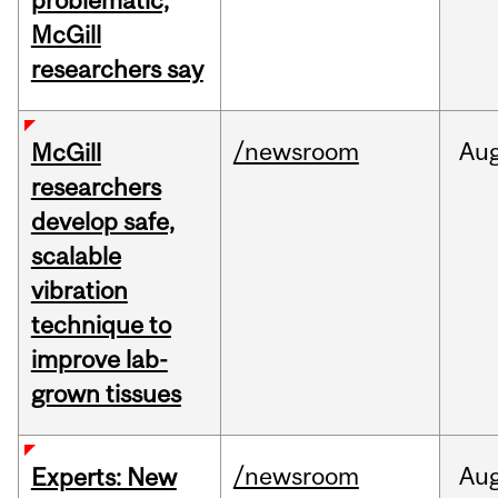
problematic,
McGill
researchers say
/newsroom
Au
McGill
researchers
develop safe,
scalable
vibration
technique to
improve lab-
grown tissues
/newsroom
Au
Experts: New