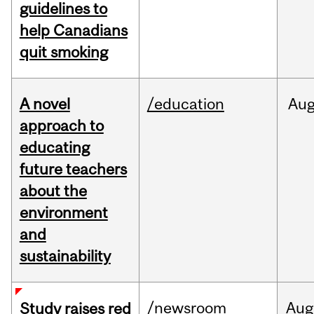
guidelines to
help Canadians
quit smoking
A novel
/education
Au
approach to
educating
future teachers
about the
environment
and
sustainability
/newsroom
Aug
Study raises red