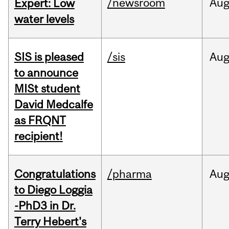
/newsroom
Au
Expert: Low
water levels
SIS is pleased
/sis
Au
to announce
MISt student
David Medcalfe
as FRQNT
recipient!
Congratulations
/pharma
Au
to Diego Loggia
-PhD3 in Dr.
Terry Hebert's