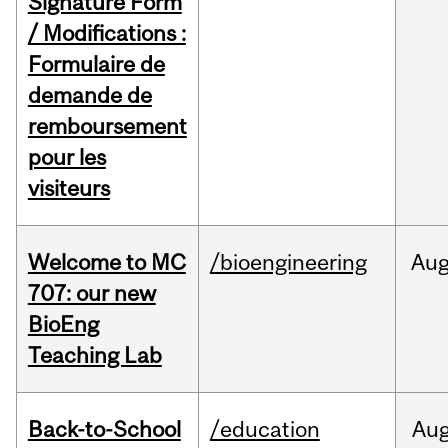
Signature Form
/ Modifications :
Formulaire de
demande de
remboursement
pour les
visiteurs
Welcome to MC
/bioengineering
Au
707: our new
BioEng
Teaching Lab
Back-to-School
/education
Au