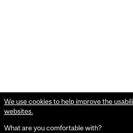
We use cookies to help improve the usabili
websites.
What are you comfortable with?