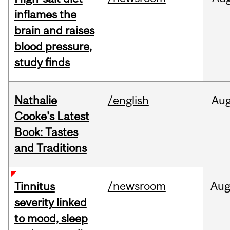
inflames the
brain and raises
blood pressure,
study finds
Nathalie
/english
Au
Cooke's Latest
Book: Tastes
and Traditions
/newsroom
Au
Tinnitus
severity linked
to mood, sleep