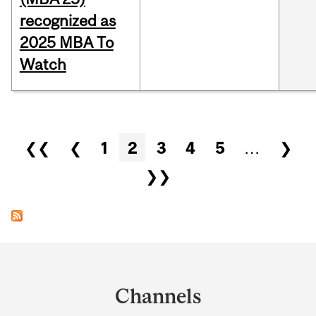
recognized as
2025 MBA To
Watch
Pages
❮❮
❮
1
2
3
4
5
…
❯
❯❯
Department
and
Channels
University