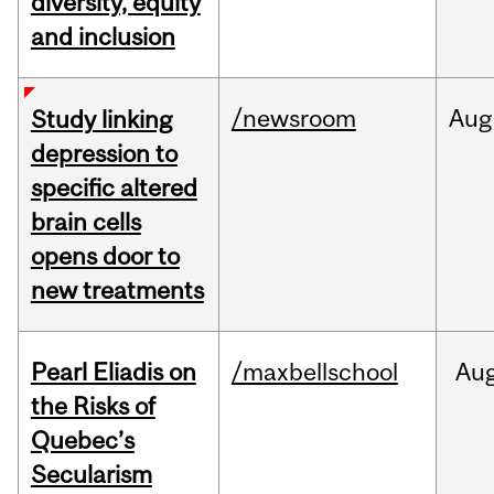
diversity, equity
and inclusion
/newsroom
Aug
Study linking
depression to
specific altered
brain cells
opens door to
new treatments
Pearl Eliadis on
/maxbellschool
Au
the Risks of
Quebec’s
Secularism