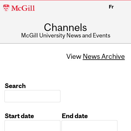
McGill
Fr
University
Channels
McGill University News and Events
View
News Archive
Search
Start date
End date
Date
Date