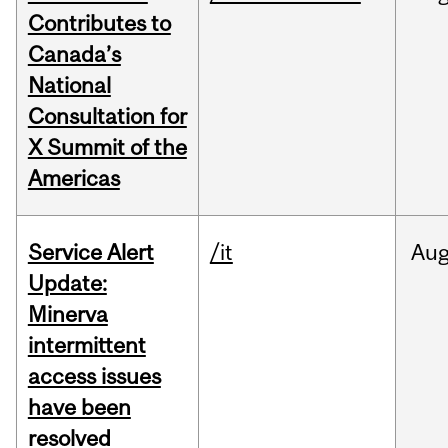
Contributes to
Canada’s
National
Consultation for
X Summit of the
Americas
Service Alert
/it
Au
Update:
Minerva
intermittent
access issues
have been
resolved