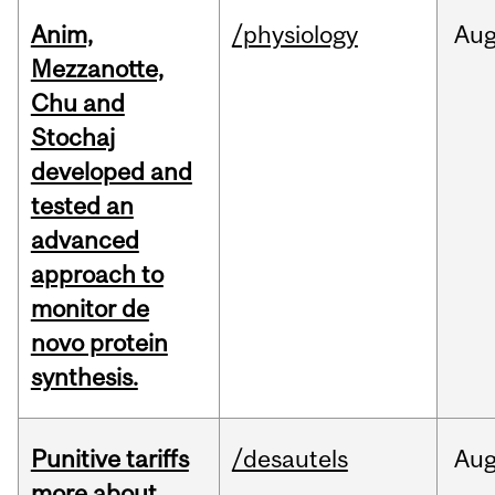
Anim,
/physiology
Au
Mezzanotte,
Chu and
Stochaj
developed and
tested an
advanced
approach to
monitor de
novo protein
synthesis.
Punitive tariffs
/desautels
Au
more about