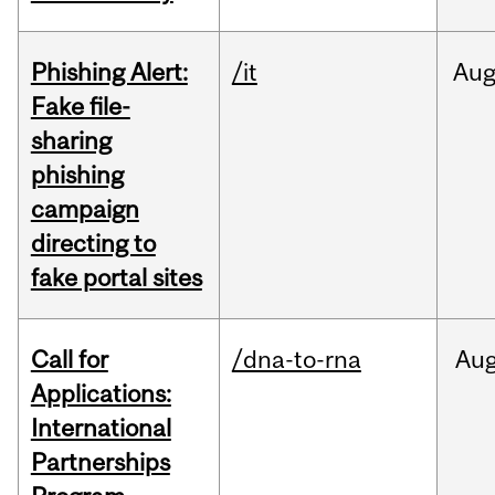
Phishing Alert:
/it
Au
Fake file-
sharing
phishing
campaign
directing to
fake portal sites
Call for
/dna-to-rna
Au
Applications:
International
Partnerships