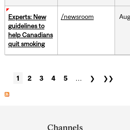
/newsroom
Au
Experts: New
guidelines to
help Canadians
quit smoking
Pages
1
2
3
4
5
…
❯
❯❯
Department
and
Channels