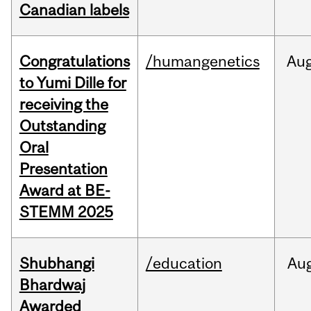
Canadian labels
Congratulations
/humangenetics
Au
to Yumi Dille for
receiving the
Outstanding
Oral
Presentation
Award at BE-
STEMM 2025
Shubhangi
/education
Au
Bhardwaj
Awarded