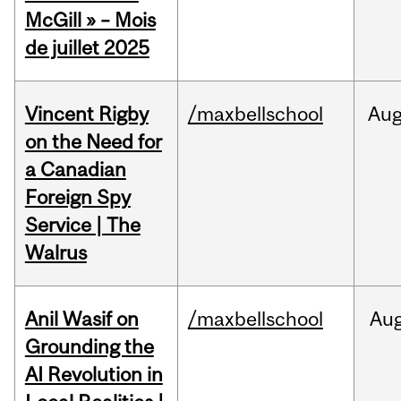
McGill » – Mois
de juillet 2025
Vincent Rigby
/maxbellschool
Au
on the Need for
a Canadian
Foreign Spy
Service | The
Walrus
Anil Wasif on
/maxbellschool
Au
Grounding the
AI Revolution in