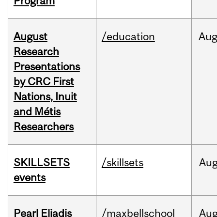
Program
August
/education
Au
Research
Presentations
by CRC First
Nations, Inuit
and Métis
Researchers
SKILLSETS
/skillsets
Au
events
Pearl Eliadis
/maxbellschool
Au