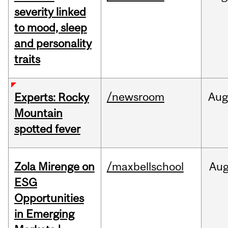
severity linked
to mood, sleep
and personality
traits
/newsroom
Aug
Experts: Rocky
Mountain
spotted fever
Zola Mirenge on
/maxbellschool
Au
ESG
Opportunities
in Emerging