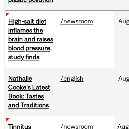
/newsroom
Au
High-salt diet
inflames the
brain and raises
blood pressure,
study finds
Nathalie
/english
Au
Cooke's Latest
Book: Tastes
and Traditions
/newsroom
Aug
Tinnitus