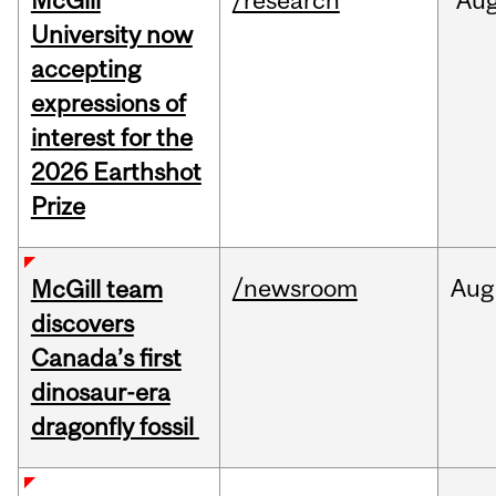
McGill
/research
Au
University now
accepting
expressions of
interest for the
2026 Earthshot
Prize
/newsroom
Aug
McGill team
discovers
Canada’s first
dinosaur-era
dragonfly fossil