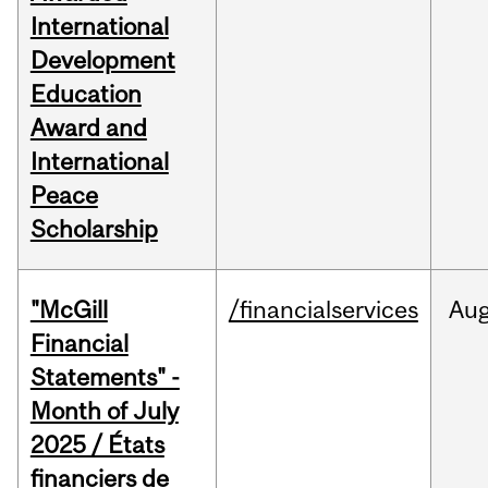
International
Development
Education
Award and
International
Peace
Scholarship
"McGill
/financialservices
Au
Financial
Statements" -
Month of July
2025 / États
financiers de