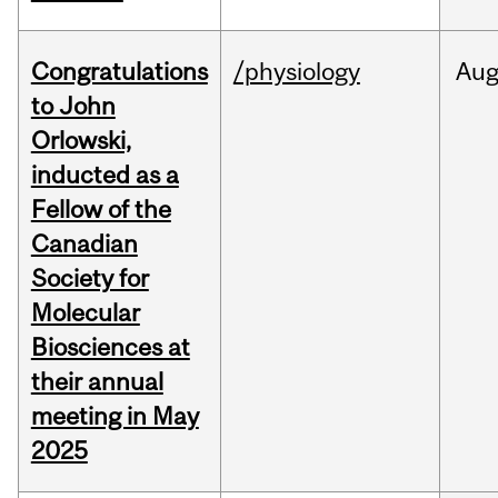
Congratulations
/physiology
Au
to John
Orlowski,
inducted as a
Fellow of the
Canadian
Society for
Molecular
Biosciences at
their annual
meeting in May
2025