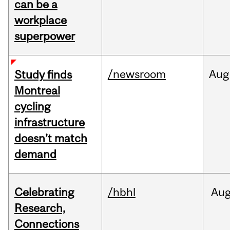
can be a
workplace
superpower
/newsroom
Aug
Study finds
Montreal
cycling
infrastructure
doesn’t match
demand
Celebrating
/hbhl
Au
Research,
Connections