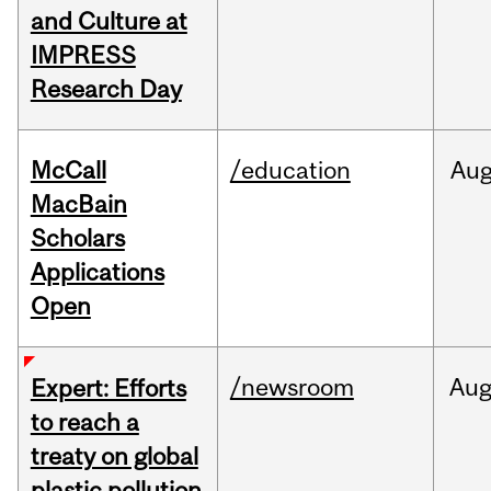
and Culture at
IMPRESS
Research Day
McCall
/education
Au
MacBain
Scholars
Applications
Open
/newsroom
Au
Expert: Efforts
to reach a
treaty on global
plastic pollution