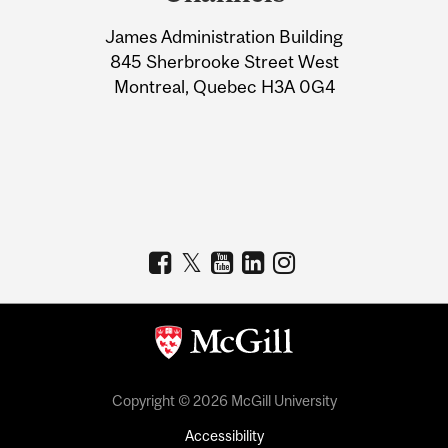
University
James Administration Building
Information
845 Sherbrooke Street West
Montreal, Quebec H3A 0G4
Copyright © 2026 McGill University
Accessibility