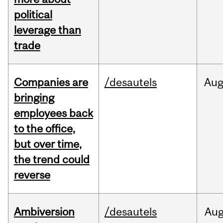
political
leverage than
trade
Companies are
/desautels
Au
bringing
employees back
to the office,
but over time,
the trend could
reverse
Ambiversion
/desautels
Au