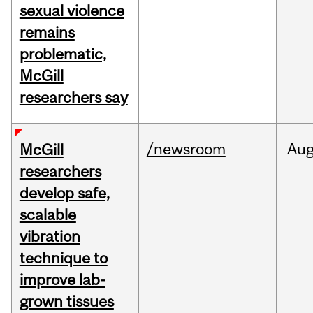
sexual violence
remains
problematic,
McGill
researchers say
/newsroom
Au
McGill
researchers
develop safe,
scalable
vibration
technique to
improve lab-
grown tissues