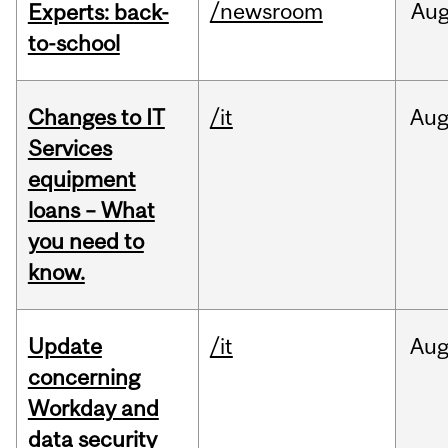
/newsroom
Au
Experts: back-
to-school
Changes to IT
/it
Au
Services
equipment
loans – What
you need to
know.
Update
/it
Au
concerning
Workday and
data security