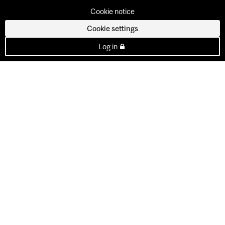
Cookie notice
Cookie settings
Log in