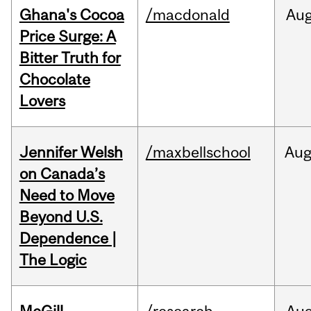
Ghana's Cocoa
/macdonald
Au
Price Surge: A
Bitter Truth for
Chocolate
Lovers
Jennifer Welsh
/maxbellschool
Au
on Canada’s
Need to Move
Beyond U.S.
Dependence |
The Logic