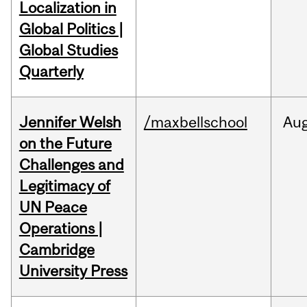
Localization in
Global Politics |
Global Studies
Quarterly
Jennifer Welsh
/maxbellschool
Au
on the Future
Challenges and
Legitimacy of
UN Peace
Operations |
Cambridge
University Press