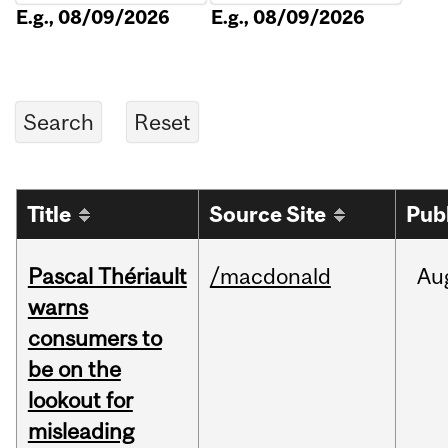
E.g., 08/09/2026
E.g., 08/09/2026
Title
Source Site
Pub
Pascal Thériault
/macdonald
Au
warns
consumers to
be on the
lookout for
misleading