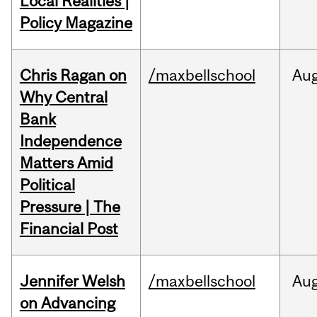
Local Realities |
Policy Magazine
Chris Ragan on
/maxbellschool
Au
Why Central
Bank
Independence
Matters Amid
Political
Pressure | The
Financial Post
Jennifer Welsh
/maxbellschool
Au
on Advancing