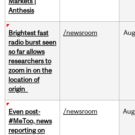
Markets |
Anthesis
/newsroom
Au
Brightest fast
radio burst seen
so far allows
researchers to
zoom in on the
location of
origin
/newsroom
Aug
Even post-
#MeToo, news
reporting on