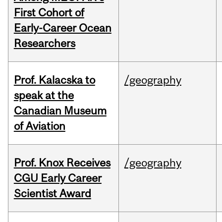
First Cohort of
Early-Career Ocean
Researchers
Prof. Kalacska to
/geography
speak at the
Canadian Museum
of Aviation
Prof. Knox Receives
/geography
CGU Early Career
Scientist Award