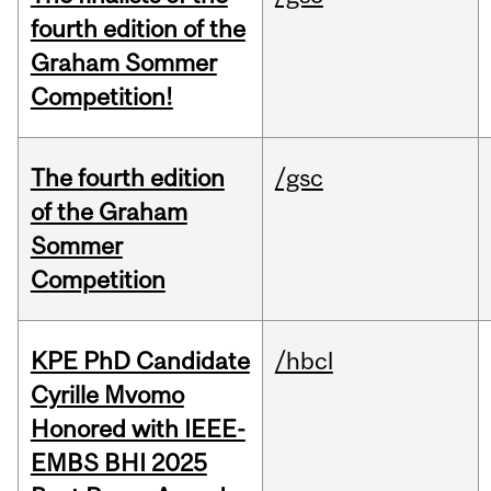
fourth edition of the
Graham Sommer
Competition!
The fourth edition
/gsc
of the Graham
Sommer
Competition
KPE PhD Candidate
/hbcl
Cyrille Mvomo
Honored with IEEE-
EMBS BHI 2025