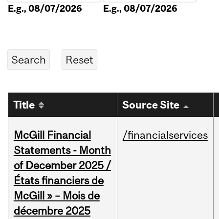
E.g., 08/07/2026
E.g., 08/07/2026
Title
Source Site
McGill Financial
/financialservices
Statements - Month
of December 2025 /
États financiers de
McGill » – Mois de
décembre 2025