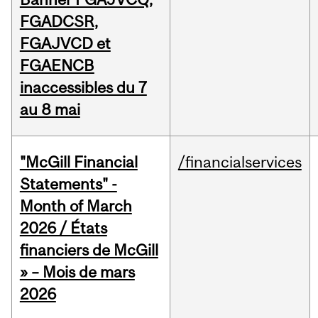
FGADCSR,
FGAJVCD et
FGAENCB
inaccessibles du 7
au 8 mai
"McGill Financial
/financialservices
Statements" -
Month of March
2026 / États
financiers de McGill
» – Mois de mars
2026