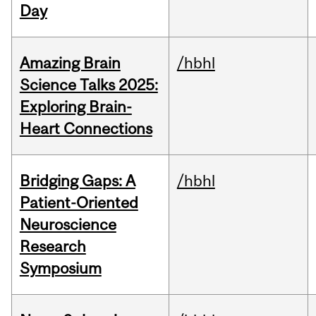
Day
Amazing Brain
/hbhl
Science Talks 2025:
Exploring Brain-
Heart Connections
Bridging Gaps: A
/hbhl
Patient-Oriented
Neuroscience
Research
Symposium