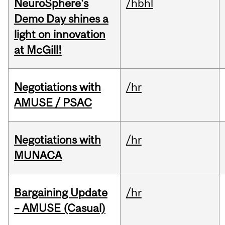
NeuroSphere's
/hbhl
Demo Day shines a
light on innovation
at McGill!
Negotiations with
/hr
AMUSE / PSAC
Negotiations with
/hr
MUNACA
Bargaining Update
/hr
– AMUSE (Casual)