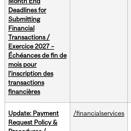
Month End
Deadlines for
Submitting
Financial
Transactions /
Exercice 2027 –
Échéances de fin de
mois pour
l’inscription des
transactions
financières
Update: Payment
/financialservices
Request Policy &