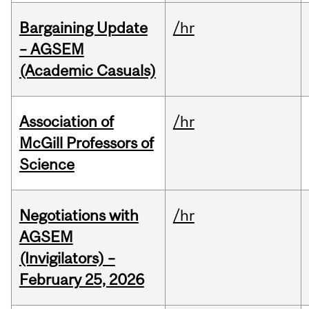
Bargaining Update
/hr
– AGSEM
(Academic Casuals)
Association of
/hr
McGill Professors of
Science
Negotiations with
/hr
AGSEM
(Invigilators) –
February 25, 2026