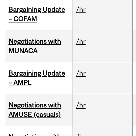
Bargaining Update
/hr
– COFAM
Negotiations with
/hr
MUNACA
Bargaining Update
/hr
– AMPL
Negotiations with
/hr
AMUSE (casuals)