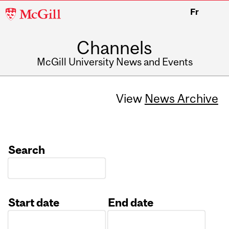
McGill
Fr
University
Channels
McGill University News and Events
View
News Archive
Search
Start date
End date
Date
Date