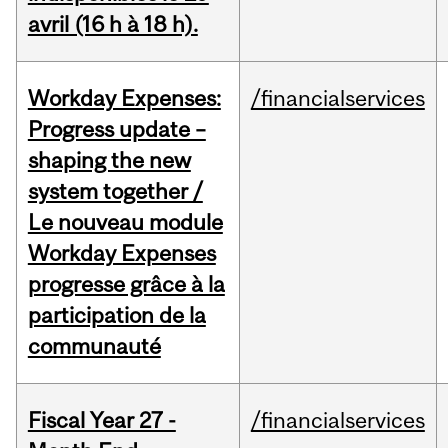
avril (16 h à 18 h).
Workday Expenses:
/financialservices
Progress update –
shaping the new
system together /
Le nouveau module
Workday Expenses
progresse grâce à la
participation de la
communauté
Fiscal Year 27 -
/financialservices