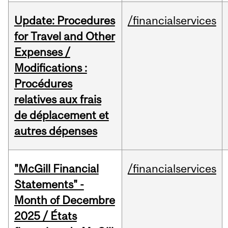
Update: Procedures
/financialservices
for Travel and Other
Expenses /
Modifications :
Procédures
relatives aux frais
de déplacement et
autres dépenses
"McGill Financial
/financialservices
Statements" -
Month of Decembre
2025 / États