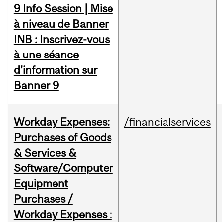
9 Info Session | Mise
à niveau de Banner
INB : Inscrivez-vous
à une séance
d'information sur
Banner 9
Workday Expenses:
/financialservices
Purchases of Goods
& Services &
Software/Computer
Equipment
Purchases /
Workday Expenses :