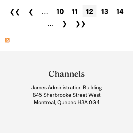
Pages
❮❮
❮
…
10
11
12
13
14
…
❯
❯❯
Department
and
Channels
University
James Administration Building
Information
845 Sherbrooke Street West
Montreal, Quebec H3A 0G4