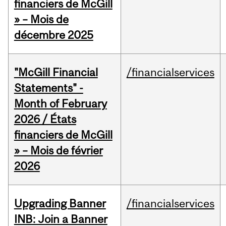
financiers de McGill
» – Mois de
décembre 2025
"McGill Financial
/financialservices
Statements" -
Month of February
2026 / États
financiers de McGill
» – Mois de février
2026
Upgrading Banner
/financialservices
INB: Join a Banner