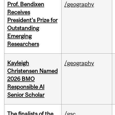
Prof. Bendixen
/geography
Receives
President's Prize for
Outstanding
Emerging
Researchers
Kayleigh
/geography
Christensen Named
2026 BMO
Responsible AI
Senior Scholar
The finalists of the
/gsc