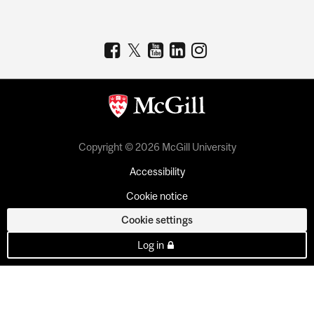
Copyright © 2026 McGill University
Accessibility
Cookie notice
Cookie settings
Log in