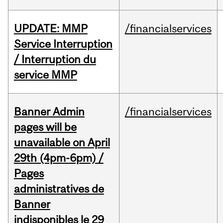
UPDATE: MMP
/financialservices
Service Interruption
/ Interruption du
service MMP
Banner Admin
/financialservices
pages will be
unavailable on April
29th (4pm-6pm) /
Pages
administratives de
Banner
indisponibles le 29