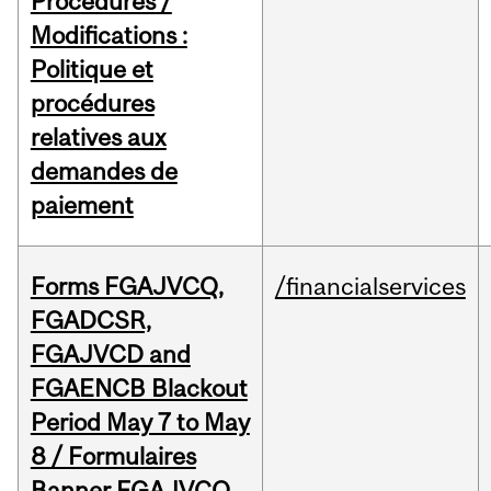
Procedures /
Modifications :
Politique et
procédures
relatives aux
demandes de
paiement
Forms FGAJVCQ,
/financialservices
FGADCSR,
FGAJVCD and
FGAENCB Blackout
Period May 7 to May
8 / Formulaires
Banner FGAJVCQ,