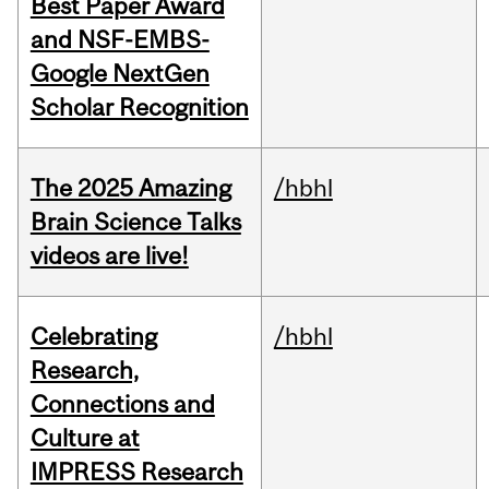
Best Paper Award
and NSF-EMBS-
Google NextGen
Scholar Recognition
The 2025 Amazing
/hbhl
Brain Science Talks
videos are live!
Celebrating
/hbhl
Research,
Connections and
Culture at
IMPRESS Research