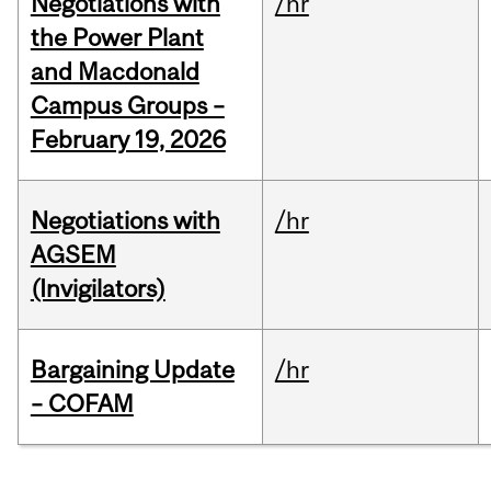
Negotiations with
/hr
the Power Plant
and Macdonald
Campus Groups –
February 19, 2026
Negotiations with
/hr
AGSEM
(Invigilators)
Bargaining Update
/hr
– COFAM