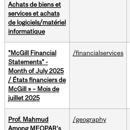
Achats de biens et
services et achats
de logiciels/matériel
informatique
"McGill Financial
/financialservices
Statements" -
Month of July 2025
/ États financiers de
McGill » – Mois de
juillet 2025
Prof. Mahmud
/geography
Among MEOPAR’s