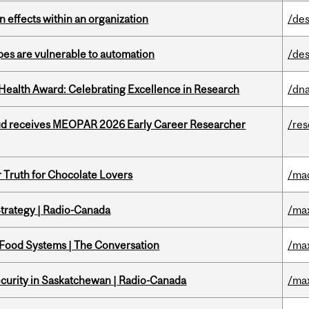
 effects within an organization
/des
pes are vulnerable to automation
/des
ealth Award: Celebrating Excellence in Research
/dna
ud receives MEOPAR 2026 Early Career Researcher
/re
r Truth for Chocolate Lovers
/ma
trategy | Radio-Canada
/ma
 Food Systems | The Conversation
/ma
ecurity in Saskatchewan | Radio-Canada
/ma