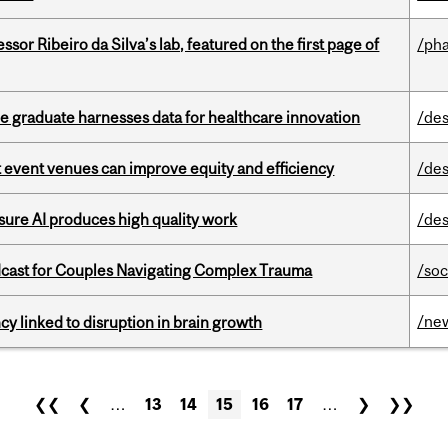
or Ribeiro da Silva’s lab, featured on the first page of
/ph
 graduate harnesses data for healthcare innovation
/des
 event venues can improve equity and efficiency
/des
sure AI produces high quality work
/des
cast for Couples Navigating Complex Trauma
/soc
/ne
y linked to disruption in brain growth
❮❮
❮
…
13
14
15
16
17
…
❯
❯❯