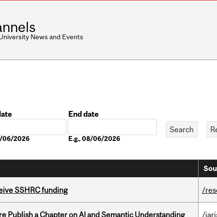
nnels
 University News and Events
date
End date
Date
08/06/2026
E.g., 08/06/2026
Sou
eceive SSHRC funding
/re
re Publish a Chapter on AI and Semantic Understanding
/jar