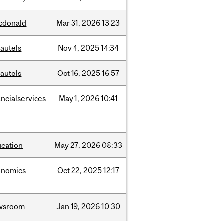
cdonald
Mar
31,
2026
13:23
autels
Nov
4,
2025
14:34
autels
Oct
16,
2025
16:57
ancialservices
May
1,
2026
10:41
ucation
May
27,
2026
08:33
onomics
Oct
22,
2025
12:17
wsroom
Jan
19,
2026
10:30