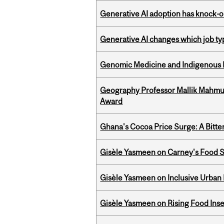
Generative AI adoption has knock-on
Generative AI changes which job ty
Genomic Medicine and Indigenous H
Geography Professor Mallik Mahm
Award
Ghana's Cocoa Price Surge: A Bitte
Gisèle Yasmeen on Carney's Food S
Gisèle Yasmeen on Inclusive Urban
Gisèle Yasmeen on Rising Food Ins