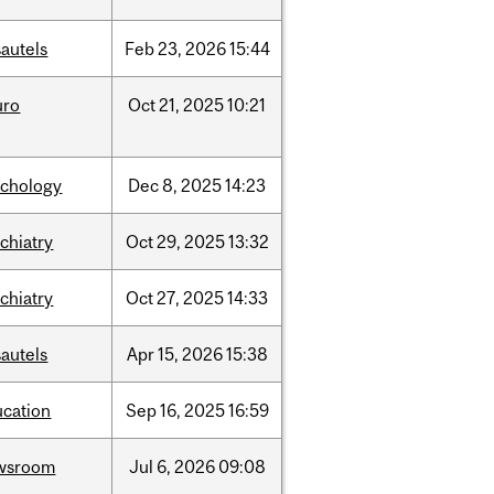
autels
Feb
23,
2026
15:44
uro
Oct
21,
2025
10:21
ychology
Dec
8,
2025
14:23
chiatry
Oct
29,
2025
13:32
chiatry
Oct
27,
2025
14:33
autels
Apr
15,
2026
15:38
ucation
Sep
16,
2025
16:59
wsroom
Jul
6,
2026
09:08