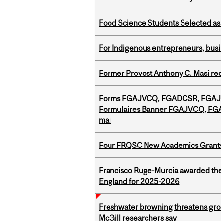
Food Science Students Selected as 
For Indigenous entrepreneurs, busin
Former Provost Anthony C. Masi re
Forms FGAJVCQ, FGADCSR, FGAJVC
Formulaires Banner FGAJVCQ, FGA
mai
Four FRQSC New Academics Grants 
Francisco Ruge-Murcia awarded the
England for 2025-2026
Freshwater browning threatens grow
McGill researchers say