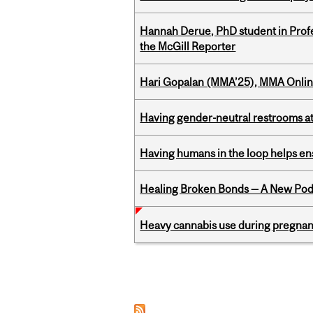
Hannah Derue, PhD student in Profess
the McGill Reporter
Hari Gopalan (MMA’25), MMA Online
Having gender-neutral restrooms at
Having humans in the loop helps en
Healing Broken Bonds — A New Pod
Heavy cannabis use during pregnanc
Pages