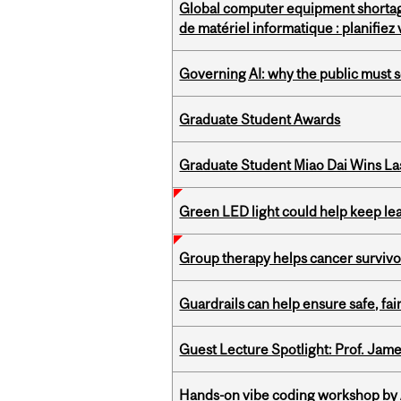
Global computer equipment shortag
de matériel informatique : planifie
Governing AI: why the public must se
Graduate Student Awards
Graduate Student Miao Dai Wins Las
Green LED light could help keep lea
Group therapy helps cancer survivor
Guardrails can help ensure safe, fai
Guest Lecture Spotlight: Prof. Jam
Hands-on vibe coding workshop by