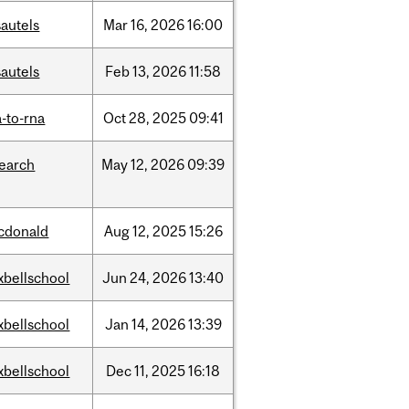
autels
Mar
16,
2026
16:00
autels
Feb
13,
2026
11:58
-to-rna
Oct
28,
2025
09:41
search
May
12,
2026
09:39
cdonald
Aug
12,
2025
15:26
xbellschool
Jun
24,
2026
13:40
xbellschool
Jan
14,
2026
13:39
xbellschool
Dec
11,
2025
16:18