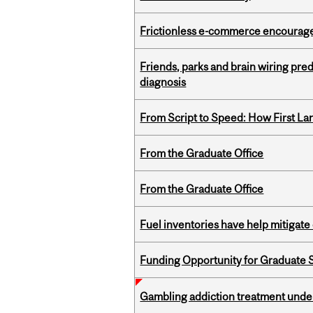
Frictionless e-commerce encourag
Friends, parks and brain wiring pre
diagnosis
From Script to Speed: How First L
From the Graduate Office
From the Graduate Office
Fuel inventories have help mitigate 
Funding Opportunity for Graduate S
Gambling addiction treatment under