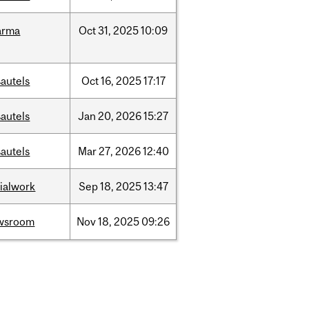
arma
Oct
31,
2025
10:09
autels
Oct
16,
2025
17:17
autels
Jan
20,
2026
15:27
autels
Mar
27,
2026
12:40
ialwork
Sep
18,
2025
13:47
wsroom
Nov
18,
2025
09:26