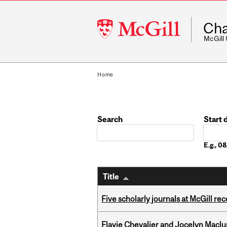
McGill
Cha
University
McGill
Home
Search
Start 
Date
E.g., 
Title
Five scholarly journals at McGill r
Flavie Chevalier and Jocelyn Maclu