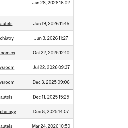
Jan
28,
2026
16:02
autels
Jun
19,
2026
11:46
chiatry
Jun
3,
2026
11:27
onomics
Oct
22,
2025
12:10
wsroom
Jul
22,
2026
09:37
wsroom
Dec
3,
2025
09:06
autels
Dec
11,
2025
15:25
ychology
Dec
8,
2025
14:07
autels
Mar
24,
2026
10:50