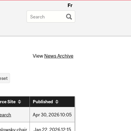
Fr
View
News Archive
rce Site
Published
search
Apr
30,
2026
10:05
islowsky-chair
Jan
22,
2026
12:15