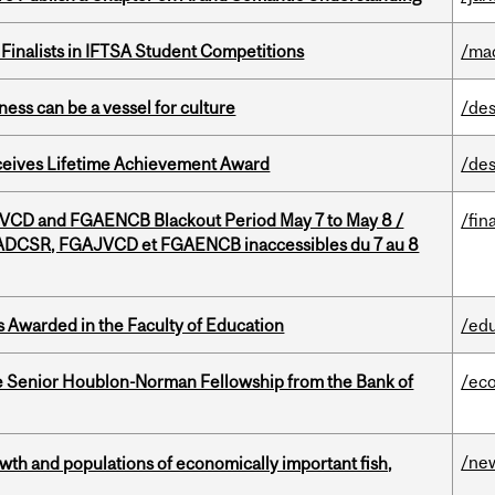
Finalists in IFTSA Student Competitions
/ma
ess can be a vessel for culture
/des
ceives Lifetime Achievement Award
/des
D and FGAENCB Blackout Period May 7 to May 8 /
/fin
DCSR, FGAJVCD et FGAENCB inaccessibles du 7 au 8
Awarded in the Faculty of Education
/ed
 Senior Houblon-Norman Fellowship from the Bank of
/ec
/ne
th and populations of economically important fish,