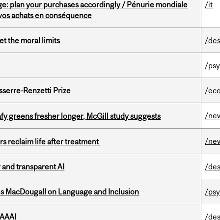
e: plan your purchases accordingly / Pénurie mondiale
/it
z vos achats en conséquence
t the moral limits
/des
/psy
serre-Renzetti Prize
/ec
/ne
fy greens fresher longer, McGill study suggests
/ne
s reclaim life after treatment
r and transparent AI
/des
es MacDougall on Language and Inclusion
/ps
 AAAI
/des