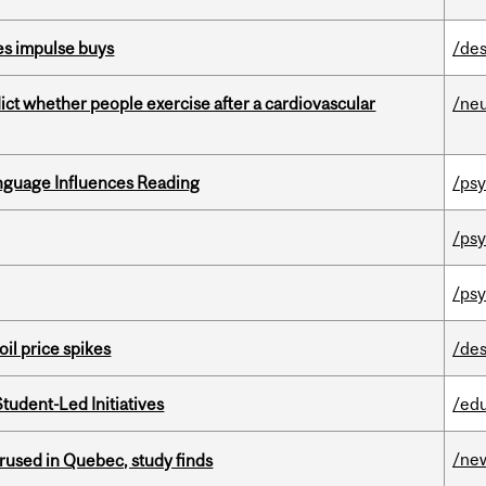
es impulse buys
/des
dict whether people exercise after a cardiovascular
/ne
anguage Influences Reading
/ps
/psy
/psy
oil price spikes
/des
tudent-Led Initiatives
/ed
/ne
used in Quebec, study finds