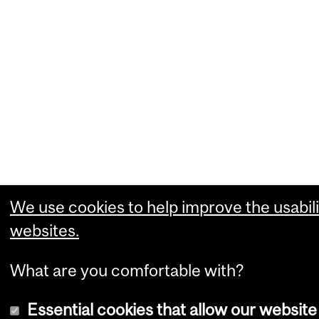
We use cookies to help improve the usabili
websites.
What are you comfortable with?
Essential cookies that allow our website