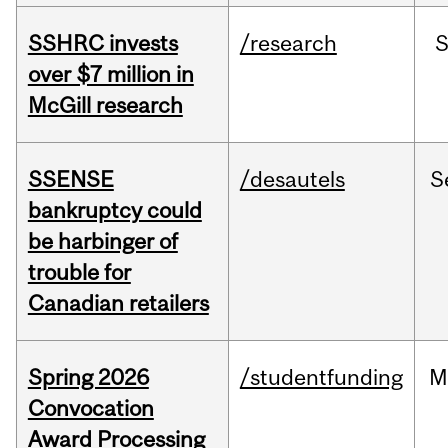
SSHRC invests
/research
over $7 million in
McGill research
SSENSE
/desautels
S
bankruptcy could
be harbinger of
trouble for
Canadian retailers
Spring 2026
/studentfunding
M
Convocation
Award Processing