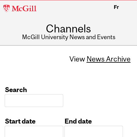
McGill
Fr
University
Channels
McGill University News and Events
View
News Archive
Search
Start date
End date
Date
Date