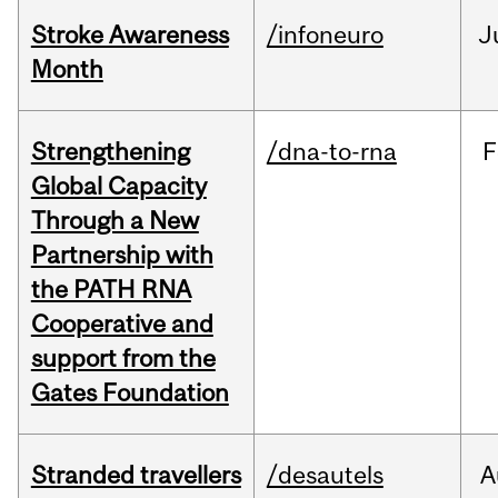
Stroke Awareness
/infoneuro
J
Month
Strengthening
/dna-to-rna
F
Global Capacity
Through a New
Partnership with
the PATH RNA
Cooperative and
support from the
Gates Foundation
Stranded travellers
/desautels
A