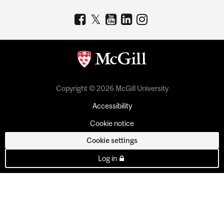
Copyright © 2026 McGill University
Accessibility
Cookie notice
Cookie settings
Log in