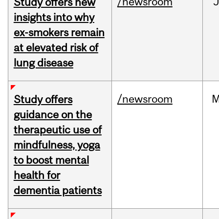
/newsroom
J
Study offers new
insights into why
ex-smokers remain
at elevated risk of
lung disease
/newsroom
M
Study offers
guidance on the
therapeutic use of
mindfulness, yoga
to boost mental
health for
dementia patients