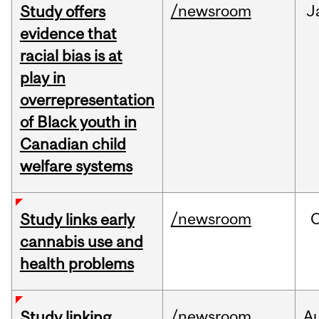
/newsroom
J
Study offers
evidence that
racial bias is at
play in
overrepresentation
of Black youth in
Canadian child
welfare systems
/newsroom
Study links early
cannabis use and
health problems
/newsroom
A
Study linking