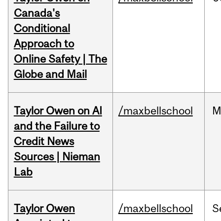
Canada's
Conditional
Approach to
Online Safety | The
Globe and Mail
Taylor Owen on AI
/maxbellschool
M
and the Failure to
Credit News
Sources | Nieman
Lab
Taylor Owen
/maxbellschool
S