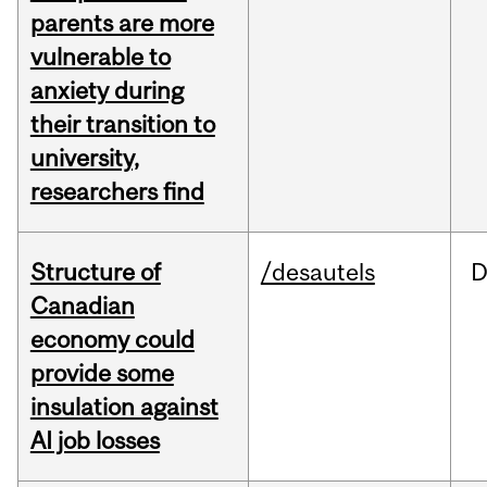
parents are more
vulnerable to
anxiety during
their transition to
university,
researchers find
Structure of
/desautels
D
Canadian
economy could
provide some
insulation against
AI job losses