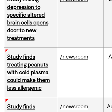
depression to
specific altered
brain cells opens
door to new
treatments
/newsroom
A
Study finds
treating peanuts
with cold plasma
could make them
less allergenic
/newsroom
A
Study finds