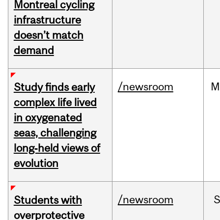
Montreal cycling
infrastructure
doesn’t match
demand
/newsroom
M
Study finds early
complex life lived
in oxygenated
seas, challenging
long‑held views of
evolution
/newsroom
Students with
overprotective