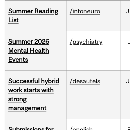
Summer Reading
/infoneuro
J
List
Summer 2026
/psychiatry
Mental Health
Events
Successful hybrid
/desautels
J
work starts with
strong
management
Submissions for
/english