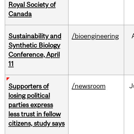
Royal Society of
Canada
Sustainability and
/bioengineering
Synthetic Biology
Conference, April
11
/newsroom
J
Supporters of
losing political
parties express
less trust in fellow
citizens, study says