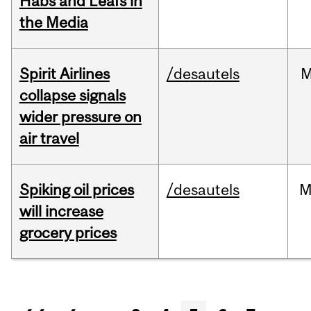
Habs and Leafs in
the Media
Spirit Airlines
/desautels
M
collapse signals
wider pressure on
air travel
Spiking oil prices
/desautels
M
will increase
grocery prices
Pages