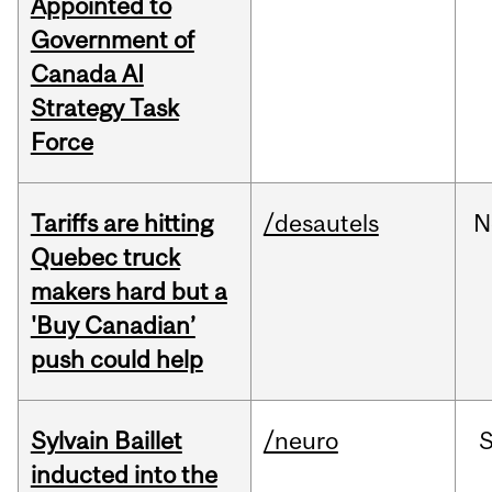
Appointed to
Government of
Canada AI
Strategy Task
Force
Tariffs are hitting
/desautels
N
Quebec truck
makers hard but a
'Buy Canadian’
push could help
Sylvain Baillet
/neuro
inducted into the