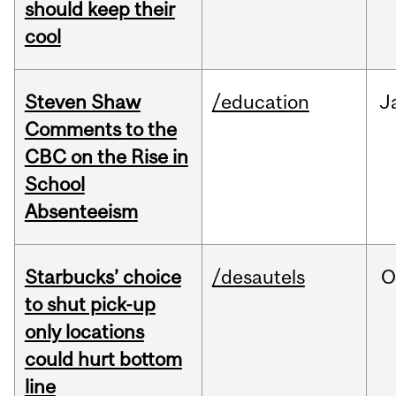
should keep their
cool
Steven Shaw
/education
J
Comments to the
CBC on the Rise in
School
Absenteeism
Starbucks’ choice
/desautels
O
to shut pick-up
only locations
could hurt bottom
line