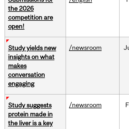
the 2026
competition are
open!
/newsroom
J
Study yields new
insights on what
makes
conversation
engaging
/newsroom
F
Study suggests
protein made in
the liver is a key