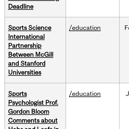
Deadline
Sports Science
/education
F
International
Partnership
Between McGill
and Stanford
Universities
Sports
/education
Psychologist Prof.
Gordon Bloom
Comments about