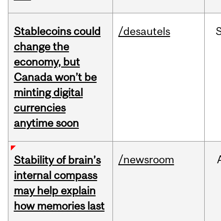
Stablecoins could
/desautels
change the
economy, but
Canada won’t be
minting digital
currencies
anytime soon
/newsroom
Stability of brain’s
internal compass
may help explain
how memories last