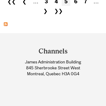
❮❮
❮
…
3
4
5
6
7
…
❯
❯❯
Department
and
Channels
University
James Administration Building
Information
845 Sherbrooke Street West
Montreal, Quebec H3A 0G4