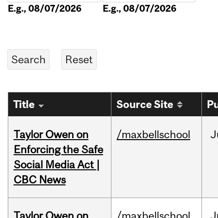
E.g., 08/07/2026
E.g., 08/07/2026
Title
Source Site
Pu
Taylor Owen on
/maxbellschool
J
Enforcing the Safe
Social Media Act |
CBC News
Taylor Owen on
/maxbellschool
J