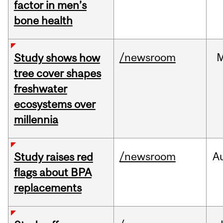
factor in men’s
bone health
/newsroom
Study shows how
tree cover shapes
freshwater
ecosystems over
millennia
/newsroom
A
Study raises red
flags about BPA
replacements