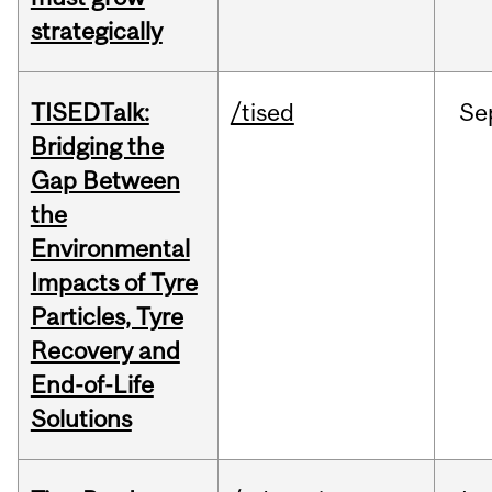
strategically
TISEDTalk:
/tised
Se
Bridging the
Gap Between
the
Environmental
Impacts of Tyre
Particles, Tyre
Recovery and
End-of-Life
Solutions