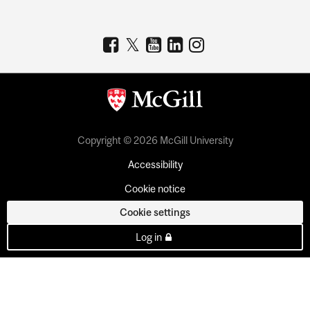
Copyright © 2026 McGill University
Accessibility
Cookie notice
Cookie settings
Log in