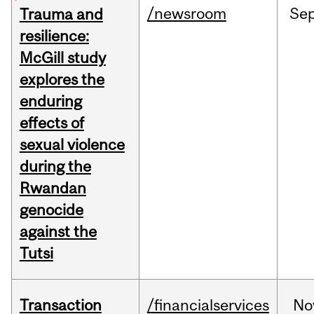
/newsroom
Se
Trauma and
resilience:
McGill study
explores the
enduring
effects of
sexual violence
during the
Rwandan
genocide
against the
Tutsi
Transaction
/financialservices
No