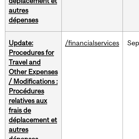
déplacement et
autres
dépenses
Update:
/financialservices
Se
Procedures for
Travel and
Other Expenses
/ Modifications :
Procédures
relatives aux
frais de
déplacement et
autres