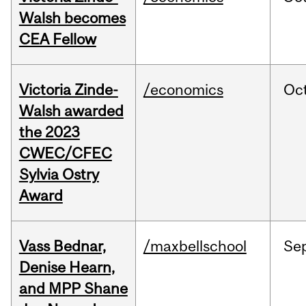
Walsh becomes
CEA Fellow
Victoria Zinde-
/economics
Oc
Walsh awarded
the 2023
CWEC/CFEC
Sylvia Ostry
Award
Vass Bednar,
/maxbellschool
Se
Denise Hearn,
and MPP Shane