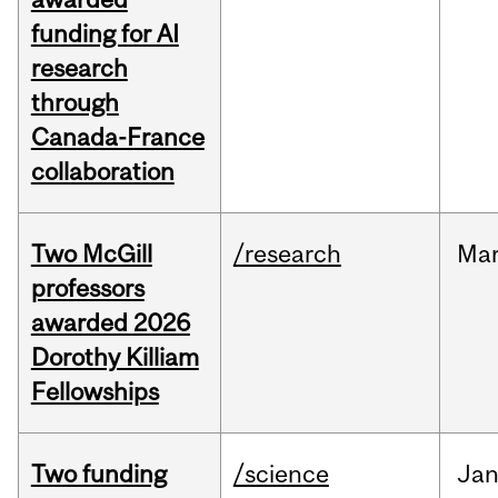
funding for AI
research
through
Canada-France
collaboration
Two McGill
/research
Ma
professors
awarded 2026
Dorothy Killiam
Fellowships
Two funding
/science
Ja