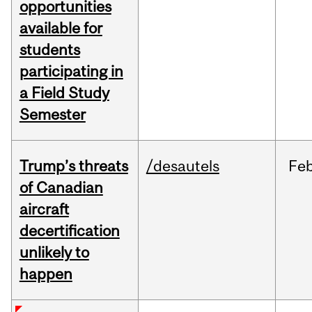
opportunities
available for
students
participating in
a Field Study
Semester
Trump’s threats
/desautels
Fe
of Canadian
aircraft
decertification
unlikely to
happen