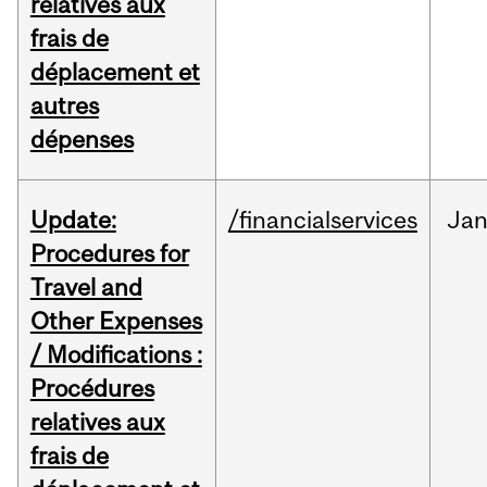
relatives aux
frais de
déplacement et
autres
dépenses
Update:
/financialservices
Ja
Procedures for
Travel and
Other Expenses
/ Modifications :
Procédures
relatives aux
frais de