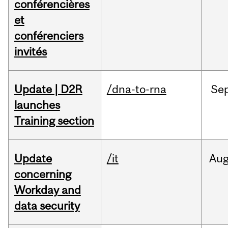
conférencières
et
conférenciers
invités
Update | D2R
/dna-to-rna
Se
launches
Training section
Update
/it
Au
concerning
Workday and
data security