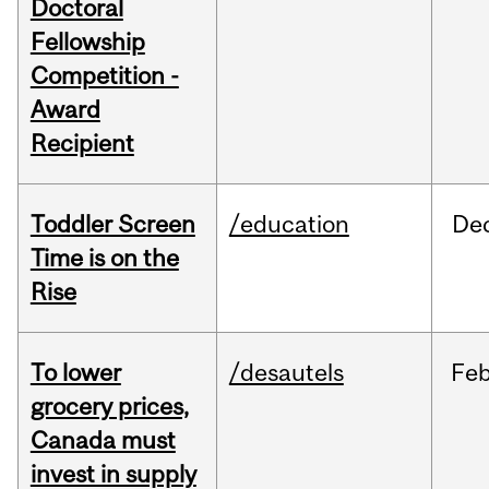
Doctoral
Fellowship
Competition -
Award
Recipient
Toddler Screen
/education
De
Time is on the
Rise
To lower
/desautels
Fe
grocery prices,
Canada must
invest in supply