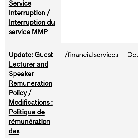
Service
Interruption /
Interruption du
service MMP
Update: Guest
/financialservices
Oc
Lecturer and
Speaker
Remuneration
Policy /
Modifications :
Politique de
rémunération
des