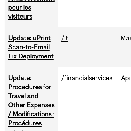
pour les
visiteurs
Update: uPrint
/it
Ma
Scan-to-Email
Fix Deployment
Update:
/financialservices
Ap
Procedures for
Travel and
Other Expenses
/ Modifications :
Procédures