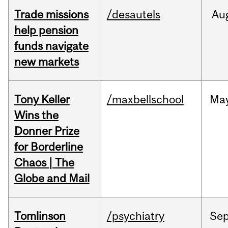
Trade missions
/desautels
Au
help pension
funds navigate
new markets
Tony Keller
/maxbellschool
Ma
Wins the
Donner Prize
for Borderline
Chaos | The
Globe and Mail
Tomlinson
/psychiatry
Se