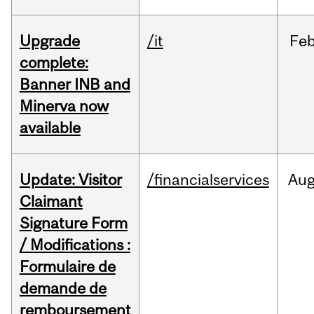
Upgrade
/it
Fe
complete:
Banner INB and
Minerva now
available
Update: Visitor
/financialservices
Au
Claimant
Signature Form
/ Modifications :
Formulaire de
demande de
remboursement