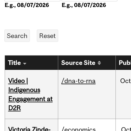
E.g., 08/07/2026
E.g., 08/07/2026
Title
Source Site
Pub
Video |
/dna-to-rna
Oc
Indigenous
Engagement at
D2R
Victoria Zinde-
/economics
Oc