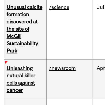
Unusual calcite
/science
Jul
formation
discovered at
the site of
McGill
Sustainability
Park
/newsroom
Apr
Unleashing
natural killer
cells against
cancer