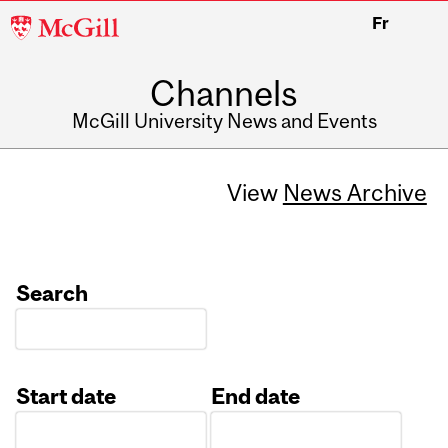
McGill
Fr
University
Channels
McGill University News and Events
View
News Archive
Search
Start date
End date
Date
Date