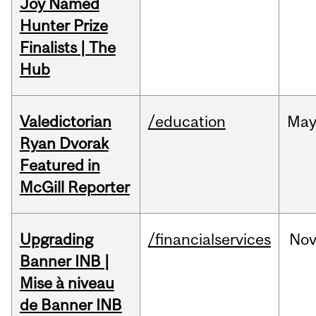
Joy Named
Hunter Prize
Finalists | The
Hub
Valedictorian
/education
Ma
Ryan Dvorak
Featured in
McGill Reporter
Upgrading
/financialservices
No
Banner INB |
Mise à niveau
de Banner INB