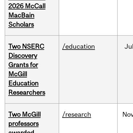
2026 McCall
MacBain
Scholars
Two NSERC
/education
Ju
Discovery
Grants for
McGill
Education
Researchers
Two McGill
/research
No
professors
awarded