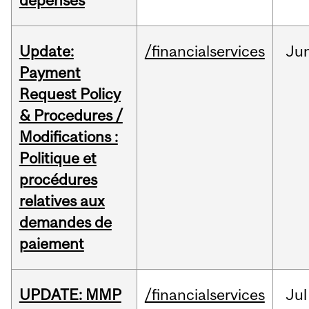
dépenses
Update:
/financialservices
Ju
Payment
Request Policy
& Procedures /
Modifications :
Politique et
procédures
relatives aux
demandes de
paiement
UPDATE: MMP
/financialservices
Jul