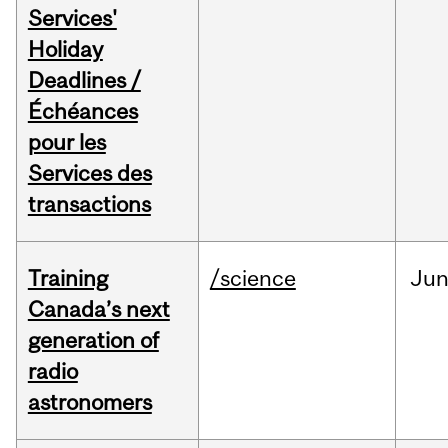
Services'
Holiday
Deadlines /
Échéances
pour les
Services des
transactions
Training
/science
Ju
Canada’s next
generation of
radio
astronomers