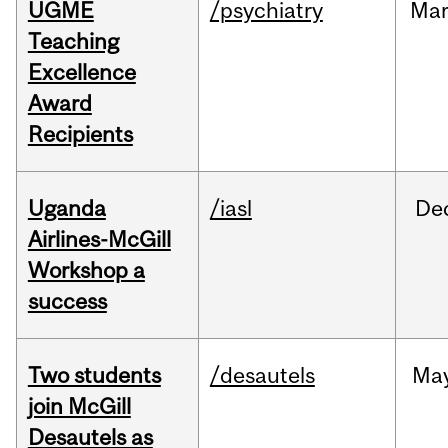
UGME
/psychiatry
Ma
Teaching
Excellence
Award
Recipients
Uganda
/iasl
De
Airlines-McGill
Workshop a
success
Two students
/desautels
Ma
join McGill
Desautels as