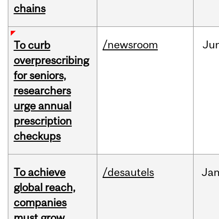
chains
/newsroom
Ju
To curb
overprescribing
for seniors,
researchers
urge annual
prescription
checkups
To achieve
/desautels
Ja
global reach,
companies
must grow