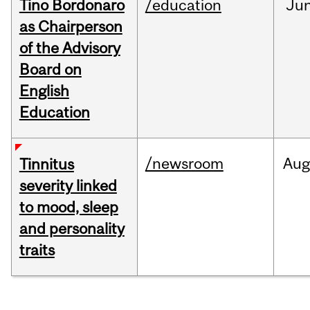
Tino Bordonaro
/education
Ju
as Chairperson
of the Advisory
Board on
English
Education
/newsroom
Au
Tinnitus
severity linked
to mood, sleep
and personality
traits