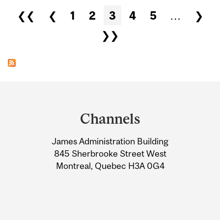
Pages
❮❮
❮
1
2
3
4
5
…
❯
❯❯
Department
and
Channels
University
James Administration Building
Information
845 Sherbrooke Street West
Montreal, Quebec H3A 0G4