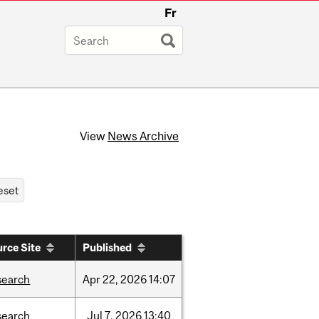
Fr
View
News Archive
rce Site
Published
search
Apr
22,
2026
14:07
search
Jul
7,
2026
13:40