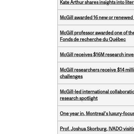
Kate Arthur shares insights into lit
McGill awarded 16 new or renewed
McGill professor awarded one of th
Fonds de recherche du Québec
McGill receives $16M research inv
McGill researchers receive $14 mill
challenges
McGill-led international collaborat
research spotlight
One year in, Montreal’s luxury-focus
Prof. Joshua Skorburg, IVADO visiti