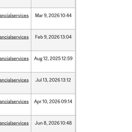
nancialservices
Mar
9,
2026
10:44
nancialservices
Feb
9,
2026
13:04
nancialservices
Aug
12,
2025
12:59
nancialservices
Jul
13,
2026
13:12
nancialservices
Apr
10,
2026
09:14
nancialservices
Jun
8,
2026
10:48