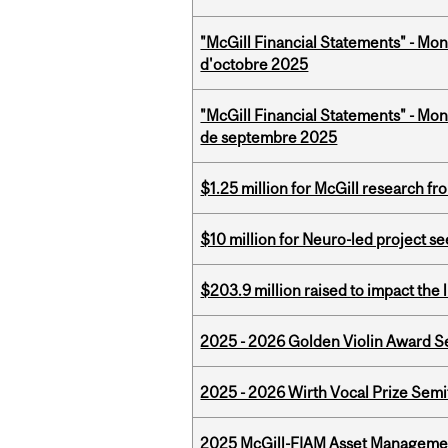
"McGill Financial Statements" - Mon
d'octobre 2025
"McGill Financial Statements" - Mon
de septembre 2025
$1.25 million for McGill research f
$10 million for Neuro-led project 
$203.9 million raised to impact the 
2025 - 2026 Golden Violin Award Se
2025 - 2026 Wirth Vocal Prize Semif
2025 McGill-FIAM Asset Managemen