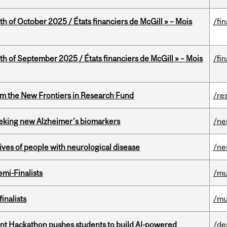
th of October 2025 / États financiers de McGill » – Mois
/fi
th of September 2025 / États financiers de McGill » – Mois
/fi
rom the New Frontiers in Research Fund
/re
seeking new Alzheimer’s biomarkers
/ne
lives of people with neurological disease
/ne
mi-Finalists
/mu
inalists
/mu
t Hackathon pushes students to build AI-powered
/de