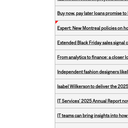
Buy now, pay later loans promise t
Expert: New Montreal policies on 
Extended Black Friday sales signal
From analytics to finance: a closer
Independent fashion designers like
Isabel Wilkerson to deliver the 202
IT Services' 2025 Annual Report no
IT teams can bring insights into how