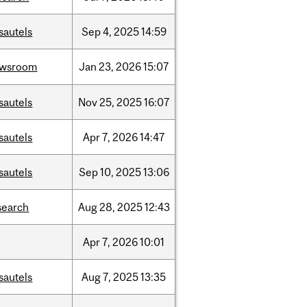
sautels
Sep
4,
2025
14:59
ewsroom
Jan
23,
2026
15:07
sautels
Nov
25,
2025
16:07
sautels
Apr
7,
2026
14:47
sautels
Sep
10,
2025
13:06
search
Aug
28,
2025
12:43
Apr
7,
2026
10:01
sautels
Aug
7,
2025
13:35