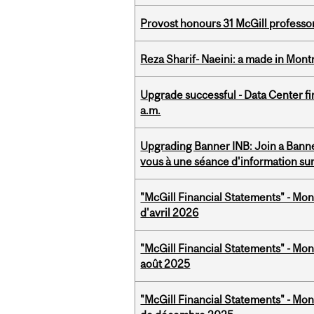
Provost honours 31 McGill professo
Reza Sharif- Naeini: a made in Mon
Upgrade successful - Data Center fi
a.m.
Upgrading Banner INB: Join a Banner
vous à une séance d'information su
"McGill Financial Statements" - Mont
d'avril 2026
"McGill Financial Statements" - Mont
août 2025
"McGill Financial Statements" - Mon