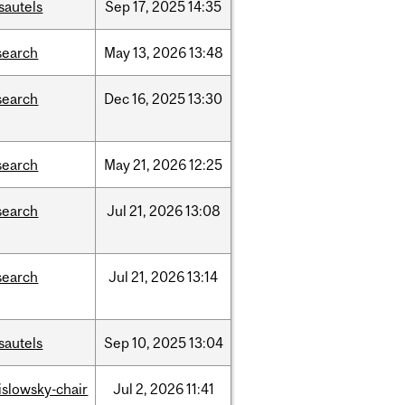
sautels
Sep
17,
2025
14:35
search
May
13,
2026
13:48
search
Dec
16,
2025
13:30
search
May
21,
2026
12:25
search
Jul
21,
2026
13:08
search
Jul
21,
2026
13:14
sautels
Sep
10,
2025
13:04
rislowsky-chair
Jul
2,
2026
11:41