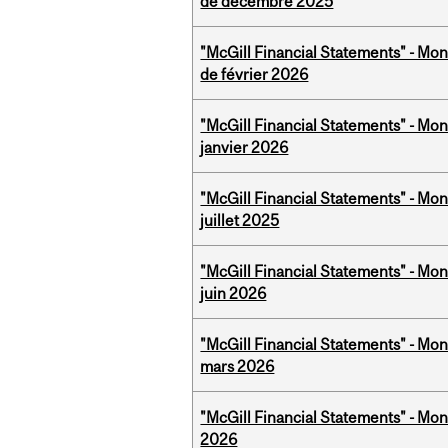
de décembre 2025
"McGill Financial Statements" - Mon
de février 2026
"McGill Financial Statements" - Mon
janvier 2026
"McGill Financial Statements" - Mont
juillet 2025
"McGill Financial Statements" - Mon
juin 2026
"McGill Financial Statements" - Mon
mars 2026
"McGill Financial Statements" - Mon
2026