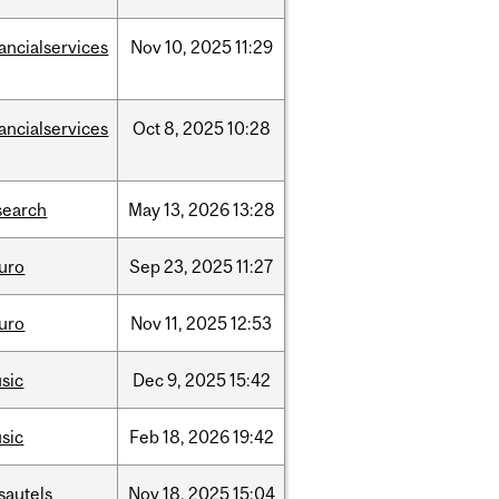
nancialservices
Nov
10,
2025
11:29
nancialservices
Oct
8,
2025
10:28
search
May
13,
2026
13:28
uro
Sep
23,
2025
11:27
uro
Nov
11,
2025
12:53
sic
Dec
9,
2025
15:42
sic
Feb
18,
2026
19:42
sautels
Nov
18,
2025
15:04