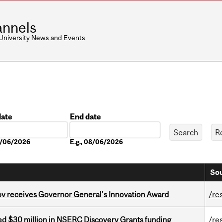
nnels
 University News and Events
date
End date
Date
08/06/2026
E.g., 08/06/2026
Sou
v receives Governor General’s Innovation Award
/re
ed $30 million in NSERC Discovery Grants funding
/re