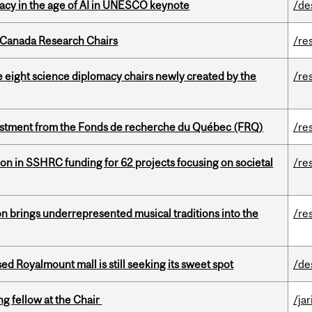
eracy in the age of AI in UNESCO keynote
/de
 Canada Research Chairs
/re
e eight science diplomacy chairs newly created by the
/re
estment from the Fonds de recherche du Québec (FRQ)
/re
ion in SSHRC funding for 62 projects focusing on societal
/re
ion brings underrepresented musical traditions into the
/re
ed Royalmount mall is still seeking its sweet spot
/de
ng fellow at the Chair
/ja