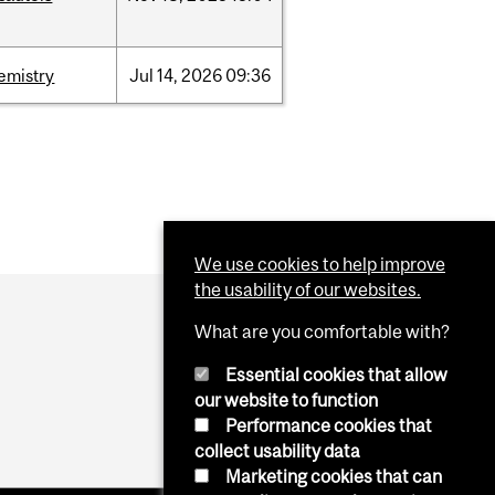
emistry
Jul
14,
2026
09:36
We use cookies to help improve
the usability of our websites.
What are you comfortable with?
Essential cookies that allow
our website to function
Performance cookies that
collect usability data
Marketing cookies that can