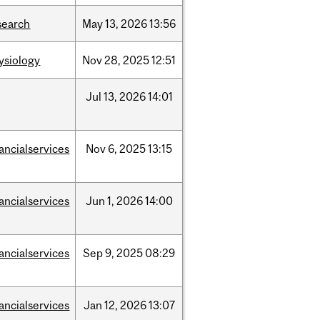
search
May
13,
2026
13:56
ysiology
Nov
28,
2025
12:51
Jul
13,
2026
14:01
nancialservices
Nov
6,
2025
13:15
nancialservices
Jun
1,
2026
14:00
nancialservices
Sep
9,
2025
08:29
nancialservices
Jan
12,
2026
13:07