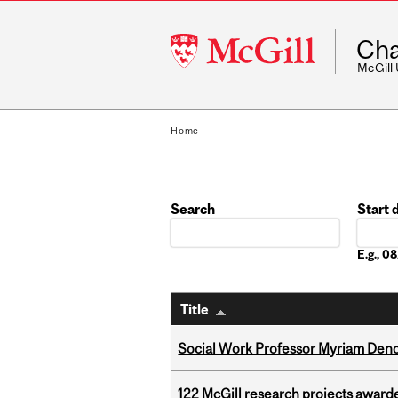
McGill
Cha
University
McGill
Home
Search
Start 
Date
E.g., 
Title
Social Work Professor Myriam Deno
122 McGill research projects award