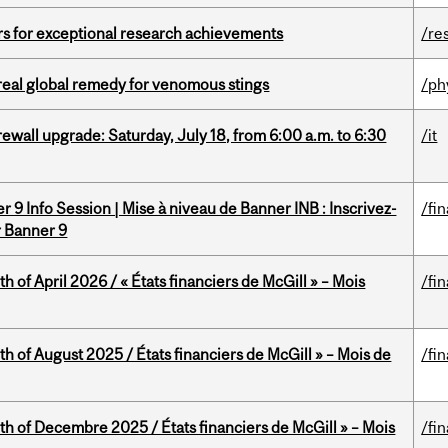
rs for exceptional research achievements
/re
treal global remedy for venomous stings
/ph
rewall upgrade: Saturday, July 18, from 6:00 a.m. to 6:30
/it
 9 Info Session | Mise à niveau de Banner INB : Inscrivez-
/fi
r Banner 9
h of April 2026 / « États financiers de McGill » – Mois
/fi
h of August 2025 / États financiers de McGill » – Mois de
/fi
th of Decembre 2025 / États financiers de McGill » – Mois
/fi