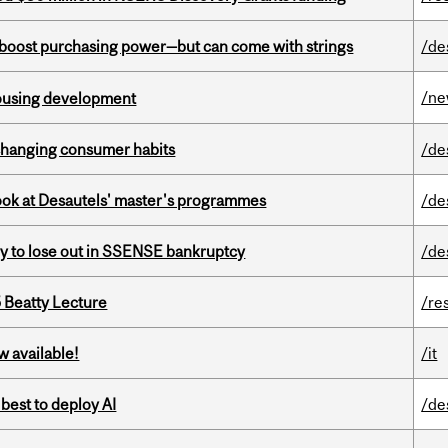
o boost purchasing power—but can come with strings
/de
/n
housing development
 changing consumer habits
/de
 look at Desautels' master's programmes
/de
ly to lose out in SSENSE bankruptcy
/de
5 Beatty Lecture
/re
w available!
/it
 best to deploy AI
/de