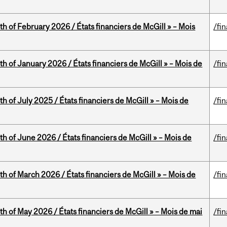
th of February 2026 / États financiers de McGill » – Mois
/fi
th of January 2026 / États financiers de McGill » – Mois de
/fi
h of July 2025 / États financiers de McGill » – Mois de
/fi
th of June 2026 / États financiers de McGill » – Mois de
/fi
th of March 2026 / États financiers de McGill » – Mois de
/fi
th of May 2026 / États financiers de McGill » – Mois de mai
/fi