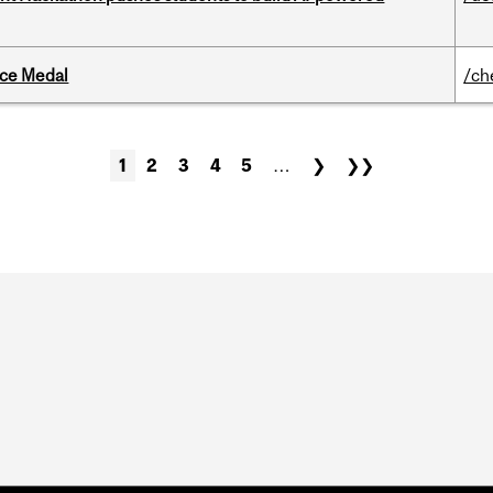
ice Medal
/ch
1
2
3
4
5
…
❯
❯❯