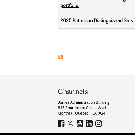
portfolio
2025 Patterson Distinguished Serv
Pages
Department
and
Channels
University
James Administration Building
Information
845 Sherbrooke Street West
Montreal, Quebec H3A 0G4